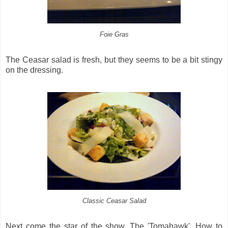
Foie Gras
The Ceasar salad is fresh, but they seems to be a bit stingy
on the dressing.
Classic Ceasar Salad
Next come the star of the show, The 'Tomahawk'. How to