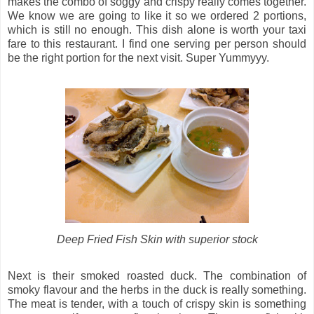
makes the combo of soggy and crispy really comes together.
We know we are going to like it so we ordered 2 portions,
which is still no enough. This dish alone is worth your taxi
fare to this restaurant. I find one serving per person should
be the right portion for the next visit. Super Yummyyy.
Deep Fried Fish Skin with superior stock
Next is their smoked roasted duck. The combination of
smoky flavour and the herbs in the duck is really something.
The meat is tender, with a touch of crispy skin is something