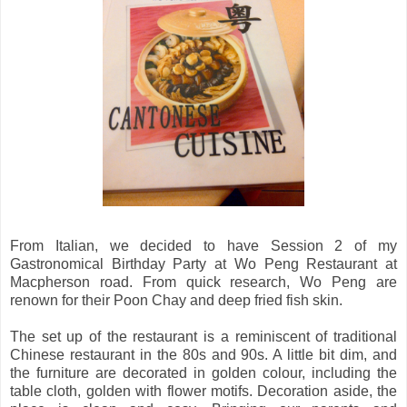
From Italian, we decided to have Session 2 of my
Gastronomical Birthday Party at Wo Peng Restaurant at
Macpherson road. From quick research, Wo Peng are
renown for their Poon Chay and deep fried fish skin.
The set up of the restaurant is a reminiscent of traditional
Chinese restaurant in the 80s and 90s. A little bit dim, and
the furniture are decorated in golden colour, including the
table cloth, golden with flower motifs. Decoration aside, the