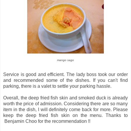
mango sago
Service is good and efficient. The lady boss took our order
and recommended some of the dishes. If you can't find
parking, there is a valet to settle your parking hassle.
Overall, the deep fried fish skin and smoked duck is already
worth the price of admission. Considering there are so many
item in the dish, I will definitely come back for more. Please
keep the deep fried fish skin on the menu. Thanks to
Benjamin Choo for the recommendation !!