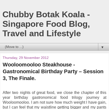
Chubby Botak Koala -
Singapore Food Blog,
Travel and Lifestyle
▼
Thursday, 29 November 2012
Wooloomooloo Steakhouse -
Gastronomical Birthday Party – Session
3, The Finale.
After two nights of great food, we close the chapter of this
year birthday gastronomical food trilogy journey at
Wooloomooloo. I am not sure how much weight I have gain,
but I can feel that my waistline getting bigger and my pants