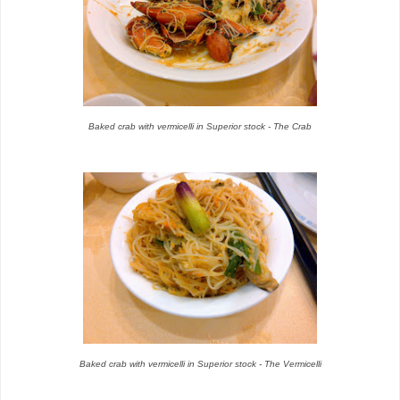
Baked crab with vermicelli in Superior stock - The Crab
Baked crab with vermicelli in Superior stock - The Vermicelli