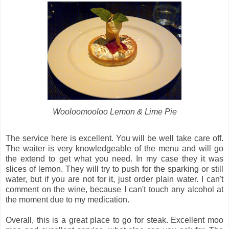
Wooloomooloo Lemon & Lime Pie
The service here is excellent. You will be well take care off.
The waiter is very knowledgeable of the menu and will go
the extend to get what you need. In my case they it was
slices of lemon. They will try to push for the sparking or still
water, but if you are not for it, just order plain water. I can't
comment on the wine, because I can't touch any alcohol at
the moment due to my medication.
Overall, this is a great place to go for steak. Excellent moo