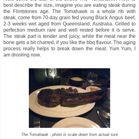
best describe the size, imagine you are eating steak during
the Flintstones age. The Tomahawk is a whole rib with
steak, come from 70-day grain fed young Black Angus beef,
2-3 weeks wet aged from Queensland, Australia. Grilled to
perfection medium rare and well rested before it is serve.
The steak part is tender and juicy, while the meat near the
bone gets a bit charred, if you like the bbq flavour. The aging
process really helps to break down the meat. Yum Yum, I
am drooling now.
The Tomahawk - photo is scale down from actual size