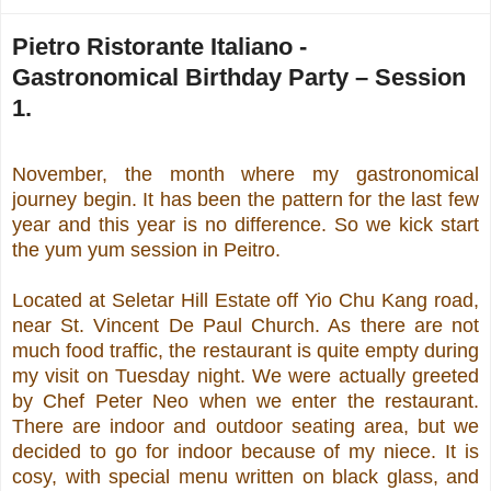
Pietro Ristorante Italiano -
Gastronomical Birthday Party – Session
1.
November, the month where my gastronomical
journey begin. It has been the pattern for the last few
year and this year is no difference. So we kick start
the yum yum session in Peitro.
Located at Seletar Hill Estate off Yio Chu Kang road,
near St. Vincent De Paul Church. As there are not
much food traffic, the restaurant is quite empty during
my visit on Tuesday night. We were actually greeted
by Chef Peter Neo when we enter the restaurant.
There are indoor and outdoor seating area, but we
decided to go for indoor because of my niece. It is
cosy, with special menu written on black glass, and