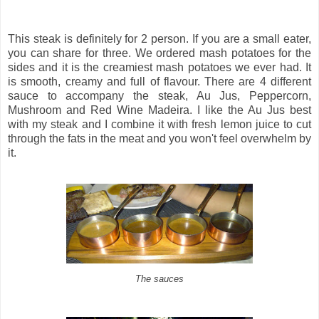
This steak is definitely for 2 person. If you are a small eater,
you can share for three. We ordered mash potatoes for the
sides and it is the creamiest mash potatoes we ever had. It
is smooth, creamy and full of flavour. There are 4 different
sauce to accompany the steak, Au Jus, Peppercorn,
Mushroom and Red Wine Madeira. I like the Au Jus best
with my steak and I combine it with fresh lemon juice to cut
through the fats in the meat and you won't feel overwhelm by
it.
The sauces