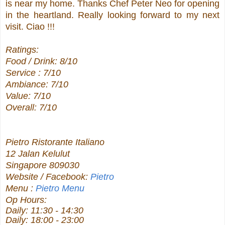
is near my home. Thanks Chef Peter Neo for opening
in the heartland. Really looking forward to my next
visit. Ciao !!!
Ratings:
Food / Drink: 8/10
Service : 7/10
Ambiance: 7/10
Value: 7/10
Overall: 7/10
Pietro Ristorante Italiano
12 Jalan Kelulut
Singapore 809030
Website / Facebook:
Pietro
Menu :
Pietro Menu
Op Hours:
Daily: 11:30 - 14:30
Daily: 18:00 - 23:00