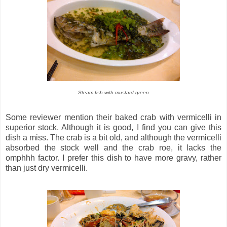
Steam fish with mustard green
Some reviewer mention their baked crab with vermicelli in
superior stock. Although it is good, I find you can give this
dish a miss. The crab is a bit old, and although the vermicelli
absorbed the stock well and the crab roe, it lacks the
omphhh factor. I prefer this dish to have more gravy, rather
than just dry vermicelli.