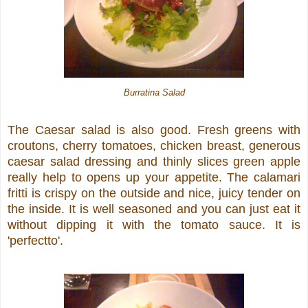
Burratina Salad
The Caesar salad is also good. Fresh greens with
croutons, cherry tomatoes, chicken breast, generous
caesar salad dressing and thinly slices green apple
really help to opens up your appetite. The calamari
fritti is crispy on the outside and nice, juicy tender on
the inside. It is well seasoned and you can just eat it
without dipping it with the tomato sauce. It is
'perfectto'.