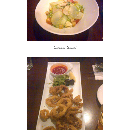
Caesar Salad