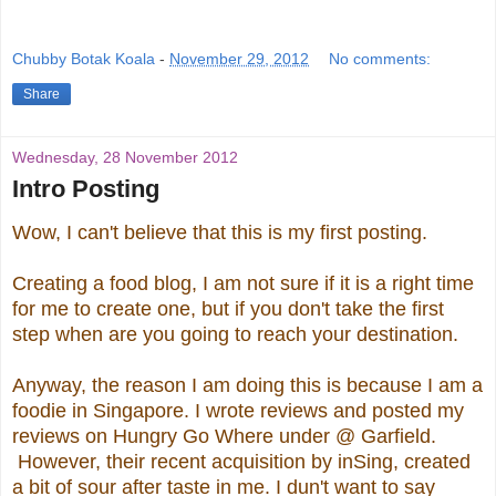
Chubby Botak Koala
-
November 29, 2012
No comments:
Share
Wednesday, 28 November 2012
Intro Posting
Wow, I can't believe that this is my first posting.
Creating a food blog, I am not sure if it is a right time
for me to create one, but if you don't take the first
step when are you going to reach your destination.
Anyway, the reason I am doing this is because I am a
foodie in Singapore. I wrote reviews and posted my
reviews on Hungry Go Where under @ Garfield.
However, their recent acquisition by inSing, created
a bit of sour after taste in me. I dun't want to say