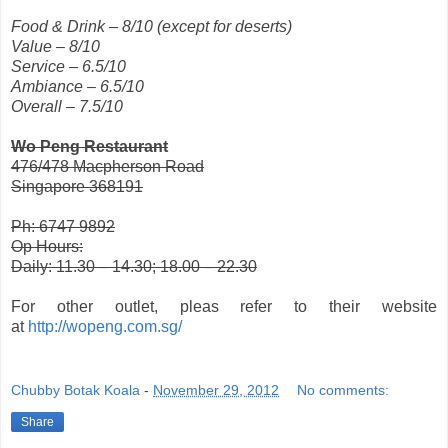
Food & Drink – 8/10 (except for deserts)
Value – 8/10
Service – 6.5/10
Ambiance – 6.5/10
Overall – 7.5/10
Wo Peng Restaurant
476/478 Macpherson Road
Singapore 368191
Ph: 6747 9892
Op Hours:
Daily: 11.30 – 14.30; 18.00 – 22.30
For other outlet, pleas refer to their website
at
http://wopeng.com.sg/
Chubby Botak Koala
-
November 29, 2012
No comments:
Share