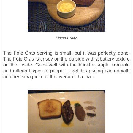
Onion Bread
The Foie Gras serving is small, but it was perfectly done.
The Fo
i
e Gras is crispy on the outside with a buttery texture
on the inside. Goes well with the brioche, apple compote
and different types of pepper. I feel this plating can do with
another extra piece of the liver on it ha..ha...