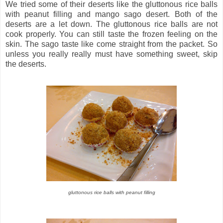
We tried some of their deserts like the gluttonous rice balls
with peanut filling and mango sago desert. Both of the
deserts are a let down. The gluttonous rice balls are not
cook properly. You can still taste the frozen feeling on the
skin. The sago taste like come straight from the packet. So
unless you really really must have something sweet, skip
the deserts.
gluttonous rice balls with peanut filling