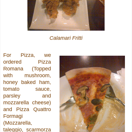
Calamari Fritti
For Pizza, we
ordered Pizza
Romana (Topped
with mushroom,
honey baked ham,
tomato sauce,
parsley and
mozzarella cheese)
and Pizza Quattro
Formagi
(Mozzarella,
taleggio, scarmorza