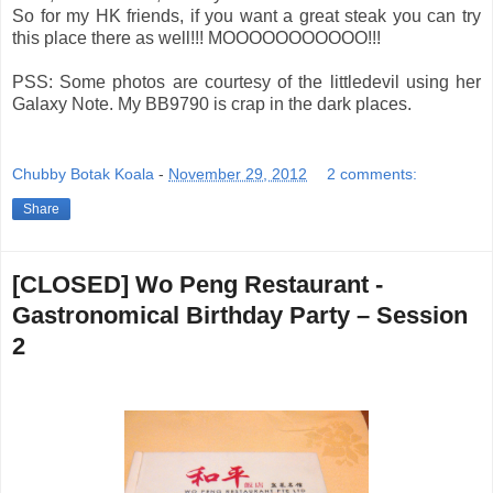
So for my HK friends, if you want a great steak you can try
this place there as well!!! MOOOOOOOOOOO!!!
PSS: Some photos are courtesy of the littledevil using her
Galaxy Note. My BB9790 is crap in the dark places.
Chubby Botak Koala
-
November 29, 2012
2 comments:
Share
[CLOSED] Wo Peng Restaurant -
Gastronomical Birthday Party – Session
2