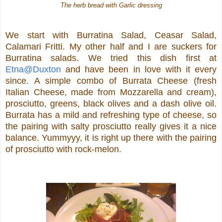
The herb bread with Garlic dressing
We start with Burratina Salad, Ceasar Salad,
Calamari Fritti. My other half and I are suckers for
Burratina salads. We tried this dish first at
Etna@Duxton
and have been in love with it every
since. A simple combo of Burrata Cheese (fresh
Italian Cheese, made from Mozzarella and cream),
prosciutto, greens, black olives and a dash olive oil.
Burrata has a mild and refreshing type of cheese, so
the pairing with salty prosciutto really gives it a nice
balance. Yummyyy, it is right up there with the pairing
of prosciutto with rock-melon.