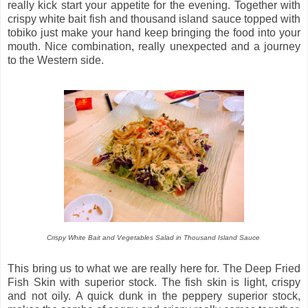
really kick start your appetite for the evening. Together with
crispy white bait fish and thousand island sauce topped with
tobiko just make your hand keep bringing the food into your
mouth. Nice combination, really unexpected and a journey
to the Western side.
Crispy White Bait and Vegetables Salad in Thousand Island Sauce
This bring us to what we are really here for. The Deep Fried
Fish Skin with superior stock. The fish skin is light, crispy
and not oily. A quick dunk in the peppery superior stock,