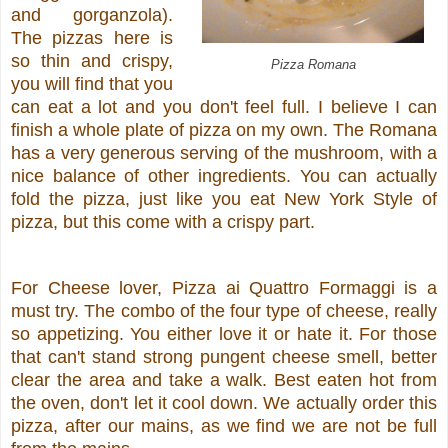
and gorganzola).
The pizzas here is
so thin and crispy,
Pizza Romana
you will find that you
can eat a lot and you don't feel full. I believe I can
finish a whole plate of pizza on my own. The Romana
has a very generous serving of the mushroom, with a
nice balance of other ingredients. You can actually
fold the pizza, just like you eat New York Style of
pizza, but this come with a crispy part.
For Cheese lover, Pizza ai Quattro Formaggi is a
must try. The combo of the four type of cheese, really
so appetizing. You either love it or hate it. For those
that can't stand strong pungent cheese smell, better
clear the area and take a walk. Best eaten hot from
the oven, don't let it cool down. We actually order this
pizza, after our mains, as we find we are not be full