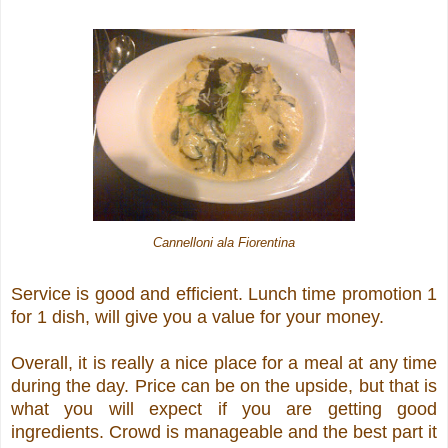
Cannelloni ala Fiorentina
Service is good and efficient. Lunch time promotion 1
for 1 dish, will give you a value for your money.
Overall, it is really a nice place for a meal at any time
during the day. Price can be on the upside, but that is
what you will expect if you are getting good
ingredients. Crowd is manageable and the best part it