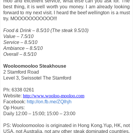
moo and excellent service, what else can you ask for. The
best thing, it is well worth you money. I am already looking
forward to my next visit. I heard the beef wellington is a must
try. MOOOOOOOOOOO!!!
Food & Drink – 8.5/10 (The steak 9.5/10)
Value – 7.5/10
Service – 8.5/10
Ambiance – 8.5/10
Overall – 8.5/10
Wooloomooloo Steakhouse
2 Stamford Road
Level 3, Swissotel The Stamford
Ph: 6338 0261
Website:
http://www.wooloo-mooloo.com
Facebook:
http://on.fb.me/ZQlhjh
Op Hours:
Daily 12:00 – 15:00; 15:00 – 23:00
PS: Wooloomooloo is originated in Hong Kong.Yup, HK, not
USA, not Australia, not any other steak dominated countries.