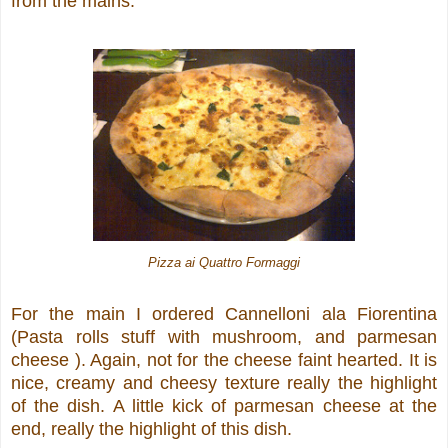
from the mains.
Pizza ai Quattro Formaggi
For the main I ordered Cannelloni ala Fiorentina
(Pasta rolls stuff with mushroom, and parmesan
cheese ). Again, not for the cheese faint hearted. It is
nice, creamy and cheesy texture really the highlight
of the dish. A little kick of parmesan cheese at the
end, really the highlight of this dish.