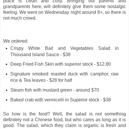
place is clean and cosy. Bringing our parents and
grandparents here, will definitely give them some nostalgic
feeling. We went on Wednesday night around 8+, so there is
not much crowd.
We ordered:
Crispy White Bait and Vegetables Salad in
Thousand Island Sauce - $38
Deep Fried Fish Skin with superior stock - $12.80
Signature smoked roasted duck with camphor, raw
rice & Tea leaves - $28 for half
Steam fish with mustard green - around $70
Baked crab with vermicelli in Superior stock - $38
So how is the food? Well, the salad is not something
definitely not a Chinese food, but who cares as long as it is
good. The salad, which they claim is organic is fresh and