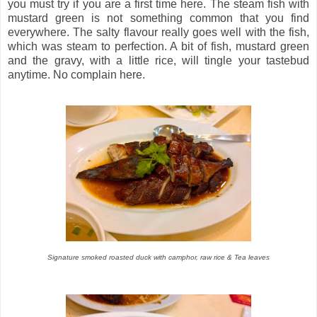
you must try if you are a first time here. The steam fish with
mustard green is not something common that you find
everywhere. The salty flavour really goes well with the fish,
which was steam to perfection. A bit of fish, mustard green
and the gravy, with a little rice, will tingle your tastebud
anytime. No complain here.
Signature smoked roasted duck with camphor, raw rice & Tea leaves