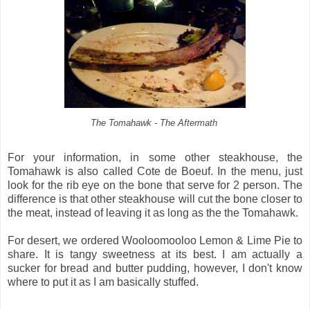
The Tomahawk - The Aftermath
For your information, in some other steakhouse, the
Tomahawk is also called Cote de Boeuf. In the menu, just
look for the rib eye on the bone that serve for 2 person. The
difference is that other steakhouse will cut the bone closer to
the meat, instead of leaving it as long as the the Tomahawk.
For desert, we ordered Wooloomooloo Lemon & Lime Pie to
share. It is tangy sweetness at its best. I am actually a
sucker for bread and butter pudding, however, I don't know
where to put it as I am basically stuffed.