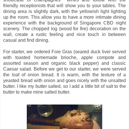
friendly receptionists that will show you to your tables. The
dining area is slightly dark, with the yellowish light lighting
up the room. This allow you to have a more intimate dining
experience with the background of Singapore CBD night
scenery. The chopped log (wood for fire) decoration on the
wall, create a rustic feeling and nice touch in between
casual and find dining.
For starter, we ordered Foie Gras (seared duck liver served
with toasted homemade brioche, apple compote and
assorted season and organic black pepper) and classic
Caesar salad. Before we get to our starter, we were served
the loaf of onion bread. It is warm, with the texture of a
yeasted bread with onion and goes nicely with the unsalted
butter. I like my butter salted, so I add a little bit of salt to the
butter to make mine salted butter.