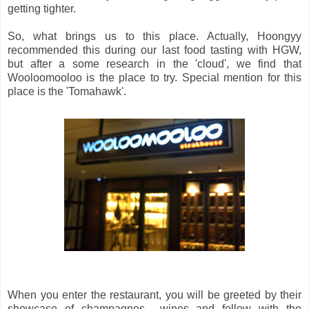
getting tighter.
So, what brings us to this place. Actually, Hoongyy
recommended this during our last food tasting with HGW,
but after a some research in the 'cloud', we find that
Wooloomooloo is the place to try. Special mention for this
place is the 'Tomahawk'.
When you enter the restaurant, you will be greeted by their
showcase of champagnes wines and follow with the