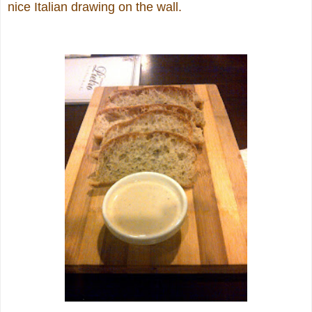
nice Italian drawing on the wall.