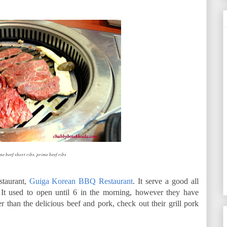
e beef short ribs, prime beef ribs
staurant,
Guiga Korean BBQ Restaurant
. It serve a good all
 It used to open until 6 in the morning, however they have
r than the delicious beef and pork, check out their grill pork