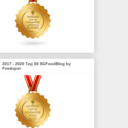
2017 - 2020 Top 50 SGFoodBlog by
Feedspot