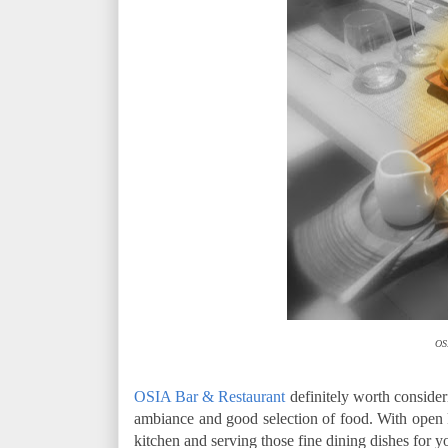
OS
OSIA Bar & Restaurant
definitely worth consideri
ambiance and good selection of food. With open
kitchen and serving those fine dining dishes for y