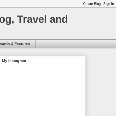
og, Travel and
wards & Features
My Instagram