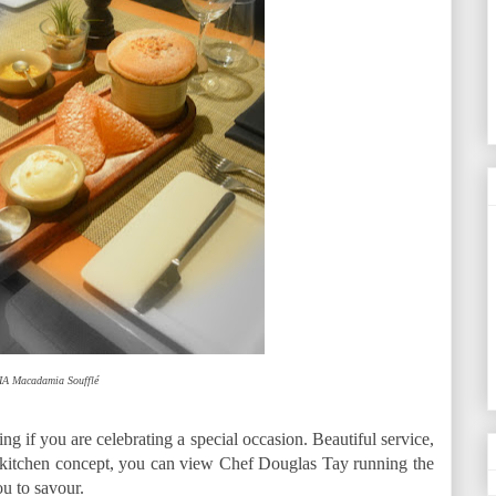
IA Macadamia Soufflé
ng if you are celebrating a special occasion. Beautiful service,
 kitchen concept, you can view Chef Douglas Tay running the
ou to savour.