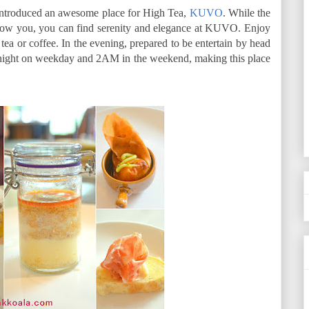
introduced an awesome place for High Tea,
KUVO
. While the
low you, you can find serenity and elegance at KUVO. Enjoy
tea or coffee. In the evening, prepared to be entertain by head
night on weekday and 2AM in the weekend, making this place