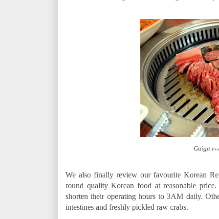
Guiga
Prim
We also finally review our favourite Korean Re
round quality Korean food at reasonable price.
shorten their operating hours to 3AM daily. Othe
intestines and freshly pickled raw crabs.