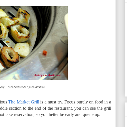
ng – Pork Abomasum / pork intestines
tious
The Market Grill
is a must try. Focus purely on food in a
dle section to the end of the restaurant, you can see the grill
not take reservation, so you better be early and queue up.