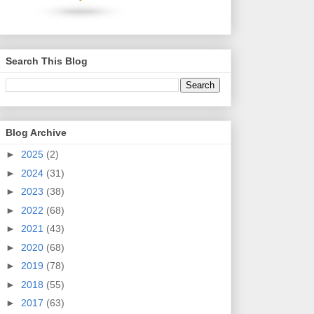
Search This Blog
Blog Archive
►
2025
(2)
►
2024
(31)
►
2023
(38)
►
2022
(68)
►
2021
(43)
►
2020
(68)
►
2019
(78)
►
2018
(55)
►
2017
(63)