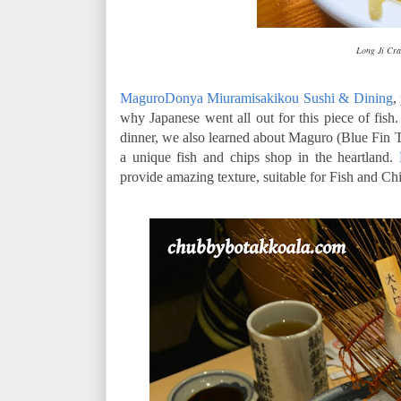
Long Ji Cra
MaguroDonya Miuramisakikou Sushi & Dining
,
why Japanese went all out for this piece of fish
dinner, we also learned about Maguro (Blue Fin T
a unique fish and chips shop in the heartland.
provide amazing texture, suitable for Fish and Chi