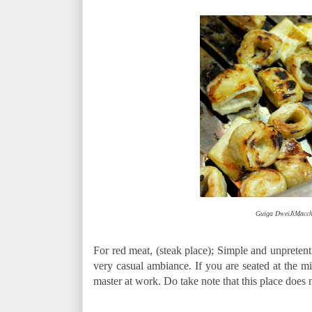
DweiJiMaccha
Guiga
For red meat, (steak place); Simple and unpreten
very casual ambiance. If you are seated at the mid
master at work. Do take note that this place does 