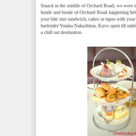
Smack in the middle of Orchard Road, we were 
hustle and bustle of Orchard Road happening be
your bite size sandwich, cakes or tapas with your 
bartender Yutaka Nakashima. Kuvo open till mid
a chill out destination.