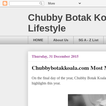
Chubby Botak Koa
Lifestyle
HOME
About Us
SG A - Z List
Thursday, 31 December 2015
Chubbybotakkoala.com Most 
On the final day of the year, Chubby Botak Koala 
highlights this year.