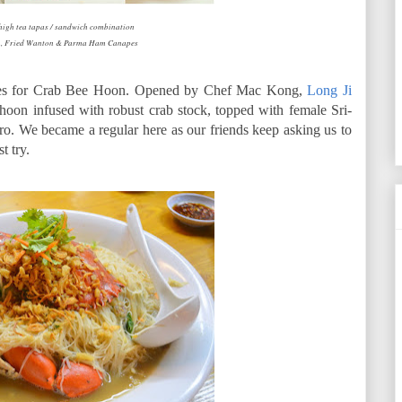
 high tea tapas / sandwich combination
h, Fried Wanton & Parma Ham Canapes
ries for Crab Bee Hoon. Opened by Chef Mac Kong,
Long Ji
hoon infused with robust crab stock, topped with female Sri-
tro. We became a regular here as our friends keep asking us to
t try.