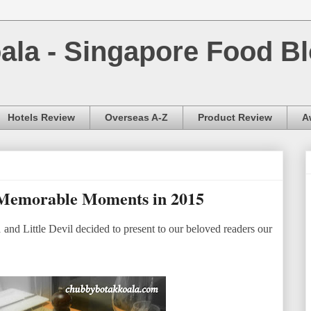
la - Singapore Food Bl
Hotels Review
Overseas A-Z
Product Review
A
Memorable Moments in 2015
and Little Devil decided to present to our beloved readers our