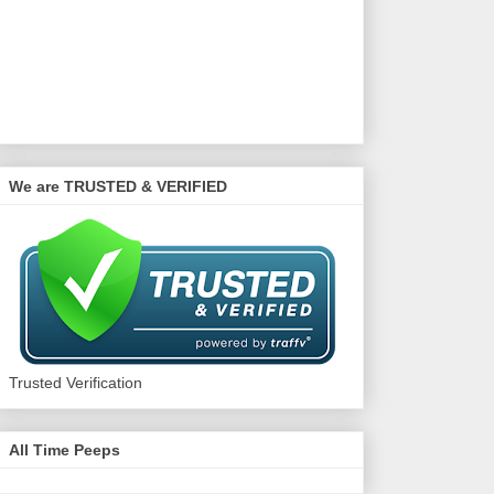
We are TRUSTED & VERIFIED
Trusted Verification
All Time Peeps