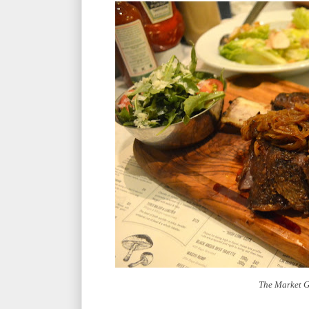
The Market Gr