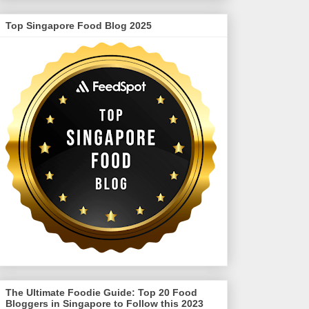
Top Singapore Food Blog 2025
The Ultimate Foodie Guide: Top 20 Food
Bloggers in Singapore to Follow this 2023