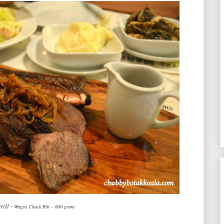
ill -
Wagyu Chuck Rib – 600 gram