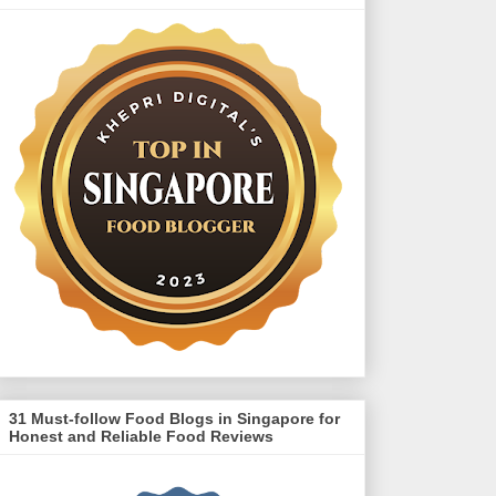
31 Must-follow Food Blogs in Singapore for
Honest and Reliable Food Reviews