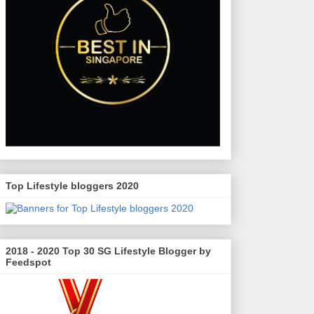
Top Lifestyle bloggers 2020
2018 - 2020 Top 30 SG Lifestyle Blogger by
Feedspot