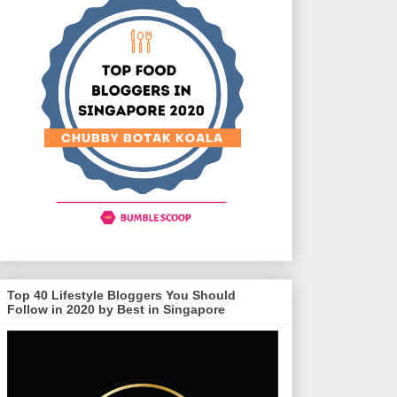
Top 40 Lifestyle Bloggers You Should
Follow in 2020 by Best in Singapore