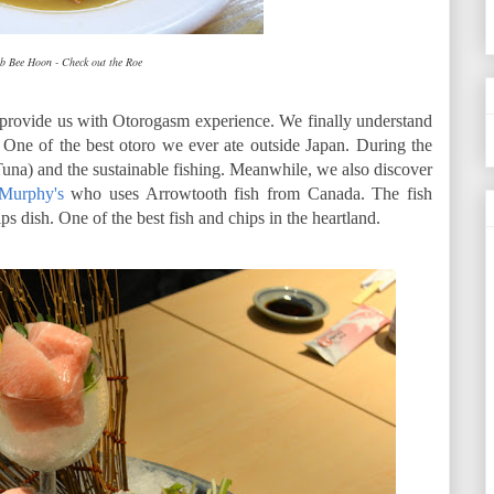
b Bee Hoon - Check out the Roe
 provide us with Otorogasm experience. We finally understand
. One of the best otoro we ever ate outside Japan. During the
una) and the sustainable fishing. Meanwhile, we also discover
Murphy's
who uses Arrowtooth fish from Canada. The fish
ps dish. One of the best fish and chips in the heartland.