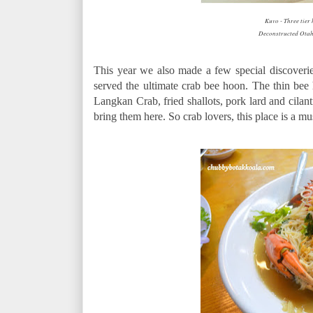
Kuvo - Three tier
Deconstructed Ota
This year we also made a few special discove
served the ultimate crab bee hoon. The thin bee 
Langkan Crab, fried shallots, pork lard and cilan
bring them here. So crab lovers, this place is a mus