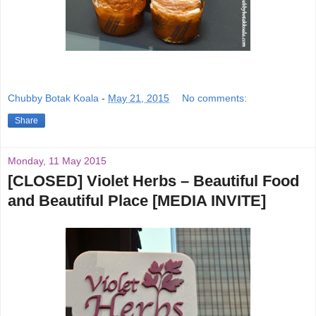
Chubby Botak Koala
-
May 21, 2015
No comments:
Share
Monday, 11 May 2015
[CLOSED] Violet Herbs – Beautiful Food
and Beautiful Place [MEDIA INVITE]