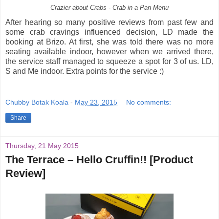
Crazier about Crabs - Crab in a Pan Menu
After hearing so many positive reviews from past few and
some crab cravings influenced decision, LD made the
booking at Brizo. At first, she was told there was no more
seating available indoor, however when we arrived there,
the service staff managed to squeeze a spot for 3 of us. LD,
S and Me indoor. Extra points for the service :)
Chubby Botak Koala
-
May 23, 2015
No comments:
Share
Thursday, 21 May 2015
The Terrace – Hello Cruffin!! [Product
Review]