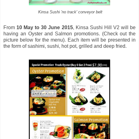
Kinsa Sushi 'no track' conveyor belt
From
10 May to 30 June 2015
, Kinsa Sushi Hill V2 will be
having an Oyster and Salmon promotions. (Check out the
picture below for the menu). Each item will be presented in
the form of sashimi, sushi, hot pot, grilled and deep fried.