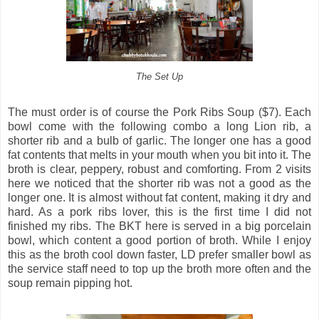
The Set Up
The must order is of course the Pork Ribs Soup ($7). Each
bowl come with the following combo a long Lion rib, a
shorter rib and a bulb of garlic. The longer one has a good
fat contents that melts in your mouth when you bit into it. The
broth is clear, peppery, robust and comforting. From 2 visits
here we noticed that the shorter rib was not a good as the
longer one. It is almost without fat content, making it dry and
hard. As a pork ribs lover, this is the first time I did not
finished my ribs. The BKT here is served in a big porcelain
bowl, which content a good portion of broth. While I enjoy
this as the broth cool down faster, LD prefer smaller bowl as
the service staff need to top up the broth more often and the
soup remain pipping hot.