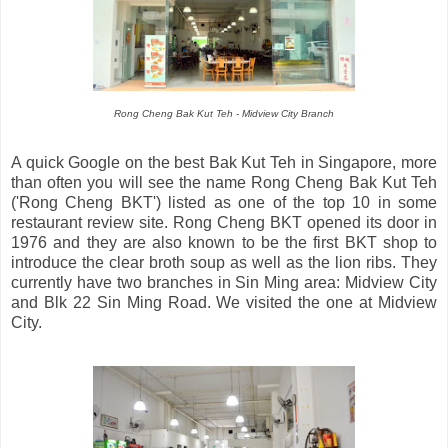
Rong Cheng Bak Kut Teh - Midview City Branch
A quick Google on the best Bak Kut Teh in Singapore, more
than often you will see the name Rong Cheng Bak Kut Teh
('Rong Cheng BKT') listed as one of the top 10 in some
restaurant review site. Rong Cheng BKT opened its door in
1976 and they are also known to be the first BKT shop to
introduce the clear broth soup as well as the lion ribs. They
currently have two branches in Sin Ming area: Midview City
and Blk 22 Sin Ming Road. We visited the one at Midview
City.