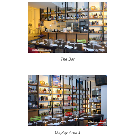
The Bar
Display Area 1