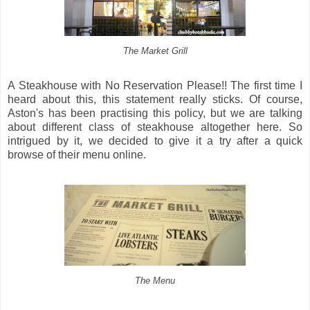
The Market Grill
A Steakhouse with No Reservation Please!! The first time I
heard about this, this statement really sticks. Of course,
Aston's has been practising this policy, but we are talking
about different class of steakhouse altogether here. So
intrigued by it, we decided to give it a try after a quick
browse of their menu online.
The Menu