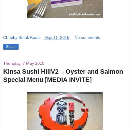
Chubby Botak Koala
-
May 11, 2015
No comments:
Share
Thursday, 7 May 2015
Kinsa Sushi HillV2 – Oyster and Salmon
Special Menu [MEDIA INVITE]