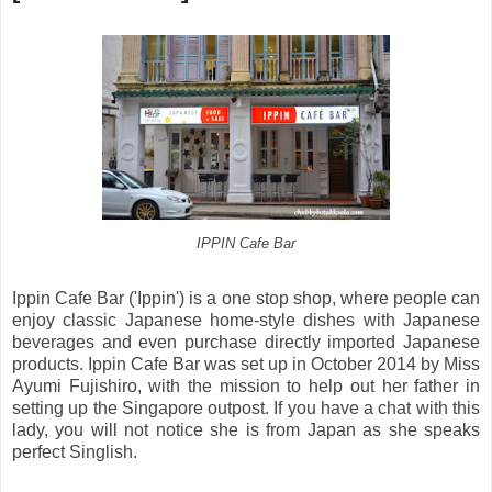
IPPIN Cafe Bar
Ippin Cafe Bar ('Ippin') is a one stop shop, where people can
enjoy classic Japanese home-style dishes with Japanese
beverages and even purchase directly imported Japanese
products. Ippin Cafe Bar was set up in October 2014 by Miss
Ayumi Fujishiro, with the mission to help out her father in
setting up the Singapore outpost. If you have a chat with this
lady, you will not notice she is from Japan as she speaks
perfect Singlish.