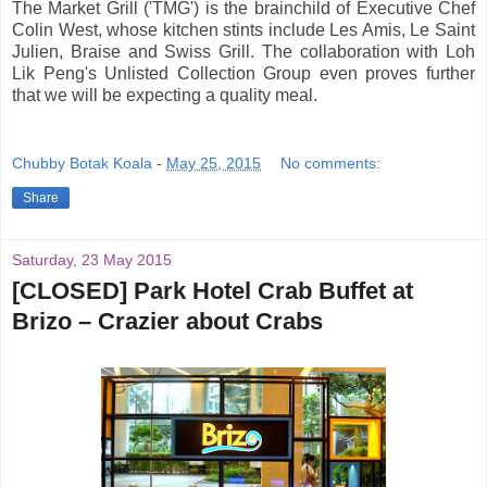
The Market Grill ('TMG') is the brainchild of Executive Chef
Colin West, whose kitchen stints include Les Amis, Le Saint
Julien, Braise and Swiss Grill. The collaboration with Loh
Lik Peng's Unlisted Collection Group even proves further
that we will be expecting a quality meal.
Chubby Botak Koala
-
May 25, 2015
No comments:
Share
Saturday, 23 May 2015
[CLOSED] Park Hotel Crab Buffet at
Brizo – Crazier about Crabs