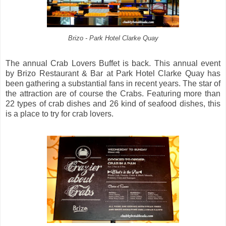
Brizo - Park Hotel Clarke Quay
The annual Crab Lovers Buffet is back. This annual event
by Brizo Restaurant & Bar at Park Hotel Clarke Quay has
been gathering a substantial fans in recent years. The star of
the attraction are of course the Crabs. Featuring more than
22 types of crab dishes and 26 kind of seafood dishes, this
is a place to try for crab lovers.