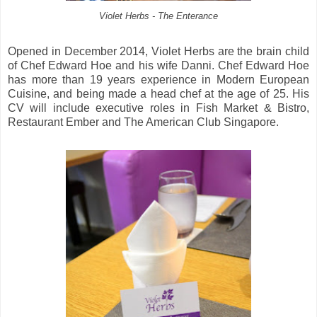
Violet Herbs - The Enterance
Opened in December 2014, Violet Herbs are the brain child
of Chef Edward Hoe and his wife Danni. Chef Edward Hoe
has more than 19 years experience in Modern European
Cuisine, and being made a head chef at the age of 25. His
CV will include executive roles in Fish Market & Bistro,
Restaurant Ember and The American Club Singapore.