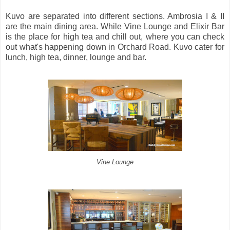
Kuvo are separated into different sections. Ambrosia I & II
are the main dining area. While Vine Lounge and Elixir Bar
is the place for high tea and chill out, where you can check
out what's happening down in Orchard Road. Kuvo cater for
lunch, high tea, dinner, lounge and bar.
Vine Lounge