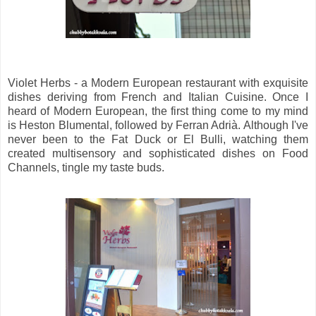
Violet Herbs - a Modern European restaurant with exquisite
dishes deriving from French and Italian Cuisine. Once I
heard of Modern European, the first thing come to my mind
is Heston Blumental, followed by Ferran Adrià. Although I've
never been to the Fat Duck or El Bulli, watching them
created multisensory and sophisticated dishes on Food
Channels, tingle my taste buds.