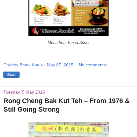
Menu from Kinsa Sushi
Chubby Botak Koala
-
May 07, 2015
No comments:
Share
Tuesday, 5 May 2015
Rong Cheng Bak Kut Teh – From 1976 &
Still Going Strong