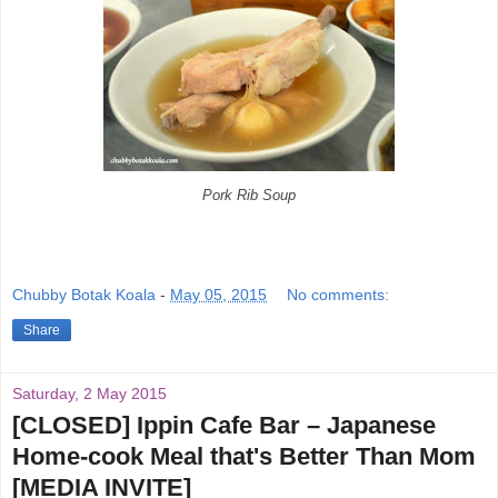
Pork Rib Soup
Chubby Botak Koala
-
May 05, 2015
No comments:
Share
Saturday, 2 May 2015
[CLOSED] Ippin Cafe Bar – Japanese
Home-cook Meal that's Better Than Mom
[MEDIA INVITE]