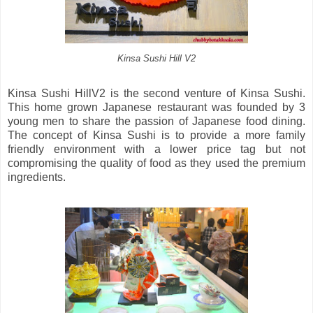
Kinsa Sushi Hill V2
Kinsa Sushi HillV2 is the second venture of Kinsa Sushi.
This home grown Japanese restaurant was founded by 3
young men to share the passion of Japanese food dining.
The concept of Kinsa Sushi is to provide a more family
friendly environment with a lower price tag but not
compromising the quality of food as they used the premium
ingredients.