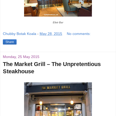
Elixir Bar
Chubby Botak Koala
-
May 28, 2015
No comments:
Share
Monday, 25 May 2015
The Market Grill – The Unpretentious
Steakhouse