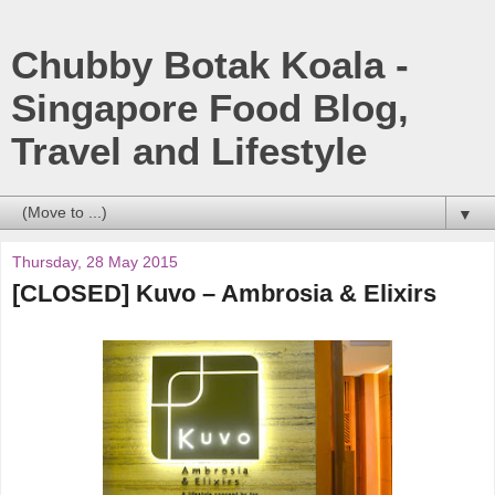
Chubby Botak Koala -
Singapore Food Blog,
Travel and Lifestyle
▼
Thursday, 28 May 2015
[CLOSED] Kuvo – Ambrosia & Elixirs