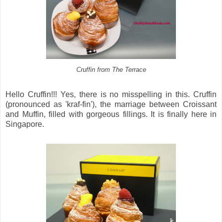
Cruffin from The Terrace
Hello Cruffin!!! Yes, there is no misspelling in this. Cruffin
(pronounced as 'kraf-fin'), the marriage between Croissant
and Muffin, filled with gorgeous fillings. It is finally here in
Singapore.