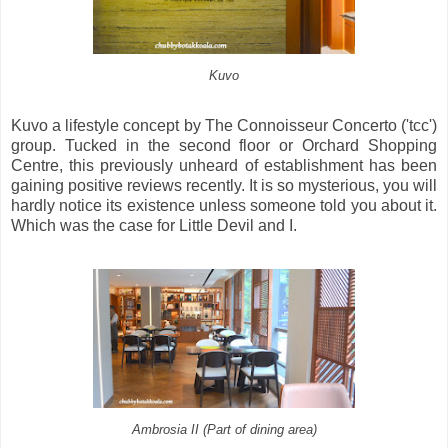
Kuvo
Kuvo a lifestyle concept by The Connoisseur Concerto ('tcc')
group. Tucked in the second floor or Orchard Shopping
Centre, this previously unheard of establishment has been
gaining positive reviews recently. It is so mysterious, you will
hardly notice its existence unless someone told you about it.
Which was the case for Little Devil and I.
Ambrosia II (Part of dining area)