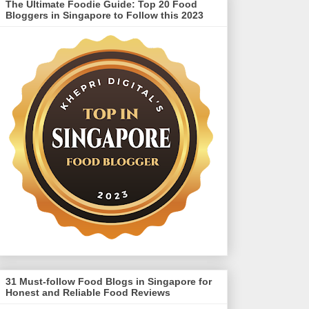
The Ultimate Foodie Guide: Top 20 Food
Bloggers in Singapore to Follow this 2023
31 Must-follow Food Blogs in Singapore for
Honest and Reliable Food Reviews