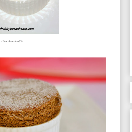
Chocolate Soufflé