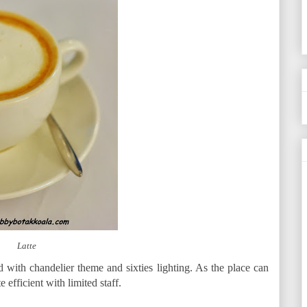
Latte
d with chandelier theme and sixties lighting. As the place can
 efficient with limited staff.