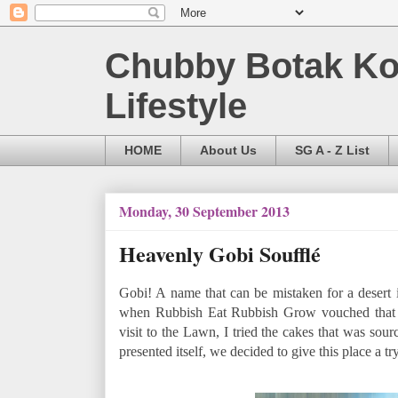
Chubby Botak Koa
Lifestyle
HOME
About Us
SG A - Z List
Monday, 30 September 2013
Heavenly Gobi Soufflé
Gobi! A name that can be mistaken for a desert 
when Rubbish Eat Rubbish Grow vouched that th
visit to the Lawn, I tried the cakes that was sou
presented itself, we decided to give this place a try