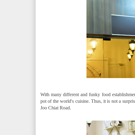
With many different and funky food establishmen
pot of the world's cuisine. Thus, it is not a surpr
Joo Chiat Road.