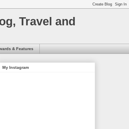
og, Travel and
wards & Features
My Instagram