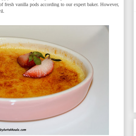
d of fresh vanilla pods according to our expert baker. However,
il.