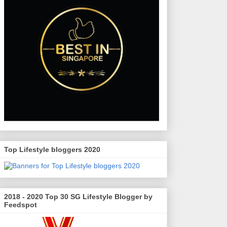
Top Lifestyle bloggers 2020
2018 - 2020 Top 30 SG Lifestyle Blogger by
Feedspot