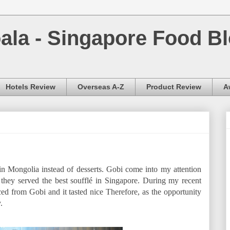
la - Singapore Food Bl
Hotels Review
Overseas A-Z
Product Review
A
in Mongolia instead of desserts. Gobi come into my attention
ey served the best soufflé in Singapore. During my recent
rced from Gobi and it tasted nice Therefore, as the opportunity
.