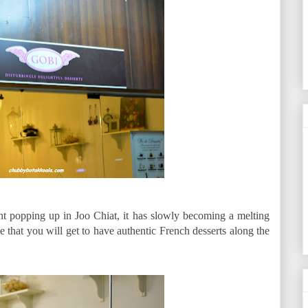
t popping up in Joo Chiat, it has slowly becoming a melting
ise that you will get to have authentic French desserts along the