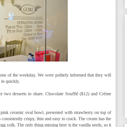
 one of the weekday. We were politely informed that they will
 in quickly.
er two desserts to share. Chocolate Soufflé ($12) and Crème
pink ceramic oval bowl, presented with strawberry on top of
 consistently crispy, thin and easy to crack. The cream has the
g yolk. The only thing missing here is the vanilla seeds, so it