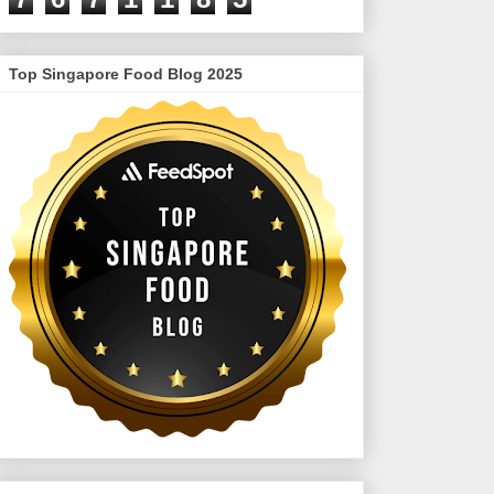
Top Singapore Food Blog 2025