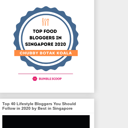
Top 40 Lifestyle Bloggers You Should
Follow in 2020 by Best in Singapore