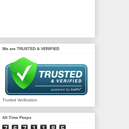
We are TRUSTED & VERIFIED
Trusted Verification
All Time Peeps
7
6
7
1
1
8
5