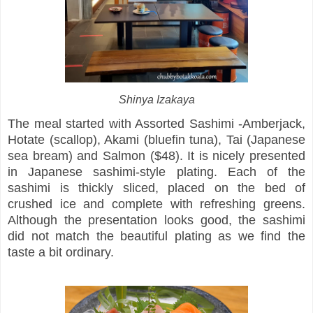
Shinya Izakaya
The meal started with Assorted Sashimi -Amberjack,
Hotate (scallop), Akami (bluefin tuna), Tai (Japanese
sea bream) and Salmon ($48). It is nicely presented
in Japanese sashimi-style plating. Each of the
sashimi is thickly sliced, placed on the bed of
crushed ice and complete with refreshing greens.
Although the presentation looks good, the sashimi
did not match the beautiful plating as we find the
taste a bit ordinary.