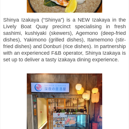
Shinya Izakaya (“Shinya”) is a NEW Izakaya in the
Lively Boat Quay precinct specialising in fresh
sashimi, kushiyaki (skewers), Agemono (deep-fried
dishes), Yakimono (grilled dishes), Itamemono (stir-
fried dishes) and Donburi (rice dishes). In partnership
with an experienced F&B operator, Shinya Izakaya is
set up to deliver a tasty izakaya dining experience.