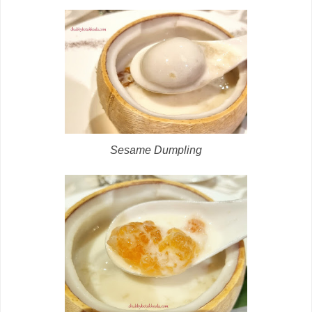
Sesame Dumpling