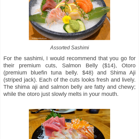
Assorted Sashimi
For the sashimi, I would recommend that you go for
their premium cuts, Salmon Belly ($14), Otoro
(premium bluefin tuna belly. $48) and Shima Aji
(striped jack). Each of the cuts looks fresh and lively.
The shima aji and salmon belly are fatty and chewy;
while the otoro just slowly melts in your mouth.