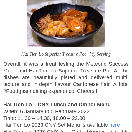
Hai Tien Lo Superior Treasure Pot - My Serving
Overall, it was a treat testing the Meteoric Success
Menu and Hai Tien Lo Superior Treasure Pot. All the
dishes are beautifully plated and delivered multi-
texture and in-depth flavour Cantonese flair. A total
#Foodgasm dining experience. Cheers!!
Hai Tien Lo – CNY Lunch and Dinner Menu
When: 6 January to 5 February 2023
Time: 11.30 – 14.30, 18.00 – 22.00
Hai Tien Lo 2023 CNY Set Menu is available
here
Hai Tien Lo 2023 CNY A la Carte Menu is available