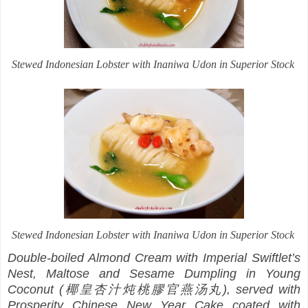
Stewed Indonesian Lobster with Inaniwa Udon in Superior Stock
Stewed Indonesian Lobster with Inaniwa Udon in Superior Stock
Double-boiled Almond Cream with Imperial Swiftlet’s
Nest, Maltose and Sesame Dumpling in Young
Coconut (椰皇杏汁炖桃膠官燕汤丸), served with
Prosperity Chinese New Year Cake coated with