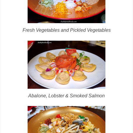
Fresh Vegetables and Pickled Vegetables
Abalone, Lobster & Smoked Salmon