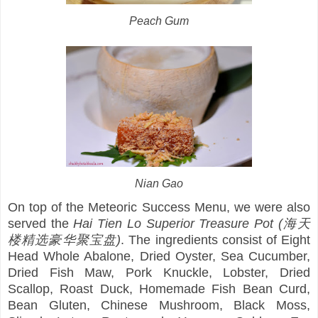
Peach Gum
Nian Gao
On top of the Meteoric Success Menu, we were also
served the
Hai Tien Lo Superior Treasure Pot (海天
楼精选豪华聚宝盘)
. The ingredients consist of Eight
Head Whole Abalone, Dried Oyster, Sea Cucumber,
Dried Fish Maw, Pork Knuckle, Lobster, Dried
Scallop, Roast Duck, Homemade Fish Bean Curd,
Bean Gluten, Chinese Mushroom, Black Moss,