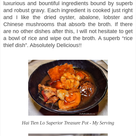
luxurious and bountiful ingredients bound by superb
and robust gravy. Each ingredient is cooked just right
and I like the dried oyster, abalone, lobster and
Chinese mushrooms that absorb the broth. If there
are no other dishes after this, I will not hesitate to get
a bowl of rice and wipe out the broth. A superb “rice
thief dish”. Absolutely Delicious!!
Hai Tien Lo Superior Treasure Pot - My Serving