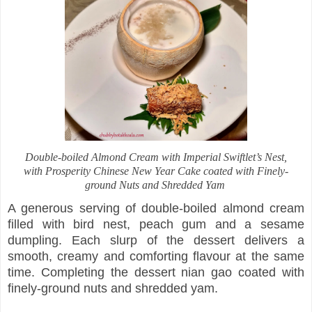
Double-boiled Almond Cream with Imperial Swiftlet’s Nest,
with Prosperity Chinese New Year Cake coated with Finely-
ground Nuts and Shredded Yam
A generous serving of double-boiled almond cream
filled with bird nest, peach gum and a sesame
dumpling. Each slurp of the dessert delivers a
smooth, creamy and comforting flavour at the same
time. Completing the dessert nian gao coated with
finely-ground nuts and shredded yam.