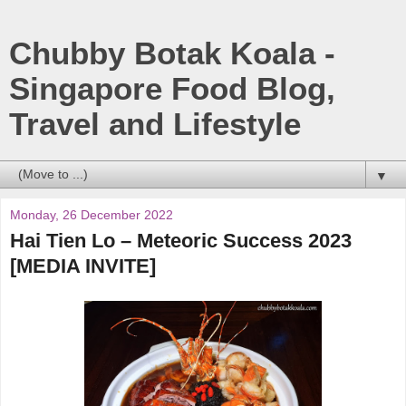
Chubby Botak Koala -
Singapore Food Blog,
Travel and Lifestyle
▼
Monday, 26 December 2022
Hai Tien Lo – Meteoric Success 2023
[MEDIA INVITE]