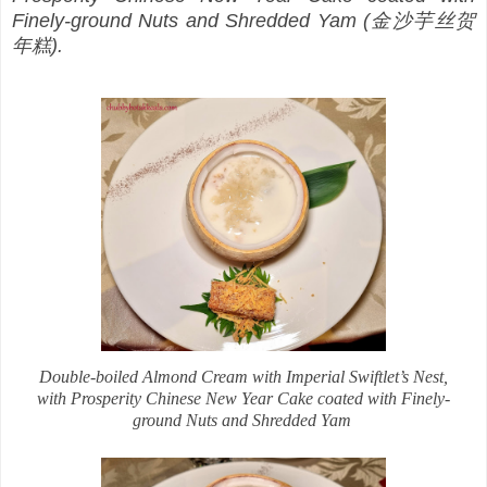
Finely-ground Nuts and Shredded Yam (金沙芋丝贺
年糕).
Double-boiled Almond Cream with Imperial Swiftlet’s Nest,
with Prosperity Chinese New Year Cake coated with Finely-
ground Nuts and Shredded Yam