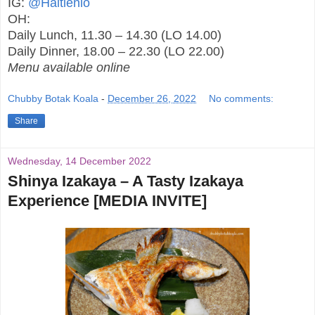
IG:
@Haitienlo
OH:
Daily Lunch, 11.30 – 14.30 (LO 14.00)
Daily Dinner, 18.00 – 22.30 (LO 22.00)
Menu available online
Chubby Botak Koala
-
December 26, 2022
No comments:
Share
Wednesday, 14 December 2022
Shinya Izakaya – A Tasty Izakaya
Experience [MEDIA INVITE]