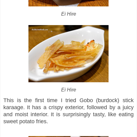
Ei Hire
Ei Hire
This is the first time I tried Gobo (burdock) stick
karaage. It has a crispy exterior, followed by a juicy
and moist interior. It is surprisingly tasty, like eating
sweet potato fries.