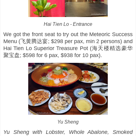
Hai Tien Lo - Entrance
We got the front seat to try out the Meteoric Success
Menu (飞黄腾达宴; $298 per pax, min 2 persons) and
Hai Tien Lo Superior Treasure Pot (海天楼精选豪华
聚宝盘; $598 for 6 pax, $938 for 10 pax).
Yu Sheng
Yu Sheng with Lobster, Whole Abalone, Smoked