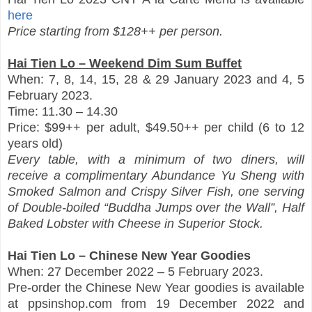
here
Price starting from $128++ per person.
Hai Tien Lo – Weekend Dim Sum Buffet
When: 7, 8, 14, 15, 28 & 29 January 2023 and 4, 5
February 2023.
Time: 11.30 – 14.30
Price: $99++ per adult, $49.50++ per child (6 to 12
years old)
Every table, with a minimum of two diners, will
receive a complimentary Abundance Yu Sheng with
Smoked Salmon and Crispy Silver Fish, one serving
of Double-boiled “Buddha Jumps over the Wall”, Half
Baked Lobster with Cheese in Superior Stock.
Hai Tien Lo – Chinese New Year Goodies
When: 27 December 2022 – 5 February 2023.
Pre-order the Chinese New Year goodies is available
at ppsinshop.com from 19 December 2022 and