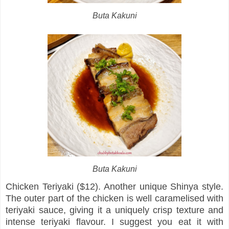
Buta Kakuni
Buta Kakuni
Chicken Teriyaki ($12). Another unique Shinya style.
The outer part of the chicken is well caramelised with
teriyaki sauce, giving it a uniquely crisp texture and
intense teriyaki flavour. I suggest you eat it with