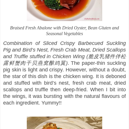
Braised Fresh Abalone with Dried Oyster, Bean Gluten and
Seasonal Vegetables
Combination of Sliced Crispy Barbecued Suckling
Pig and Bird’s Nest, Fresh Crab Meat, Dried Scallops
and Truffle stuffed in Chicken Wing (脆皮乳猪件伴松
露鲜蟹肉干贝燕窝酿鸡翼)
. The paper-thin suckling
pig skin is light and crispy. However, without a doubt,
the star of this dish is the chicken wing. It is deboned
and stuffed with bird’s nest, fresh crab meat, dried
scallops and truffle then deep-fried. When I bit into
the wings, it was bursting with the natural flavours of
each ingredient. Yummy!!