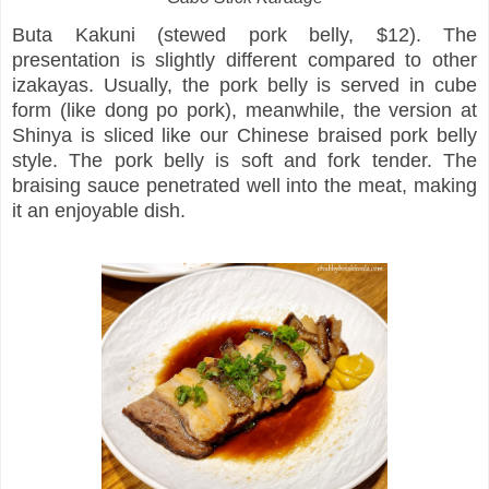
Buta Kakuni (stewed pork belly, $12). The
presentation is slightly different compared to other
izakayas. Usually, the pork belly is served in cube
form (like dong po pork), meanwhile, the version at
Shinya is sliced like our Chinese braised pork belly
style. The pork belly is soft and fork tender. The
braising sauce penetrated well into the meat, making
it an enjoyable dish.