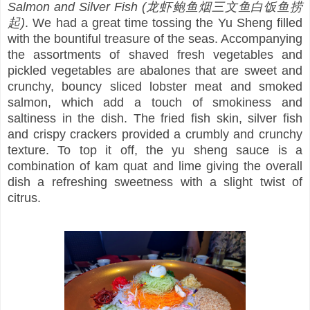
Salmon and Silver Fish (龙虾鲍鱼烟三文鱼白饭鱼捞
起)
. We had a great time tossing the Yu Sheng filled
with the bountiful treasure of the seas. Accompanying
the assortments of shaved fresh vegetables and
pickled vegetables are abalones that are sweet and
crunchy, bouncy sliced lobster meat and smoked
salmon, which add a touch of smokiness and
saltiness in the dish. The fried fish skin, silver fish
and crispy crackers provided a crumbly and crunchy
texture. To top it off, the yu sheng sauce is a
combination of kam quat and lime giving the overall
dish a refreshing sweetness with a slight twist of
citrus.