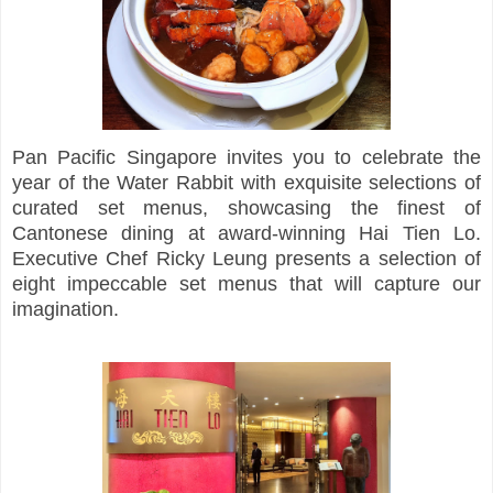
Pan Pacific Singapore invites you to celebrate the
year of the Water Rabbit with exquisite selections of
curated set menus, showcasing the finest of
Cantonese dining at award-winning Hai Tien Lo.
Executive Chef Ricky Leung presents a selection of
eight impeccable set menus that will capture our
imagination.