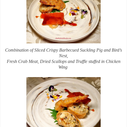
Combination of Sliced Crispy Barbecued Suckling Pig and Bird’s
Nest,
Fresh Crab Meat, Dried Scallops and Truffle stuffed in Chicken
Wing