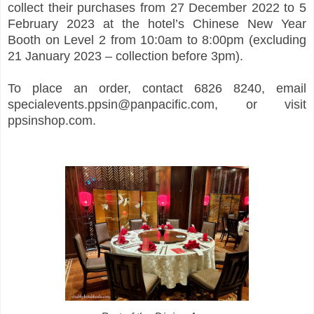
collect their purchases from 27 December 2022 to 5
February 2023 at the hotel’s Chinese New Year
Booth on Level 2 from 10:0am to 8:00pm (excluding
21 January 2023 – collection before 3pm).
To place an order, contact 6826 8240, email
specialevents.ppsin@panpacific.com, or visit
ppsinshop.com.