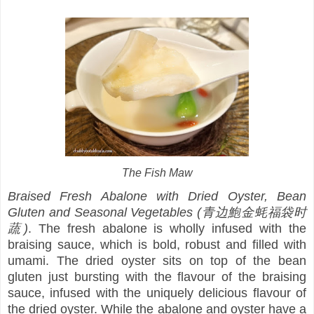
The Fish Maw
Braised Fresh Abalone with Dried Oyster, Bean
Gluten and Seasonal Vegetables (青边鮑金蚝福袋时
蔬)
. The fresh abalone is wholly infused with the
braising sauce, which is bold, robust and filled with
umami. The dried oyster sits on top of the bean
gluten just bursting with the flavour of the braising
sauce, infused with the uniquely delicious flavour of
the dried oyster. While the abalone and oyster have a