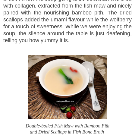
with collagen, extracted from the fish maw and nicely
paired with the nourishing bamboo pith. The dried
scallops added the umami flavour while the wolfberry
for a touch of sweetness. While we were enjoying the
soup, the silence around the table is just deafening,
telling you how yummy it is.
Double-boiled Fish Maw with Bamboo Pith
and Dried Scallops in Fish Bone Broth