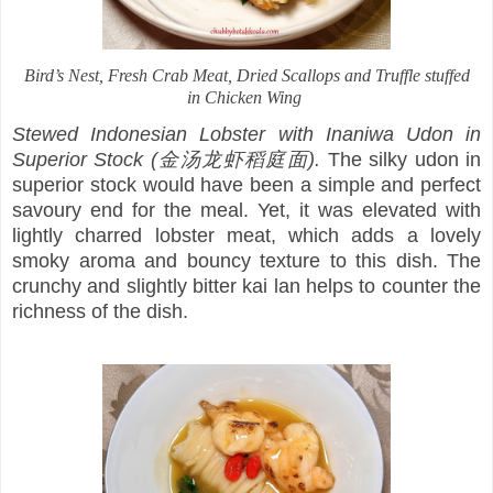
Bird’s Nest, Fresh Crab Meat, Dried Scallops and Truffle stuffed
in Chicken Wing
Stewed Indonesian Lobster with Inaniwa Udon in
Superior Stock (金汤龙虾稻庭面).
The silky udon in
superior stock would have been a simple and perfect
savoury end for the meal. Yet, it was elevated with
lightly charred lobster meat, which adds a lovely
smoky aroma and bouncy texture to this dish. The
crunchy and slightly bitter kai lan helps to counter the
richness of the dish.