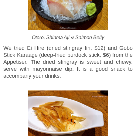
Otoro, Shinma Aji & Salmon Belly
We tried Ei Hire (dried stingray fin, $12) and Gobo
Stick Karaage (deep-fried burdock stick, $6) from the
Appetiser. The dried stingray is sweet and chewy,
serve with mayonnaise dip. It is a good snack to
accompany your drinks.