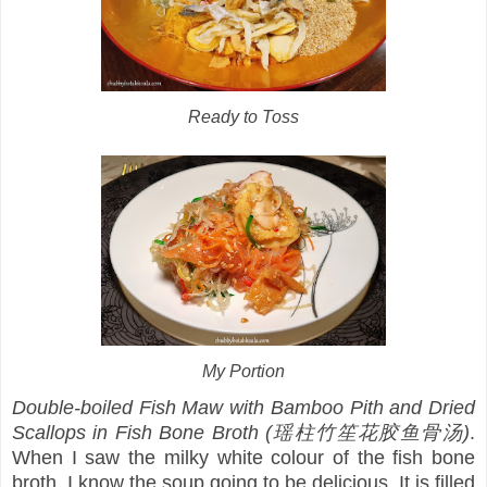
Ready to Toss
My Portion
Double-boiled Fish Maw with Bamboo Pith and Dried
Scallops in Fish Bone Broth (瑶柱竹笙花胶鱼骨汤)
.
When I saw the milky white colour of the fish bone
broth, I know the soup going to be delicious. It is filled