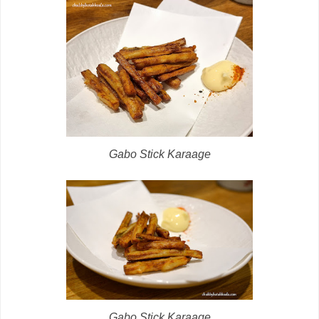
Gabo Stick Karaage
Gabo Stick Karaage