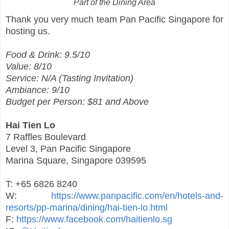
Part of the Dining Area
Thank you very much team Pan Pacific Singapore for
hosting us.
Food & Drink: 9.5/10
Value: 8/10
Service: N/A (Tasting Invitation)
Ambiance: 9/10
Budget per Person: $81 and Above
Hai Tien Lo
7 Raffles Boulevard
Level 3, Pan Pacific Singapore
Marina Square, Singapore 039595
T: +65 6826 8240
W:
https://www.panpacific.com/en/hotels-and-
resorts/pp-marina/dining/hai-tien-lo.html
F:
https://www.facebook.com/haitienlo.sg