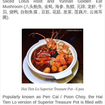
Sliced Lotus Root and Yunnan Golden Ear
Mushroom (八头鮑魚, 金蚝, 海参, 魚鰾, 元蹄, 龙虾, 干
贝, 烧鸭, 自制鱼腐 , 豆筋, 花菇, 发菜, 莲藕片, 云南耳
菌).
Hai Tien Lo Superior Treasure Pot - 6 pax
Popularly known as Pen Cai / Poon Choy, the Hai
Tien Lo version of Superior Treasure Pot is filled with