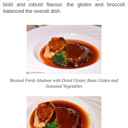
bold and robust flavour, the gluten and broccoli
balanced the overall dish.
Braised Fresh Abalone with Dried Oyster, Bean Gluten and
Seasonal Vegetables