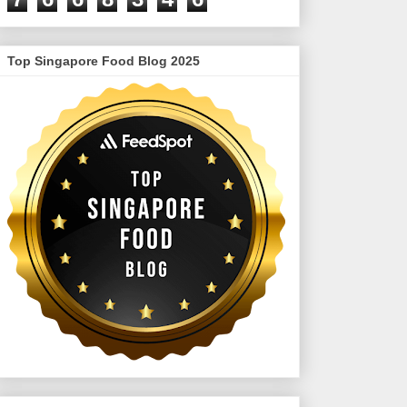
Top Singapore Food Blog 2025