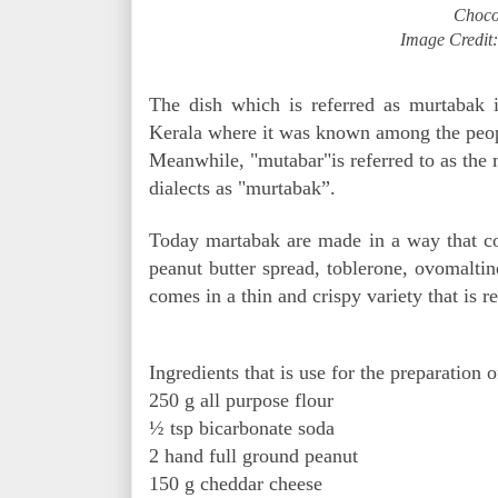
Choco
Image Credit
The dish which is referred as murtabak i
Kerala where it was known among the peopl
Meanwhile, "mutabar"is referred to as the 
dialects as "murtabak”.
Today martabak are made in a way that con
peanut butter spread, toblerone, ovomaltin
comes in a thin and crispy variety that is 
Ingredients that is use for the preparation 
250 g all purpose flour
½ tsp bicarbonate soda
2 hand full ground peanut
150 g cheddar cheese