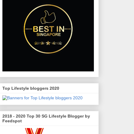
Top Lifestyle bloggers 2020
2018 - 2020 Top 30 SG Lifestyle Blogger by
Feedspot