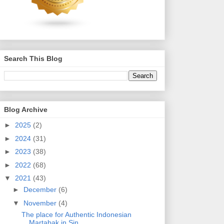
Search This Blog
Blog Archive
►
2025
(2)
►
2024
(31)
►
2023
(38)
►
2022
(68)
▼
2021
(43)
►
December
(6)
▼
November
(4)
The place for Authentic Indonesian
Martabak in Sin...