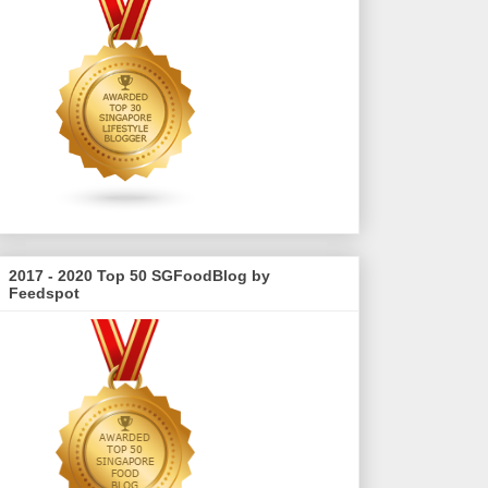
2017 - 2020 Top 50 SGFoodBlog by
Feedspot