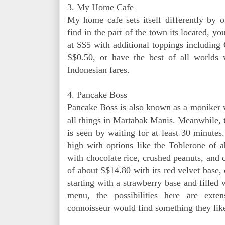
3. My Home Cafe
My home cafe sets itself differently by 
find in the part of the town its located, 
at S$5 with additional toppings including
S$0.50, or have the best of all worlds 
Indonesian fares.
4. Pancake Boss
Pancake Boss is also known as a moniker w
all things in Martabak Manis. Meanwhile, t
is seen by waiting for at least 30 minutes
high with options like the Toblerone of
with chocolate rice, crushed peanuts, and
of about S$14.80 with its red velvet base,
starting with a strawberry base and filled 
menu, the possibilities here are ext
connoisseur would find something they lik