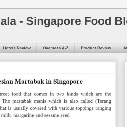
la - Singapore Food Bl
Hotels Review
Overseas A-Z
Product Review
A
esian Martabak in Singapore
treet food that comes in two kinds which are the
 The martabak manis which is also called (Terang
that is usually covered with various toppings ranging
 milk, margarine and sesame seed.