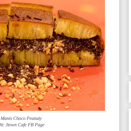
 Manis Choco Peanuty
it: Jtown Cafe FB Page