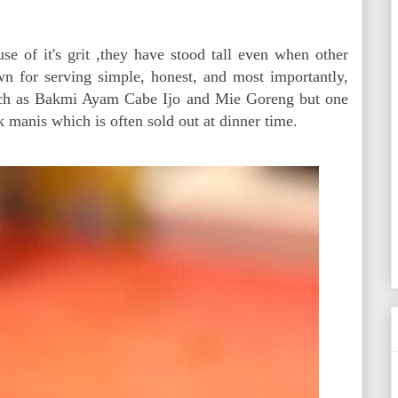
e of it's grit ,they have stood tall even when other
own for serving simple, honest, and most importantly,
such as Bakmi Ayam Cabe Ijo and Mie Goreng but one
k manis which is often sold out at dinner time.