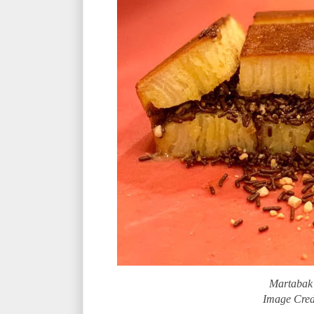
Martabak
Image Cred