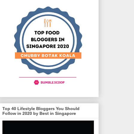
Top 40 Lifestyle Bloggers You Should
Follow in 2020 by Best in Singapore