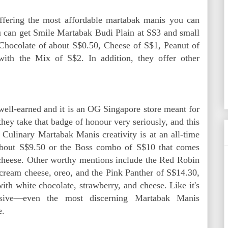
offering the most affordable martabak manis you can
you can get Smile Martabak Budi Plain at S$3 and small
 Chocolate of about S$0.50, Cheese of S$1, Peanut of
with the Mix of S$2. In addition, they offer other
ell-earned and it is an OG Singapore store meant for
hey take that badge of honour very seriously, and this
. Culinary Martabak Manis creativity is at an all-time
 about S$9.50 or the Boss combo of S$10 that comes
 cheese. Other worthy mentions include the Red Robin
 cream cheese, oreo, and the Pink Panther of S$14.30,
with white chocolate, strawberry, and cheese. Like it's
ensive—even the most discerning Martabak Manis
e.