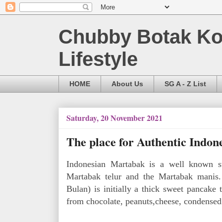
Chubby Botak Koa
Lifestyle
HOME
About Us
SG A - Z List
Saturday, 20 November 2021
The place for Authentic Indon
Indonesian Martabak is a well known s
Martabak telur and the Martabak manis.
Bulan) is initially a thick sweet pancake 
from chocolate, peanuts,cheese, condensed