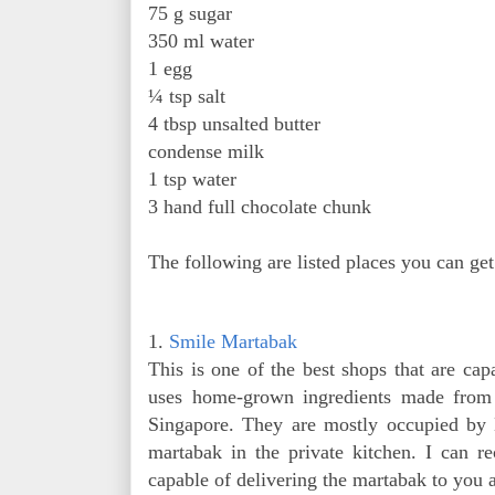
75 g sugar
350 ml water
1 egg
¼ tsp salt
4 tbsp unsalted butter
condense milk
1 tsp water
3 hand full chocolate chunk
The following are listed places you can ge
1.
Smile Martabak
This is one of the best shops that are ca
uses home-grown ingredients made from 
Singapore. They are mostly occupied by
martabak in the private kitchen. I can r
capable of delivering the martabak to you