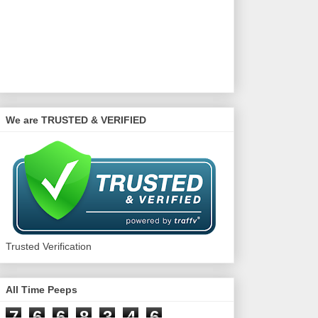
We are TRUSTED & VERIFIED
Trusted Verification
All Time Peeps
7
6
6
8
3
4
6