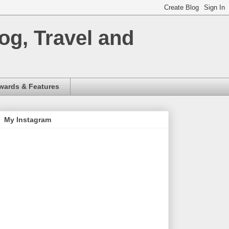
og, Travel and
wards & Features
My Instagram