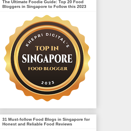
The Ultimate Foodie Guide: Top 20 Food
Bloggers in Singapore to Follow this 2023
31 Must-follow Food Blogs in Singapore for
Honest and Reliable Food Reviews