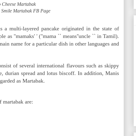
 Cheese Martabak
: Smile Martabak FB Page
s a multi-layered pancake originated in the state of
e as "mamaks' ' ("mama `` means''uncle `` in Tamil).
main name for a particular dish in other languages and
sist of several international flavours such as skippy
e, durian spread and lotus biscoff. In addition, Manis
regarded as Martabak.
of martabak are: