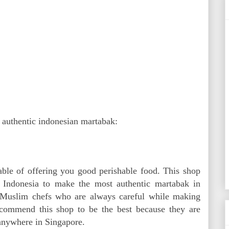
t authentic indonesian martabak:
pable of offering you good perishable food. This shop
Indonesia to make the most authentic martabak in
 Muslim chefs who are always careful while making
ecommend this shop to be the best because they are
 anywhere in Singapore.