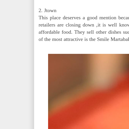
2. Jtown
This place deserves a good mention becaus
retailers are closing down ,it is well kn
affordable food. They sell other dishes 
of the most attractive is the Smile Martaba