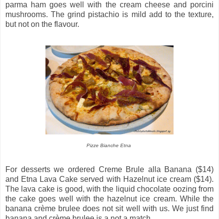
parma ham goes well with the cream cheese and porcini
mushrooms. The grind pistachio is mild add to the texture,
but not on the flavour.
Pizze Bianche Etna
For desserts we ordered Creme Brule alla Banana ($14)
and Etna Lava Cake served with Hazelnut ice cream ($14).
The lava cake is good, with the liquid chocolate oozing from
the cake goes well with the hazelnut ice cream. While the
banana crème brulee does not sit well with us. We just find
banana and crème brulee is a not a match.