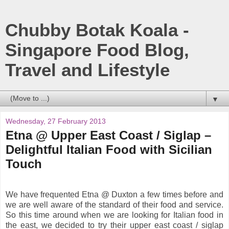
Chubby Botak Koala -
Singapore Food Blog,
Travel and Lifestyle
▼
Wednesday, 27 February 2013
Etna @ Upper East Coast / Siglap –
Delightful Italian Food with Sicilian
Touch
We have frequented Etna @ Duxton a few times before and
we are well aware of the standard of their food and service.
So this time around when we are looking for Italian food in
the east, we decided to try their upper east coast / siglap