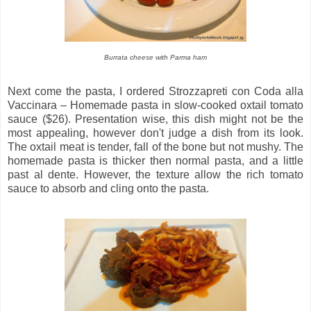
Burrata cheese with Parma ham
Next come the pasta, I ordered Strozzapreti con Coda alla
Vaccinara – Homemade pasta in slow-cooked oxtail tomato
sauce ($26). Presentation wise, this dish might not be the
most appealing, however don't judge a dish from its look.
The oxtail meat is tender, fall of the bone but not mushy. The
homemade pasta is thicker then normal pasta, and a little
past al dente. However, the texture allow the rich tomato
sauce to absorb and cling onto the pasta.