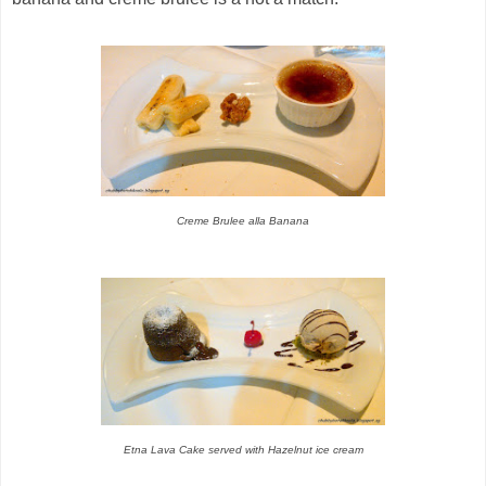
Creme Brulee alla Banana
Etna Lava Cake served with Hazelnut ice cream