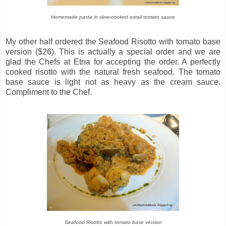
Homemade pasta in slow-cooked oxtail tomato sauce
My other half ordered the Seafood Risotto with tomato base
version ($26). This is actually a special order and we are
glad the Chefs at Etna for accepting the order. A perfectly
cooked risotto with the natural fresh seafood. The tomato
base sauce is light not as heavy as the cream sauce.
Compliment to the Chef.
Seafood Risotto with tomato base version