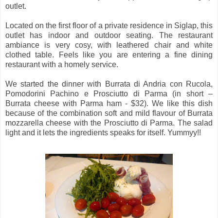
outlet.
Located on the first floor of a private residence in Siglap, this
outlet has indoor and outdoor seating. The restaurant
ambiance is very cosy, with leathered chair and white
clothed table. Feels like you are entering a fine dining
restaurant with a homely service.
We started the dinner with Burrata di Andria con Rucola,
Pomodorini Pachino e Prosciutto di Parma (in short –
Burrata cheese with Parma ham - $32). We like this dish
because of the combination soft and mild flavour of Burrata
mozzarella cheese with the Prosciutto di Parma. The salad
light and it lets the ingredients speaks for itself. Yummyy!!