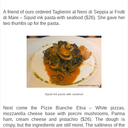
A friend of ours ordered Taglierini al Nero di Seppia ai Frutti
di Mare – Squid ink pasta with seafood ($26). She gave her
two thumbs up for the pasta.
Squid ink pasta with seafood
Next come the Pizze Bianche Etna – White pizzas,
mozzarella cheese base with porcini mushrooms, Parma
ham, cream cheese and pistachio ($26). The dough is
crispy, but the ingredients are still moist. The saltiness of the