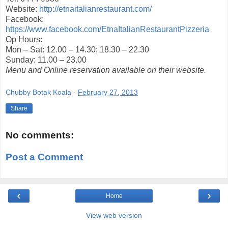
Website:
http://etnaitalianrestaurant.com/
Facebook:
https://www.facebook.com/EtnaItalianRestaurantPizzeria
Op Hours:
Mon – Sat: 12.00 – 14.30; 18.30 – 22.30
Sunday: 11.00 – 23.00
Menu and Online reservation available on their website.
Chubby Botak Koala
-
February 27, 2013
Share
No comments:
Post a Comment
‹
›
Home
View web version