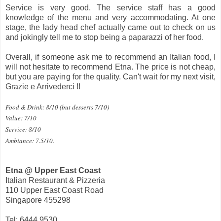
Service is very good. The service staff has a good
knowledge of the menu and very accommodating. At one
stage, the lady head chef actually came out to check on us
and jokingly tell me to stop being a paparazzi of her food.
Overall, if someone ask me to recommend an Italian food, I
will not hesitate to recommend Etna. The price is not cheap,
but you are paying for the quality. Can't wait for my next visit,
Grazie e Arrivederci !!
Food & Drink: 8/10 (but desserts 7/10)
Value: 7/10
Service: 8/10
Ambiance: 7.5/10.
Etna @ Upper East Coast
Italian Restaurant & Pizzeria
110 Upper East Coast Road
Singapore 455298
Tel: 6444 9530