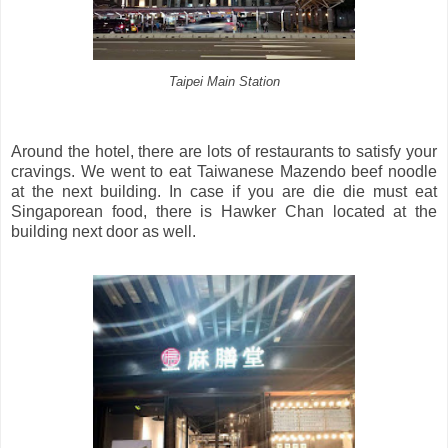
Taipei Main Station
Around the hotel, there are lots of restaurants to satisfy your
cravings. We went to eat Taiwanese Mazendo beef noodle
at the next building. In case if you are die die must eat
Singaporean food, there is Hawker Chan located at the
building next door as well.