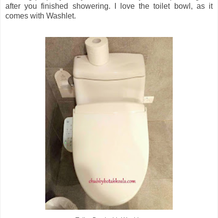
after you finished showering. I love the toilet bowl, as it
comes with Washlet.