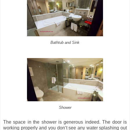
Bathtub and Sink
Shower
The space in the shower is generous indeed. The door is
working properly and you don’t see any water splashing out