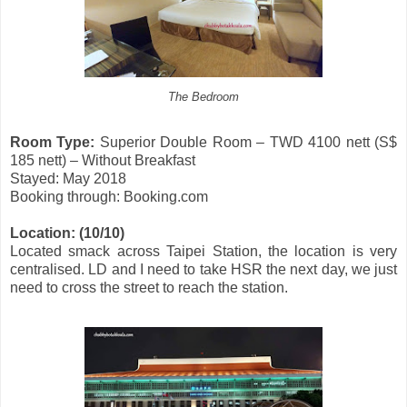
The Bedroom
Room Type:
Superior Double Room – TWD 4100 nett (S$
185 nett) – Without Breakfast
Stayed: May 2018
Booking through: Booking.com
Location:
(10/10)
Located smack across Taipei Station, the location is very
centralised. LD and I need to take HSR the next day, we just
need to cross the street to reach the station.