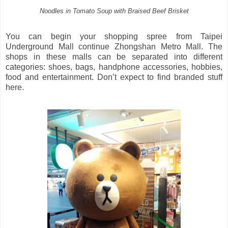
Noodles in Tomato Soup with Braised Beef Brisket
You can begin your shopping spree from Taipei
Underground Mall continue Zhongshan Metro Mall. The
shops in these malls can be separated into different
categories: shoes, bags, handphone accessories, hobbies,
food and entertainment. Don’t expect to find branded stuff
here.