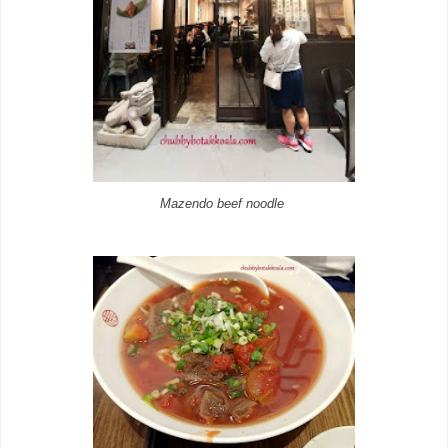
Mazendo beef noodle