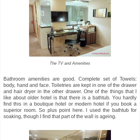
The TV and Amenities
Bathroom amenities are good. Complete set of Towels:
body, hand and face. Toiletries are kept in one of the drawer
and hair dryer in the other drawer. One of the things that I
like about older hotel is that there is a bathtub. You hardly
find this in a boutique hotel or modern hotel if you book a
superior room. So plus point here. I used the bathtub for
soaking, though I find that part of the wall is ageing.