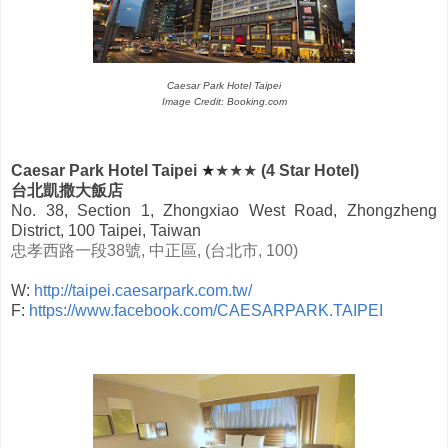
Caesar Park Hotel Taipei
Image Credit: Booking.com
Caesar Park Hotel Taipei
★
★★★
(4 Star Hotel)
台北凱撒大飯店
No. 38, Section 1, Zhongxiao West Road, Zhongzheng
District, 100 Taipei, Taiwan
忠孝西路一段
38
號
,
中正區
, (
台北市
, 100)
W:
http://taipei.caesarpark.com.tw/
F:
https://www.facebook.com/CAESARPARK.TAIPEI