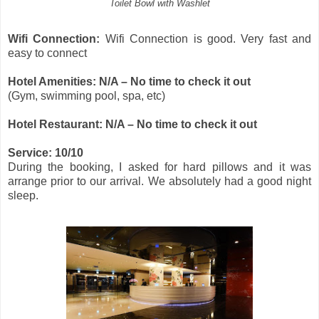
Toilet Bowl with Washlet
Wifi Connection:
Wifi Connection is good. Very fast and
easy to connect
Hotel Amenities: N/A – No time to check it out
(Gym, swimming pool, spa, etc)
Hotel Restaurant: N/A – No time to check it out
Service: 10/10
During the booking, I asked for hard pillows and it was
arrange prior to our arrival. We absolutely had a good night
sleep.