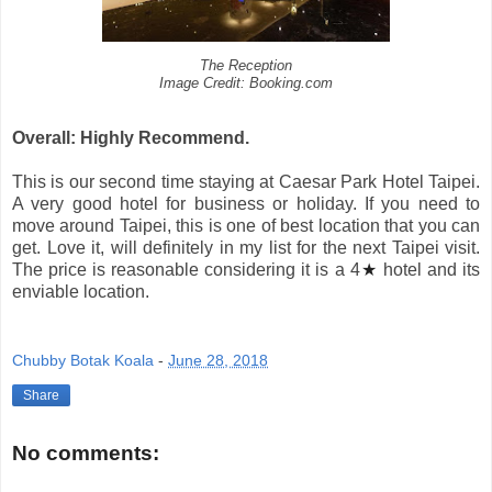
The Reception
Image Credit: Booking.com
Overall: Highly Recommend.
This is our second time staying at Caesar Park Hotel Taipei.
A very good hotel for business or holiday. If you need to
move around Taipei, this is one of best location that you can
get. Love it, will definitely in my list for the next Taipei visit.
The price is reasonable considering it is a 4
★
hotel and its
enviable location.
Chubby Botak Koala
-
June 28, 2018
Share
No comments: