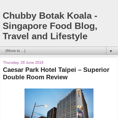
Chubby Botak Koala -
Singapore Food Blog,
Travel and Lifestyle
▼
Thursday, 28 June 2018
Caesar Park Hotel Taipei – Superior
Double Room Review