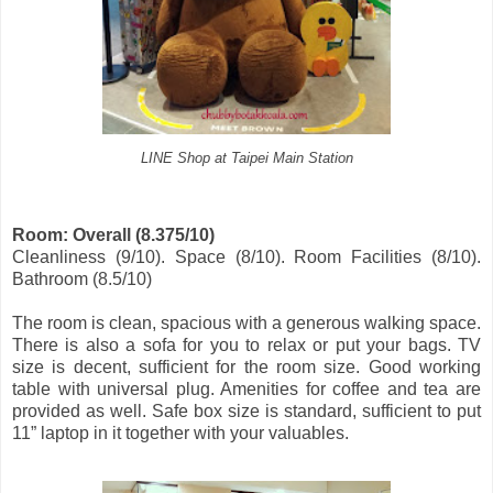
LINE Shop at Taipei Main Station
Room: Overall (8.375/10)
Cleanliness (9/10). Space (8/10). Room Facilities (8/10).
Bathroom (8.5/10)
The room is clean, spacious with a generous walking space.
There is also a sofa for you to relax or put your bags. TV
size is decent, sufficient for the room size. Good working
table with universal plug. Amenities for coffee and tea are
provided as well. Safe box size is standard, sufficient to put
11” laptop in it together with your valuables.