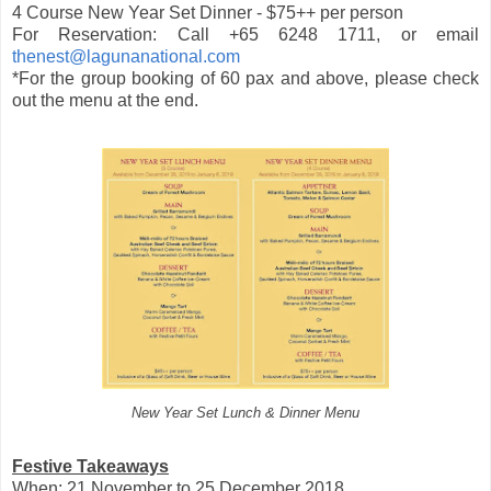
4 Course New Year Set Dinner - $75++ per person
For Reservation: Call +65 6248 1711, or email
thenest@lagunanational.com
*For the group booking of 60 pax and above, please check
out the menu at the end.
New Year Set Lunch & Dinner Menu
Festive Takeaways
When: 21 November to 25 December 2018