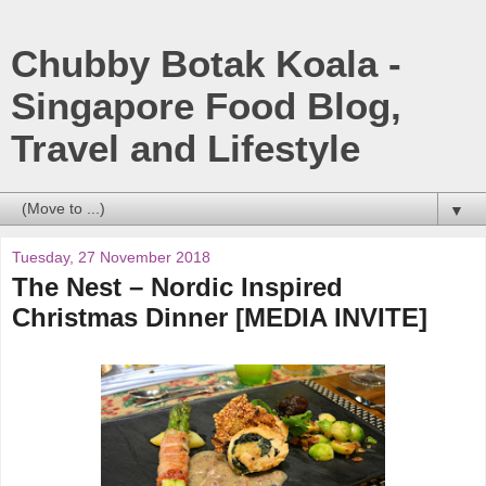
Chubby Botak Koala -
Singapore Food Blog,
Travel and Lifestyle
▼
Tuesday, 27 November 2018
The Nest – Nordic Inspired
Christmas Dinner [MEDIA INVITE]