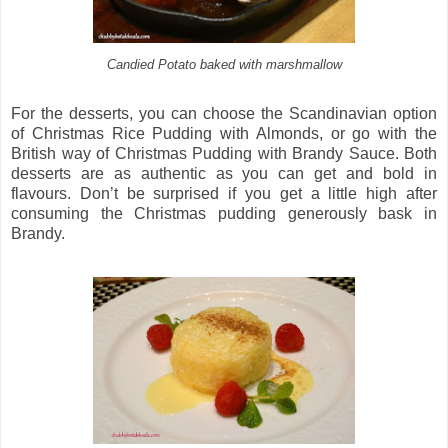
Candied Potato baked with marshmallow
For the desserts, you can choose the Scandinavian option
of Christmas Rice Pudding with Almonds, or go with the
British way of Christmas Pudding with Brandy Sauce. Both
desserts are as authentic as you can get and bold in
flavours. Don’t be surprised if you get a little high after
consuming the Christmas pudding generously bask in
Brandy.