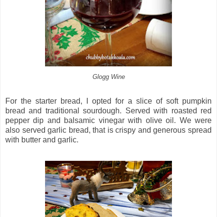
Glogg Wine
For the starter bread, I opted for a slice of soft pumpkin
bread and traditional sourdough. Served with roasted red
pepper dip and balsamic vinegar with olive oil. We were
also served garlic bread, that is crispy and generous spread
with butter and garlic.