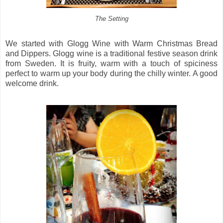
The Setting
We started with Glogg Wine with Warm Christmas Bread
and Dippers. Glogg wine is a traditional festive season drink
from Sweden. It is fruity, warm with a touch of spiciness
perfect to warm up your body during the chilly winter. A good
welcome drink.