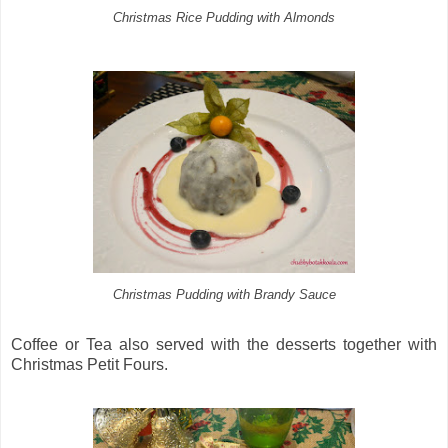
Christmas Rice Pudding with Almonds
Christmas Pudding with Brandy Sauce
Coffee or Tea also served with the desserts together with
Christmas Petit Fours.