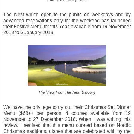
The Nest which open to the public on weekdays and by
advanced reservations only for the weekend has launched
their Festive Menu for this Year, available from 19 November
2018 to 6 January 2019.
The View from The Nest Balcony
We have the privilege to try out their Christmas Set Dinner
Menu ($68++ per person, 4 course) available from 19
November to 27 December 2018. When I was writing this
review, I realised that this menu curated based on Nordic
Christmas traditions, dishes that are celebrated with by the