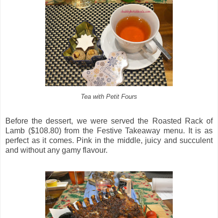
Tea with Petit Fours
Before the dessert, we were served the Roasted Rack of
Lamb ($108.80) from the Festive Takeaway menu. It is as
perfect as it comes. Pink in the middle, juicy and succulent
and without any gamy flavour.