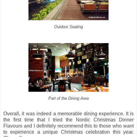
Outdoor Seating
Part of the Dining Area
Overall, it was indeed a memorable dining experience. It is
the first time that I tried the Nordic Christmas Dinner
Flavours and I definitely recommend this to those who want
to experience a unique Christmas celebration this year.