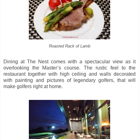
Roasted Rack of Lamb
Dining at The Nest comes with a spectacular view as it
overlooking the Master’s course. The rustic feel to the
restaurant together with high ceiling and walls decorated
with painting and pictures of legendary golfers, that will
make golfers right at home.