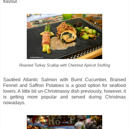
flavour.
Roasted Turkey Scallop with Chestnut Apricot Stuffing
Sautéed Atlantic Salmon with Burnt Cucumber, Braised
Fennel and Saffron Potatoes is a good option for seafood
lovers. A little bit un-Christmassy dish previously, however, it
is getting more popular and served during Christmas
nowadays.