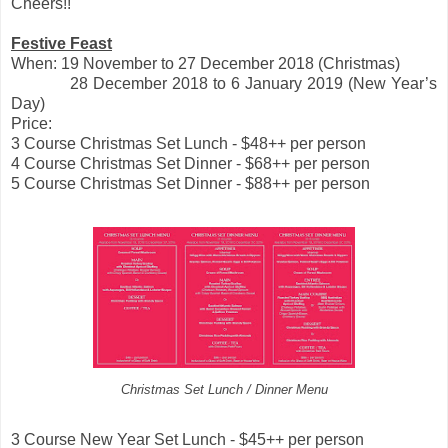
Cheers!!
Festive Feast
When: 19 November to 27 December 2018 (Christmas)
28 December 2018 to 6 January 2019 (New Year’s
Day)
Price:
3 Course Christmas Set Lunch - $48++ per person
4 Course Christmas Set Dinner - $68++ per person
5 Course Christmas Set Dinner - $88++ per person
Christmas Set Lunch / Dinner Menu
3 Course New Year Set Lunch - $45++ per person