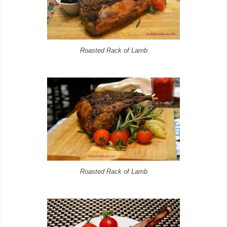
Roasted Rack of Lamb
Roasted Rack of Lamb