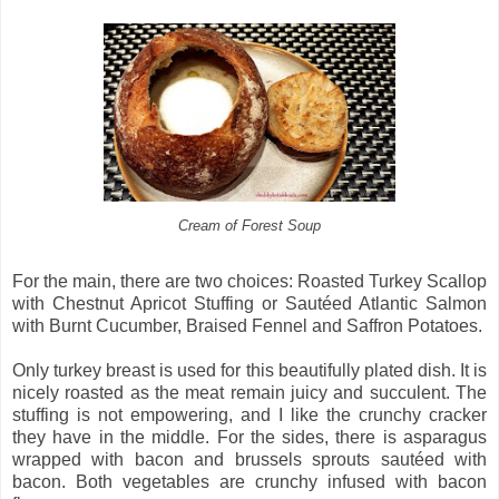
Cream of Forest Soup
For the main, there are two choices: Roasted Turkey Scallop
with Chestnut Apricot Stuffing or Sautéed Atlantic Salmon
with Burnt Cucumber, Braised Fennel and Saffron Potatoes.
Only turkey breast is used for this beautifully plated dish. It is
nicely roasted as the meat remain juicy and succulent. The
stuffing is not empowering, and I like the crunchy cracker
they have in the middle. For the sides, there is asparagus
wrapped with bacon and brussels sprouts sautéed with
bacon. Both vegetables are crunchy infused with bacon