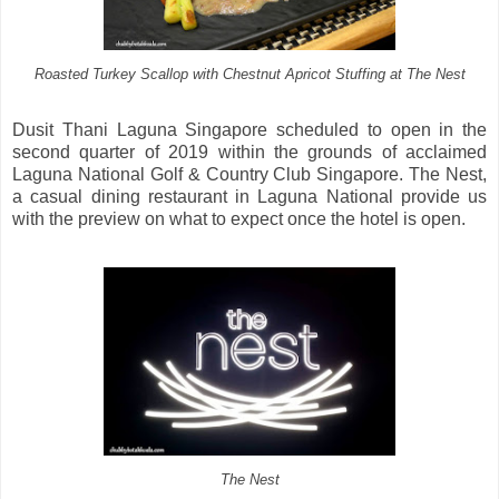
Roasted Turkey Scallop with Chestnut Apricot Stuffing at The Nest
Dusit Thani Laguna Singapore scheduled to open in the
second quarter of 2019 within the grounds of acclaimed
Laguna National Golf & Country Club Singapore. The Nest,
a casual dining restaurant in Laguna National provide us
with the preview on what to expect once the hotel is open.
The Nest