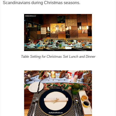
Scandinavians during Christmas seasons.
Table Setting for Christmas Set Lunch and Dinner