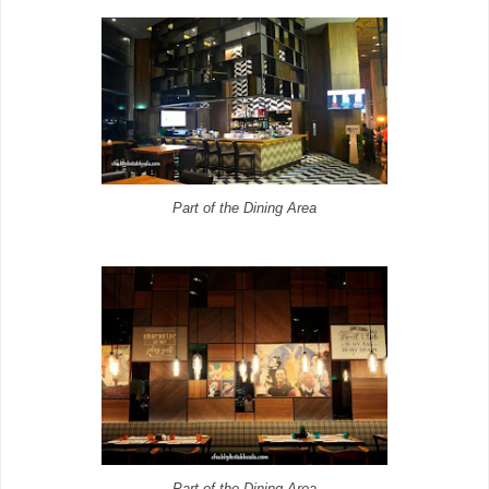
Part of the Dining Area
Part of the Dining Area