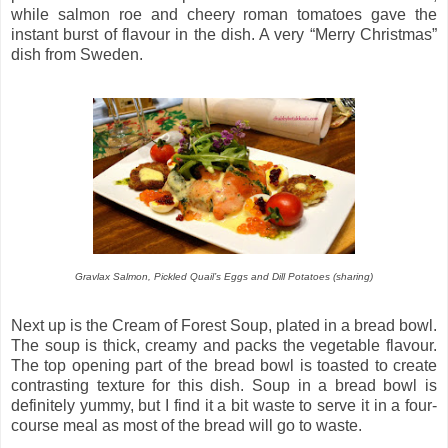
while salmon roe and cheery roman tomatoes gave the
instant burst of flavour in the dish. A very “Merry Christmas”
dish from Sweden.
Gravlax Salmon, Pickled Quail’s Eggs and Dill Potatoes
(sharing)
Next up is the Cream of Forest Soup, plated in a bread bowl.
The soup is thick, creamy and packs the vegetable flavour.
The top opening part of the bread bowl is toasted to create
contrasting texture for this dish. Soup in a bread bowl is
definitely yummy, but I find it a bit waste to serve it in a four-
course meal as most of the bread will go to waste.