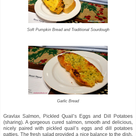
Soft Pumpkin Bread and Traditional Sourdough
Garlic Bread
Gravlax Salmon, Pickled Quail’s Eggs and Dill Potatoes
(sharing). A gorgeous cured salmon, smooth and delicious,
nicely paired with pickled quail’s eggs and dill potatoes
patties. The fresh salad provided a nice balance to the dish,