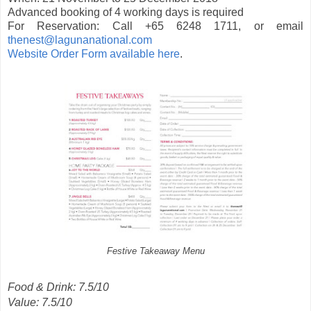
Advanced booking of 4 working days is required
For Reservation: Call +65 6248 1711, or email
thenest@lagunanational.com
Website Order Form available here
.
Festive Takeaway Menu
Food & Drink: 7.5/10
Value: 7.5/10