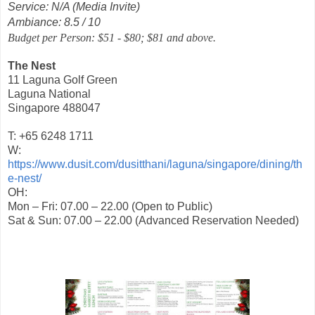
Service: N/A (Media Invite)
Ambiance: 8.5 / 10
Budget per Person: $51 - $80; $81 and above.
The Nest
11 Laguna Golf Green
Laguna National
Singapore 488047
T: +65 6248 1711
W:
https://www.dusit.com/dusitthani/laguna/singapore/dining/th
e-nest/
OH:
Mon – Fri: 07.00 – 22.00 (Open to Public)
Sat & Sun: 07.00 – 22.00 (Advanced Reservation Needed)