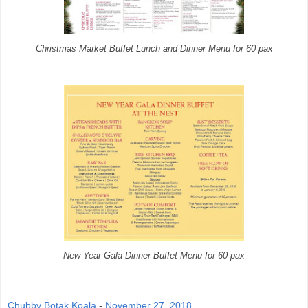
Christmas Market Buffet Lunch and Dinner Menu for 60 pax
New Year Gala Dinner Buffet Menu for 60 pax
Chubby Botak Koala
-
November 27, 2018