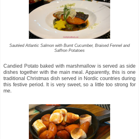
Sautéed Atlantic Salmon with Burnt Cucumber, Braised Fennel and
Saffron Potatoes
Candied Potato baked with marshmallow is served as side
dishes together with the main meal. Apparently, this is one
traditional Christmas dish served in Nordic countries during
this festive period. It is very sweet, so a little too strong for
me.