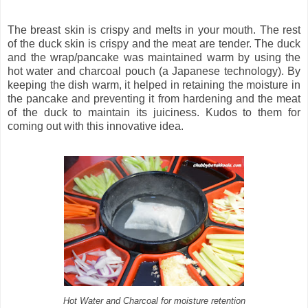
The breast skin is crispy and melts in your mouth. The rest
of the duck skin is crispy and the meat are tender. The duck
and the wrap/pancake was maintained warm by using the
hot water and charcoal pouch (a Japanese technology). By
keeping the dish warm, it helped in retaining the moisture in
the pancake and preventing it from hardening and the meat
of the duck to maintain its juiciness. Kudos to them for
coming out with this innovative idea.
Hot Water and Charcoal for moisture retention