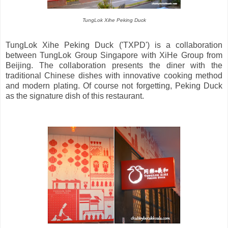
TungLok Xihe Peking Duck
TungLok Xihe Peking Duck ('TXPD') is a collaboration
between TungLok Group Singapore with XiHe Group from
Beijing. The collaboration presents the diner with the
traditional Chinese dishes with innovative cooking method
and modern plating. Of course not forgetting, Peking Duck
as the signature dish of this restaurant.