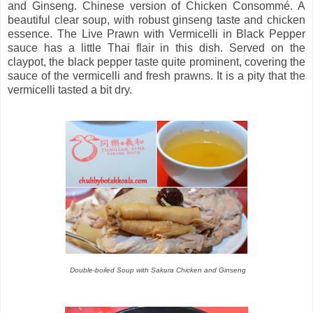
and Ginseng. Chinese version of Chicken Consommé. A
beautiful clear soup, with robust ginseng taste and chicken
essence. The Live Prawn with Vermicelli in Black Pepper
sauce has a little Thai flair in this dish. Served on the
claypot, the black pepper taste quite prominent, covering the
sauce of the vermicelli and fresh prawns. It is a pity that the
vermicelli tasted a bit dry.
Double-boiled Soup with Sakura Chicken and Ginseng