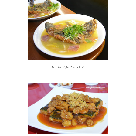
Tan Jia style Crispy Fish