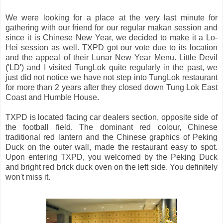
We were looking for a place at the very last minute for
gathering with our friend for our regular makan session and
since it is Chinese New Year, we decided to make it a Lo-
Hei session as well. TXPD got our vote due to its location
and the appeal of their Lunar New Year Menu. Little Devil
('LD') and I visited TungLok quite regularly in the past, we
just did not notice we have not step into TungLok restaurant
for more than 2 years after they closed down Tung Lok East
Coast and Humble House.
TXPD is located facing car dealers section, opposite side of
the football field. The dominant red colour, Chinese
traditional red lantern and the Chinese graphics of Peking
Duck on the outer wall, made the restaurant easy to spot.
Upon entering TXPD, you welcomed by the Peking Duck
and bright red brick duck oven on the left side. You definitely
won't miss it.