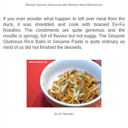
Braised Spinach Beancurd with Monkey Head Mushrooms
If you ever wonder what happen to left over meat from the
duck, it was shredded and cook with braised Ee-Fu
Noodles. The condiments are quite generous and the
noodle is springy, full of flavour but not soggy. The Sesame
Glutinous Rice Balls in Sesame Paste is quite ordinary as
most of us did not finished the desserts.
Ee-Fu Noodles