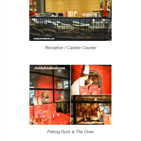
Reception / Cashier Counter
Peking Duck & The Oven