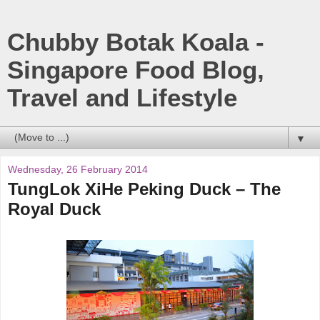
Chubby Botak Koala -
Singapore Food Blog,
Travel and Lifestyle
▼
Wednesday, 26 February 2014
TungLok XiHe Peking Duck – The
Royal Duck