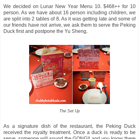
We decided on Lunar New Year Menu 10. $468++ for 10
person. As we have about 16 person including children, we
are split into 2 tables of 8. As it was getting late and some of
our friends have not arrive, we ask them to serve the Peking
Duck first and postpone the Yu Sheng.
The Set Up
As a signature dish of the restaurant, the Peking Duck
received the royalty treatment. Once a duck is ready to be
serve, someone will sound the GONG!! and you know there