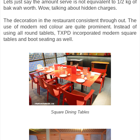
Lets just say the amount serve is not equivalent to 1/2 kg of
bak wah worth. Wow, talking about hidden charges.
The decoration in the restaurant consistent through out. The
use of modern red colour are quite prominent. Instead of
using all round tablets, TXPD incorporated modern square
tables and boot seating as well.
Square Dining Tables