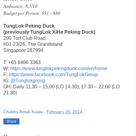
Ambiance: 8.5/10
Budget per Person: $51 - $80
TungLok Peking Duck
(previously TungLok XiHe Peking Duck)
200 Turf Club Road
#01-23/26, The Grandstand
Singapore 287994
T: +65 6466 3363
W:
https://www.tunglokpekingduck.com/en/home
F:
https://www.facebook.com/TungLokGroup
IG:
@Tunglokgroup
OH: Daily 11.30 – 15.00 (LO 14.30); 17.30 – 22.00 (LO
21.30)
Chubby Botak Koala
-
February 26, 2014
Share