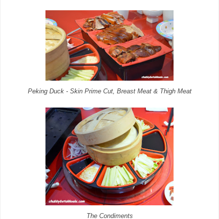
Peking Duck - Skin Prime Cut, Breast Meat & Thigh Meat
The Condiments