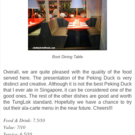
Boot Dining Table
Overall, we are quite pleased with the quality of the food
served here. The presentation of the Peking Duck is very
distinct and creative. Although it is not the best Peking Duck
that I ever ate in Singapore, it can be considered one of the
good ones. The rest of the other dishes are good and worth
the TungLok standard. Hopefully we have a chance to try
out their ala-carte menu in the near future. Cheers!!!
Food & Drink: 7.5/10
Value: 7/10
Service: 6.5/10