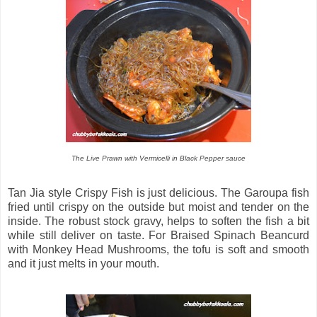
The Live Prawn with Vermicelli in Black Pepper sauce
Tan Jia style Crispy Fish is just delicious. The Garoupa fish
fried until crispy on the outside but moist and tender on the
inside. The robust stock gravy, helps to soften the fish a bit
while still deliver on taste. For Braised Spinach Beancurd
with Monkey Head Mushrooms, the tofu is soft and smooth
and it just melts in your mouth.