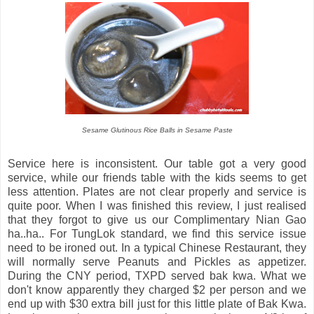
Sesame Glutinous Rice Balls in Sesame Paste
Service here is inconsistent. Our table got a very good
service, while our friends table with the kids seems to get
less attention. Plates are not clear properly and service is
quite poor. When I was finished this review, I just realised
that they forgot to give us our Complimentary Nian Gao
ha..ha.. For TungLok standard, we find this service issue
need to be ironed out. In a typical Chinese Restaurant, they
will normally serve Peanuts and Pickles as appetizer.
During the CNY period, TXPD served bak kwa. What we
don't know apparently they charged $2 per person and we
end up with $30 extra bill just for this little plate of Bak Kwa.