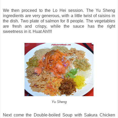
We then proceed to the Lo Hei session. The Yu Sheng
ingredients are very generous, with a little twist of raisins in
the dish. Two plate of salmon for 8 people. The vegetables
are fresh and crispy, while the sauce has the right
sweetness in it. Huat Ah!!!!
Yu Sheng
Next come the Double-boiled Soup with Sakura Chicken