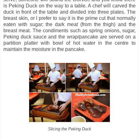
is Peking Duck on the way to a table. A chef will carved the
duck in front of the table and divided into three plates. The
breast skin, or I prefer to say it is the prime cut that normally
eaten with sugar; the dark meat (from the thigh) and the
breast meat. The condiments such as spring onions, sugar,
Peking duck sauce and the wrap/pancake are served on a
partition platter with bowl of hot water in the centre to
maintain the moisture in the pancake.
Slicing the Peking Duck