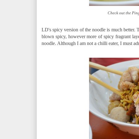
Check out the Pin
LD's spicy version of the noodle is much better. Th
blown spicy, however more of spicy fragrant laye
noodle. Although I am not a chilli eater, I must admi