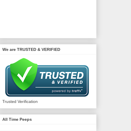
We are TRUSTED & VERIFIED
Trusted Verification
All Time Peeps