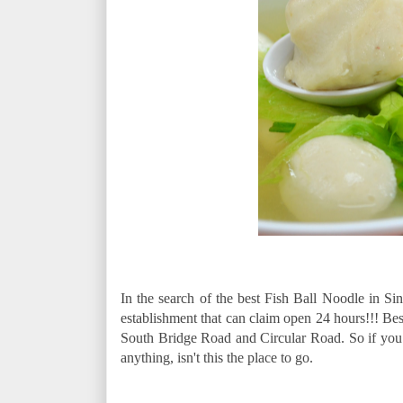
In the search of the best Fish Ball Noodle in 
establishment that can claim open 24 hours!!! Best 
South Bridge Road and Circular Road. So if you a
anything, isn't this the place to go.