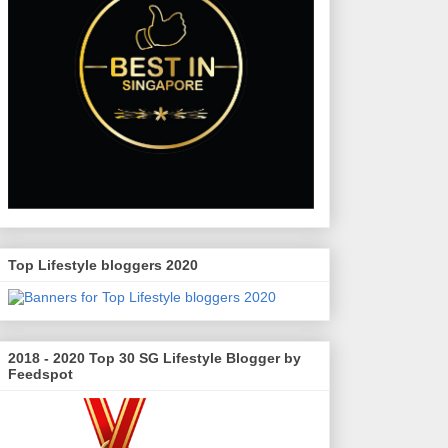
Top Lifestyle bloggers 2020
2018 - 2020 Top 30 SG Lifestyle Blogger by
Feedspot