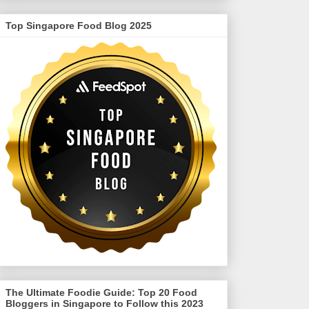
Top Singapore Food Blog 2025
The Ultimate Foodie Guide: Top 20 Food
Bloggers in Singapore to Follow this 2023