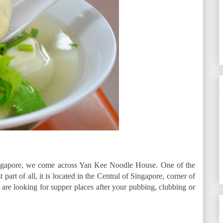
Singapore, we come across Yan Kee Noodle House. One of the
part of all, it is located in the Central of Singapore, corner of
re looking for supper places after your pubbing, clubbing or