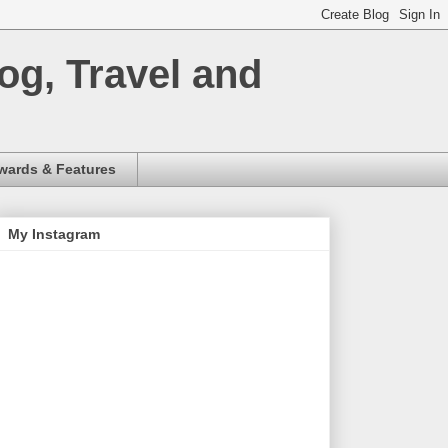
og, Travel and
wards & Features
My Instagram