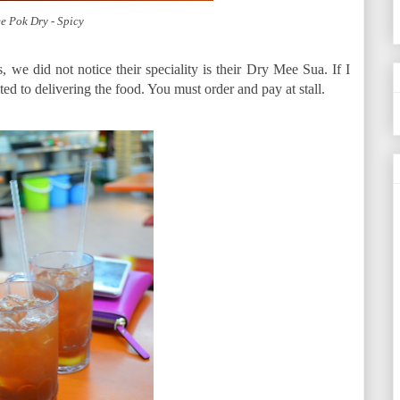
e Pok Dry - Spicy
, we did not notice their speciality is their Dry Mee Sua. If I
ted to delivering the food. You must order and pay at stall.