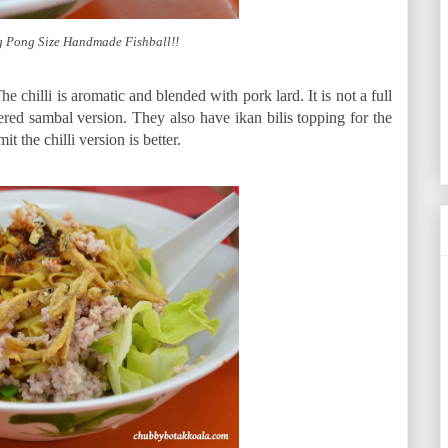
g Pong Size Handmade Fishball!!
e chilli is aromatic and blended with pork lard. It is not a full
red sambal version. They also have ikan bilis topping for the
t the chilli version is better.