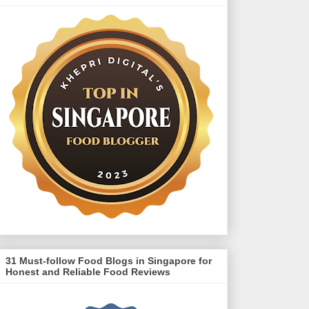
31 Must-follow Food Blogs in Singapore for
Honest and Reliable Food Reviews