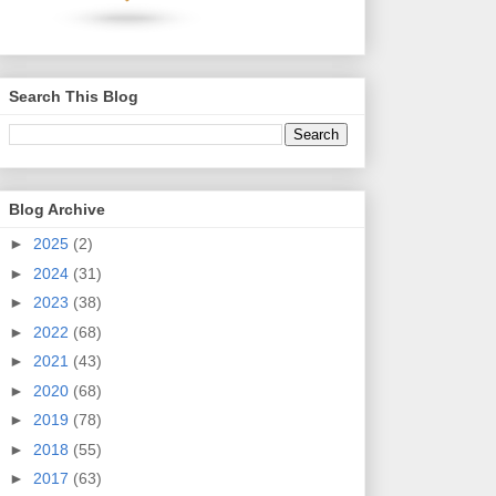
Search This Blog
Blog Archive
►
2025
(2)
►
2024
(31)
►
2023
(38)
►
2022
(68)
►
2021
(43)
►
2020
(68)
►
2019
(78)
►
2018
(55)
►
2017
(63)