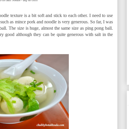
Fish Ball Noodle - Big no chilli
odle texture is a bit soft and stick to each other. I need to use
 such as mince pork and noodle is very generous. So far, I was
ball. The size is huge, almost the same size as ping pong ball.
y good although they can be quite generous with salt in the