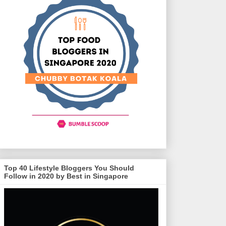
Top 40 Lifestyle Bloggers You Should
Follow in 2020 by Best in Singapore