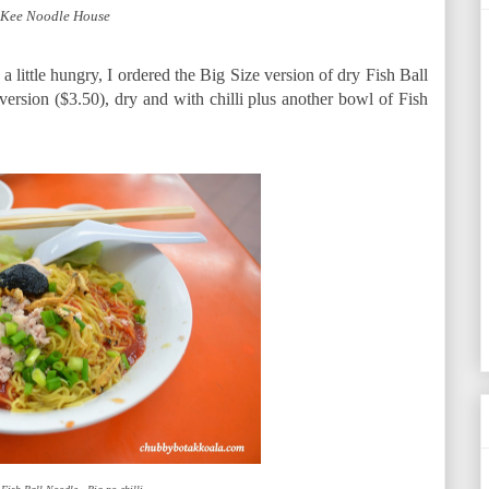
 Kee Noodle House
a little hungry, I ordered the Big Size version of dry Fish Ball
 version ($3.50), dry and with chilli plus another bowl of Fish