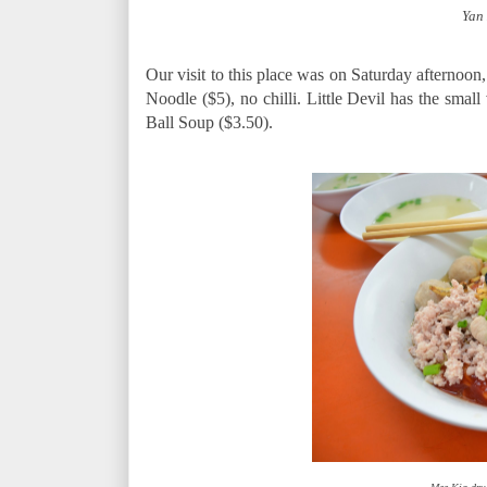
Yan
Our visit to this place was on Saturday afternoon, 
Noodle ($5), no chilli. Little Devil has the small
Ball Soup ($3.50).