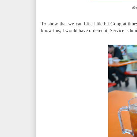
Me
To show that we can bit a little bit Gong at times
know this, I would have ordered it. Service is limi