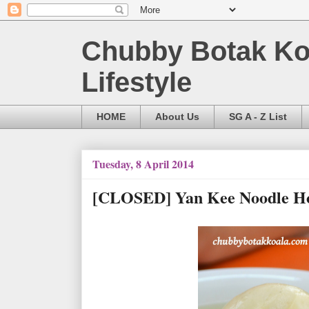
Chubby Botak Koa
Lifestyle
HOME
About Us
SG A - Z List
Tuesday, 8 April 2014
[CLOSED] Yan Kee Noodle Hous