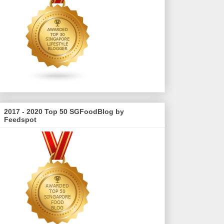
2017 - 2020 Top 50 SGFoodBlog by
Feedspot