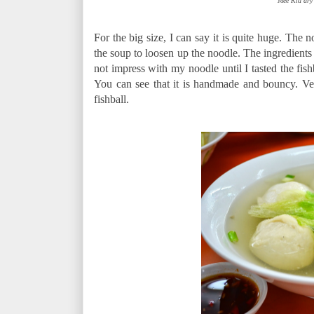
Mee Kia dry 
For the big size, I can say it is quite huge. The no
the soup to loosen up the noodle. The ingredients
not impress with my noodle until I tasted the fish
You can see that it is handmade and bouncy. Ver
fishball.