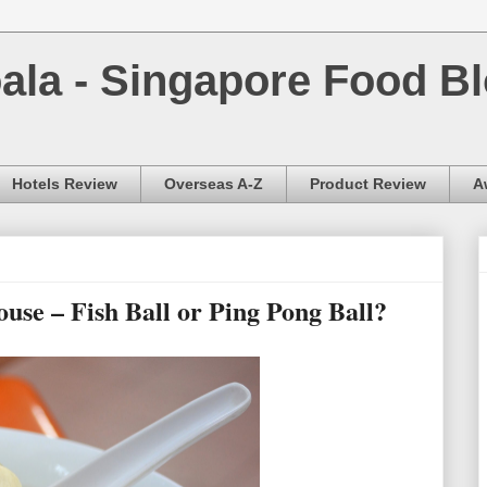
la - Singapore Food Bl
Hotels Review
Overseas A-Z
Product Review
A
e – Fish Ball or Ping Pong Ball?