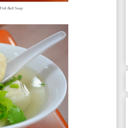
Fish Ball Soup