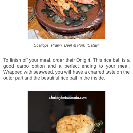
Scallops, Prawn, Beef & Pork "Satay"
To finish off your meal, order their Onigiri. This rice ball is a
good carbo option and a perfect ending to your meal.
Wrapped with seaweed, you will have a charred taste on the
outer part and the beautiful rice ball in the inside.