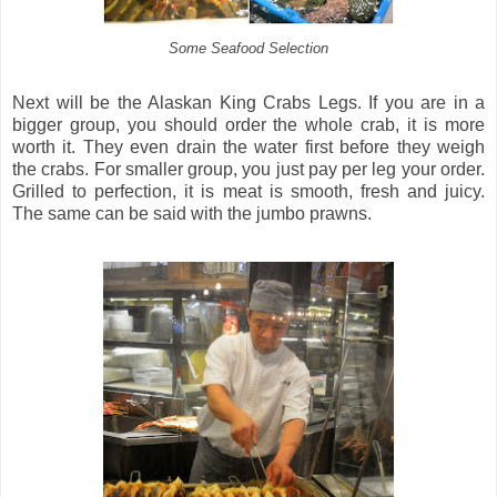
Some Seafood Selection
Next will be the Alaskan King Crabs Legs. If you are in a
bigger group, you should order the whole crab, it is more
worth it. They even drain the water first before they weigh
the crabs. For smaller group, you just pay per leg your order.
Grilled to perfection, it is meat is smooth, fresh and juicy.
The same can be said with the jumbo prawns.