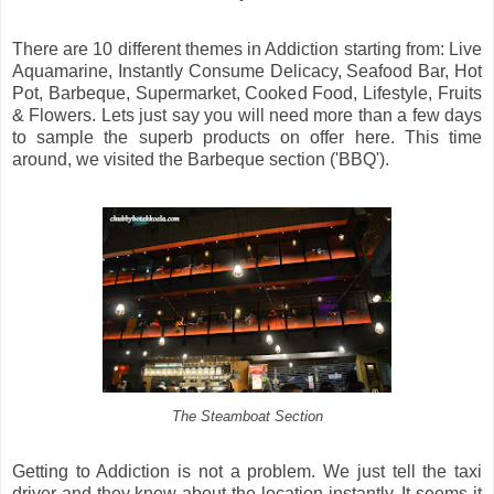
There are 10 different themes in Addiction starting from: Live
Aquamarine, Instantly Consume Delicacy, Seafood Bar, Hot
Pot, Barbeque, Supermarket, Cooked Food, Lifestyle, Fruits
& Flowers. Lets just say you will need more than a few days
to sample the superb products on offer here. This time
around, we visited the Barbeque section ('BBQ').
The Steamboat Section
Getting to Addiction is not a problem. We just tell the taxi
driver and they knew about the location instantly. It seems it