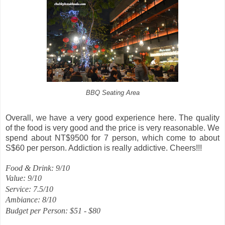
BBQ Seating Area
Overall, we have a very good experience here. The quality
of the food is very good and the price is very reasonable. We
spend about NT$9500 for 7 person, which come to about
S$60 per person. Addiction is really addictive. Cheers!!!
Food & Drink: 9/10
Value: 9/10
Service: 7.5/10
Ambiance: 8/10
Budget per Person: $51 - $80