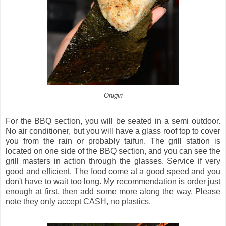
Onigiri
For the BBQ section, you will be seated in a semi outdoor.
No air conditioner, but you will have a glass roof top to cover
you from the rain or probably taifun. The grill station is
located on one side of the BBQ section, and you can see the
grill masters in action through the glasses. Service if very
good and efficient. The food come at a good speed and you
don't have to wait too long. My recommendation is order just
enough at first, then add some more along the way. Please
note they only accept CASH, no plastics.