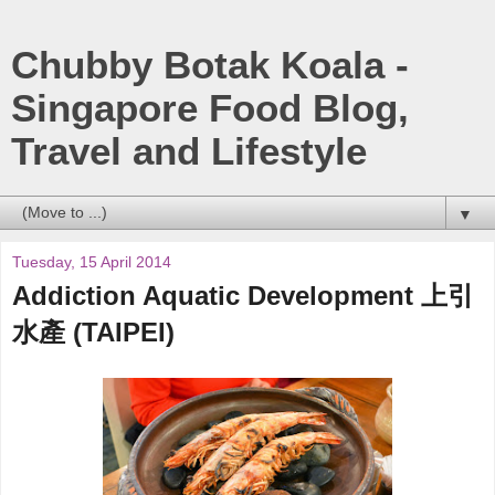
Chubby Botak Koala -
Singapore Food Blog,
Travel and Lifestyle
▼
Tuesday, 15 April 2014
Addiction Aquatic Development 上引
水產 (TAIPEI)