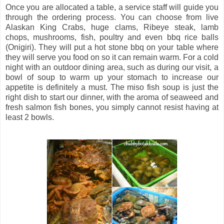
Once you are allocated a table, a service staff will guide you
through the ordering process. You can choose from live
Alaskan King Crabs, huge clams, Ribeye steak, lamb
chops, mushrooms, fish, poultry and even bbq rice balls
(Onigiri). They will put a hot stone bbq on your table where
they will serve you food on so it can remain warm. For a cold
night with an outdoor dining area, such as during our visit, a
bowl of soup to warm up your stomach to increase our
appetite is definitely a must. The miso fish soup is just the
right dish to start our dinner, with the aroma of seaweed and
fresh salmon fish bones, you simply cannot resist having at
least 2 bowls.