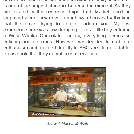
is one of the hippest place in Taipei at the moment. As they
are located in the centre of Taipei Fish Market, don't be
surprised when they drive through warehouses by thinking
that the driver trying to con or kidnap you. My first
experience here was jaw dropping. Like a little boy entering
a Willy Wonka Chocolate Factory, everything seems so
enticing and delicious. However, we decided to curb our
enthusiasm and proceed directly to BBQ area to get a table.
Please note that they do not take reservation.
The Grill Master at Work