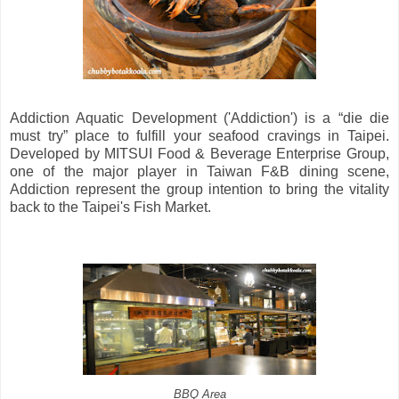
Addiction Aquatic Development ('Addiction') is a “die die
must try” place to fulfill your seafood cravings in Taipei.
Developed by MITSUI Food & Beverage Enterprise Group,
one of the major player in Taiwan F&B dining scene,
Addiction represent the group intention to bring the vitality
back to the Taipei's Fish Market.
BBQ Area