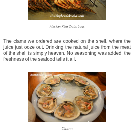
Alaskan King Crabs Legs
The clams we ordered are cooked on the shell, where the
juice just ooze out. Drinking the natural juice from the meat
of the shell is simply heaven. No seasoning was added, the
freshness of the seafood tells it all.
Clams