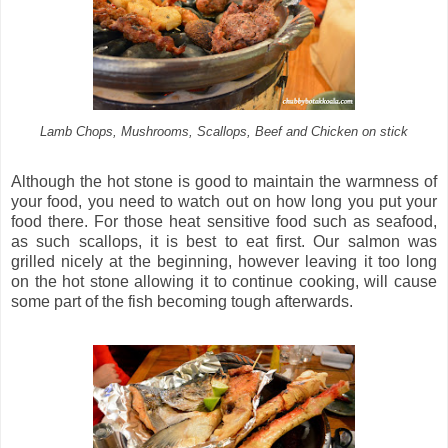
Lamb Chops, Mushrooms, Scallops, Beef and Chicken on stick
Although the hot stone is good to maintain the warmness of
your food, you need to watch out on how long you put your
food there. For those heat sensitive food such as seafood,
as such scallops, it is best to eat first. Our salmon was
grilled nicely at the beginning, however leaving it too long
on the hot stone allowing it to continue cooking, will cause
some part of the fish becoming tough afterwards.