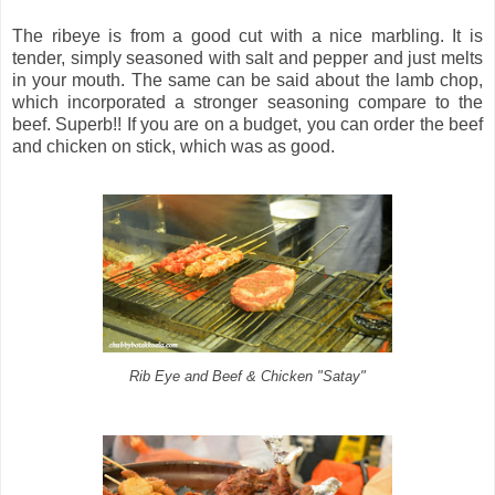
The ribeye is from a good cut with a nice marbling. It is
tender, simply seasoned with salt and pepper and just melts
in your mouth. The same can be said about the lamb chop,
which incorporated a stronger seasoning compare to the
beef. Superb!! If you are on a budget, you can order the beef
and chicken on stick, which was as good.
Rib Eye and Beef & Chicken "Satay"