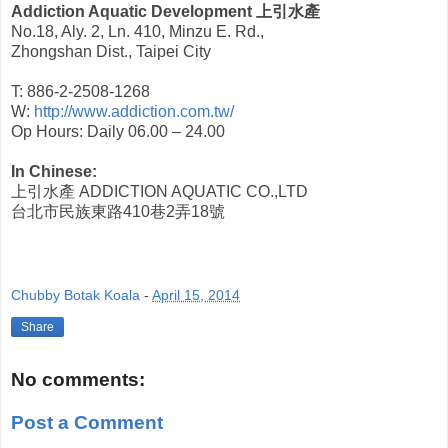
Addiction Aquatic Development
上引水產
No.18, Aly. 2, Ln. 410, Minzu E. Rd.,
Zhongshan Dist., Taipei City
T: 886-2-2508-1268
W:
http://www.addiction.com.tw/
Op Hours: Daily 06.00 – 24.00
In Chinese:
上引水產
ADDICTION AQUATIC CO.,LTD
台北市民族東路
410
巷
2
弄
18
號
Chubby Botak Koala
-
April 15, 2014
Share
No comments:
Post a Comment