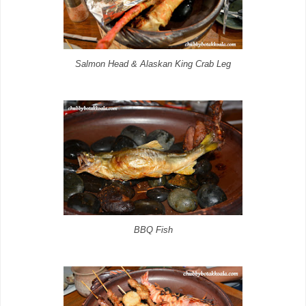
Salmon Head & Alaskan King Crab Leg
BBQ Fish