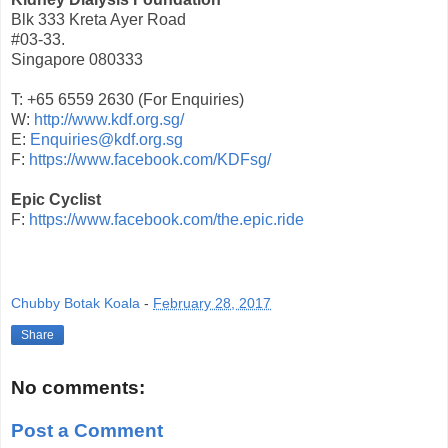
Blk 333 Kreta Ayer Road
#03-33.
Singapore 080333
T: +65 6559 2630 (For Enquiries)
W:
http://www.kdf.org.sg/
E:
Enquiries@kdf.org.sg
F:
https://www.facebook.com/KDFsg/
Epic Cyclist
F:
https://www.facebook.com/the.epic.ride
Chubby Botak Koala
-
February 28, 2017
Share
No comments:
Post a Comment