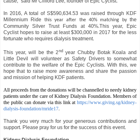
cause,” said Mr Clifford Lee, founder of Epic Cyclist.
In 2016, A total of S$590,634.53 was raised through KDF
Millennium Ride
the
this year after the 40% matching by
Community Silver Trust Funds at 40%.This year, Epic
Cyclist hopes to raise at least $300,000 in 2017 for the less
fortunate who requires dialysis treatment.
nd
This year, will be the 2
year Chubby Botak Koala and
Little Devil will volunteer as Safety Drivers to somewhat
contribute to the welfare of the Epic Cyclists. With this, we
hope that to raise more awareness and share the passion
and mission of helping KDF patients.
All proceeds from the donations will be channelled to needy kidney
patients under the care of Kidney Dialysis Foundation. Members of
the public can donate via this link at
https://www.giving.sg/kidney-
dialysis-foundation/mride17
.
Thank you very much for your generous contributions and
support. Please pray for us for the success of this event.
Kidney Dialysis Foundation