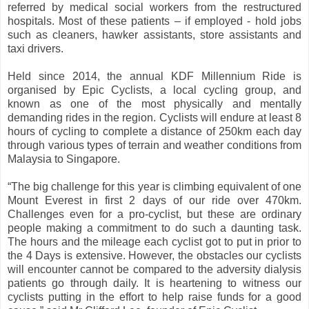
referred by medical social workers from the restructured
hospitals. Most of these patients – if employed - hold jobs
such as cleaners, hawker assistants, store assistants and
taxi drivers.
Held since 2014, the annual KDF Millennium Ride is
organised by Epic Cyclists, a local cycling group, and
known as one of the most physically and mentally
demanding rides in the region. Cyclists will endure at least 8
hours of cycling to complete a distance of 250km each day
through various types of terrain and weather conditions from
Malaysia to Singapore.
“
The big challenge for this year is climbing equivalent of one
Mount Everest in first 2 days of our ride over 470km.
Challenges even for a pro-cyclist, but these are ordinary
people making a commitment to do such a daunting task.
The hours and the mileage each cyclist got to put in prior to
the 4 Days is extensive. However, the obstacles our cyclists
will encounter cannot be compared to the adversity dialysis
patients go through daily. It is heartening to witness our
cyclists putting in the effort to help raise funds for a good