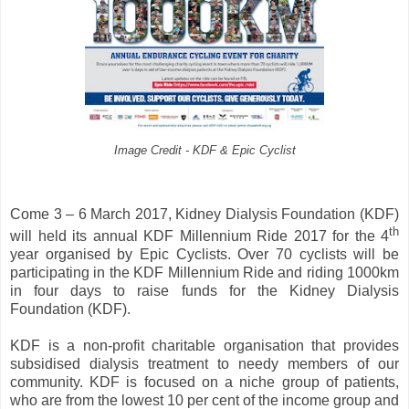
Image Credit - KDF & Epic Cyclist
Come 3 – 6 March 2017, Kidney Dialysis Foundation (KDF)
th
will held its annual KDF Millennium Ride 2017 for the 4
year organised by Epic Cyclists. Over 70 cyclists will be
participating in the KDF Millennium Ride and riding 1000km
in four days to raise funds for the Kidney Dialysis
Foundation (KDF).
KDF is a non-profit charitable organisation that provides
subsidised dialysis treatment to needy members of our
community. KDF is focused on a niche group of patients,
who are from the lowest 10 per cent of the income group and