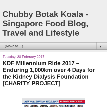
Chubby Botak Koala -
Singapore Food Blog,
Travel and Lifestyle
▼
Tuesday, 28 February 2017
KDF Millennium Ride 2017 –
Enduring 1,000km over 4 Days for
the Kidney Dialysis Foundation
[CHARITY PROJECT]