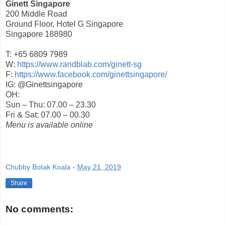
Ginett Singapore
200 Middle Road
Ground Floor, Hotel G Singapore
Singapore 188980
T: +65 6809 7989
W:
https://www.randblab.com/ginett-sg
F:
https://www.facebook.com/ginettsingapore/
IG: @Ginettsingapore
OH:
Sun – Thu: 07.00 – 23.30
Fri & Sat: 07.00 – 00.30
Menu is available online
Chubby Botak Koala
-
May 21, 2019
Share
No comments: