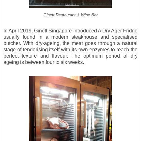
Ginett Restaurant & Wine Bar
In April 2019, Ginett Singapore introduced A Dry Ager Fridge
usually found in a modern steakhouse and specialised
butcher. With dry-ageing, the meat goes through a natural
stage of tenderising itself with its own enzymes to reach the
perfect texture and flavour. The optimum period of dry
ageing is between four to six weeks.