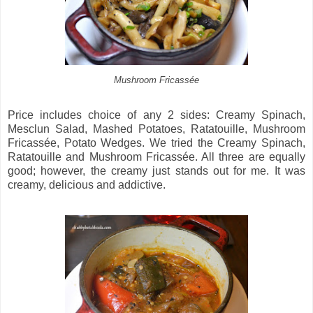
Mushroom Fricassée
Price includes choice of any 2 sides: Creamy Spinach,
Mesclun Salad, Mashed Potatoes, Ratatouille, Mushroom
Fricassée, Potato Wedges. We tried the Creamy Spinach,
Ratatouille and Mushroom Fricassée. All three are equally
good; however, the creamy just stands out for me. It was
creamy, delicious and addictive.