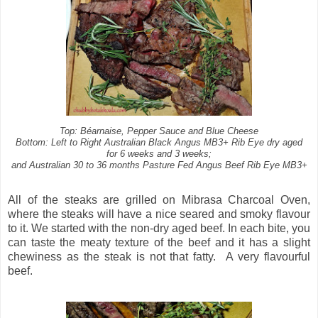
Top: Béarnaise, Pepper Sauce and Blue Cheese
Bottom: Left to Right Australian Black Angus MB3+ Rib Eye dry aged
for 6 weeks and 3 weeks;
and Australian 30 to 36 months Pasture Fed Angus Beef Rib Eye MB3+
All of the steaks are grilled on Mibrasa Charcoal Oven,
where the steaks will have a nice seared and smoky flavour
to it. We started with the non-dry aged beef. In each bite, you
can taste the meaty texture of the beef and it has a slight
chewiness as the steak is not that fatty.
A very flavourful
beef.