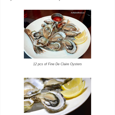
12 pcs of Fine De Claire Oysters