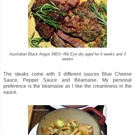
Australian Black Angus MB3+ Rib Eye dry aged for 6 weeks and 3
weeks
The steaks come with 3 different sauces Blue Cheese
Sauce, Pepper Sauce and Béarnaise. My personal
preference is the béarnaise as I like the creaminess in the
sauce.