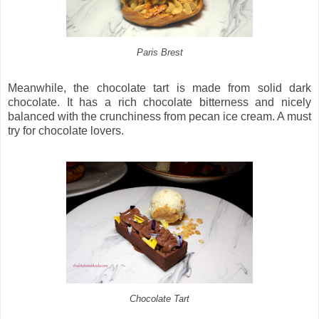
Paris Brest
Meanwhile, the chocolate tart is made from solid dark
chocolate. It has a rich chocolate bitterness and nicely
balanced with the crunchiness from pecan ice cream. A must
try for chocolate lovers.
Chocolate Tart