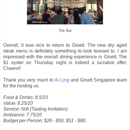
The Bar
Overall, it was nice to return to Ginett. The new dry aged
steak menu is definitely something to look forward to. I am
impressed with the overall dining experience in Ginett. The
$1 oyster on Thursday night is indeed a lucrative offer.
Cheers!!
Thank you very much to
Ai Ling
and Ginett Singapore team
for the hosting us.
Food & Drinks: 8.5/10
Value: 8.25/10
Service: N/A (Tasting Invitation)
Ambiance: 7.75/10
Budget per Person: $26 - $50, $51 - $80.