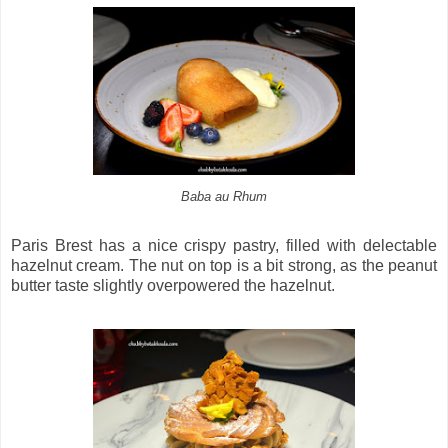
Baba au Rhum
Paris Brest has a nice crispy pastry, filled with delectable
hazelnut cream. The nut on top is a bit strong, as the peanut
butter taste slightly overpowered the hazelnut.