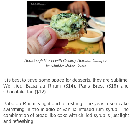
Sourdough Bread with Creamy Spinach Canapes
by Chubby Botak Koala
It is best to save some space for desserts, they are sublime.
We tried Baba au Rhum ($14), Paris Brest ($18) and
Chocolate Tart ($12).
Baba au Rhum is light and refreshing. The yeast-risen cake
swimming in the middle of vanilla infused rum syrup. The
combination of bread like cake with chilled syrup is just light
and refreshing.