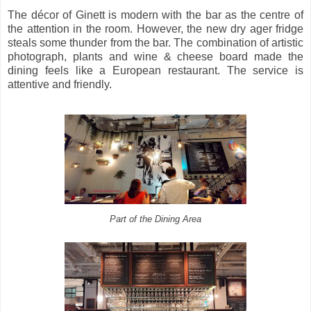
The décor of Ginett is modern with the bar as the centre of
the attention in the room. However, the new dry ager fridge
steals some thunder from the bar. The combination of artistic
photograph, plants and wine & cheese board made the
dining feels like a European restaurant. The service is
attentive and friendly.
Part of the Dining Area