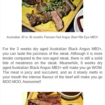
Australian 30 to 36 months Pasture Fed Angus Beef Rib Eye MB3+
For the 3 weeks dry aged Australian Black Angus MB3+,
you can taste the juiciness of the steak. Although it is more
tender compared to the non-aged steak, there is still a solid
bite of meatiness on the steak. Meanwhile, 6 weeks dry
aged Australian Black Angus MB3+ will make you go WOW.
The meat is juicy and succulent, and as it slowly melts in
your mouth the intense flavour of the beef will make you go
MOO MOO. Awesome!!