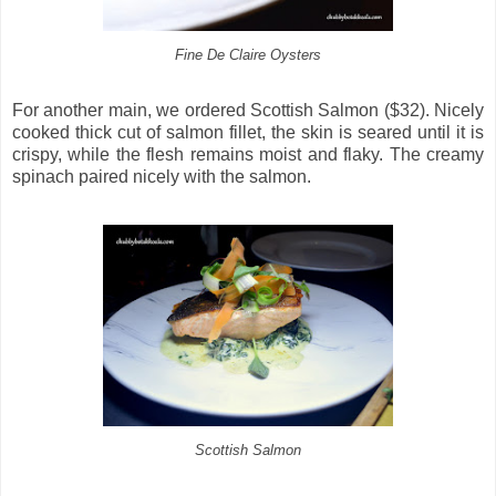
Fine De Claire Oysters
For another main, we ordered Scottish Salmon ($32). Nicely
cooked thick cut of salmon fillet, the skin is seared until it is
crispy, while the flesh remains moist and flaky. The creamy
spinach paired nicely with the salmon.
Scottish Salmon