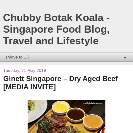
Chubby Botak Koala -
Singapore Food Blog,
Travel and Lifestyle
▼
Tuesday, 21 May 2019
Ginett Singapore – Dry Aged Beef
[MEDIA INVITE]