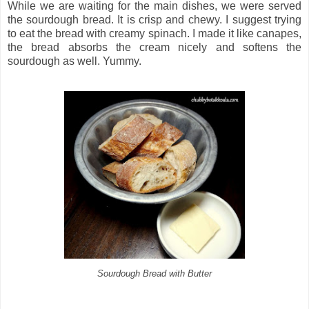
While we are waiting for the main dishes, we were served
the sourdough bread. It is crisp and chewy. I suggest trying
to eat the bread with creamy spinach. I made it like canapes,
the bread absorbs the cream nicely and softens the
sourdough as well. Yummy.
Sourdough Bread with Butter