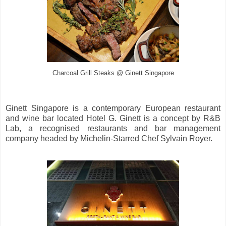
Charcoal Grill Steaks @ Ginett Singapore
Ginett Singapore is a contemporary European restaurant
and wine bar located Hotel G. Ginett is a concept by R&B
Lab, a recognised restaurants and bar management
company headed by Michelin-Starred Chef Sylvain Royer.