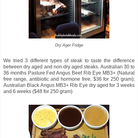
Dry Ager Fridge
We tried 3 different types of steak to taste the difference
between dry aged and non-dry aged steaks. Australian 30 to
36 months Pasture Fed Angus Beef Rib Eye MB3+ (Natural
free range, antibiotic and hormone free, $36 for 250 gram);
Australian Black Angus MB3+ Rib Eye dry aged for 3 weeks
and 6 weeks ($48 for 250 gram)