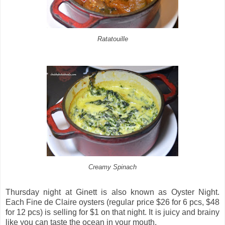
Ratatouille
Creamy Spinach
Thursday night at Ginett is also known as Oyster Night.
Each Fine de Claire oysters (regular price $26 for 6 pcs, $48
for 12 pcs) is selling for $1 on that night. It is juicy and brainy
like you can taste the ocean in your mouth.