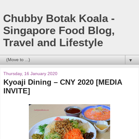
Chubby Botak Koala -
Singapore Food Blog,
Travel and Lifestyle
▼
Thursday, 16 January 2020
Kyoaji Dining – CNY 2020 [MEDIA
INVITE]