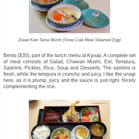
Zuwai Kani Tama Mushi (Snow Crab Meat Steamed Egg)
Bento ($35), part of the lunch menu at Kyoaji. A complete set
of meal consists of Salad, Chawan Mushi, Eel, Tempura,
Sashimi, Pickles, Rice, Soup and Desserts. The sashimi is
fresh, while the tempura is crunchy and juicy. I like the unagi
here, as it is plump, juicy and the sauce is just right. Nicely
complementing the rice.