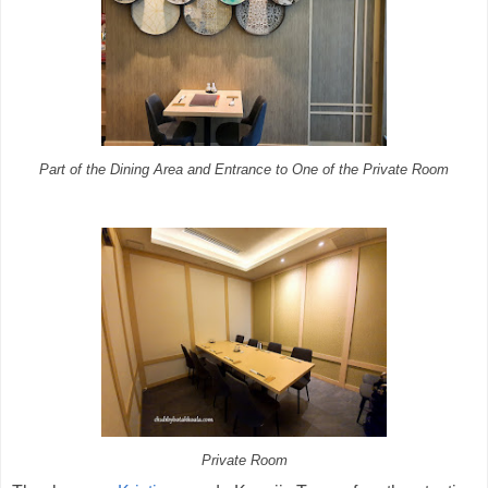
Part of the Dining Area and Entrance to One of the Private Room
Private Room