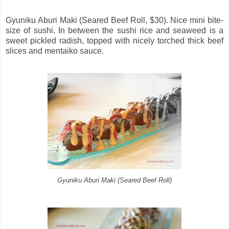
Gyuniku Aburi Maki (Seared Beef Roll, $30). Nice mini bite-
size of sushi. In between the sushi rice and seaweed is a
sweet pickled radish, topped with nicely torched thick beef
slices and mentaiko sauce.
Gyuniku Aburi Maki (Seared Beef Roll)