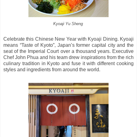
Kyoaji Yu Sheng
Celebrate this Chinese New Year with Kyoaji Dining. Kyoaji
means “Taste of Kyoto”, Japan’s former capital city and the
seat of the Imperial Court over a thousand years. Executive
Chef John Phua and his team drew inspirations from the rich
culinary tradition in Kyoto and fuse it with different cooking
styles and ingredients from around the world.