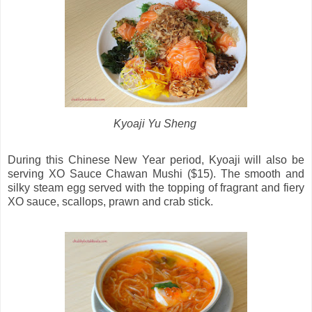
Kyoaji Yu Sheng
During this Chinese New Year period, Kyoaji will also be
serving XO Sauce Chawan Mushi ($15). The smooth and
silky steam egg served with the topping of fragrant and fiery
XO sauce, scallops, prawn and crab stick.