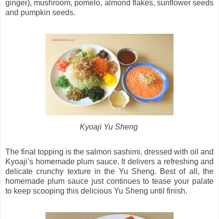
ginger), mushroom, pomelo, almond flakes, sunflower seeds
and pumpkin seeds.
Kyoaji Yu Sheng
The final topping is the salmon sashimi, dressed with oil and
Kyoaji’s homemade plum sauce. It delivers a refreshing and
delicate crunchy texture in the Yu Sheng. Best of all, the
homemade plum sauce just continues to tease your palate
to keep scooping this delicious Yu Sheng until finish.