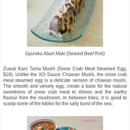
Gyuniku Aburi Maki (Seared Beef Roll)
Zuwai Kani Tama Mushi (Snow Crab Meat Steamed Egg,
$16). Unlike the XO Sauce Chawan Mushi, the snow crab
meat steamed egg is a delicate version of chawan mushi.
The smooth and velvety egg, create a base for the natural
sweetness of snow crab meat to shines and the earthy
flavour from the mushroom. In between bites, it is good to
scoop some of the tobiko for the salty burst of the sea.