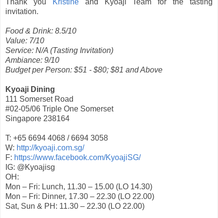
Thank you
Kristine
and Kyoaji Team for the tasting
invitation.
Food & Drink: 8.5/10
Value: 7/10
Service: N/A (Tasting Invitation)
Ambiance: 9/10
Budget per Person: $51 - $80; $81 and Above
Kyoaji Dining
111 Somerset Road
#02-05/06 Triple One Somerset
Singapore 238164
T: +65 6694 4068 / 6694 3058
W:
http://kyoaji.com.sg/
F:
https://www.facebook.com/KyoajiSG/
IG: @Kyoajisg
OH:
Mon – Fri: Lunch, 11.30 – 15.00 (LO 14.30)
Mon – Fri: Dinner, 17.30 – 22.30 (LO 22.00)
Sat, Sun & PH: 11.30 – 22.30 (LO 22.00)