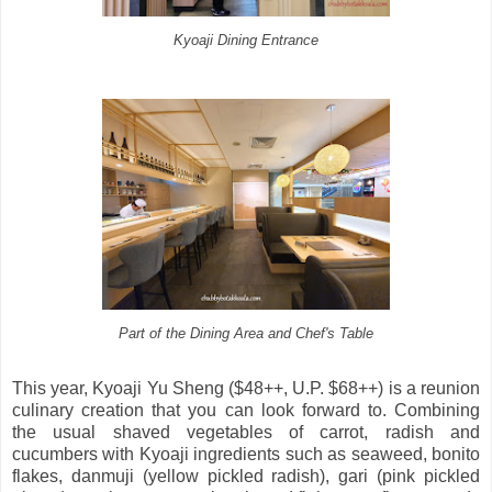
Kyoaji Dining Entrance
Part of the Dining Area and Chef's Table
This year, Kyoaji Yu Sheng ($48++, U.P. $68++) is a reunion
culinary creation that you can look forward to. Combining
the usual shaved vegetables of carrot, radish and
cucumbers with Kyoaji ingredients such as seaweed, bonito
flakes, danmuji (yellow pickled radish), gari (pink pickled