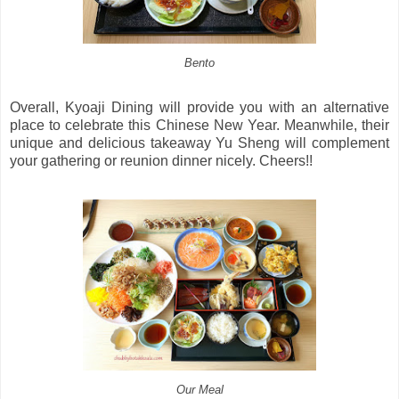
Bento
Overall, Kyoaji Dining will provide you with an alternative
place to celebrate this Chinese New Year. Meanwhile, their
unique and delicious takeaway Yu Sheng will complement
your gathering or reunion dinner nicely. Cheers!!
Our Meal