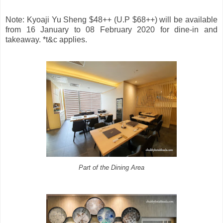
Note: Kyoaji Yu Sheng $48++ (U.P $68++) will be available
from 16 January to 08 February 2020 for dine-in and
takeaway. *t&c applies.
Part of the Dining Area