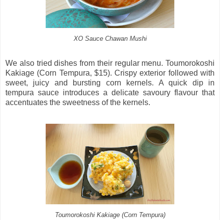
XO Sauce Chawan Mushi
We also tried dishes from their regular menu. Toumorokoshi
Kakiage (Corn Tempura, $15). Crispy exterior followed with
sweet, juicy and bursting corn kernels. A quick dip in
tempura sauce introduces a delicate savoury flavour that
accentuates the sweetness of the kernels.
Toumorokoshi Kakiage (Corn Tempura)