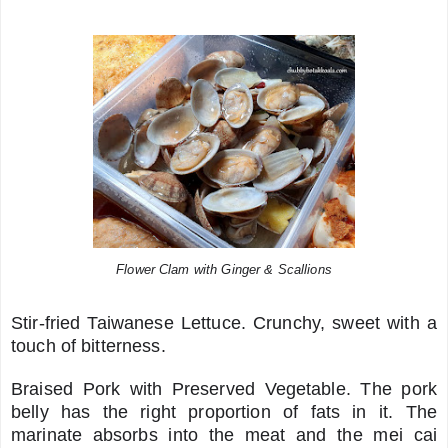
Flower Clam with Ginger & Scallions
Stir-fried Taiwanese Lettuce. Crunchy, sweet with a
touch of bitterness.
Braised Pork with Preserved Vegetable. The pork
belly has the right proportion of fats in it. The
marinate absorbs into the meat and the mei cai