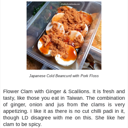
Japanese Cold Beancurd with Pork Floss
Flower Clam with Ginger & Scallions. It is fresh and
tasty, like those you eat in Taiwan. The combination
of ginger, onion and jus from the clams is very
appetizing. I like it as there is no cut chilli padi in it,
though LD disagree with me on this. She like her
clam to be spicy.