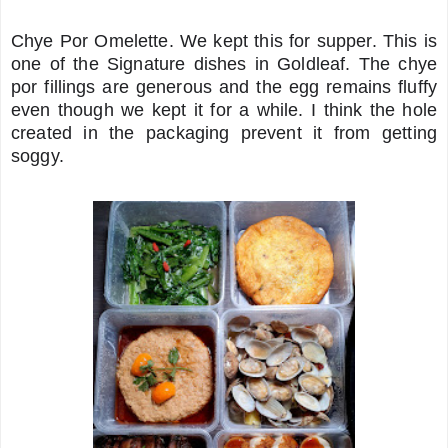
Chye Por Omelette. We kept this for supper. This is
one of the Signature dishes in Goldleaf. The chye
por fillings are generous and the egg remains fluffy
even though we kept it for a while. I think the hole
created in the packaging prevent it from getting
soggy.