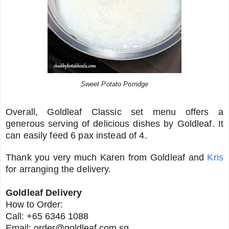
Sweet Potato Porridge
Overall, Goldleaf Classic set menu offers a
generous serving of delicious dishes by Goldleaf. It
can easily feed 6 pax instead of 4.
Thank you very much Karen from Goldleaf and
Kris
for arranging the delivery.
Goldleaf Delivery
How to Order:
Call: +65 6346 1088
Email:
order@goldleaf.com.sg