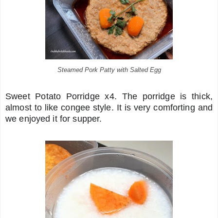
Steamed Pork Patty with Salted Egg
Sweet Potato Porridge x4. The porridge is thick,
almost to like congee style. It is very comforting and
we enjoyed it for supper.