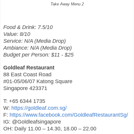
Take Away Menu 2
Food & Drink: 7.5/10
Value: 8/10
Service: N/A (Media Drop)
Ambiance: N/A (Media Drop)
Budget per Person: $11 - $25
Goldleaf Restaurant
88 East Coast Road
#01-05/06/07 Katong Square
Singapore 423371
T: +65 6344 1735
W:
https://goldleaf.com.sg/
F:
https://www.facebook.com/GoldleafRestaurantSg/
IG: @Goldleafsingapore
OH: Daily 11.00 – 14.30, 18.00 – 22.00