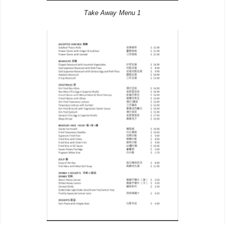
Take Away Menu 1