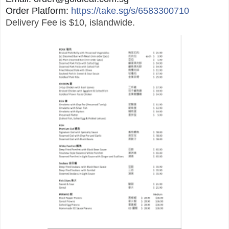
Order Platform:
https://take.sg/s/6583300710
Delivery Fee is $10, islandwide.