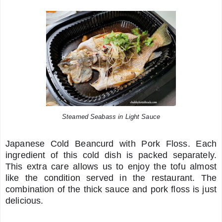
Steamed Seabass in Light Sauce
Japanese Cold Beancurd with Pork Floss. Each
ingredient of this cold dish is packed separately.
This extra care allows us to enjoy the tofu almost
like the condition served in the restaurant. The
combination of the thick sauce and pork floss is just
delicious.