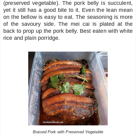
(preserved vegetable). The pork belly is succulent,
yet it still has a good bite to it. Even the lean mean
on the bellow is easy to eat. The seasoning is more
of the savoury side. The mei cai is plated at the
back to prop up the pork belly. Best eaten with white
rice and plain porridge.
Braised Pork with Preserved Vegetable