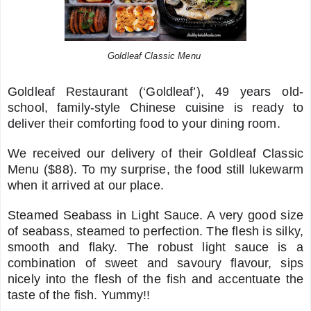
Goldleaf Classic Menu
Goldleaf Restaurant (‘Goldleaf’), 49 years old-
school, family-style Chinese cuisine is ready to
deliver their comforting food to your dining room.
We received our delivery of their Goldleaf Classic
Menu ($88). To my surprise, the food still lukewarm
when it arrived at our place.
Steamed Seabass in Light Sauce. A very good size
of seabass, steamed to perfection. The flesh is silky,
smooth and flaky. The robust light sauce is a
combination of sweet and savoury flavour, sips
nicely into the flesh of the fish and accentuate the
taste of the fish. Yummy!!