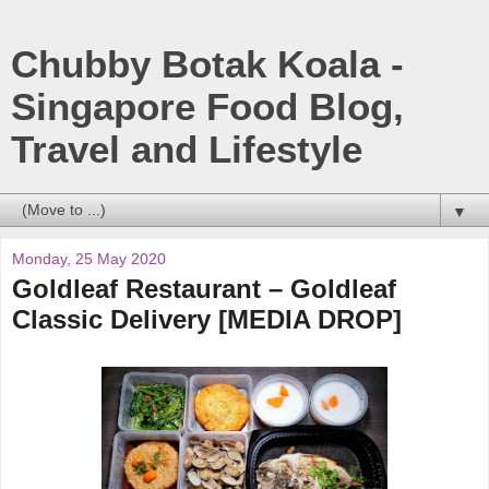
Chubby Botak Koala -
Singapore Food Blog,
Travel and Lifestyle
▼
Monday, 25 May 2020
Goldleaf Restaurant – Goldleaf
Classic Delivery [MEDIA DROP]