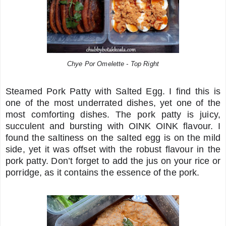
Chye Por Omelette - Top Right
Steamed Pork Patty with Salted Egg. I find this is
one of the most underrated dishes, yet one of the
most comforting dishes. The pork patty is juicy,
succulent and bursting with OINK OINK flavour. I
found the saltiness on the salted egg is on the mild
side, yet it was offset with the robust flavour in the
pork patty. Don’t forget to add the jus on your rice or
porridge, as it contains the essence of the pork.