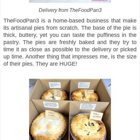
Delivery from TheFoodPan3
TheFoodPan3 is a home-based business that make
its artisanal pies from scratch. The base of the pie is
thick, buttery, yet you can taste the puffiness in the
pastry. The pies are freshly baked and they try to
time it as close as possible to the delivery or picked
up time. Another thing that impresses me, is the size
of their pies. They are HUGE!