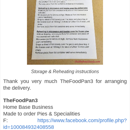
Storage & Reheating instructions
Thank you very much TheFoodPan3 for arranging
the delivery.
TheFoodPan3
Home Base Business
Made to order Pies & Specialities
F:
https://www.facebook.com/profile.php?
id=100084932408558