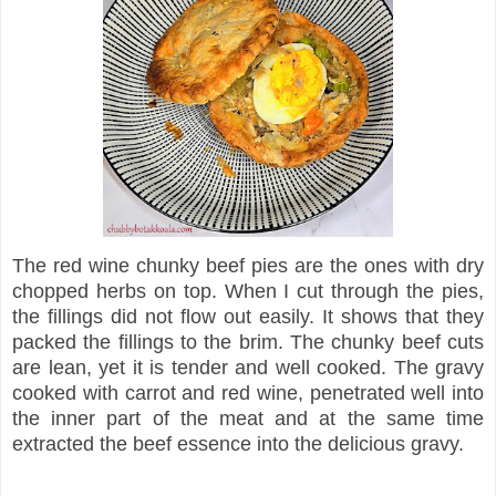
The red wine chunky beef pies are the ones with dry
chopped herbs on top. When I cut through the pies,
the fillings did not flow out easily. It shows that they
packed the fillings to the brim. The chunky beef cuts
are lean, yet it is tender and well cooked. The gravy
cooked with carrot and red wine, penetrated well into
the inner part of the meat and at the same time
extracted the beef essence into the delicious gravy.