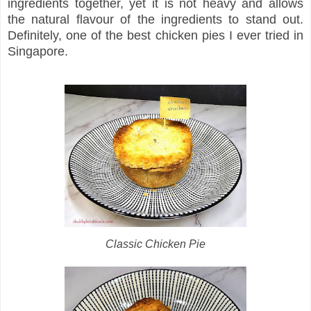
ingredients together, yet it is not heavy and allows
the natural flavour of the ingredients to stand out.
Definitely, one of the best chicken pies I ever tried in
Singapore.
Classic Chicken Pie