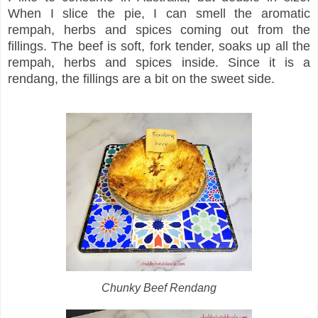
When I slice the pie, I can smell the aromatic
rempah, herbs and spices coming out from the
fillings. The beef is soft, fork tender, soaks up all the
rempah, herbs and spices inside. Since it is a
rendang, the fillings are a bit on the sweet side.
Chunky Beef Rendang