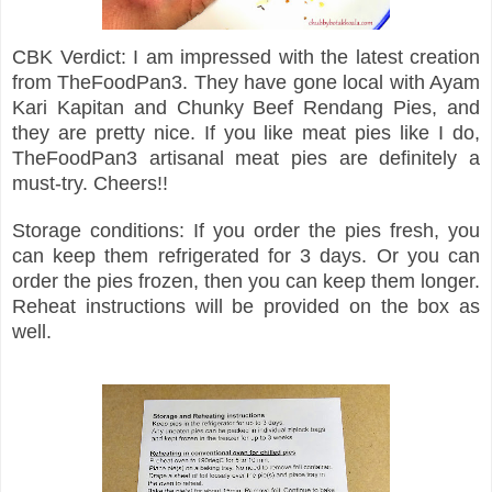
CBK Verdict: I am impressed with the latest creation
from TheFoodPan3. They have gone local with Ayam
Kari Kapitan and Chunky Beef Rendang Pies, and
they are pretty nice. If you like meat pies like I do,
TheFoodPan3 artisanal meat pies are definitely a
must-try. Cheers!!
Storage conditions: If you order the pies fresh, you
can keep them refrigerated for 3 days. Or you can
order the pies frozen, then you can keep them longer.
Reheat instructions will be provided on the box as
well.