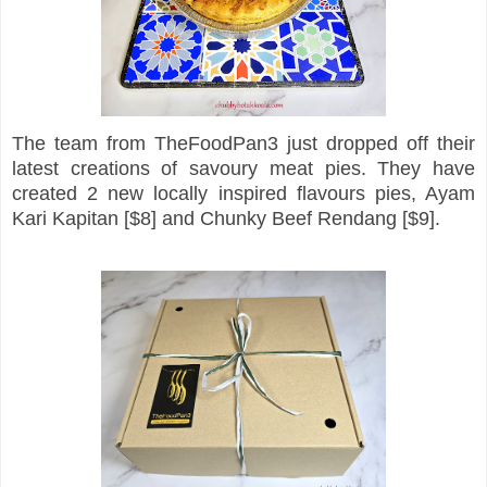
The team from TheFoodPan3 just dropped off their
latest creations of savoury meat pies. They have
created 2 new locally inspired flavours pies, Ayam
Kari Kapitan [$8] and Chunky Beef Rendang [$9].