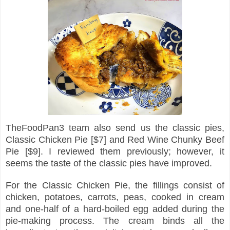
TheFoodPan3 team also send us the classic pies,
Classic Chicken Pie [$7] and Red Wine Chunky Beef
Pie [$9]. I reviewed them previously; however, it
seems the taste of the classic pies have improved.
For the Classic Chicken Pie, the fillings consist of
chicken, potatoes, carrots, peas, cooked in cream
and one-half of a hard-boiled egg added during the
pie-making process. The cream binds all the