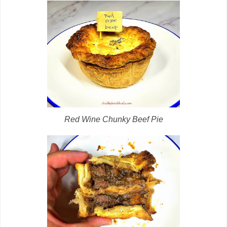
Red Wine Chunky Beef Pie