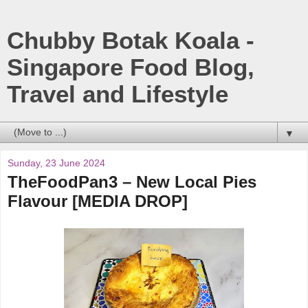
Chubby Botak Koala -
Singapore Food Blog,
Travel and Lifestyle
▼
Sunday, 23 June 2024
TheFoodPan3 – New Local Pies
Flavour [MEDIA DROP]