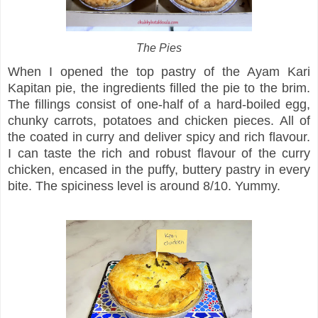
The Pies
When I opened the top pastry of the Ayam Kari
Kapitan pie, the ingredients filled the pie to the brim.
The fillings consist of one-half of a hard-boiled egg,
chunky carrots, potatoes and chicken pieces. All of
the coated in curry and deliver spicy and rich flavour.
I can taste the rich and robust flavour of the curry
chicken, encased in the puffy, buttery pastry in every
bite. The spiciness level is around 8/10. Yummy.