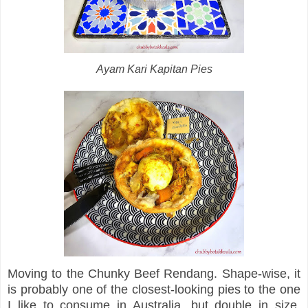
Ayam Kari Kapitan Pies
Moving to the Chunky Beef Rendang. Shape-wise, it
is probably one of the closest-looking pies to the one
I like to consume in Australia, but double in size.