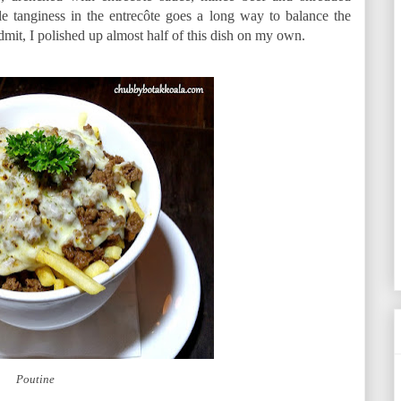
tle tanginess in the entrecôte goes a long way to balance the
dmit, I polished up almost half of this dish on my own.
Poutine