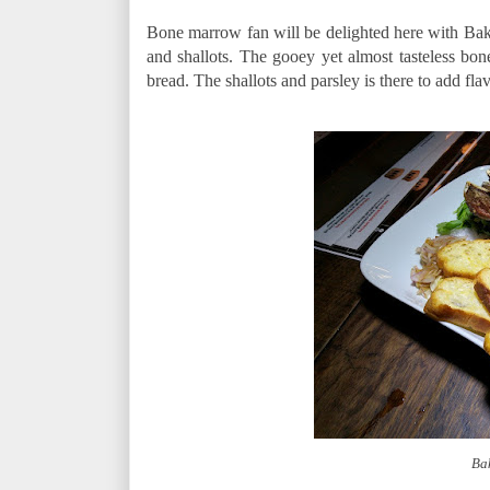
Bone marrow fan will be delighted here with Bak
and shallots. The gooey yet almost tasteless bo
bread. The shallots and parsley is there to add fl
Ba