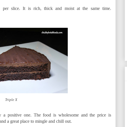
per slice. It is rich, thick and moist at the same time.
Triple X
ly a positive one. The food is wholesome and the price is
and a great place to mingle and chill out.