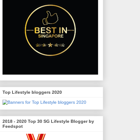
Top Lifestyle bloggers 2020
2018 - 2020 Top 30 SG Lifestyle Blogger by
Feedspot