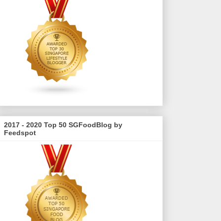
2017 - 2020 Top 50 SGFoodBlog by
Feedspot