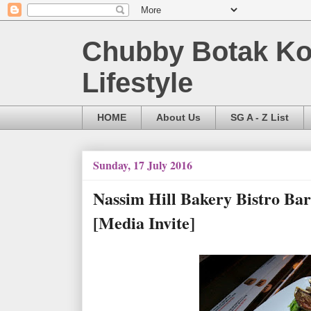
Chubby Botak Koa
Lifestyle
HOME
About Us
SG A - Z List
Sunday, 17 July 2016
Nassim Hill Bakery Bistro Ba
[Media Invite]