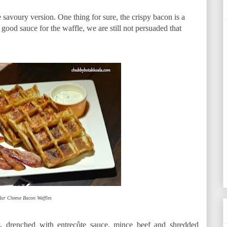
avoury version. One thing for sure, the crispy bacon is a
good sauce for the waffle, we are still not persuaded that
ar Cheese Bacon Waffles
s, drenched with entrecôte sauce, mince beef and shredded