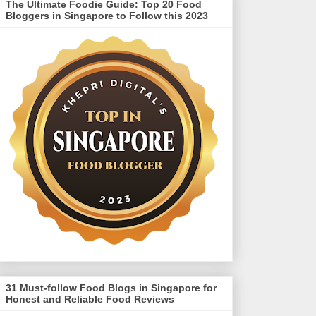
The Ultimate Foodie Guide: Top 20 Food
Bloggers in Singapore to Follow this 2023
31 Must-follow Food Blogs in Singapore for
Honest and Reliable Food Reviews