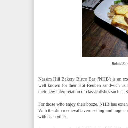
Baked Bon
Nassim Hill Bakery Bistro Bar ('NHB') is an exci
well known for their Hot Reuben sandwich using
their new interpretation of classic dishes such as
For those who enjoy their booze, NHB has extensi
With the dim medieval tavern setting and huge co
with each other.