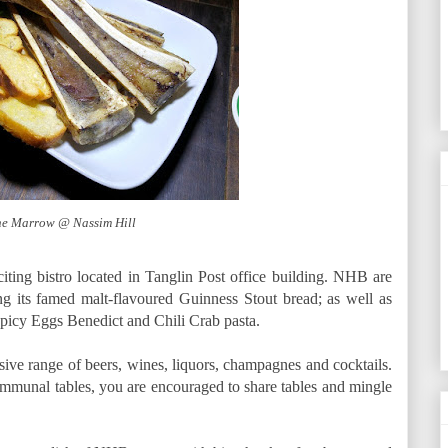
e Marrow @ Nassim Hill
ting bistro located in Tanglin Post office building. NHB are
 its famed malt-flavoured Guinness Stout bread; as well as
 Spicy Eggs Benedict and Chili Crab pasta.
ve range of beers, wines, liquors, champagnes and cocktails.
mmunal tables, you are encouraged to share tables and mingle