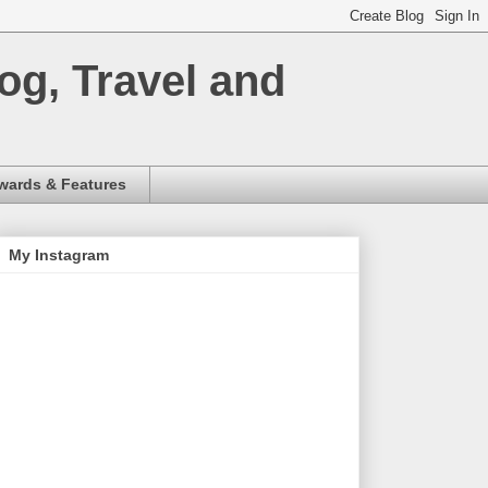
og, Travel and
wards & Features
My Instagram