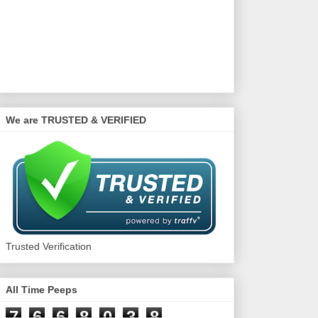
We are TRUSTED & VERIFIED
Trusted Verification
All Time Peeps
7
6
6
8
0
3
8