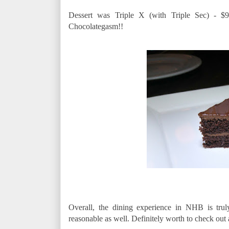
Dessert was Triple X (with Triple Sec) - $9 
Chocolategasm!!
Overall, the dining experience in NHB is tru
reasonable as well. Definitely worth to check out 