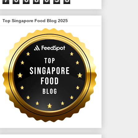
Top Singapore Food Blog 2025