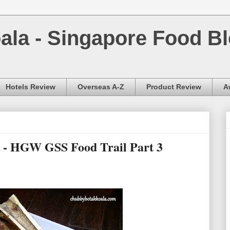
la - Singapore Food Bl
Hotels Review
Overseas A-Z
Product Review
A
r - HGW GSS Food Trail Part 3