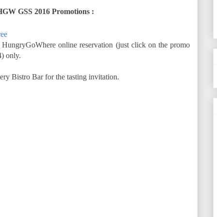
HGW GSS 2016 Promotions :
ree
 HungryGoWhere online reservation (just click on the promo
) only.
Bistro Bar for the tasting invitation.