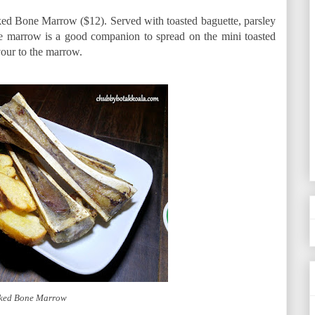
ed Bone Marrow ($12). Served with toasted baguette, parsley
ne marrow is a good companion to spread on the mini toasted
avour to the marrow.
ked Bone Marrow