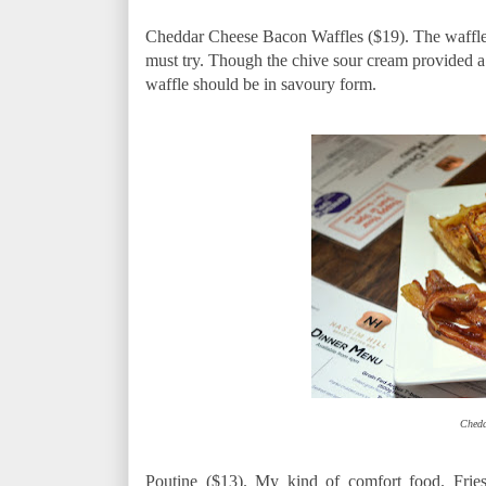
Cheddar Cheese Bacon Waffles ($19). The waffle s
must try. Though the chive sour cream provided a 
waffle should be in savoury form.
Chedd
Poutine ($13). My kind of comfort food. Frie