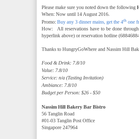
Please make sure you noted down the following
When: Now until 14 August 2016.
th
Promo:
Buy any 3 dinner mains, get the 4
one f
How: All reservations have to be done through
hyperlink above) or reservation hotline (68846884
Thanks to HungryGoWhere and Nassim Hill Bakery 
Food & Drink: 7.8/10
Value: 7.8/10
Service: n/a (Tasting Invitation)
Ambiance: 7.8/10
Budget per Person: $26 - $50
Nassim Hill Bakery Bar Bistro
56 Tanglin Road
#01-03 Tanglin Post Office
Singapore 247964