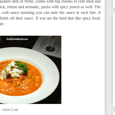
 signature dish of NHB, comes with big chunks of crab meat and
hick, robust and aromatic, packs with spicy punch as well. The
i crab sauce ensuring you can taste the sauce in each bite. It
inish off their sauce. If you are the kind that like spicy food,
te.
Chilli Crab