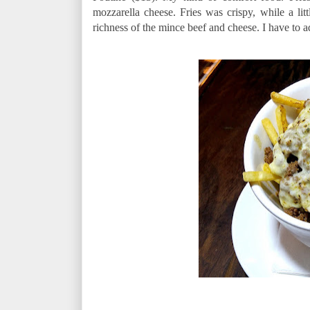
mozzarella cheese. Fries was crispy, while a lit
richness of the mince beef and cheese. I have to a