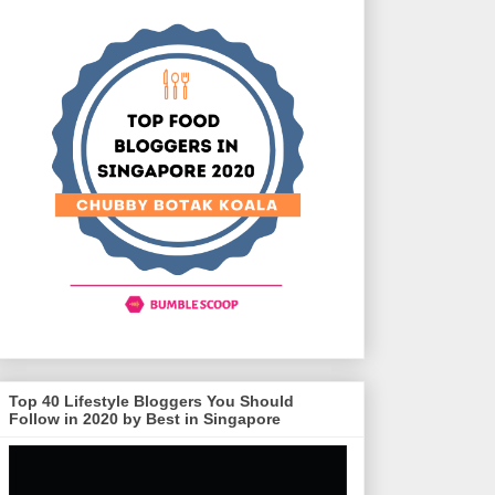
Top 40 Lifestyle Bloggers You Should
Follow in 2020 by Best in Singapore