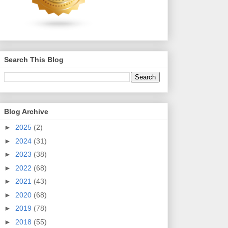
Search This Blog
Blog Archive
►
2025
(2)
►
2024
(31)
►
2023
(38)
►
2022
(68)
►
2021
(43)
►
2020
(68)
►
2019
(78)
►
2018
(55)