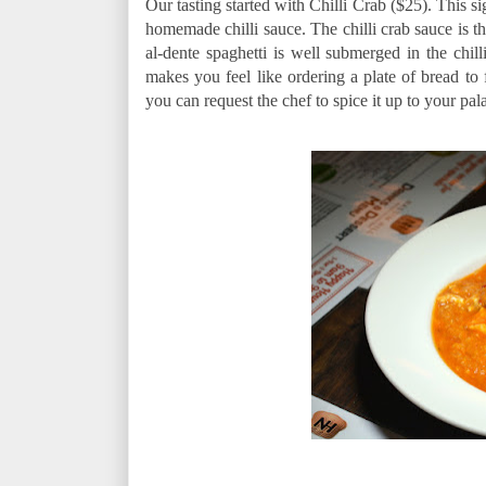
Our tasting started with Chilli Crab ($25). This
homemade chilli sauce. The chilli crab sauce is t
al-dente spaghetti is well submerged in the chill
makes you feel like ordering a plate of bread to f
you can request the chef to spice it up to your pala