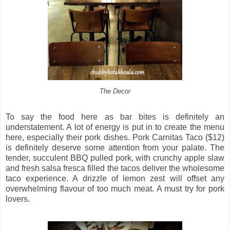
The Decor
To say the food here as bar bites is definitely an
understatement. A lot of energy is put in to create the menu
here, especially their pork dishes. Pork Carnitas Taco ($12)
is definitely deserve some attention from your palate. The
tender, succulent BBQ pulled pork, with crunchy apple slaw
and fresh salsa fresca filled the tacos deliver the wholesome
taco experience. A drizzle of lemon zest will offset any
overwhelming flavour of too much meat. A must try for pork
lovers.