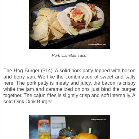
Pork Carnitas Taco
The Hog Burger ($14). A solid pork patty topped with bacon
and berry jam. We like the combination of sweet and salty
here. The pork patty is meaty and juicy, the bacon is crispy
while the jam and caramelized onions just bind the burger
together. The cajun fries is slightly crisp and soft internally. A
sold Oink Oink Burger.