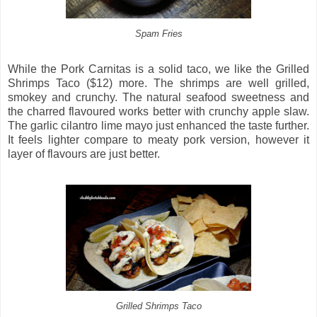
Spam Fries
While the Pork Carnitas is a solid taco, we like the Grilled
Shrimps Taco ($12) more. The shrimps are well grilled,
smokey and crunchy. The natural seafood sweetness and
the charred flavoured works better with crunchy apple slaw.
The garlic cilantro lime mayo just enhanced the taste further.
It feels lighter compare to meaty pork version, however it
layer of flavours are just better.
Grilled Shrimps Taco