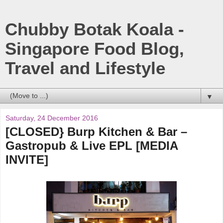
Chubby Botak Koala -
Singapore Food Blog,
Travel and Lifestyle
▼
Saturday, 24 December 2016
[CLOSED} Burp Kitchen & Bar –
Gastropub & Live EPL [MEDIA
INVITE]