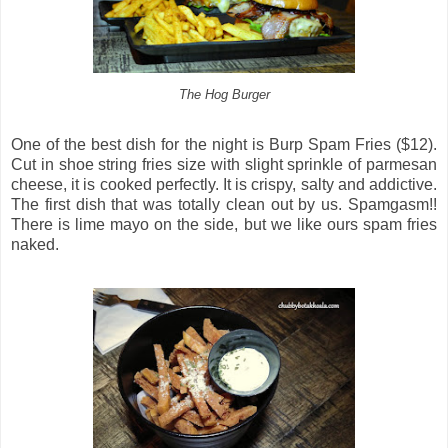
The Hog Burger
One of the best dish for the night is Burp Spam Fries ($12).
Cut in shoe string fries size with slight sprinkle of parmesan
cheese, it is cooked perfectly. It is crispy, salty and addictive.
The first dish that was totally clean out by us. Spamgasm!!
There is lime mayo on the side, but we like ours spam fries
naked.