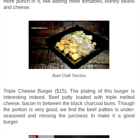
more punch in it, like adding more tomatoes, kidney beans
and cheese.
Beef Chilli Totchos
Triple Cheese Burger ($15). The plating of this burger is
interesting indeed. Beef patty loaded with triple melted
cheese, bacon in between the black charcoal buns. Though
the portion is very good, we find the beef patties is under-
seasoned and missing the juiciness to make it a good
burger.