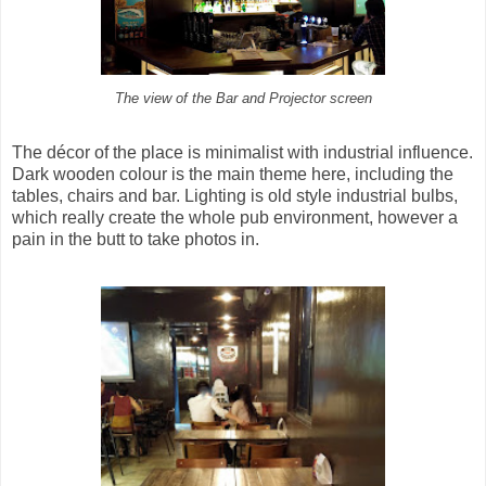
The view of the Bar and Projector screen
The décor of the place is minimalist with industrial influence.
Dark wooden colour is the main theme here, including the
tables, chairs and bar. Lighting is old style industrial bulbs,
which really create the whole pub environment, however a
pain in the butt to take photos in.