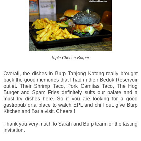
Triple Cheese Burger
Overall, the dishes in Burp Tanjong Katong really brought
back the good memories that I had in their Bedok Reservoir
outlet. Their Shrimp Taco, Pork Carnitas Taco, The Hog
Burger and Spam Fries definitely suits our palate and a
must try dishes here. So if you are looking for a good
gastropub or a place to watch EPL and chill out, give Burp
Kitchen and Bar a visit. Cheers!!
Thank you very much to Sarah and Burp team for the tasting
invitation.