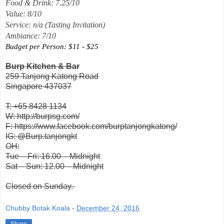
Food & Drink: 7.25/10
Value: 8/10
Service: n/a (Tasting Invitation)
Ambiance: 7/10
Budget per Person: $11 - $25
Burp Kitchen & Bar
259 Tanjong Katong Road
Singapore 437037
T: +65 8428 1134
W: http://burpsg.com/
F: https://www.facebook.com/burptanjongkatong/
IG: @Burp.tanjongkt
OH:
Tue – Fri: 16.00 – Midnight
Sat – Sun: 12.00 – Midnight
Closed on Sunday.
Chubby Botak Koala
-
December 24, 2016