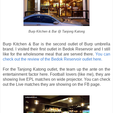
Burp Kitchen & Bar @ Tanjong Katong
Burp Kitchen & Bar is the second outlet of Burp umbrella
brand. I visited their first outlet in Bedok Reservoir and I still
like for the wholesome meal that are served there.
You can
check out the review of the Bedok Reservoir outlet here.
For the Tanjong Katong outlet, the team up the ante on the
entertainment factor here. Football lovers (like me), they are
showing live EPL matches on wide projector. You can check
out the Live matches they are showing on the FB page.