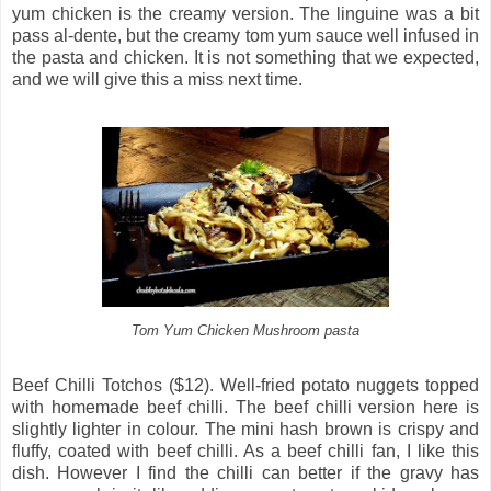
yum chicken is the creamy version. The linguine was a bit
pass al-dente, but the creamy tom yum sauce well infused in
the pasta and chicken. It is not something that we expected,
and we will give this a miss next time.
Tom Yum Chicken Mushroom pasta
Beef Chilli Totchos ($12). Well-fried potato nuggets topped
with homemade beef chilli. The beef chilli version here is
slightly lighter in colour. The mini hash brown is crispy and
fluffy, coated with beef chilli. As a beef chilli fan, I like this
dish. However I find the chilli can better if the gravy has