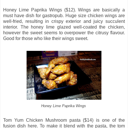
Honey Lime Paprika Wings ($12). Wings are basically a
must have dish for gastropub. Huge size chicken wings are
well-fried, resulting in crispy exterior and juicy succulent
interior. The honey lime glazed well-coated the chicken,
however the sweet seems to overpower the citrusy flavour.
Good for those who like their wings sweet.
Honey Lime Paprika Wings
Tom Yum Chicken Mushroom pasta ($14) is one of the
fusion dish here. To make it blend with the pasta, the tom