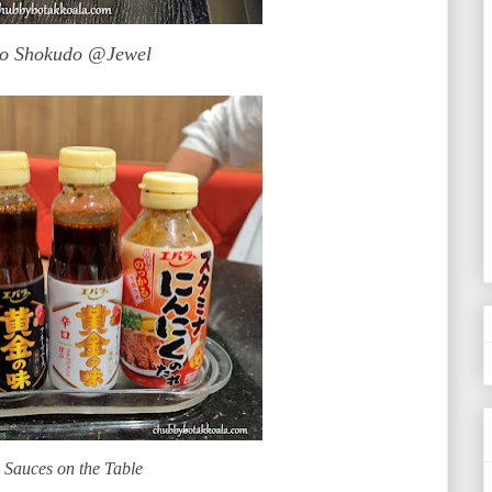
So Shokudo @Jewel
 Sauces on the Table