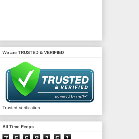
We are TRUSTED & VERIFIED
Trusted Verification
All Time Peeps
7
6
6
8
1
6
1