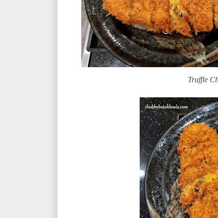
Truffle Ch