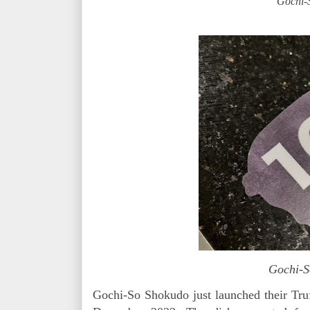
Gochi-
Gochi-
Gochi-So Shokudo just launched their Tru