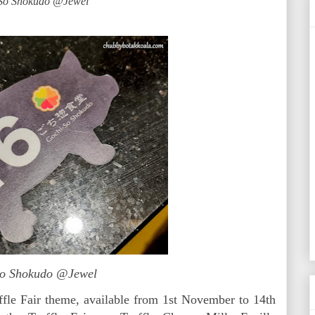
So Shokudo @Jewel
So Shokudo @Jewel
ffle Fair theme, available from 1st November to 14th