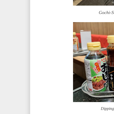
Gochi-
Dipping