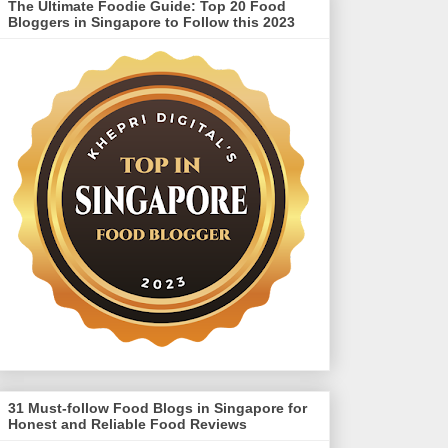
The Ultimate Foodie Guide: Top 20 Food
Bloggers in Singapore to Follow this 2023
31 Must-follow Food Blogs in Singapore for
Honest and Reliable Food Reviews