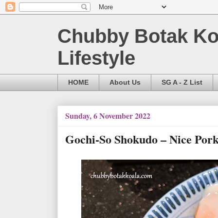
Chubby Botak Koa
Lifestyle
HOME
About Us
SG A - Z List
Sunday, 6 November 2022
Gochi-So Shokudo – Nice Po