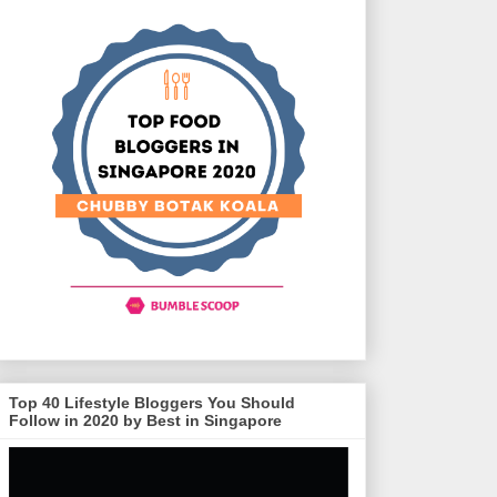
Top 40 Lifestyle Bloggers You Should
Follow in 2020 by Best in Singapore