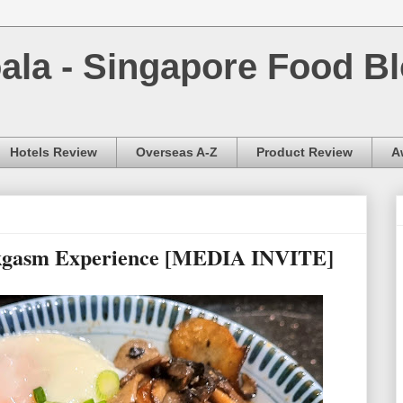
la - Singapore Food Bl
Hotels Review
Overseas A-Z
Product Review
A
rkgasm Experience [MEDIA INVITE]