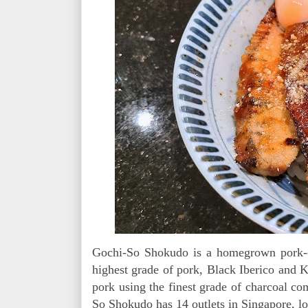
Gochi-So Shokudo is a homegrown pork-cen
highest grade of pork, Black Iberico and K
pork using the finest grade of charcoal co
So Shokudo has 14 outlets in Singapore, l