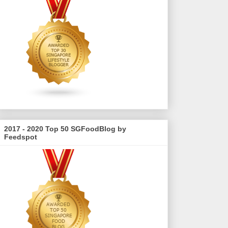
2017 - 2020 Top 50 SGFoodBlog by
Feedspot