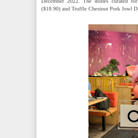
December 2022. The dishes curated for 
($18.90) and Truffle Chestnut Pork Jowl D