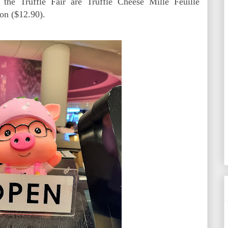
the Truffle Fair are Truffle Cheese Mille Feuille
on ($12.90).