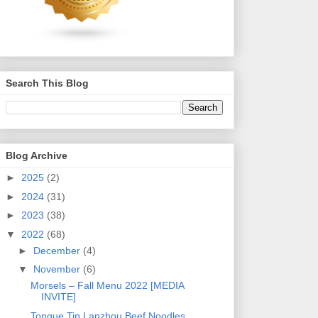
Search This Blog
Blog Archive
►
2025
(2)
►
2024
(31)
►
2023
(38)
▼
2022
(68)
►
December
(4)
▼
November
(6)
Morsels – Fall Menu 2022 [MEDIA
INVITE]
Tongue Tip Lanzhou Beef Noodles