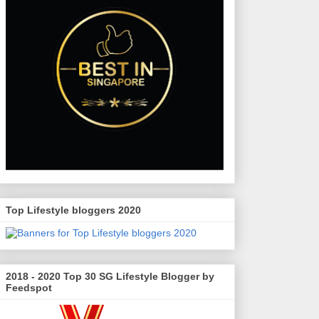
Top Lifestyle bloggers 2020
2018 - 2020 Top 30 SG Lifestyle Blogger by
Feedspot