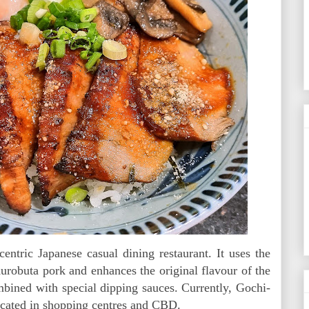
tric Japanese casual dining restaurant. It uses the
urobuta pork and enhances the original flavour of the
mbined with special dipping sauces. Currently, Gochi-
ocated in shopping centres and CBD.