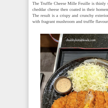
The Truffle Cheese Mille Feuille is thinly 
cheddar cheese then coated in their homem
The result is a crispy and crunchy exteri
with fragrant mushroom and truffle flavo