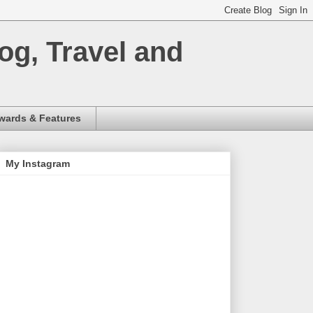
og, Travel and
wards & Features
My Instagram