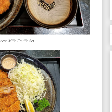
eese Mille Feuille Set