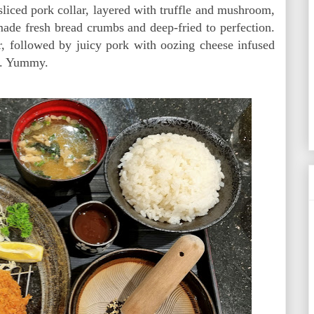
sliced pork collar, layered with truffle and mushroom,
ade fresh bread crumbs and deep-fried to perfection.
or, followed by juicy pork with oozing cheese infused
ur. Yummy.