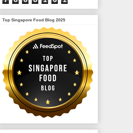
Top Singapore Food Blog 2025