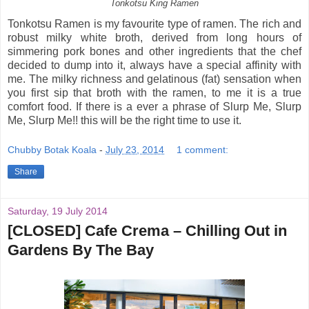
Tonkotsu King Ramen
Tonkotsu Ramen is my favourite type of ramen. The rich and
robust milky white broth, derived from long hours of
simmering pork bones and other ingredients that the chef
decided to dump into it, always have a special affinity with
me. The milky richness and gelatinous (fat) sensation when
you first sip that broth with the ramen, to me it is a true
comfort food. If there is a ever a phrase of Slurp Me, Slurp
Me, Slurp Me!! this will be the right time to use it.
Chubby Botak Koala
-
July 23, 2014
1 comment:
Share
Saturday, 19 July 2014
[CLOSED] Cafe Crema – Chilling Out in
Gardens By The Bay