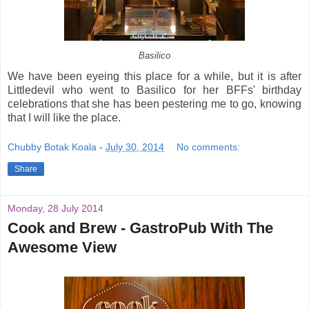
Basilico
We have been eyeing this place for a while, but it is after
Littledevil who went to Basilico for her BFFs' birthday
celebrations that she has been pestering me to go, knowing
that I will like the place.
Chubby Botak Koala
-
July 30, 2014
No comments:
Share
Monday, 28 July 2014
Cook and Brew - GastroPub With The
Awesome View