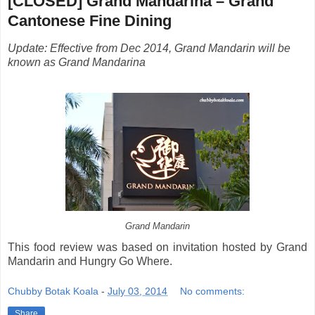
[CLOSED] Grand Mandarina – Grand
Cantonese Fine Dining
Update: Effective from Dec 2014, Grand Mandarin will be
known as Grand Mandarina
Grand Mandarin
This food review was based on invitation hosted by Grand
Mandarin and Hungry Go Where.
Chubby Botak Koala
-
July 03, 2014
No comments:
Share