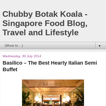
Chubby Botak Koala -
Singapore Food Blog,
Travel and Lifestyle
▼
Wednesday, 30 July 2014
Basilico – The Best Hearty Italian Semi
Buffet