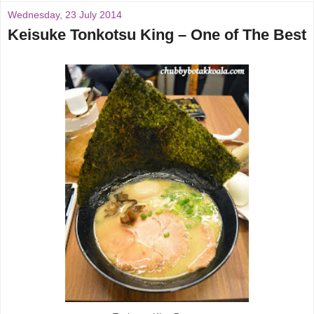
Wednesday, 23 July 2014
Keisuke Tonkotsu King – One of The Best