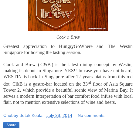
Cook & Brew
Greatest appreciation
to HungryGoWhere and The Westin
Singapore for hosting the tasting session.
Cook and Brew ('C&B') is the latest dining concept by Westin,
making its debut in Singapore. YES!! In case you have not heard,
WESTIN is back in Singapore after 12 years hiatus from this red
rd
dot. C&B is a gastro-bar located on the 33
floor of Asia Square
Tower 2, which provide a beautiful scenic view of Marina Bay. It
serves a modern interpretation of bar comfort food infuse with local
flair, not to mention extensive selections of wine and beers.
Chubby Botak Koala
-
July 28, 2014
No comments:
Share