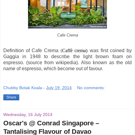
Cafe Crema
Definition of Cafe Crema
(
Caffè crema)
was first coined by
Gaggia in 1948 to describe the light brown foam on
espresso. (source from wikipedia). Also known as the old
name of espresso, which become out of favour.
Chubby Botak Koala
-
July 19, 2014
No comments:
Share
Wednesday, 16 July 2014
Oscar's @ Conrad Singapore –
Tantalising Flavour of Davao