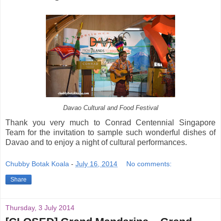
Davao Cultural and Food Festival
Thank you very much to Conrad Centennial Singapore
Team for the invitation to sample such wonderful dishes of
Davao and to enjoy a night of cultural performances.
Chubby Botak Koala
-
July 16, 2014
No comments:
Share
Thursday, 3 July 2014