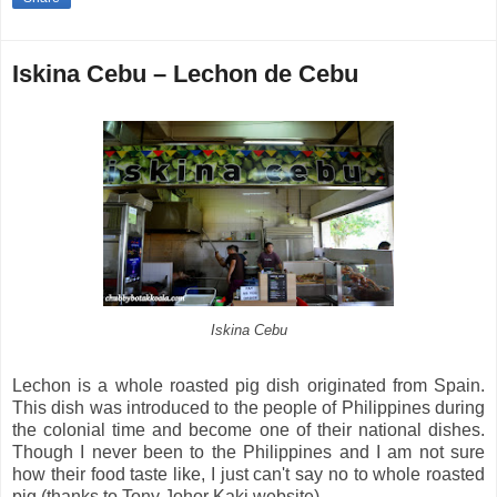
Iskina Cebu – Lechon de Cebu
Iskina Cebu
Lechon is a whole roasted pig dish originated from Spain.
This dish was introduced to the people of Philippines during
the colonial time and become one of their national dishes.
Though I never been to the Philippines and I am not sure
how their food taste like, I just can't say no to whole roasted
pig (thanks to Tony Johor Kaki website).