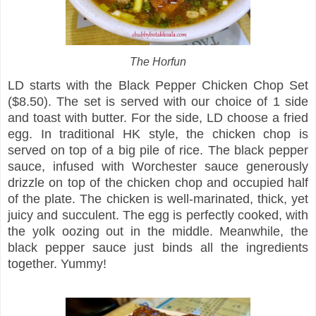
The Horfun
LD starts with the Black Pepper Chicken Chop Set
($8.50). The set is served with our choice of 1 side
and toast with butter. For the side, LD choose a fried
egg. In traditional HK style, the chicken chop is
served on top of a big pile of rice. The black pepper
sauce, infused with Worchester sauce generously
drizzle on top of the chicken chop and occupied half
of the plate. The chicken is well-marinated, thick, yet
juicy and succulent. The egg is perfectly cooked, with
the yolk oozing out in the middle. Meanwhile, the
black pepper sauce just binds all the ingredients
together. Yummy!