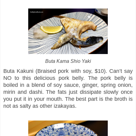
Buta Kama Shio Yaki
Buta Kakuni (Braised pork with soy, $10). Can’t say
NO to this delicious pork belly. The pork belly is
boiled in a blend of soy sauce, ginger, spring onion,
mirin and dashi. The fats just dissipate slowly once
you put it in your mouth. The best part is the broth is
not as salty as other izakayas.