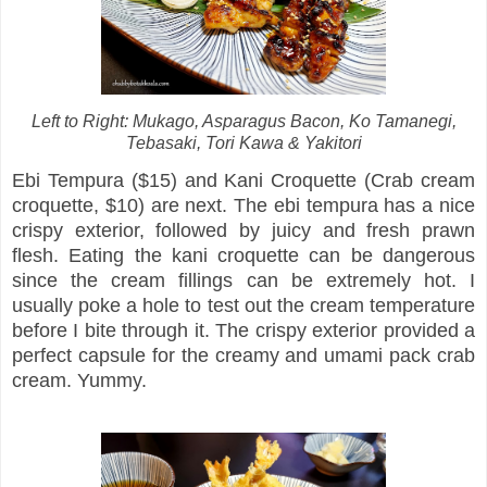
Left to Right: Mukago, Asparagus Bacon, Ko Tamanegi,
Tebasaki, Tori Kawa & Yakitori
Ebi Tempura ($15) and Kani Croquette (Crab cream
croquette, $10) are next. The ebi tempura has a nice
crispy exterior, followed by juicy and fresh prawn
flesh. Eating the kani croquette can be dangerous
since the cream fillings can be extremely hot. I
usually poke a hole to test out the cream temperature
before I bite through it. The crispy exterior provided a
perfect capsule for the creamy and umami pack crab
cream. Yummy.