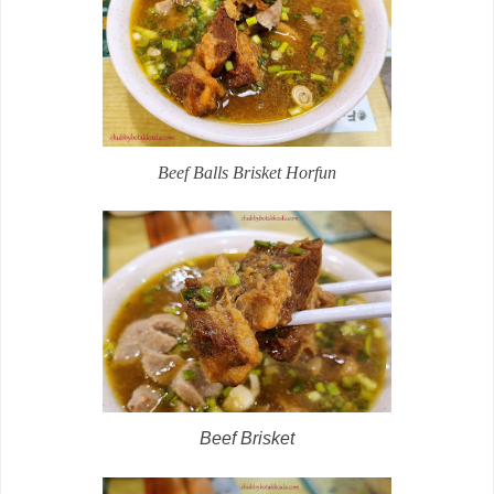
Beef Balls Brisket Horfun
Beef Brisket