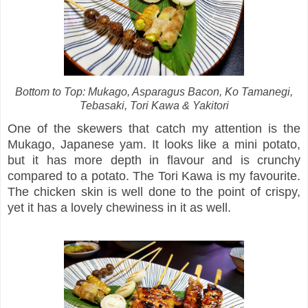
Bottom to Top: Mukago, Asparagus Bacon, Ko Tamanegi,
Tebasaki, Tori Kawa & Yakitori
One of the skewers that catch my attention is the
Mukago, Japanese yam. It looks like a mini potato,
but it has more depth in flavour and is crunchy
compared to a potato. The Tori Kawa is my favourite.
The chicken skin is well done to the point of crispy,
yet it has a lovely chewiness in it as well.