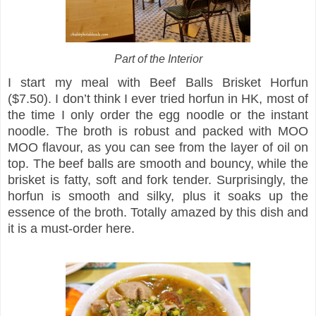
Part of the Interior
I start my meal with Beef Balls Brisket Horfun
($7.50). I don’t think I ever tried horfun in HK, most of
the time I only order the egg noodle or the instant
noodle. The broth is robust and packed with MOO
MOO flavour, as you can see from the layer of oil on
top. The beef balls are smooth and bouncy, while the
brisket is fatty, soft and fork tender. Surprisingly, the
horfun is smooth and silky, plus it soaks up the
essence of the broth. Totally amazed by this dish and
it is a must-order here.