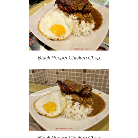
Black Pepper Chicken Chop
Black Pepper Chicken Chop