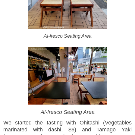
Al-fresco Seating Area
Al-fresco Seating Area
We started the tasting with Ohitashi (Vegetables
marinated with dashi, $6) and Tamago Yaki