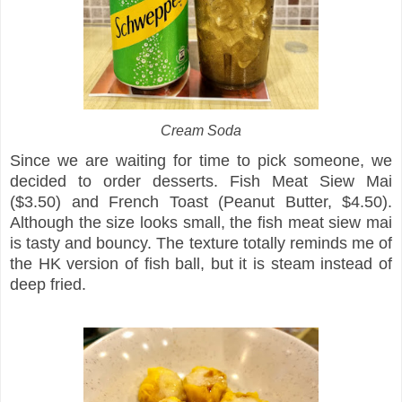
Cream Soda
Since we are waiting for time to pick someone, we
decided to order desserts. Fish Meat Siew Mai
($3.50) and French Toast (Peanut Butter, $4.50).
Although the size looks small, the fish meat siew mai
is tasty and bouncy. The texture totally reminds me of
the HK version of fish ball, but it is steam instead of
deep fried.