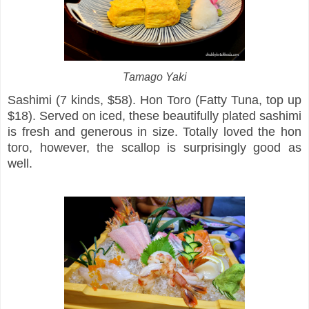
Tamago Yaki
Sashimi (7 kinds, $58). Hon Toro (Fatty Tuna, top up
$18). Served on iced, these beautifully plated sashimi
is fresh and generous in size. Totally loved the hon
toro, however, the scallop is surprisingly good as
well.