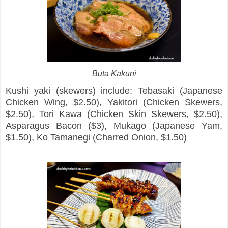
Buta Kakuni
Kushi yaki (skewers) include: Tebasaki (Japanese
Chicken Wing, $2.50), Yakitori (Chicken Skewers,
$2.50), Tori Kawa (Chicken Skin Skewers, $2.50),
Asparagus Bacon ($3), Mukago (Japanese Yam,
$1.50), Ko Tamanegi (Charred Onion, $1.50)