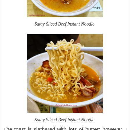
Satay Sliced Beef Instant Noodle
Satay Sliced Beef Instant Noodle
The toast is slathered with lots of butter; however, I