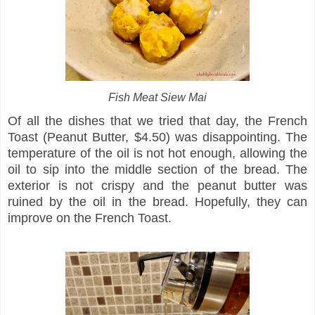
Fish Meat Siew Mai
Of all the dishes that we tried that day, the French
Toast (Peanut Butter, $4.50) was disappointing. The
temperature of the oil is not hot enough, allowing the
oil to sip into the middle section of the bread. The
exterior is not crispy and the peanut butter was
ruined by the oil in the bread. Hopefully, they can
improve on the French Toast.