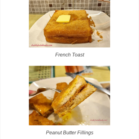
French Toast
Peanut Butter Fillings