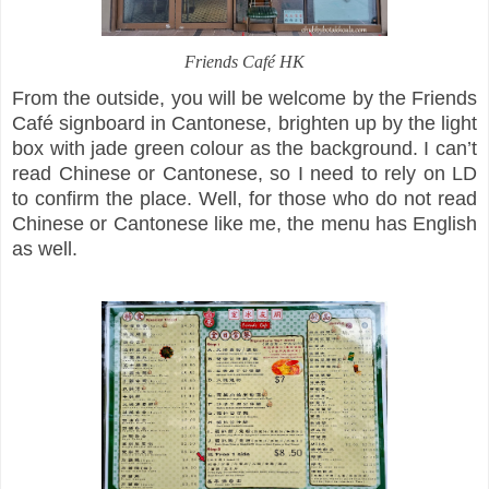
Friends Café HK
From the outside, you will be welcome by the Friends
Café signboard in Cantonese, brighten up by the light
box with jade green colour as the background. I can’t
read Chinese or Cantonese, so I need to rely on LD
to confirm the place. Well, for those who do not read
Chinese or Cantonese like me, the menu has English
as well.