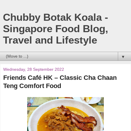
Chubby Botak Koala -
Singapore Food Blog,
Travel and Lifestyle
▼
Wednesday, 28 September 2022
Friends Café HK – Classic Cha Chaan
Teng Comfort Food