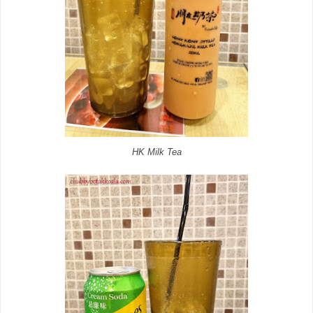
HK Milk Tea