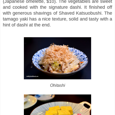
(Japanese omelette, $10). The vegetables are sweet
and cooked with the signature dashi. It finished off
with generous shavings of Shaved Katsuobushi. The
tamago yaki has a nice texture, solid and tasty with a
hint of dashi at the end.
Ohitashi