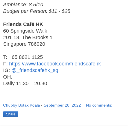
Ambiance: 8.5/10
Budget per Person: $11 - $25
Friends Café HK
60 Springside Walk
#01-18, The Brooks 1
Singapore 786020
T: +65 8621 1125
F:
https://www.facebook.com/friendscafehk
IG:
@_friendscafehk_sg
OH:
Daily 11.30 – 20.30
Chubby Botak Koala
-
September 28, 2022
No comments:
Share