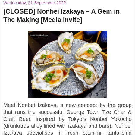
Wednesday, 21 September 2022
[CLOSED] Nonbei Izakaya – A Gem in
The Making [Media Invite]
Meet Nonbei Izakaya, a new concept by the group
that runs the successful George Town Tze Char &
Craft Beer. Inspired by Tokyo’s Nonbei Yokocho
(drunkards alley lined with izakaya and bars). Nonbei
Izakaya specialises in fresh sashimi, tantalising