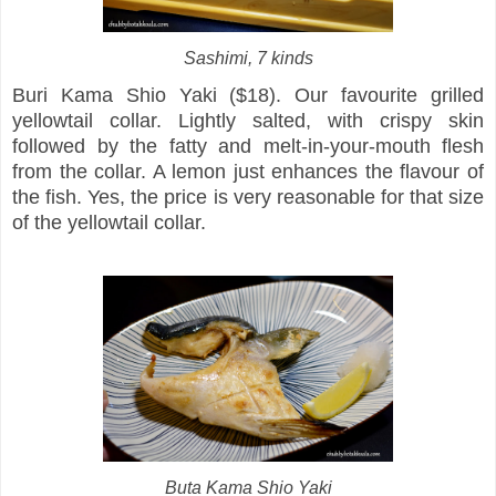
Sashimi, 7 kinds
Buri Kama Shio Yaki ($18). Our favourite grilled
yellowtail collar. Lightly salted, with crispy skin
followed by the fatty and melt-in-your-mouth flesh
from the collar. A lemon just enhances the flavour of
the fish. Yes, the price is very reasonable for that size
of the yellowtail collar.
Buta Kama Shio Yaki