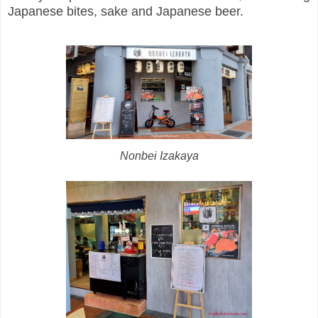
Japanese bites, sake and Japanese beer.
Nonbei Izakaya