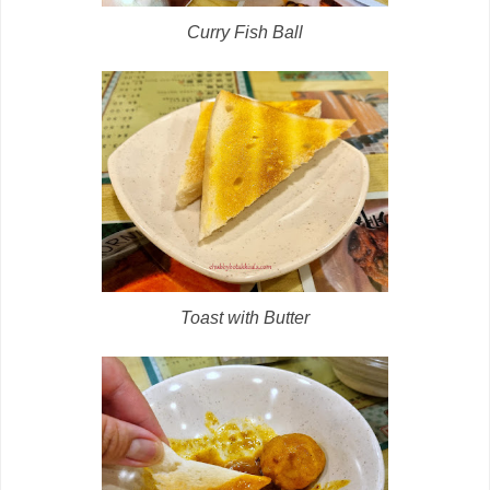
Curry Fish Ball
Toast with Butter