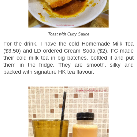
Toast with Curry Sauce
For the drink, I have the cold Homemade Milk Tea
($3.50) and LD ordered Cream Soda ($2). FC made
their cold milk tea in big batches, bottled it and put
them in the fridge. They are smooth, silky and
packed with signature HK tea flavour.