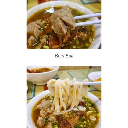
Beef Ball