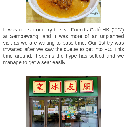
It was our second try to visit Friends Café HK (‘FC’)
at Sembawang, and it was more of an unplanned
visit as we are waiting to pass time. Our 1st try was
thwarted after we saw the queue to get into FC. This
time around, it seems the hype has settled and we
manage to get a seat easily.