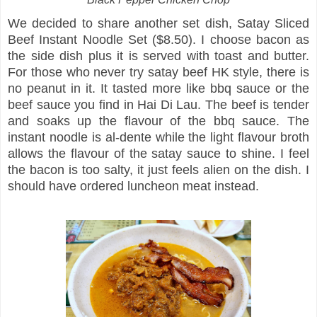
We decided to share another set dish, Satay Sliced
Beef Instant Noodle Set ($8.50). I choose bacon as
the side dish plus it is served with toast and butter.
For those who never try satay beef HK style, there is
no peanut in it. It tasted more like bbq sauce or the
beef sauce you find in Hai Di Lau. The beef is tender
and soaks up the flavour of the bbq sauce. The
instant noodle is al-dente while the light flavour broth
allows the flavour of the satay sauce to shine. I feel
the bacon is too salty, it just feels alien on the dish. I
should have ordered luncheon meat instead.