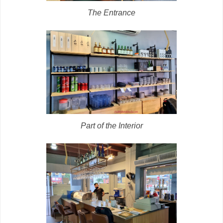
The Entrance
Part of the Interior