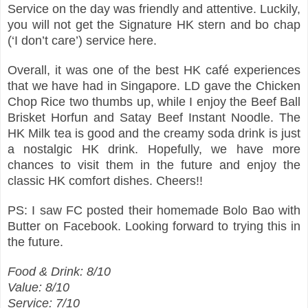
Service on the day was friendly and attentive. Luckily,
you will not get the Signature HK stern and bo chap
(‘I don’t care’) service here.
Overall, it was one of the best HK café experiences
that we have had in Singapore. LD gave the Chicken
Chop Rice two thumbs up, while I enjoy the Beef Ball
Brisket Horfun and Satay Beef Instant Noodle. The
HK Milk tea is good and the creamy soda drink is just
a nostalgic HK drink. Hopefully, we have more
chances to visit them in the future and enjoy the
classic HK comfort dishes. Cheers!!
PS: I saw FC posted their homemade Bolo Bao with
Butter on Facebook. Looking forward to trying this in
the future.
Food & Drink: 8/10
Value: 8/10
Service: 7/10