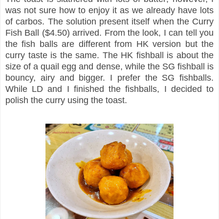
was not sure how to enjoy it as we already have lots
of carbos. The solution present itself when the Curry
Fish Ball ($4.50) arrived. From the look, I can tell you
the fish balls are different from HK version but the
curry taste is the same. The HK fishball is about the
size of a quail egg and dense, while the SG fishball is
bouncy, airy and bigger. I prefer the SG fishballs.
While LD and I finished the fishballs, I decided to
polish the curry using the toast.