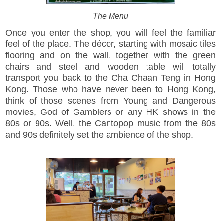
The Menu
Once you enter the shop, you will feel the familiar
feel of the place. The décor, starting with mosaic tiles
flooring and on the wall, together with the green
chairs and steel and wooden table will totally
transport you back to the Cha Chaan Teng in Hong
Kong. Those who have never been to Hong Kong,
think of those scenes from Young and Dangerous
movies, God of Gamblers or any HK shows in the
80s or 90s. Well, the Cantopop music from the 80s
and 90s definitely set the ambience of the shop.