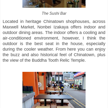
The Sushi Bar
Located in heritage Chinatown shophouses, across
Maxwell Market, Nonbei Izakaya offers indoor and
outdoor dining areas. The indoor offers a cooling and
air-conditioned environment, however, I think the
outdoor is the best seat in the house, especially
during the cooler weather. From here you can enjoy
the buzz and also historical feel of Chinatown, plus
the view of the Buddha Tooth Relic Temple.