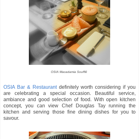
OSIA Macadamia Soufflé
OSIA Bar & Restaurant
definitely worth considering if you
are celebrating a special occasion. Beautiful service,
ambiance and good selection of food. With open kitchen
concept, you can view Chef Douglas Tay running the
kitchen and serving those fine dining dishes for you to
savour.