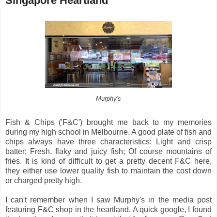
Singapore Heartland
Murphy's
Fish & Chips ('F&C') brought me back to my memories
during my high school in Melbourne. A good plate of fish and
chips always have three characteristics: Light and crisp
batter; Fresh, flaky and juicy fish; Of course mountains of
fries. It is kind of difficult to get a pretty decent F&C here,
they either use lower quality fish to maintain the cost down
or charged pretty high.
I can't remember when I saw Murphy's in the media post
featuring F&C shop in the heartland. A quick google, I found