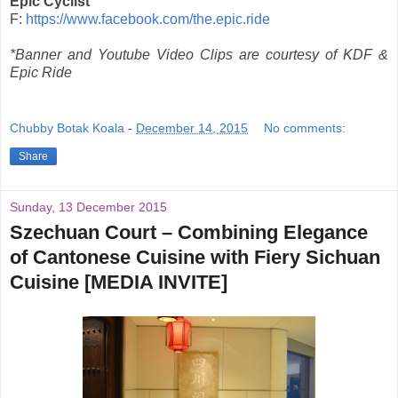
Epic Cyclist
F:
https://www.facebook.com/the.epic.ride
*Banner and Youtube Video Clips are courtesy of KDF &
Epic Ride
Chubby Botak Koala
-
December 14, 2015
No comments:
Share
Sunday, 13 December 2015
Szechuan Court – Combining Elegance
of Cantonese Cuisine with Fiery Sichuan
Cuisine [MEDIA INVITE]