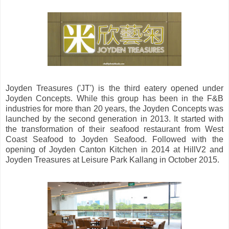
Joyden Treasures ('JT') is the third eatery opened under
Joyden Concepts. While this group has been in the F&B
industries for more than 20 years, the Joyden Concepts was
launched by the second generation in 2013. It started with
the transformation of their seafood restaurant from West
Coast Seafood to Joyden Seafood. Followed with the
opening of Joyden Canton Kitchen in 2014 at HillV2 and
Joyden Treasures at Leisure Park Kallang in October 2015.