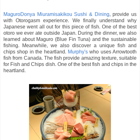
MaguroDonya Miuramisakikou Sushi & Dining
, provide us
with Otorogasm experience. We finally understand why
Japanese went all out for this piece of fish. One of the best
otoro we ever ate outside Japan. During the dinner, we also
learned about Maguro (Blue Fin Tuna) and the sustainable
fishing. Meanwhile, we also discover a unique fish and
chips shop in the heartland.
Murphy's
who uses Arrowtooth
fish from Canada. The fish provide amazing texture, suitable
for Fish and Chips dish. One of the best fish and chips in the
heartland.