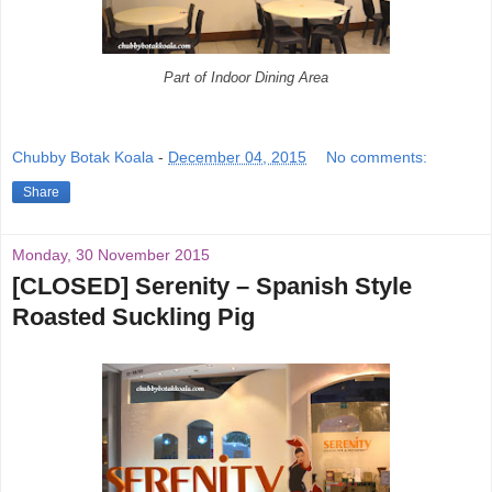
Part of Indoor Dining Area
Chubby Botak Koala
-
December 04, 2015
No comments:
Share
Monday, 30 November 2015
[CLOSED] Serenity – Spanish Style
Roasted Suckling Pig