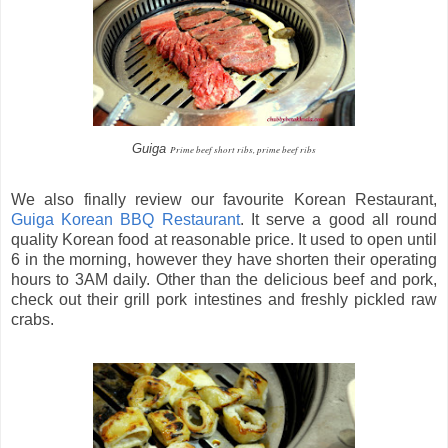
Guiga
Prime beef short ribs, prime beef ribs
We also finally review our favourite Korean Restaurant,
Guiga Korean BBQ Restaurant
. It serve a good all round
quality Korean food at reasonable price. It used to open until
6 in the morning, however they have shorten their operating
hours to 3AM daily. Other than the delicious beef and pork,
check out their grill pork intestines and freshly pickled raw
crabs.