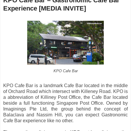
KPO Cafe Bar – Gastronomic Cafe Bar
Experience [MEDIA INVITE]
KPO Cafe Bar
KPO Cafe Bar is a landmark Cafe Bar located in the middle
of Orchard Road which intersect with Killeney Road. KPO is
a abbreviation of Killiney Post Office, the Cafe Bar located
beside a full functioning Singapore Post Office. Owned by
Imaginings Pte Ltd, the group behind the concept of
Balaclava and Nassim Hill, you can expect Gastronomic
Cafe Bar experience like no other.