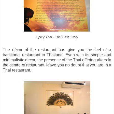
Spicy Thai - Thai Cafe Story
The décor of the restaurant has give you the feel of a
traditional restaurant in Thailand. Even with its simple and
minimalistic decor, the presence of the Thai offering altars in
the centre of restaurant, leave you no doubt that you are in a
Thai restaurant.