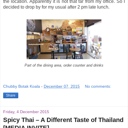
the location. Apparently it is not that far from my office. So I
decided to drop by for my usual after 2 pm late lunch.
Part of the dining area, order counter and drinks
Chubby Botak Koala
-
December 07, 2015
No comments:
Share
Friday, 4 December 2015
Spicy Thai – A Different Taste of Thailand
[MEDIA INVITE]