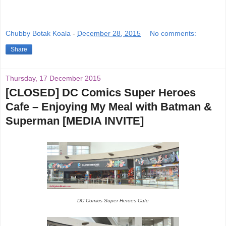
Chubby Botak Koala
-
December 28, 2015
No comments:
Share
Thursday, 17 December 2015
[CLOSED] DC Comics Super Heroes
Cafe – Enjoying My Meal with Batman &
Superman [MEDIA INVITE]
DC Comics Super Heroes Cafe