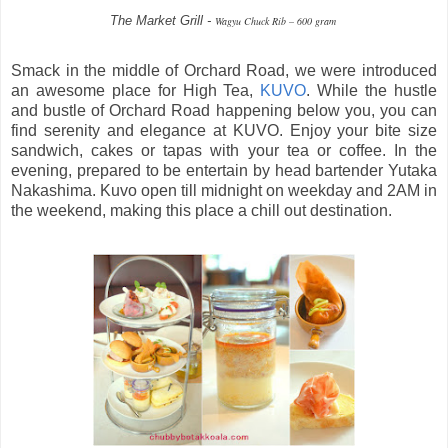
The Market Grill -
Wagyu Chuck Rib – 600 gram
Smack in the middle of Orchard Road, we were introduced
an awesome place for High Tea,
KUVO
. While the hustle
and bustle of Orchard Road happening below you, you can
find serenity and elegance at KUVO. Enjoy your bite size
sandwich, cakes or tapas with your tea or coffee. In the
evening, prepared to be entertain by head bartender Yutaka
Nakashima. Kuvo open till midnight on weekday and 2AM in
the weekend, making this place a chill out destination.