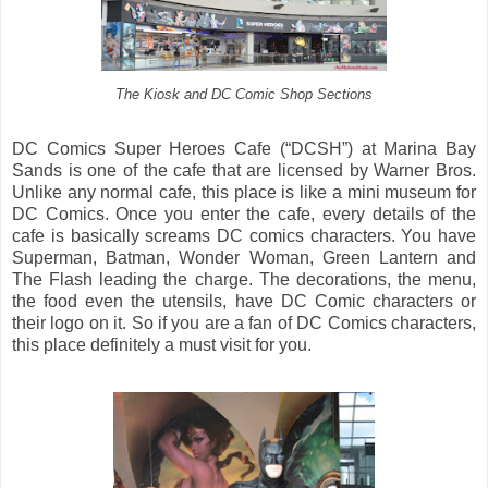
The Kiosk and DC Comic Shop Sections
DC Comics Super Heroes Cafe (“DCSH”) at Marina Bay
Sands is one of the cafe that are licensed by Warner Bros.
Unlike any normal cafe, this place is like a mini museum for
DC Comics. Once you enter the cafe, every details of the
cafe is basically screams DC comics characters. You have
Superman, Batman, Wonder Woman, Green Lantern and
The Flash leading the charge. The decorations, the menu,
the food even the utensils, have DC Comic characters or
their logo on it. So if you are a fan of DC Comics characters,
this place definitely a must visit for you.