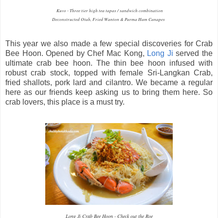
Kuvo - Three tier high tea tapas / sandwich combination
Deconstructed Otah, Fried Wanton & Parma Ham Canapes
This year we also made a few special discoveries for Crab
Bee Hoon. Opened by Chef Mac Kong,
Long Ji
served the
ultimate crab bee hoon. The thin bee hoon infused with
robust crab stock, topped with female Sri-Langkan Crab,
fried shallots, pork lard and cilantro. We became a regular
here as our friends keep asking us to bring them here. So
crab lovers, this place is a must try.
Long Ji Crab Bee Hoon - Check out the Roe