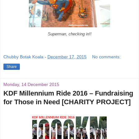
Superman, checking in!!
Chubby Botak Koala
-
December 17, 2015
No comments:
Share
Monday, 14 December 2015
KDF Millennium Ride 2016 – Fundraising
for Those in Need [CHARITY PROJECT]