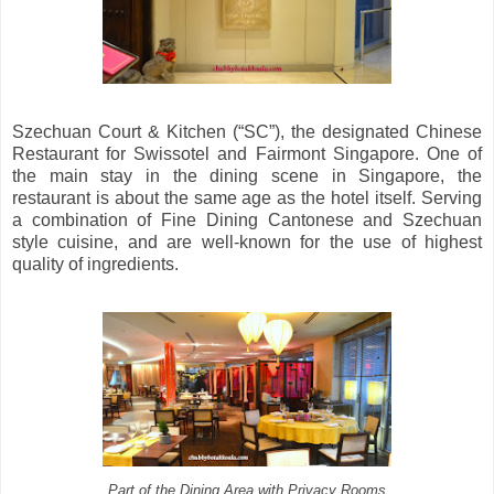
Szechuan Court & Kitchen (“SC”), the designated Chinese
Restaurant for Swissotel and Fairmont Singapore. One of
the main stay in the dining scene in Singapore, the
restaurant is about the same age as the hotel itself. Serving
a combination of Fine Dining Cantonese and Szechuan
style cuisine, and are well-known for the use of highest
quality of ingredients.
Part of the Dining Area with Privacy Rooms