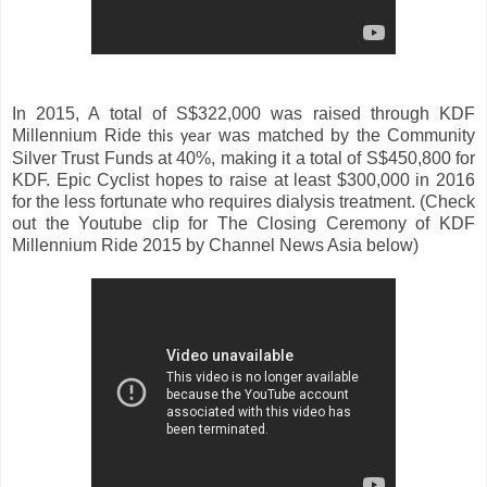
In 2015, A total of S$322,000 was raised through KDF
Millennium Ride
was matched by the Community
this year
Silver Trust Funds at 40%, making it a total of S$450,800 for
KDF. Epic Cyclist hopes to raise at least $300,000 in 2016
for the less fortunate who requires dialysis treatment. (Check
out the Youtube clip for The Closing Ceremony of KDF
Millennium Ride 2015 by Channel News Asia below)