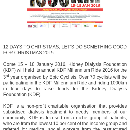
12 DAYS TO CHRISTMAS, LET'S DO SOMETHING GOOD
FOR CHRISTMAS 2015.
Come 15 – 18 January 2016, Kidney Dialysis Foundation
(KDF) will held its annual KDF Millennium Ride 2016 for the
rd
3
year organised by Epic Cyclists. Over 70 cyclists will be
participating in the KDF Millennium Ride and riding 1000km
in four days to raise funds for the Kidney Dialysis
Foundation (KDF).
KDF is a non-profit charitable organisation that provides
subsidised dialysis treatment to needy members of our
community. KDF is focused on a niche group of patients,
who are from the lowest 10 per cent of the income group and
referred by medical social workers from the restructured