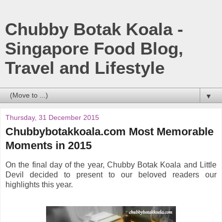
Chubby Botak Koala -
Singapore Food Blog,
Travel and Lifestyle
▼
Thursday, 31 December 2015
Chubbybotakkoala.com Most Memorable
Moments in 2015
On the final day of the year, Chubby Botak Koala and Little
Devil decided to present to our beloved readers our
highlights this year.