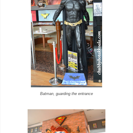
Batman, guarding the entrance