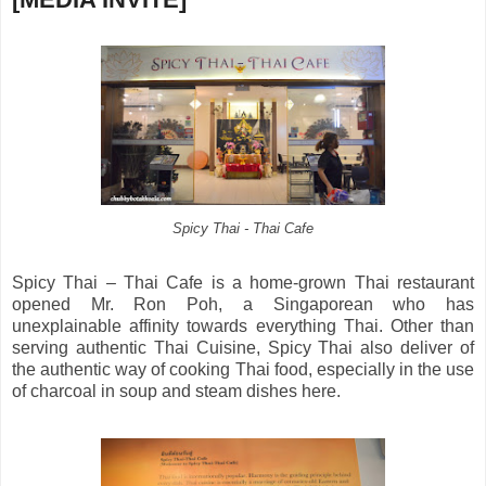
Spicy Thai - Thai Cafe
Spicy Thai – Thai Cafe is a home-grown Thai restaurant
opened Mr. Ron Poh, a Singaporean who has
unexplainable affinity towards everything Thai. Other than
serving authentic Thai Cuisine, Spicy Thai also deliver of
the authentic way of cooking Thai food, especially in the use
of charcoal in soup and steam dishes here.