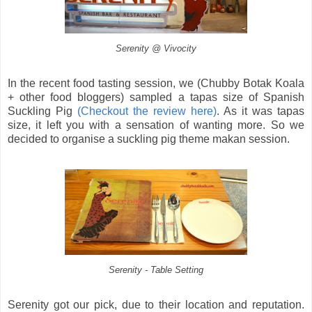
Serenity @ Vivocity
In the recent food tasting session, we (Chubby Botak Koala
+ other food bloggers) sampled a tapas size of Spanish
Suckling Pig
(Checkout the review here)
. As it was tapas
size, it left you with a sensation of wanting more. So we
decided to organise a suckling pig theme makan session.
Serenity - Table Setting
Serenity got our pick, due to their location and reputation.