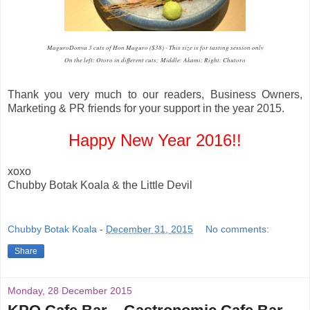
MaguroDonya 3 cuts of Hon Maguro ($38) - This size is for tasting session only
On the left: Otoro in different cuts; Middle: Akami; Right: Chutoro
Thank you very much to our readers, Business Owners,
Marketing & PR friends for your support in the year 2015.
Happy New Year 2016!!
xoxo
Chubby Botak Koala & the Little Devil
Chubby Botak Koala
-
December 31, 2015
No comments:
Share
Monday, 28 December 2015