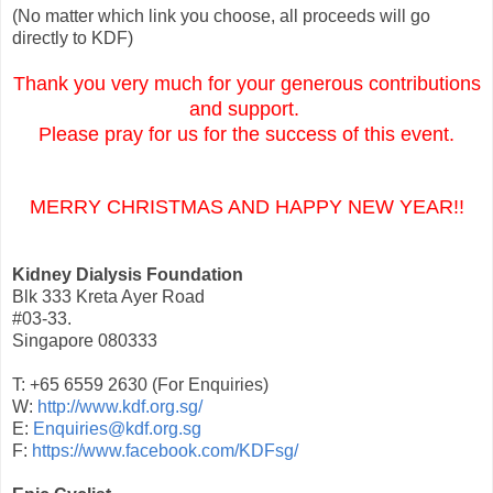
(No matter which link you choose, all proceeds will go
directly to KDF)
Thank you very much for your generous contributions
and support.
Please pray for us for the success of this event.
MERRY CHRISTMAS AND HAPPY NEW YEAR!!
Kidney Dialysis Foundation
Blk 333 Kreta Ayer Road
#03-33.
Singapore 080333
T: +65 6559 2630 (For Enquiries)
W:
http://www.kdf.org.sg/
E:
Enquiries@kdf.org.sg
F:
https://www.facebook.com/KDFsg/