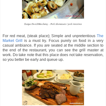
DweiJiMacchang – Pork Abomasum / pork intestines
Guiga
For red meat, (steak place); Simple and unpretentious
The
Market Grill
is a must try. Focus purely on food in a very
casual ambiance. If you are seated at the middle section to
the end of the restaurant, you can see the grill master at
work. Do take note that this place does not take reservation,
so you better be early and queue up.