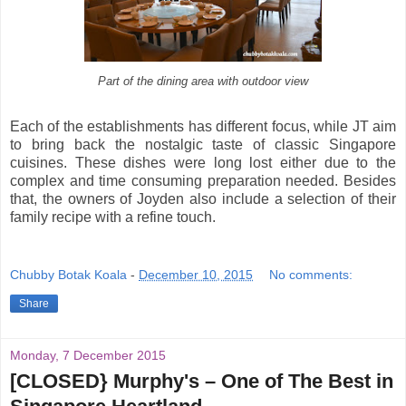
Part of the dining area with outdoor view
Each of the establishments has different focus, while JT aim
to bring back the nostalgic taste of classic Singapore
cuisines. These dishes were long lost either due to the
complex and time consuming preparation needed. Besides
that, the owners of Joyden also include a selection of their
family recipe with a refine touch.
Chubby Botak Koala
-
December 10, 2015
No comments:
Share
Monday, 7 December 2015
[CLOSED} Murphy's – One of The Best in