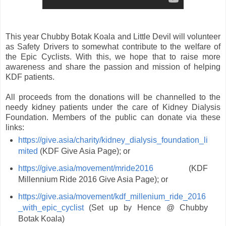
This year Chubby Botak Koala and Little Devil will volunteer
as Safety Drivers to somewhat contribute to the welfare of
the Epic Cyclists. With this, we hope that to raise more
awareness and share the passion and mission of helping
KDF patients.
All proceeds from the donations will be channelled to the
needy kidney patients under the care of Kidney Dialysis
Foundation. Members of the public can donate via these
links:
https://give.asia/charity/kidney_dialysis_foundation_li
mited
(KDF Give Asia Page); or
https://give.asia/movement/mride2016
(KDF
Millennium Ride 2016 Give Asia Page); or
https://give.asia/movement/kdf_millenium_ride_2016
_with_epic_cyclist
(Set up by Hence @ Chubby
Botak Koala)