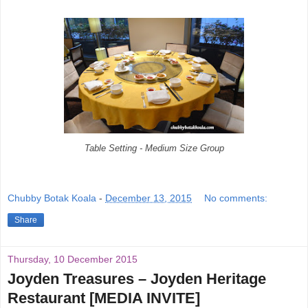
Table Setting - Medium Size Group
Chubby Botak Koala
-
December 13, 2015
No comments:
Share
Thursday, 10 December 2015
Joyden Treasures – Joyden Heritage
Restaurant [MEDIA INVITE]