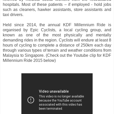
hospitals. Most of these patients – if employed - hold jobs
such as cleaners, hawker assistants, store assistants and
taxi drivers.
Held since 2014, the annual KDF Millennium Ride is
organised by Epic Cyclists, a local cycling group, and
known as one of the most physically and mentally
demanding rides in the region. Cyclists will endure at least 8
hours of cycling to complete a distance of 250km each day
through various types of terrain and weather conditions from
Malaysia to Singapore. (Check out the Youtube clip for KDF
Millennium Ride 2015 below)