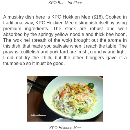
KPO Bar - 1st Floor
A must-try dish here is KPO Hokkien Mee ($16). Cooked in
traditional way, KPO Hokkien Mee distinguish itself by using
premium ingredients. The stock are robust and well
absorbed by the springy yellow noodle and thick bee hoon.
The wok hei (breath of the wok) brought out the aroma in
this dish, that made you salivate when it reach the table. The
prawns, cuttlefish and pork lard are fresh, crunchy and light.
I did not try the chilli, but the other bloggers gave it a
thumbs-up so it must be good.
KPO Hokkien Mee