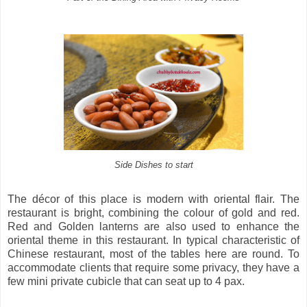
Side Dishes to start
The décor of this place is modern with oriental flair. The
restaurant is bright, combining the colour of gold and red.
Red and Golden lanterns are also used to enhance the
oriental theme in this restaurant. In typical characteristic of
Chinese restaurant, most of the tables here are round. To
accommodate clients that require some privacy, they have a
few mini private cubicle that can seat up to 4 pax.