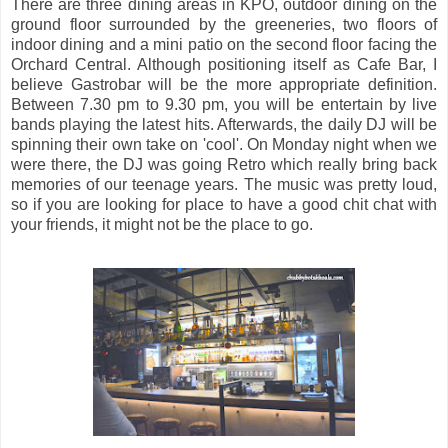
There are three dining areas in KPO, outdoor dining on the
ground floor surrounded by the greeneries, two floors of
indoor dining and a mini patio on the second floor facing the
Orchard Central. Although positioning itself as Cafe Bar, I
believe Gastrobar will be the more appropriate definition.
Between 7.30 pm to 9.30 pm, you will be entertain by live
bands playing the latest hits. Afterwards, the daily DJ will be
spinning their own take on 'cool'. On Monday night when we
were there, the DJ was going Retro which really bring back
memories of our teenage years. The music was pretty loud,
so if you are looking for place to have a good chit chat with
your friends, it might not be the place to go.