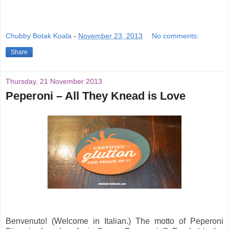
Chubby Botak Koala
-
November 23, 2013
No comments:
Share
Thursday, 21 November 2013
Peperoni – All They Knead is Love
Benvenuto! (Welcome in Italian.) The motto of Peperoni