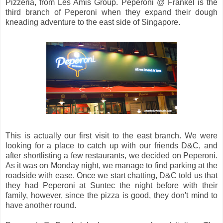
Pizzeria, from Les Amis Group. Peperoni @ Frankel is the
third branch of Peperoni when they expand their dough
kneading adventure to the east side of Singapore.
This is actually our first visit to the east branch. We were
looking for a place to catch up with our friends D&C, and
after shortlisting a few restaurants, we decided on Peperoni.
As it was on Monday night, we manage to find parking at the
roadside with ease. Once we start chatting, D&C told us that
they had Peperoni at Suntec the night before with their
family, however, since the pizza is good, they don't mind to
have another round.