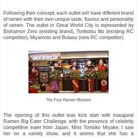
Following their concept, each outlet will have different brand
of ramen with their own unique taste, flavour and personality
of ramen. The outlet in Great World City is represented by
Bishamon Zero (existing brand), Tonkotsu Itto (existing RC
competitor), Miyamoto and Butaou (new RC competitor).
The Four Ramen Masters
The opening of this outlet was kick start with inaugural
Ramen Big Eater Challenge, with the presence of celebrity
competitive eater from Japan, Miss Tomoko Miyake. I saw
her on a variety show, and it seems that she has a