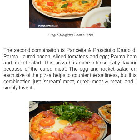
Fungi & Margerita Combo Pizza
The second combination is Pancetta & Prosciutto Crudo di
Parma - cured bacon, sliced tomatoes and egg; Parma ham
and rocket salad. This pizza has more intense salty flavour
because of the cured meat. The egg and rocket salad on
each size of the pizza helps to counter the saltiness, but this
combination just 'scream' meat, cured meat & meat; and I
simply love it.