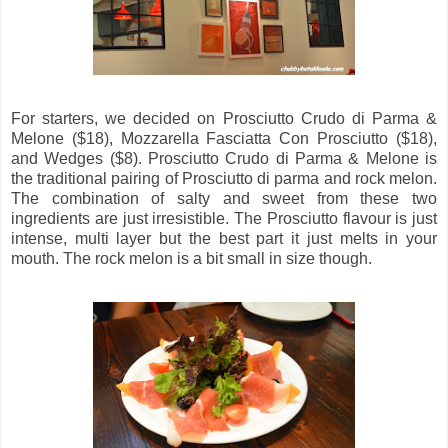
For starters, we decided on Prosciutto Crudo di Parma &
Melone ($18), Mozzarella Fasciatta Con Prosciutto ($18),
and Wedges ($8). Prosciutto Crudo di Parma & Melone is
the traditional pairing of Prosciutto di parma and rock melon.
The combination of salty and sweet from these two
ingredients are just irresistible. The Prosciutto flavour is just
intense, multi layer but the best part it just melts in your
mouth. The rock melon is a bit small in size though.