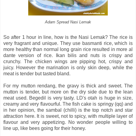
Adam Spread Nasi Lemak
So after 1 hour in line, how is the Nasi Lemak? The rice is
very fragrant and unique. They use basmanti rice, which is
more healthy than normal long grain rice resulted in more al
dante version of rice. Ikan bilis and nuts is crispy and
crunchy. The chicken wings are pipping hot, crispy and
juicy. However the marination is only skin deep, while the
meat is tender but tasted bland.
For my mutton rendang, the gravy is thick and sweet. The
mutton is tender, but more on the dry side due to the lean
meat used. Begedil is very tasty. LD's otah is huge in size,
creamy and very flavourful. The fish cake is springy (qq) and
in her opinion, the sambal (chilli) is the top notch and star
attraction here. It is sweet, not to spicy, with multiple layer of
flavour and very appetizing. No wonder people willing to
line up, like bees going for their honey.