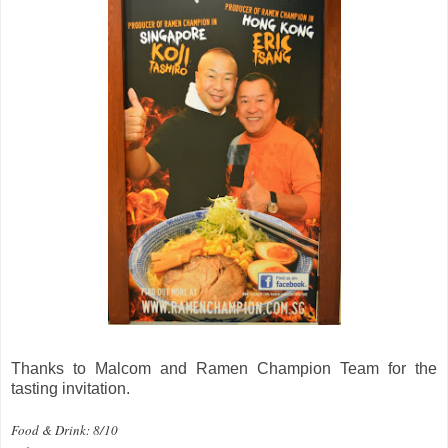
Thanks to Malcom and Ramen Champion Team for the
tasting invitation.
Food & Drink: 8/10