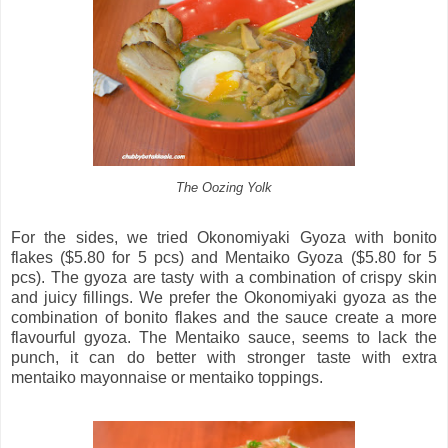
The Oozing Yolk
For the sides, we tried Okonomiyaki Gyoza with bonito
flakes ($5.80 for 5 pcs) and Mentaiko Gyoza ($5.80 for 5
pcs). The gyoza are tasty with a combination of crispy skin
and juicy fillings. We prefer the Okonomiyaki gyoza as the
combination of bonito flakes and the sauce create a more
flavourful gyoza. The Mentaiko sauce, seems to lack the
punch, it can do better with stronger taste with extra
mentaiko mayonnaise or mentaiko toppings.