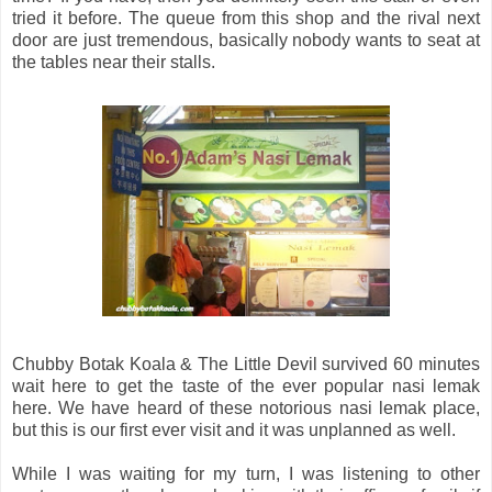
tried it before. The queue from this shop and the rival next
door are just tremendous, basically nobody wants to seat at
the tables near their stalls.
Chubby Botak Koala & The Little Devil survived 60 minutes
wait here to get the taste of the ever popular nasi lemak
here. We have heard of these notorious nasi lemak place,
but this is our first ever visit and it was unplanned as well.
While I was waiting for my turn, I was listening to other