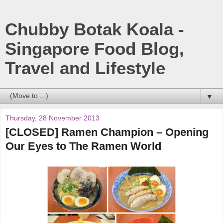
Chubby Botak Koala -
Singapore Food Blog,
Travel and Lifestyle
▼
Thursday, 28 November 2013
[CLOSED] Ramen Champion – Opening
Our Eyes to The Ramen World