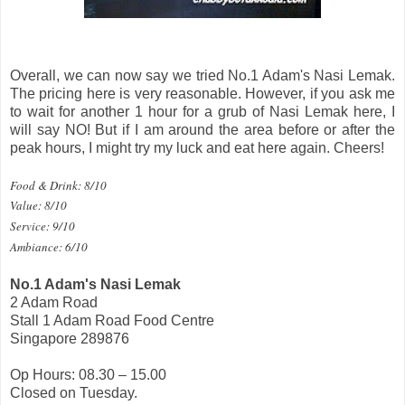
Overall, we can now say we tried No.1 Adam's Nasi Lemak.
The pricing here is very reasonable. However, if you ask me
to wait for another 1 hour for a grub of Nasi Lemak here, I
will say NO! But if I am around the area before or after the
peak hours, I might try my luck and eat here again. Cheers!
Food & Drink: 8/10
Value: 8/10
Service: 9/10
Ambiance: 6/10
No.1 Adam's Nasi Lemak
2 Adam Road
Stall 1 Adam Road Food Centre
Singapore 289876
Op Hours: 08.30 – 15.00
Closed on Tuesday.