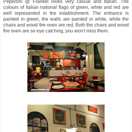
Peperoni @ Frankel looks very casual and Italian. The
colours of Italian national flags of green, white and red are
well represented in the establishment. The entrance is
painted in green, the walls are painted in white, while the
chairs and wood fire oven are red. Both the chairs and wood
fire oven are so eye catching, you won't miss them.