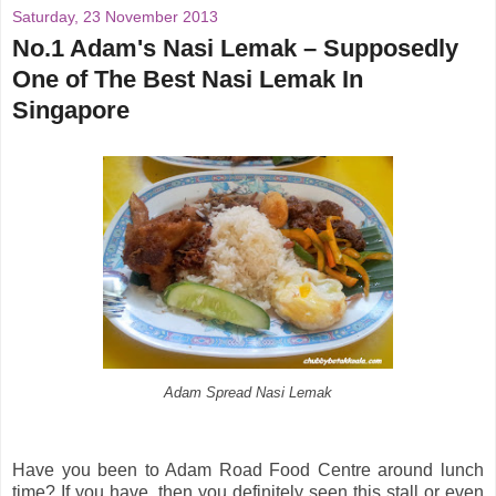
Saturday, 23 November 2013
No.1 Adam's Nasi Lemak – Supposedly
One of The Best Nasi Lemak In
Singapore
Adam Spread Nasi Lemak
Have you been to Adam Road Food Centre around lunch
time? If you have, then you definitely seen this stall or even