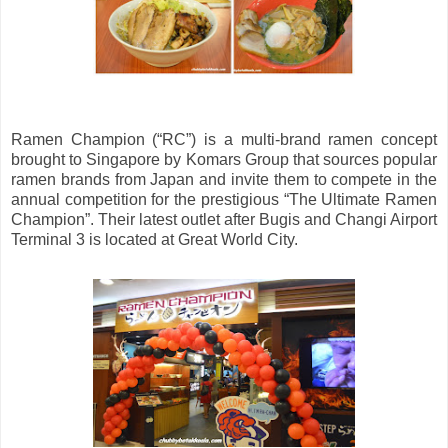
Ramen Champion (“RC”) is a multi-brand ramen concept
brought to Singapore by Komars Group that sources popular
ramen brands from Japan and invite them to compete in the
annual competition for the prestigious “The Ultimate Ramen
Champion”. Their latest outlet after Bugis and Changi Airport
Terminal 3 is located at Great World City.