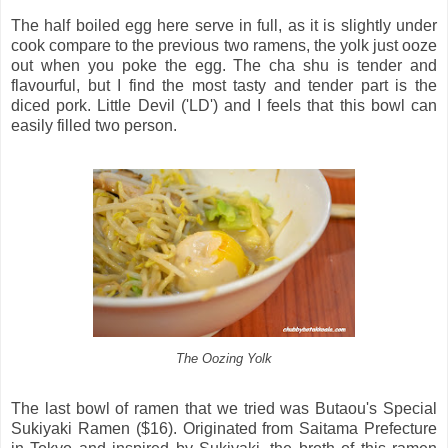
The half boiled egg here serve in full, as it is slightly under
cook compare to the previous two ramens, the yolk just ooze
out when you poke the egg. The cha shu is tender and
flavourful, but I find the most tasty and tender part is the
diced pork. Little Devil ('LD') and I feels that this bowl can
easily filled two person.
The Oozing Yolk
The last bowl of ramen that we tried was Butaou's Special
Sukiyaki Ramen ($16). Originated from Saitama Prefecture