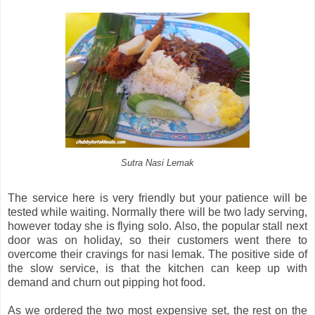
Sutra Nasi Lemak
The service here is very friendly but your patience will be
tested while waiting. Normally there will be two lady serving,
however today she is flying solo. Also, the popular stall next
door was on holiday, so their customers went there to
overcome their cravings for nasi lemak. The positive side of
the slow service, is that the kitchen can keep up with
demand and churn out pipping hot food.
As we ordered the two most expensive set, the rest on the