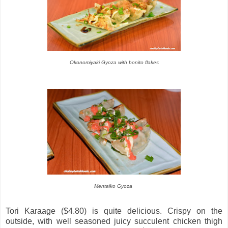
Okonomiyaki Gyoza with bonito flakes
Mentaiko Gyoza
Tori Karaage ($4.80) is quite delicious. Crispy on the
outside, with well seasoned juicy succulent chicken thigh