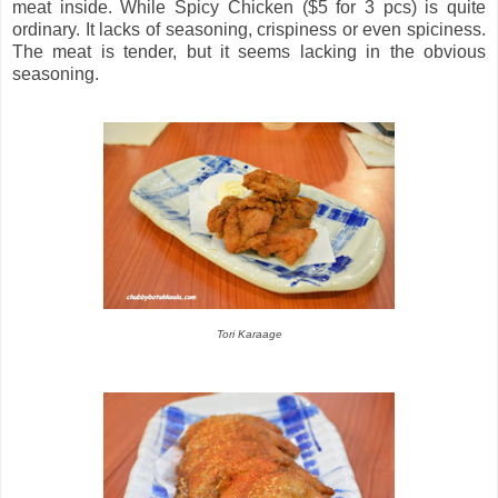
meat inside. While Spicy Chicken ($5 for 3 pcs) is quite
ordinary. It lacks of seasoning, crispiness or even spiciness.
The meat is tender, but it seems lacking in the obvious
seasoning.
Tori Karaage