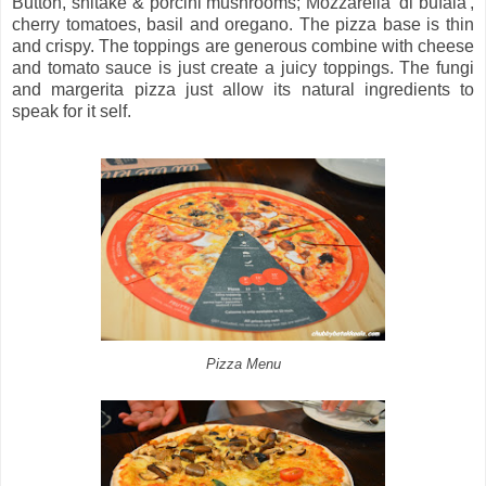
Button, shitake & porcini mushrooms; Mozzarella 'di bufala',
cherry tomatoes, basil and oregano. The pizza base is thin
and crispy. The toppings are generous combine with cheese
and tomato sauce is just create a juicy toppings. The fungi
and margerita pizza just allow its natural ingredients to
speak for it self.
Pizza Menu