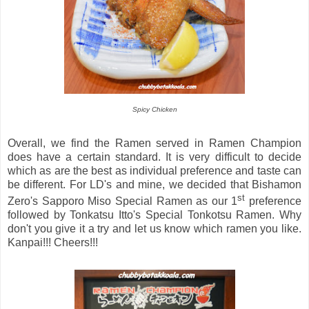
Spicy Chicken
Overall, we find the Ramen served in Ramen Champion
does have a certain standard. It is very difficult to decide
which as are the best as individual preference and taste can
be different. For LD's and mine, we decided that Bishamon
st
Zero's Sapporo Miso Special Ramen as our 1
preference
followed by Tonkatsu Itto's Special Tonkotsu Ramen. Why
don't you give it a try and let us know which ramen you like.
Kanpai!!! Cheers!!!