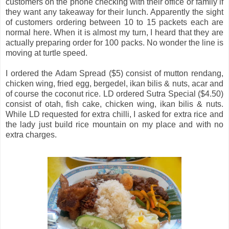
customers on the phone checking with their office or family if
they want any takeaway for their lunch. Apparently the sight
of customers ordering between 10 to 15 packets each are
normal here. When it is almost my turn, I heard that they are
actually preparing order for 100 packs. No wonder the line is
moving at turtle speed.
I ordered the Adam Spread ($5) consist of mutton rendang,
chicken wing, fried egg, bergedel, ikan bilis & nuts, acar and
of course the coconut rice. LD ordered Sutra Special ($4.50)
consist of otah, fish cake, chicken wing, ikan bilis & nuts.
While LD requested for extra chilli, I asked for extra rice and
the lady just build rice mountain on my place and with no
extra charges.