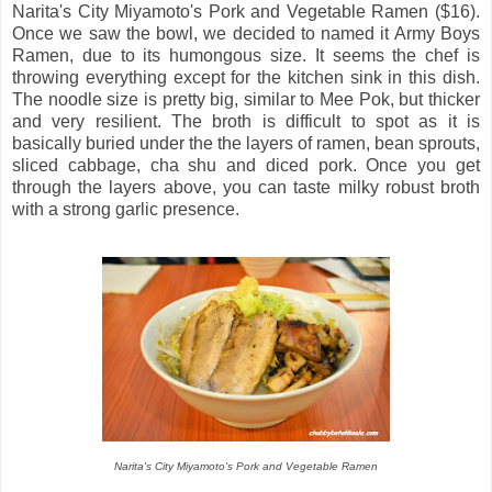
Narita's City Miyamoto's Pork and Vegetable Ramen ($16).
Once we saw the bowl, we decided to named it Army Boys
Ramen, due to its humongous size. It seems the chef is
throwing everything except for the kitchen sink in this dish.
The noodle size is pretty big, similar to Mee Pok, but thicker
and very resilient. The broth is difficult to spot as it is
basically buried under the the layers of ramen, bean sprouts,
sliced cabbage, cha shu and diced pork. Once you get
through the layers above, you can taste milky robust broth
with a strong garlic presence.
Narita's City Miyamoto's Pork and Vegetable Ramen