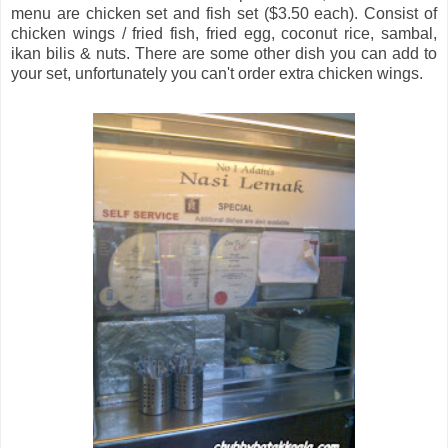
menu are chicken set and fish set ($3.50 each). Consist of
chicken wings / fried fish, fried egg, coconut rice, sambal,
ikan bilis & nuts. There are some other dish you can add to
your set, unfortunately you can't order extra chicken wings.