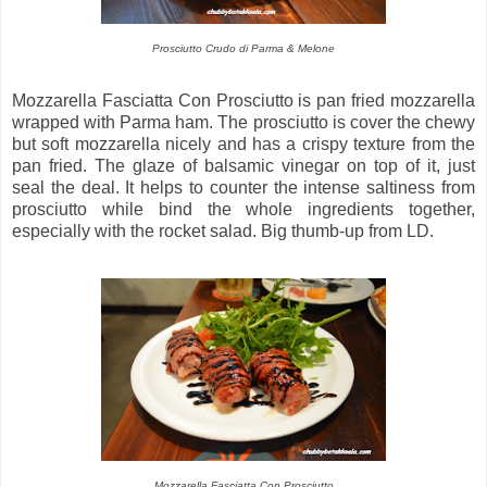
Prosciutto Crudo di Parma & Melone
Mozzarella Fasciatta Con Prosciutto is pan fried mozzarella
wrapped with Parma ham. The prosciutto is cover the chewy
but soft mozzarella nicely and has a crispy texture from the
pan fried. The glaze of balsamic vinegar on top of it, just
seal the deal. It helps to counter the intense saltiness from
prosciutto while bind the whole ingredients together,
especially with the rocket salad. Big thumb-up from LD.
Mozzarella Fasciatta Con Prosciutto