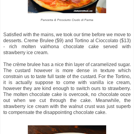
Pancetta & Prosciutto Crudo di Parma
Satisfied with the mains, we took our time before we move to
desserts. Creme Brulee ($9) and Tortino al Cioccolato ($13)
- rich molten valrhona chocolate cake served with
strawberry ice cream.
The crème brulee has a nice thin layer of caramelized sugar.
The custard however is more dense in texture which
constrain us to taste full taste of the custard. For the Tortino,
it is actually suppose to come with vanilla ice cream,
however they are kind enough to switch ours to strawberry.
The molten chocolate cake is overcook, no chocolate ooze
out when we cut through the cake. Meanwhile, the
strawberry ice cream with the walnut crust was just superb
to compensate the disappointing chocolate cake.