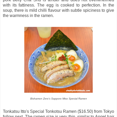
with its fattiness. The egg is cooked to perfection. In the
soup, there is mild chilli flavour with subtle spiciness to give
the warmness in the ramen.
Bishamon Zero's Sapporo Miso Special Ramen
Tonkatsu Itto's Special Tonkotsu Ramen ($16.50) from Tokyo
follow next. The ramen size is very thin, similar to Angel hair