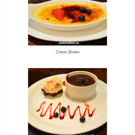
Creme Brulee