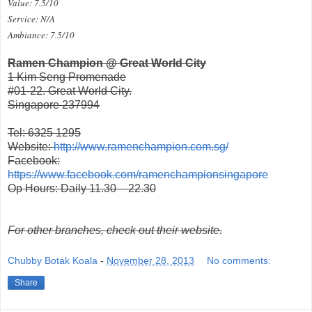
Value: 7.5/10
Service: N/A
Ambiance: 7.5/10
Ramen Champion @ Great World City
1 Kim Seng Promenade
#01-22. Great World City.
Singapore 237994
Tel: 6325 1295
Website:
http://www.ramenchampion.com.sg/
Facebook:
https://www.facebook.com/ramenchampionsingapore
Op Hours: Daily 11.30 – 22.30
For other branches, check out their website.
Chubby Botak Koala
-
November 28, 2013
No comments:
Share