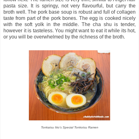
pasta size. It is springy, not very flavourful, but carry the
broth well. The pork base soup is robust and full of collagen
taste from part of the pork bones. The egg is cooked nicely
with the soft yolk in the middle. The cha shu is tender,
however it is tasteless. You might want to eat it while its hot,
or you will be overwhelmed by the richness of the broth.
Tonkatsu Itto's Special Tonkotsu Ramen