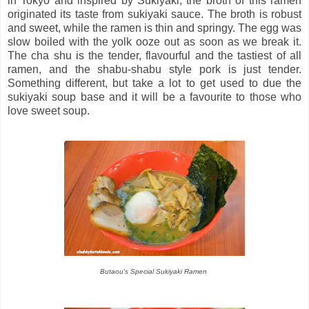
in Tokyo and inspired by Sukiyaki, the broth of this ramen
originated its taste from sukiyaki sauce. The broth is robust
and sweet, while the ramen is thin and springy. The egg was
slow boiled with the yolk ooze out as soon as we break it.
The cha shu is the tender, flavourful and the tastiest of all
ramen, and the shabu-shabu style pork is just tender.
Something different, but take a lot to get used to due the
sukiyaki soup base and it will be a favourite to those who
love sweet soup.
Butaou's Special Sukiyaki Ramen