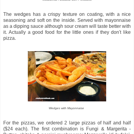
The wedges has a crispy texture on coating, with a nice
seasoning and soft on the inside. Served with mayonnaise
as a dipping sauce although sour cream will taste better with
it. Actually a good food for the little ones if they don't like
pizza.
Wedges with Mayonnaise
For the pizzas, we ordered 2 large pizzas of half and half
($24 each). The first combination is Fungi & Margerita -