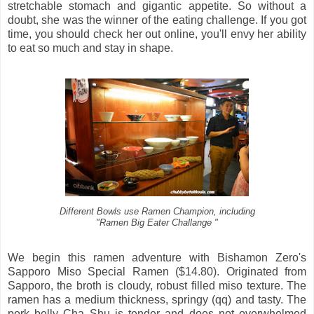
stretchable stomach and gigantic appetite. So without a
doubt, she was the winner of the eating challenge. If you got
time, you should check her out online, you'll envy her ability
to eat so much and stay in shape.
Different Bowls use Ramen Champion, including
"Ramen Big Eater Challange "
We begin this ramen adventure with Bishamon Zero's
Sapporo Miso Special Ramen ($14.80). Originated from
Sapporo, the broth is cloudy, robust filled miso texture. The
ramen has a medium thickness, springy (qq) and tasty. The
pork belly Cha Shu is tender and does not overwhelmed