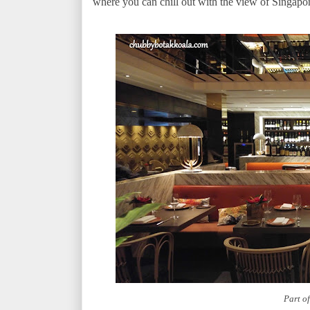
where you can chill out with the view of Singapo
Part o