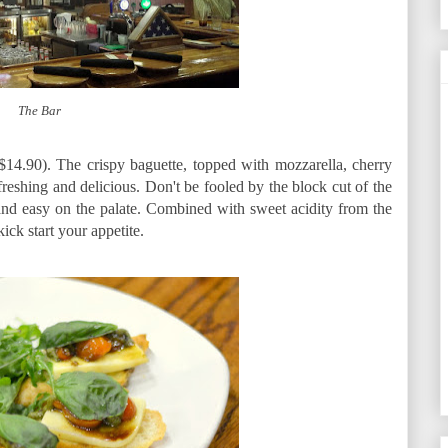
The Bar
14.90). The crispy baguette, topped with mozzarella, cherry
reshing and delicious. Don't be fooled by the block cut of the
 and easy on the palate. Combined with sweet acidity from the
ick start your appetite.