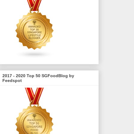
2017 - 2020 Top 50 SGFoodBlog by
Feedspot