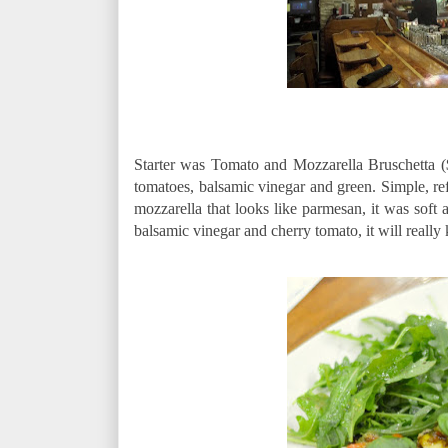
Starter was Tomato and Mozzarella Bruschetta ($
tomatoes, balsamic vinegar and green. Simple, ref
mozzarella that looks like parmesan, it was soft
balsamic vinegar and cherry tomato, it will really k