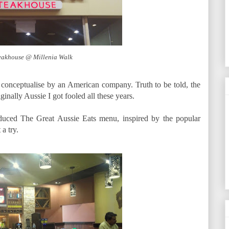
eakhouse @ Millenia Walk
conceptualise by an American company. Truth to be told, the
ginally Aussie I got fooled all these years.
oduced The Great Aussie Eats menu, inspired by the popular
a try.