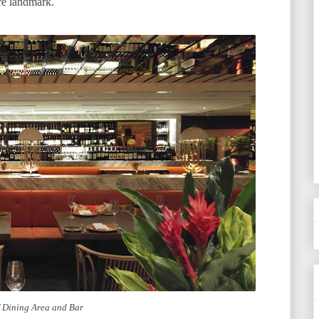
re landmark.
f Dining Area and Bar