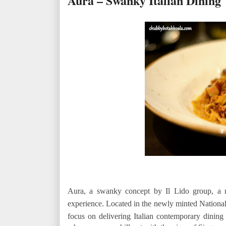
Aura – Swanky Italian Dining
Aura, a swanky concept by Il Lido group, a 
experience. Located in the newly minted Nationa
focus on delivering Italian contemporary dining