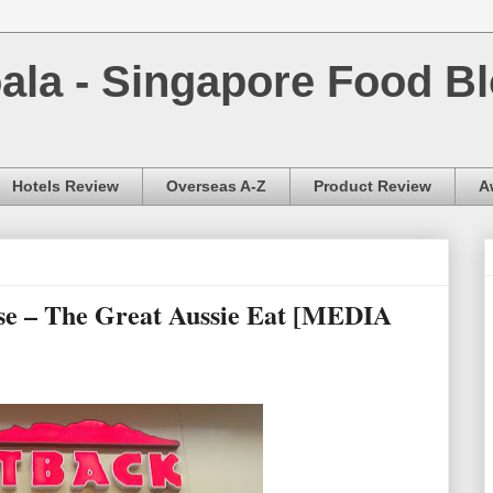
la - Singapore Food Bl
Hotels Review
Overseas A-Z
Product Review
A
e – The Great Aussie Eat [MEDIA