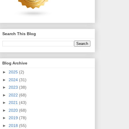
Search This Blog
Blog Archive
►
2025
(2)
►
2024
(31)
►
2023
(38)
►
2022
(68)
►
2021
(43)
►
2020
(68)
►
2019
(78)
►
2018
(55)