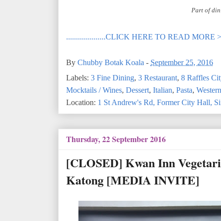
Part of din
....................CLICK HERE TO READ MORE 
By
Chubby Botak Koala
-
September 25, 2016
Labels:
3 Fine Dining
,
3 Restaurant
,
8 Raffles Cit
Mocktails / Wines
,
Dessert
,
Italian
,
Pasta
,
Wester
Location:
1 St Andrew's Rd, Former City Hall, 
Thursday, 22 September 2016
[CLOSED] Kwan Inn Vegetarian
Katong [MEDIA INVITE]