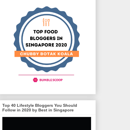
Top 40 Lifestyle Bloggers You Should
Follow in 2020 by Best in Singapore