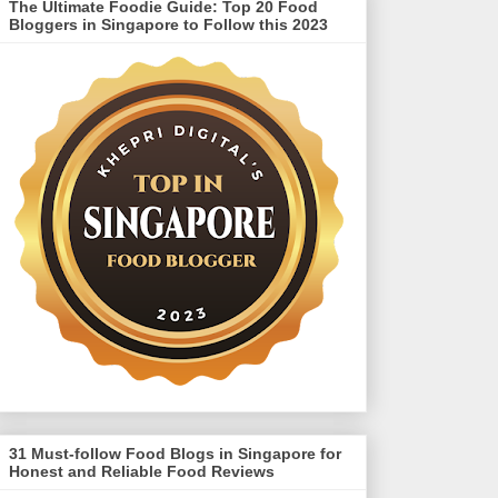
The Ultimate Foodie Guide: Top 20 Food
Bloggers in Singapore to Follow this 2023
31 Must-follow Food Blogs in Singapore for
Honest and Reliable Food Reviews