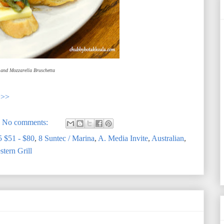
and Mozzarella Bruschetta
>>>
No comments:
5 $51 - $80
,
8 Suntec / Marina
,
A. Media Invite
,
Australian
,
tern Grill