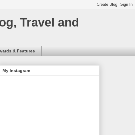
og, Travel and
wards & Features
My Instagram