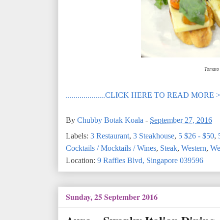
Tomato 
....................CLICK HERE TO READ MORE 
By
Chubby Botak Koala
-
September 27, 2016
Labels:
3 Restaurant
,
3 Steakhouse
,
5 $26 - $50
,
Cocktails / Mocktails / Wines
,
Steak
,
Western
,
Wes
Location:
9 Raffles Blvd, Singapore 039596
Sunday, 25 September 2016