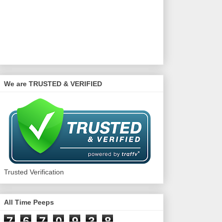
We are TRUSTED & VERIFIED
Trusted Verification
All Time Peeps
7
6
7
0
9
3
8