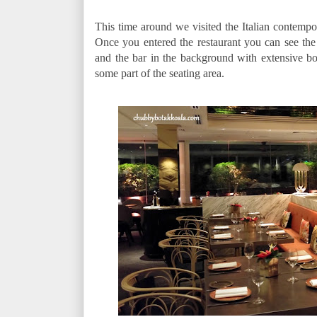
This time around we visited the Italian contempor
Once you entered the restaurant you can see the
and the bar in the background with extensive bot
some part of the seating area.