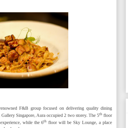
renowned F&B group focused on delivering quality dining
th
l Gallery Singapore, Aura occupied 2 two storey. The 5
floor
th
 experience, while the 6
floor will be Sky Lounge, a place