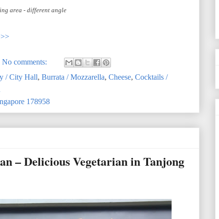
ing area - different angle
>>>
No comments:
y / City Hall
,
Burrata / Mozzarella
,
Cheese
,
Cocktails /
n
Singapore 178958
 – Delicious Vegetarian in Tanjong