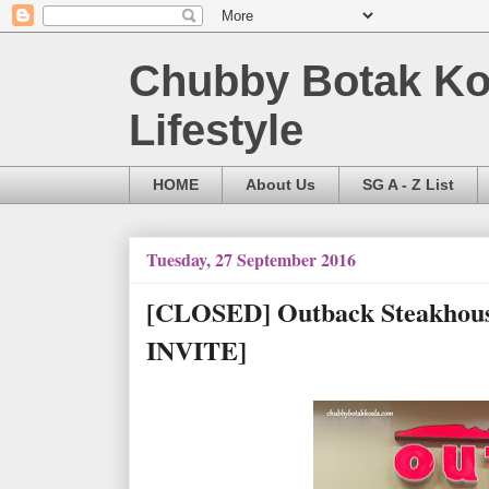
Chubby Botak Koa
Lifestyle
HOME
About Us
SG A - Z List
Tuesday, 27 September 2016
[CLOSED] Outback Steakhous
INVITE]