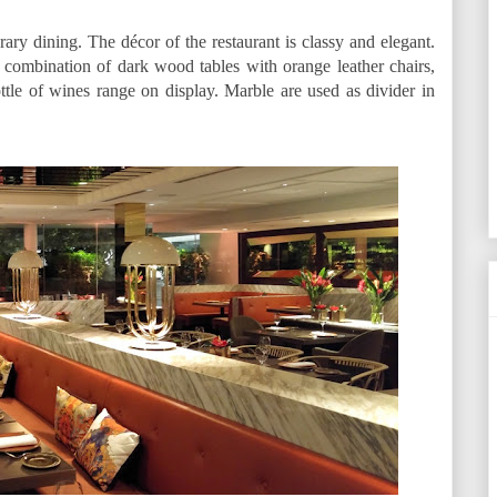
ary dining. The décor of the restaurant is classy and elegant.
 combination of dark wood tables with orange leather chairs,
tle of wines range on display. Marble are used as divider in