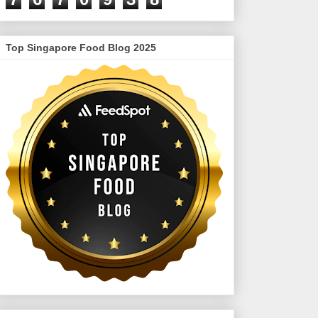
Top Singapore Food Blog 2025