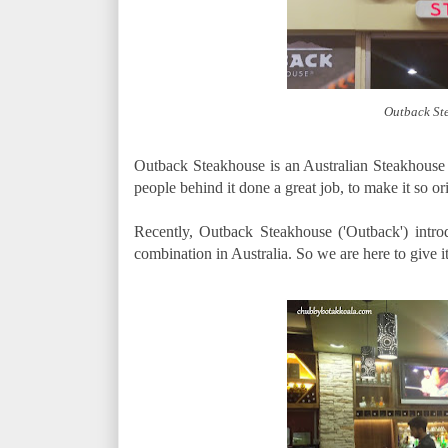
Outback St
Outback Steakhouse is an Australian Steakhouse 
people behind it done a great job, to make it so ori
Recently, Outback Steakhouse ('Outback') intr
combination in Australia. So we are here to give it 