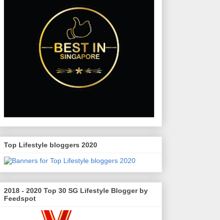
Top Lifestyle bloggers 2020
2018 - 2020 Top 30 SG Lifestyle Blogger by
Feedspot