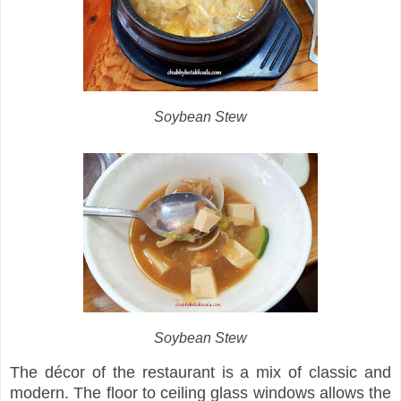
Soybean Stew
Soybean Stew
The décor of the restaurant is a mix of classic and
modern. The floor to ceiling glass windows allows the