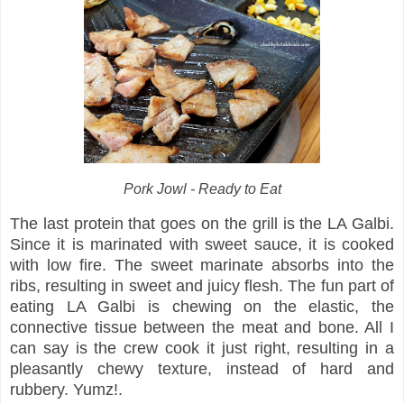
Pork Jowl - Ready to Eat
The last protein that goes on the grill is the LA Galbi.
Since it is marinated with sweet sauce, it is cooked
with low fire. The sweet marinate absorbs into the
ribs, resulting in sweet and juicy flesh. The fun part of
eating LA Galbi is chewing on the elastic, the
connective tissue between the meat and bone. All I
can say is the crew cook it just right, resulting in a
pleasantly chewy texture, instead of hard and
rubbery. Yumz!.