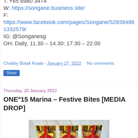
T: +65 6980 3474
W:
https://songane.business.site/
F:
https://www.facebook.com/pages/Songane/52939498
1332579/
IG: @Songanesg
OH: Daily, 11.30 – 14.30; 17.30 – 22.00
Chubby Botak Koala
-
January 27, 2022
No comments:
Share
Thursday, 20 January 2022
ONEº15 Marina – Festive Bites [MEDIA
DROP]