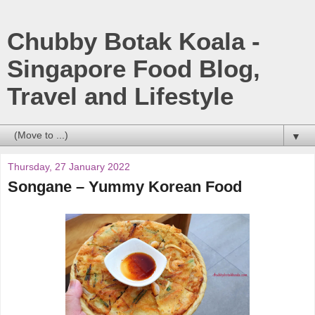
Chubby Botak Koala -
Singapore Food Blog,
Travel and Lifestyle
▼
Thursday, 27 January 2022
Songane – Yummy Korean Food