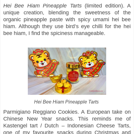
Hei Bee Hiam Pineapple Tarts
(limited edition). A
unique creation, blending the sweetness of the
organic pineapple paste with spicy umami hei bee
hiam. Although they use bird’s eye chilli for the hei
bee hiam, I find the spiciness manageable.
Hei Bee Hiam Pineapple Tarts
Parmigiano Reggiano Cookies. A European take on
Chinese New Year snacks. This reminds me of
Kastengel tart / Dutch – Indonesian Cheese Tarts,
one of my favourite snacks during Christmas and