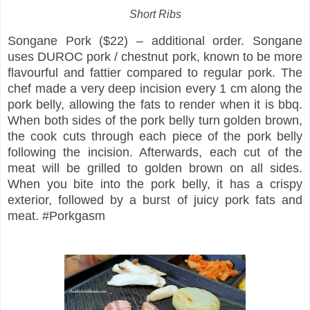
Short Ribs
Songane Pork ($22) – additional order. Songane
uses DUROC pork / chestnut pork, known to be more
flavourful and fattier compared to regular pork. The
chef made a very deep incision every 1 cm along the
pork belly, allowing the fats to render when it is bbq.
When both sides of the pork belly turn golden brown,
the cook cuts through each piece of the pork belly
following the incision. Afterwards, each cut of the
meat will be grilled to golden brown on all sides.
When you bite into the pork belly, it has a crispy
exterior, followed by a burst of juicy pork fats and
meat. #Porkgasm