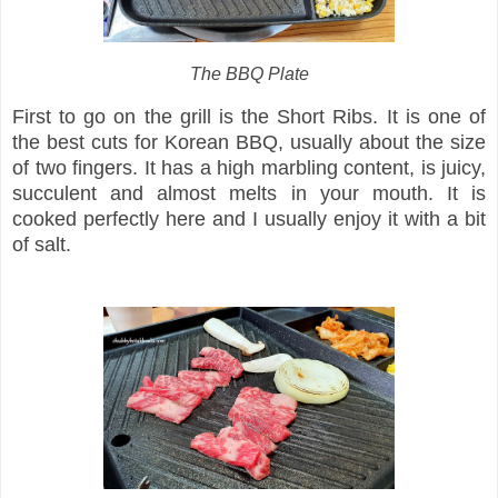
The BBQ Plate
First to go on the grill is the Short Ribs. It is one of
the best cuts for Korean BBQ, usually about the size
of two fingers. It has a high marbling content, is juicy,
succulent and almost melts in your mouth. It is
cooked perfectly here and I usually enjoy it with a bit
of salt.