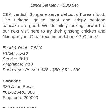
Lunch Set Menu + BBQ Set
CBK verdict, Songane serve delicious Korean food.
The Oritang, grilled meat and crispy seafood
pancake are good. We definitely looking forward to
our next visit here to try their ginseng chicken and
Naeng-myun. Great recommendation YP. Cheers!!
Food & Drink: 7.5/10
Value: 7.5/10
Service: 8/10
Ambiance: 7/10
Budget per Person: $26 - $50; $51 - $80
Songane
380 Jalan Besar
#01-02 ARC 380
Singapore 209000