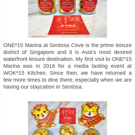
ONEº15 Marina at Sentosa Cove is the prime leisure
district of Singapore and it is Asia’s most desired
waterfront leisure destination. My first visit to ONEº15
Marina was in 2016 for a media tasting event at
WOKº15 Kitchen. Since then, we have returned a
few more times to dine there, especially when we are
having our staycation in Sentosa.