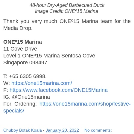
48-hour Dry-Aged Barbecued Duck
Image Credit: ONEº15 Marina
Thank you very much ONEº15 Marina team for the
Media Drop.
ONEº15 Marina
11 Cove Drive
Level 1 ONEº15 Marina Sentosa Cove
Singapore 098497
T: +65 6305 6998.
W:
https://one15marina.com/
F:
https://www.facebook.com/ONE15Marina
IG: @One15marina
For Ordering:
https://one15marina.com/shop/festive-
specials/
Chubby Botak Koala
-
January 20, 2022
No comments: