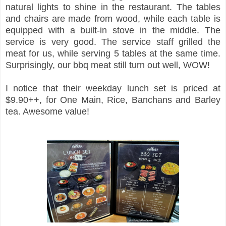
natural lights to shine in the restaurant. The tables
and chairs are made from wood, while each table is
equipped with a built-in stove in the middle. The
service is very good. The service staff grilled the
meat for us, while serving 5 tables at the same time.
Surprisingly, our bbq meat still turn out well, WOW!
I notice that their weekday lunch set is priced at
$9.90++, for One Main, Rice, Banchans and Barley
tea. Awesome value!