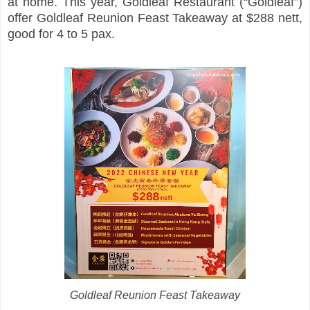
at home. This year, Goldleaf Restaurant (“Goldleaf”)
offer Goldleaf Reunion Feast Takeaway at $288 nett,
good for 4 to 5 pax.
Goldleaf Reunion Feast Takeaway