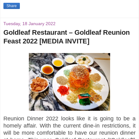
Share
Tuesday, 18 January 2022
Goldleaf Restaurant – Goldleaf Reunion
Feast 2022 [MEDIA INVITE]
Reunion Dinner 2022 looks like it is going to be a
homely affair. With the current dine-in restrictions, it
will be more comfortable to have our reunion dinner