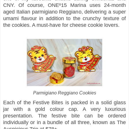
CNY. Of course, ONEº15 Marina uses 24-month
aged Italian parmigiano Reggiano, delivering a super
umami flavour in addition to the crunchy texture of
the cookies. A must-have for cheese cookie lovers.
Parmigiano Reggiano Cookies
Each of the Festive Bites is packed in a solid glass
jar with a gold colour cap. A very luxurious
presentation. The festive bite can be ordered
individually or in a bundle of all three, known as The
Auspicious Trio at $78+