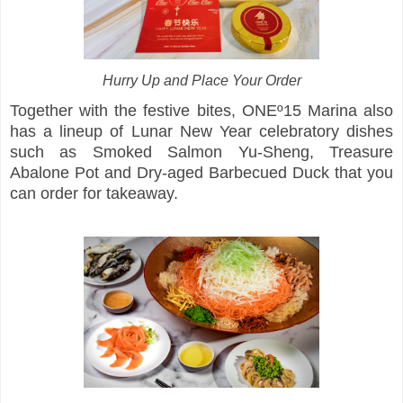
Hurry Up and Place Your Order
Together with the festive bites, ONEº15 Marina also
has a lineup of Lunar New Year celebratory dishes
such as Smoked Salmon Yu-Sheng, Treasure
Abalone Pot and Dry-aged Barbecued Duck that you
can order for takeaway.