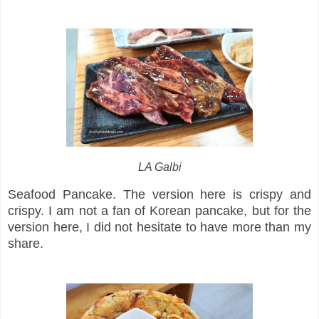
LA Galbi
Seafood Pancake. The version here is crispy and
crispy. I am not a fan of Korean pancake, but for the
version here, I did not hesitate to have more than my
share.