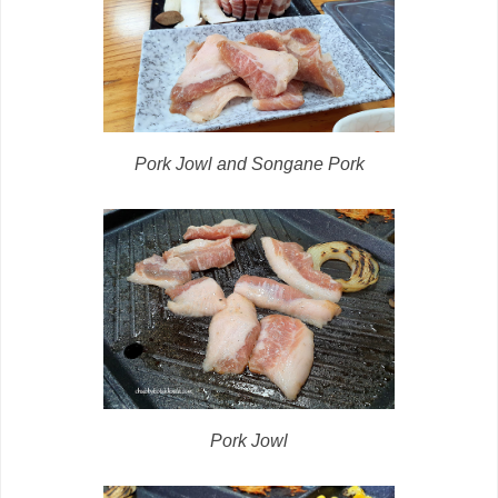
Pork Jowl and Songane Pork
Pork Jowl