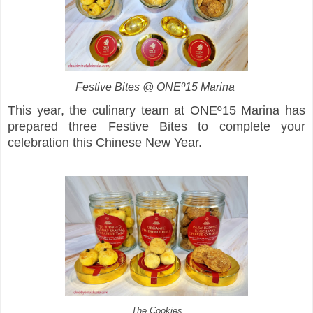
Festive Bites @ ONEº15 Marina
This year, the culinary team at ONEº15 Marina has
prepared three Festive Bites to complete your
celebration this Chinese New Year.
The Cookies