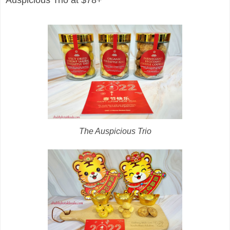
The Auspicious Trio