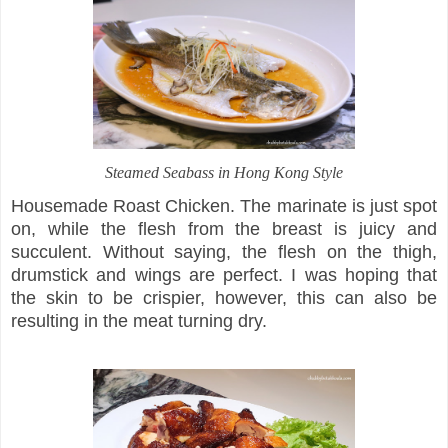
Steamed Seabass in Hong Kong Style
Housemade Roast Chicken. The marinate is just spot
on, while the flesh from the breast is juicy and
succulent. Without saying, the flesh on the thigh,
drumstick and wings are perfect. I was hoping that
the skin to be crispier, however, this can also be
resulting in the meat turning dry.