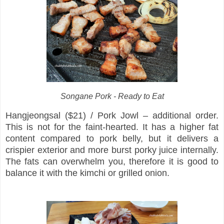
Songane Pork - Ready to Eat
Hangjeongsal ($21) / Pork Jowl – additional order.
This is not for the faint-hearted. It has a higher fat
content compared to pork belly, but it delivers a
crispier exterior and more burst porky juice internally.
The fats can overwhelm you, therefore it is good to
balance it with the kimchi or grilled onion.