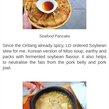
Seafood Pancake
Since the Oritang already spicy, LD ordered Soybean
stew for me. Korean version of Miso soup, earthy and
packs with fermented soybean flavour. It also helps
to neutralise the fats from the pork belly and pork
jowl.