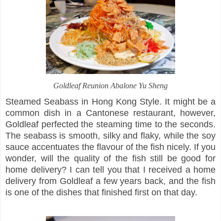
Goldleaf Reunion Abalone Yu Sheng
Steamed Seabass in Hong Kong Style. It might be a
common dish in a Cantonese restaurant, however,
Goldleaf perfected the steaming time to the seconds.
The seabass is smooth, silky and flaky, while the soy
sauce accentuates the flavour of the fish nicely. If you
wonder, will the quality of the fish still be good for
home delivery? I can tell you that I received a home
delivery from Goldleaf a few years back, and the fish
is one of the dishes that finished first on that day.