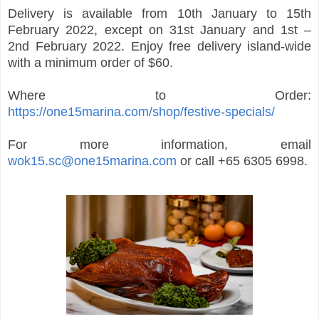
Delivery is available from 10th January to 15th
February 2022, except on 31st January and 1st –
2nd February 2022. Enjoy free delivery island-wide
with a minimum order of $60.
Where to Order:
https://one15marina.com/shop/festive-specials/
For more information, email
wok15.sc@one15marina.com
or call +65 6305 6998.