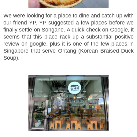
We were looking for a place to dine and catch up with
our friend YP. YP suggested a few places before we
finally settle on Songane. A quick check on Google, it
seems that this place rack up a substantial positive
review on google, plus it is one of the few places in
Singapore that serve Oritang (Korean Braised Duck
Soup).