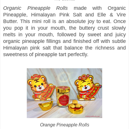
Organic Pineapple Rolls
made with Organic
Pineapple, Himalayan Pink Salt and Elle & Vire
Butter. This mini roll is an absolute joy to eat. Once
you pop it in your mouth, the buttery crust slowly
melts in your mouth, followed by sweet and juicy
organic pineapple fillings and finished off with subtle
Himalayan pink salt that balance the richness and
sweetness of pineapple tart perfectly.
Orange Pineapple Rolls