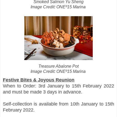
Smoked Salmon Yu Sheng
Image Credit: ONEº15 Marina
Treasure Abalone Pot
Image Credit: ONEº15 Marina
Festive Bites & Joyous Reunion
When to Order: 3rd January to 15th February 2022
and must be made 3 days in advance.
Self-collection is available from 10th January to 15th
February 2022.