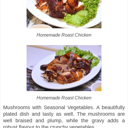
Homemade Roast Chicken
Homemade Roast Chicken
Mushrooms with Seasonal Vegetables. A beautifully
plated dish and tasty as well. The mushrooms are
well braised and plump, while the gravy adds a
robust flavour to the crunchy vegetables.