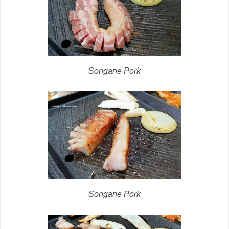
Songane Pork
Songane Pork