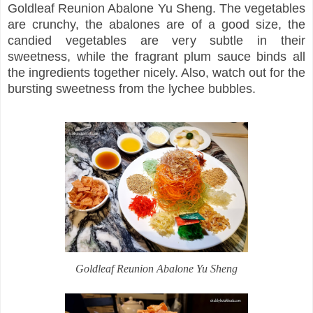
Goldleaf Reunion Abalone Yu Sheng. The vegetables
are crunchy, the abalones are of a good size, the
candied vegetables are very subtle in their
sweetness, while the fragrant plum sauce binds all
the ingredients together nicely. Also, watch out for the
bursting sweetness from the lychee bubbles.
Goldleaf Reunion Abalone Yu Sheng