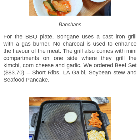
Banchans
For the BBQ plate, Songane uses a cast iron grill
with a gas burner. No charcoal is used to enhance
the flavour of the meat. The grill also comes with mini
compartments on one side where they grill the
kimchi, corn cheese and garlic. We ordered Beef Set
($83.70) – Short Ribs, LA Galbi, Soybean stew and
Seafood Pancake.