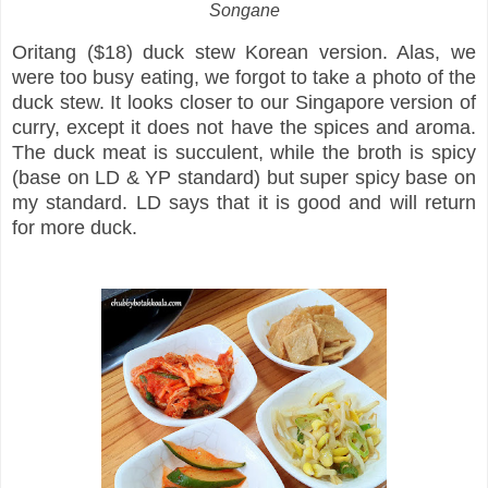
Songane
Oritang ($18) duck stew Korean version. Alas, we
were too busy eating, we forgot to take a photo of the
duck stew. It looks closer to our Singapore version of
curry, except it does not have the spices and aroma.
The duck meat is succulent, while the broth is spicy
(base on LD & YP standard) but super spicy base on
my standard. LD says that it is good and will return
for more duck.