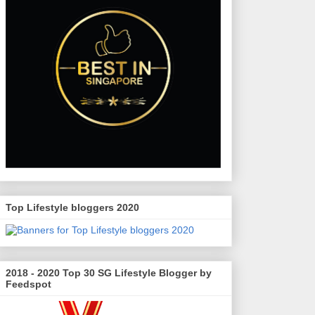
Top Lifestyle bloggers 2020
2018 - 2020 Top 30 SG Lifestyle Blogger by
Feedspot