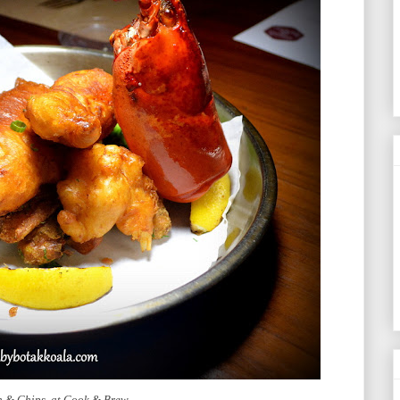
sh & Chips at Cook & Brew