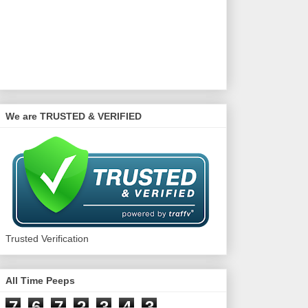
We are TRUSTED & VERIFIED
Trusted Verification
All Time Peeps
7
6
7
2
3
4
3