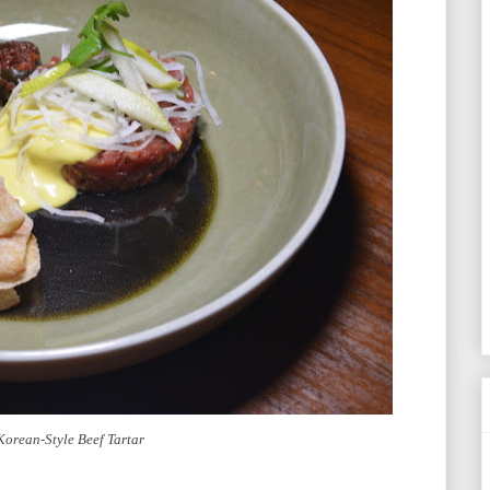
Korean-Style Beef Tartar