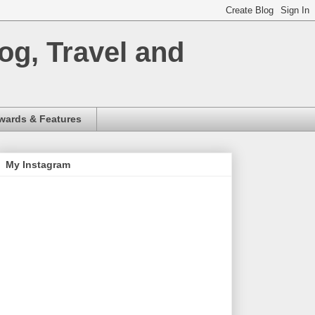
og, Travel and
wards & Features
My Instagram