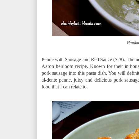
Handma
Penne with Sausage and Red Sauce ($28). The no
Aaron heirloom recipe. Known for their in-ho
pork sausage into this pasta dish. You will defini
al-dente penne, juicy and delicious pork sausa
food that I can relate to.