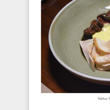
‘Yukhoe’ 