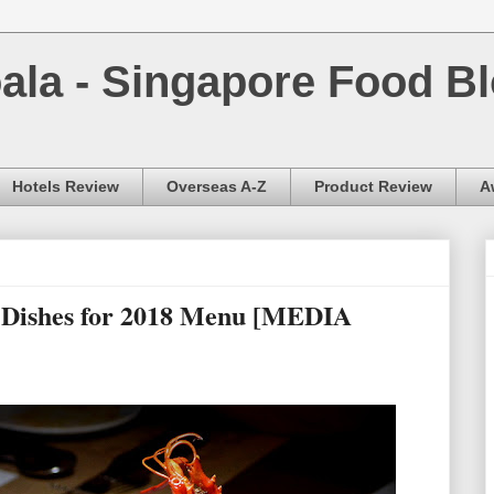
la - Singapore Food Bl
Hotels Review
Overseas A-Z
Product Review
A
g Dishes for 2018 Menu [MEDIA