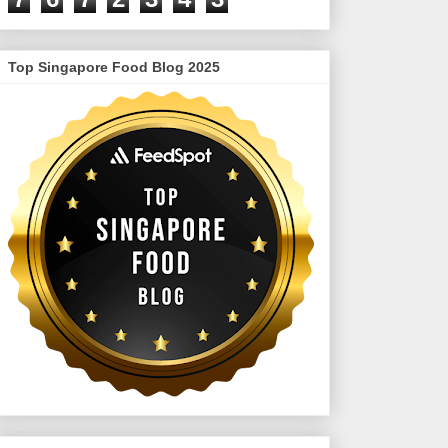
Top Singapore Food Blog 2025