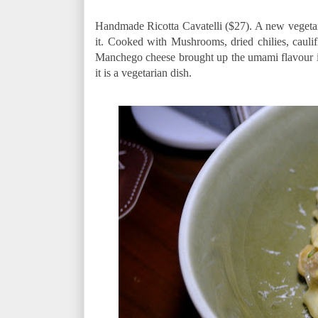
Handmade Ricotta Cavatelli ($27). A new vegetari
it. Cooked with Mushrooms, dried chilies, caul
Manchego cheese brought up the umami flavour in thi
it is a vegetarian dish.