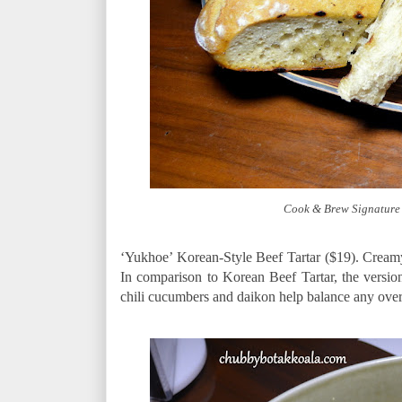
Cook & Brew Signature 
‘Yukhoe’ Korean-Style Beef Tartar ($19). Cream
In comparison to Korean Beef Tartar, the version
chili cucumbers and daikon help balance any ove