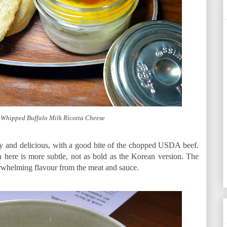
Whipped Buffalo Milk Ricotta Cheese
y and delicious, with a good bite of the chopped USDA beef.
 here is more subtle, not as bold as the Korean version. The
rwhelming flavour from the meat and sauce.