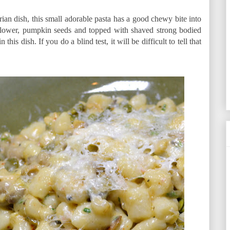
an dish, this small adorable pasta has a good chewy bite into
iflower, pumpkin seeds and topped with shaved strong bodied
s dish. If you do a blind test, it will be difficult to tell that