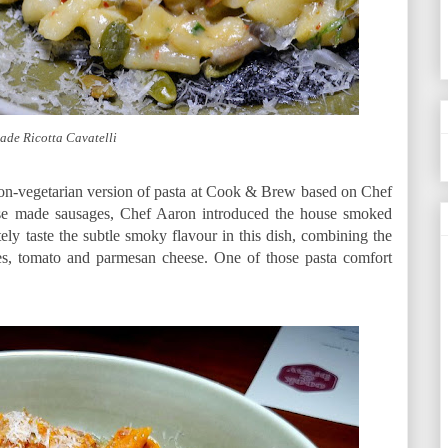
de Ricotta Cavatelli
n-vegetarian version of pasta at Cook & Brew based on Chef
use made sausages, Chef Aaron introduced the house smoked
tely taste the subtle smoky flavour in this dish, combining the
ges, tomato and parmesan cheese. One of those pasta comfort