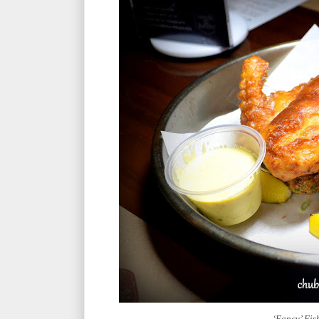
‘Fancy’ Fi