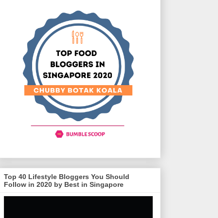
Top 40 Lifestyle Bloggers You Should
Follow in 2020 by Best in Singapore