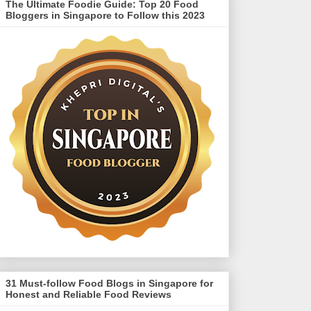
The Ultimate Foodie Guide: Top 20 Food
Bloggers in Singapore to Follow this 2023
31 Must-follow Food Blogs in Singapore for
Honest and Reliable Food Reviews