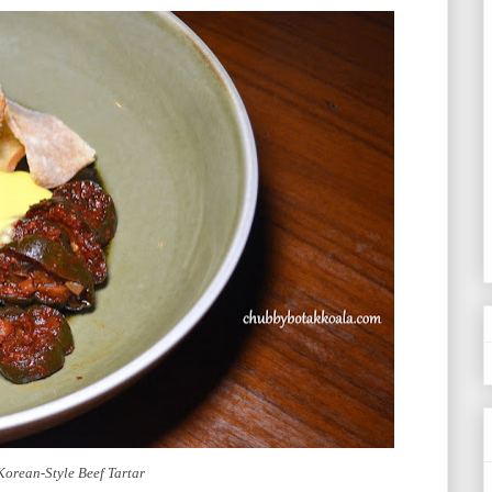
Korean-Style Beef Tartar