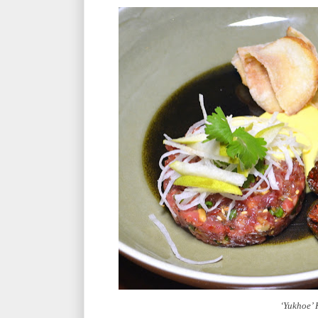
‘Yukhoe’ 