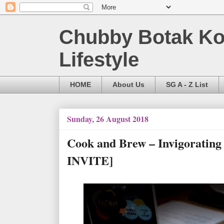
Chubby Botak Koa
Lifestyle
HOME
About Us
SG A - Z List
Sunday, 26 August 2018
Cook and Brew – Invigoratin
INVITE]