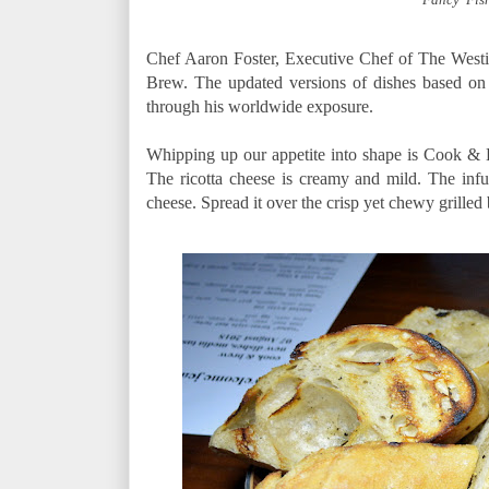
Chef Aaron Foster, Executive Chef of The Westi
Brew. The updated versions of dishes based on
through his worldwide exposure.
Whipping up our appetite into shape is Cook &
The ricotta cheese is creamy and mild. The infu
cheese. Spread it over the crisp yet chewy grilled