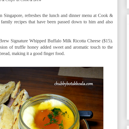
n Singapore, refreshes the lunch and dinner menu at Cook &
 family recipes that have been passed down to him and also
 Brew Signature Whipped Buffalo Milk Ricotta Cheese ($15).
sion of truffle honey added sweet and aromatic touch to the
 bread, making it a good finger food.