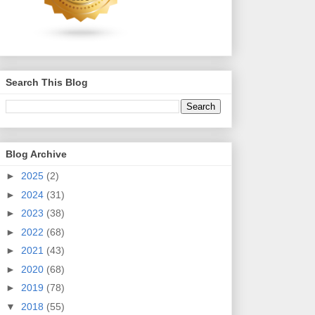
Search This Blog
Blog Archive
►
2025
(2)
►
2024
(31)
►
2023
(38)
►
2022
(68)
►
2021
(43)
►
2020
(68)
►
2019
(78)
▼
2018
(55)