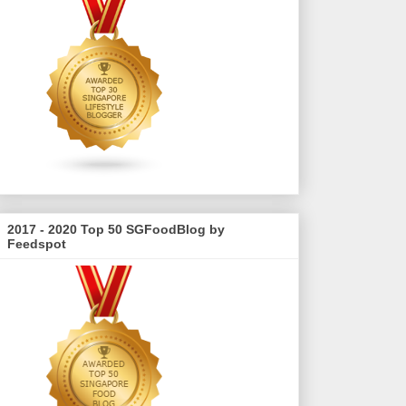
2017 - 2020 Top 50 SGFoodBlog by
Feedspot