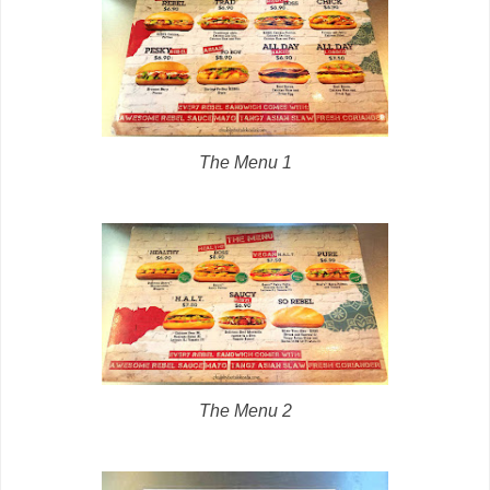
The Menu 1
The Menu 2