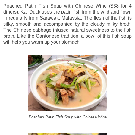
Poached Patin Fish Soup with Chinese Wine ($38 for 4
diners). Kai Duck uses the patin fish from the wild and flown
in regularly from Sarawak, Malaysia. The flesh of the fish is
silky, smooth and accompanied by the cloudy milky broth.
The Chinese cabbage infused natural sweetness to the fish
broth. Like the Cantonese tradition, a bowl of this fish soup
will help you warm up your stomach.
Poached Patin Fish Soup with Chinese Wine