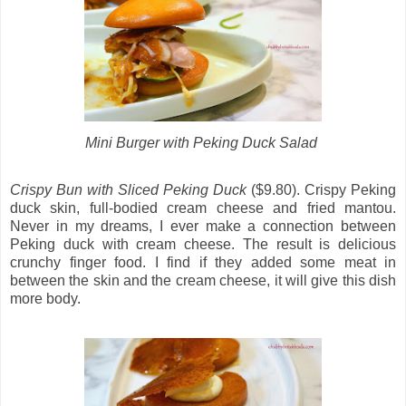
Mini Burger with Peking Duck Salad
Crispy Bun with Sliced Peking Duck
($9.80). Crispy Peking
duck skin, full-bodied cream cheese and fried mantou.
Never in my dreams, I ever make a connection between
Peking duck with cream cheese. The result is delicious
crunchy finger food. I find if they added some meat in
between the skin and the cream cheese, it will give this dish
more body.