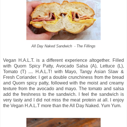
All Day Naked Sandwich - The Fillings
Vegan H.A.L.T. is a different experience altogether. Filled
with Quorn Spicy Patty, Avocado Salsa (A), Lettuce (L),
Tomato (T) .... H.A.L.T! with Mayo, Tangy Asian Slaw &
Fresh Coriander. I get a double crunchiness from the bread
and Quorn spicy patty, followed with the moist and creamy
texture from the avocado and mayo. The tomato and salsa
add the freshness to the sandwich. I feel the sandwich is
very tasty and I did not miss the meat protein at all. I enjoy
the Vegan H.A.L.T more than the All Day Naked. Yum Yum.