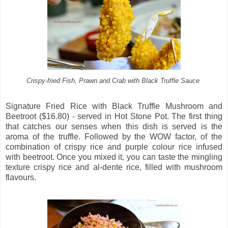
Crispy-fried Fish, Prawn and Crab with Black Truffle Sauce
Signature Fried Rice with Black Truffle Mushroom and
Beetroot ($16.80) - served in Hot Stone Pot. The first thing
that catches our senses when this dish is served is the
aroma of the truffle. Followed by the WOW factor, of the
combination of crispy rice and purple colour rice infused
with beetroot. Once you mixed it, you can taste the mingling
texture crispy rice and al-dente rice, filled with mushroom
flavours.