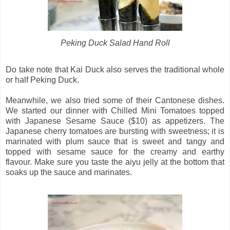
Peking Duck Salad Hand Roll
Do take note that Kai Duck also serves the traditional whole
or half Peking Duck.
Meanwhile, we also tried some of their Cantonese dishes.
We started our dinner with Chilled Mini Tomatoes topped
with Japanese Sesame Sauce ($10) as appetizers. The
Japanese cherry tomatoes are bursting with sweetness; it is
marinated with plum sauce that is sweet and tangy and
topped with sesame sauce for the creamy and earthy
flavour. Make sure you taste the aiyu jelly at the bottom that
soaks up the sauce and marinates.