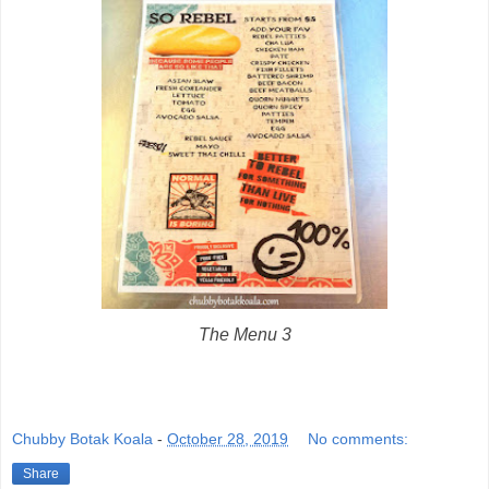
The Menu 3
Chubby Botak Koala
-
October 28, 2019
No comments:
Share