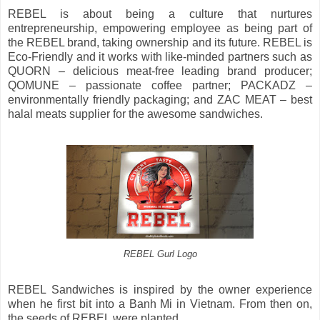
REBEL is about being a culture that nurtures
entrepreneurship, empowering employee as being part of
the REBEL brand, taking ownership and its future. REBEL is
Eco-Friendly and it works with like-minded partners such as
QUORN – delicious meat-free leading brand producer;
QOMUNE – passionate coffee partner; PACKADZ –
environmentally friendly packaging; and ZAC MEAT – best
halal meats supplier for the awesome sandwiches.
REBEL Gurl Logo
REBEL Sandwiches is inspired by the owner experience
when he first bit into a Banh Mi in Vietnam. From then on,
the seeds of REBEL were planted.