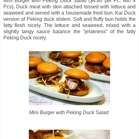
Mini Burger with Peking Duck Salad
($4.80 per Pc, Min 4
Pcs). Duck meat with skin attached tossed with lettuce and
seaweed and served with a housemade fried bun. Kai Duck
version of Peking duck sliders. Soft and fluffy bun holds the
fatty flesh nicely. The lettuce and seaweed, mixed with a
slightly tangy sauce balance the “jelakness” of the fatty
Peking Duck nicely.
Mini Burger with Peking Duck Salad