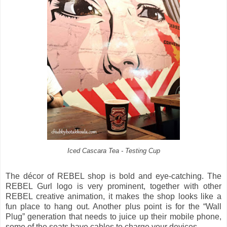
Iced Cascara Tea - Testing Cup
The décor of REBEL shop is bold and eye-catching. The
REBEL Gurl logo is very prominent, together with other
REBEL creative animation, it makes the shop looks like a
fun place to hang out. Another plus point is for the “Wall
Plug” generation that needs to juice up their mobile phone,
some of the seats have cables to charge your devices.