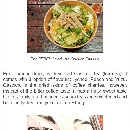
The REBEL Salad with Chicken Cha Lua
For a unique drink, try their Iced Cascara Tea (from $5). It
comes with 3 option of flavours: Lychee, Peach and Yuzu.
Cascara is the dried skins of coffee cherries, however,
instead of the bitter coffee taste, it has a fruity sweet taste
like in a fruity tea. The iced cascara teas are sweetened and
both the lychee and yuzu are refreshing.