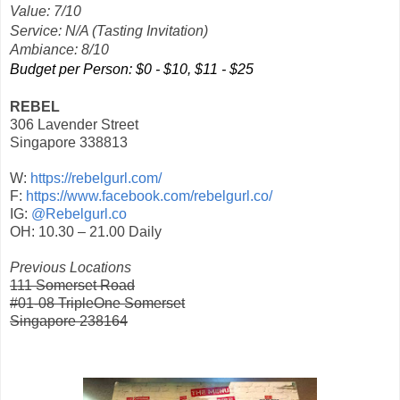
Value: 7/10
Service: N/A (Tasting Invitation)
Ambiance: 8/10
Budget per Person: $0 - $10, $11 - $25
REBEL
306 Lavender Street
Singapore 338813
W:
https://rebelgurl.com/
F:
https://www.facebook.com/rebelgurl.co/
IG:
@Rebelgurl.co
OH: 10.30 – 21.00 Daily
Previous Locations
111 Somerset Road
#01-08 TripleOne Somerset
Singapore 238164