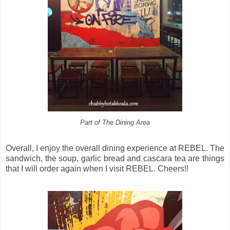
Part of The Dining Area
Overall, I enjoy the overall dining experience at REBEL. The
sandwich, the soup, garlic bread and cascara tea are things
that I will order again when I visit REBEL. Cheers!!