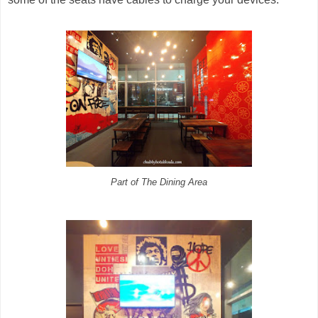
Part of The Dining Area