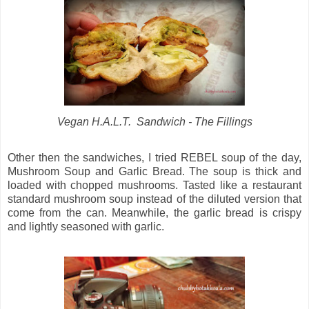
Vegan H.A.L.T. Sandwich - The Fillings
Other then the sandwiches, I tried REBEL soup of the day,
Mushroom Soup and Garlic Bread. The soup is thick and
loaded with chopped mushrooms. Tasted like a restaurant
standard mushroom soup instead of the diluted version that
come from the can. Meanwhile, the garlic bread is crispy
and lightly seasoned with garlic.