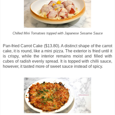
Chilled Mini Tomatoes topped with Japanese Sesame Sauce
Pan-fried Carrot Cake ($13.80). A distinct shape of the carrot
cake, it is round, like a mini pizza. The exterior is fried until it
is crispy, while the interior remains moist and filled with
cubes of radish evenly spread. It is topped with chilli sauce,
however, it tasted more of sweet sauce instead of spicy.