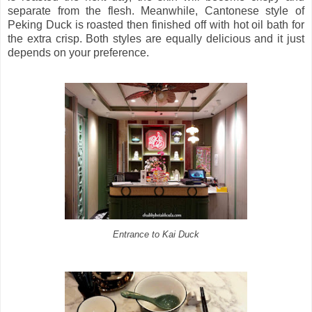
separate from the flesh. Meanwhile, Cantonese style of
Peking Duck is roasted then finished off with hot oil bath for
the extra crisp. Both styles are equally delicious and it just
depends on your preference.
Entrance to Kai Duck