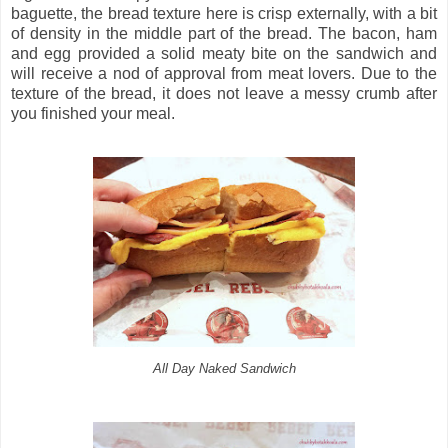
baguette, the bread texture here is crisp externally, with a bit
of density in the middle part of the bread. The bacon, ham
and egg provided a solid meaty bite on the sandwich and
will receive a nod of approval from meat lovers. Due to the
texture of the bread, it does not leave a messy crumb after
you finished your meal.
All Day Naked Sandwich