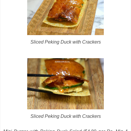
Sliced Peking Duck with Crackers
Sliced Peking Duck with Crackers