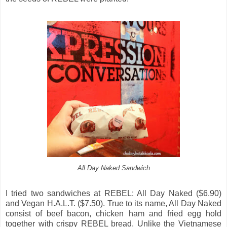
All Day Naked Sandwich
I tried two sandwiches at REBEL: All Day Naked ($6.90)
and Vegan H.A.L.T. ($7.50). True to its name, All Day Naked
consist of beef bacon, chicken ham and fried egg hold
together with crispy REBEL bread. Unlike the Vietnamese