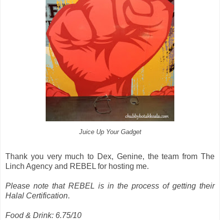
Juice Up Your Gadget
Thank you very much to Dex, Genine, the team from The
Linch Agency and REBEL for hosting me.
Please note that REBEL is in the process of getting their
Halal Certification
.
Food & Drink: 6.75/10