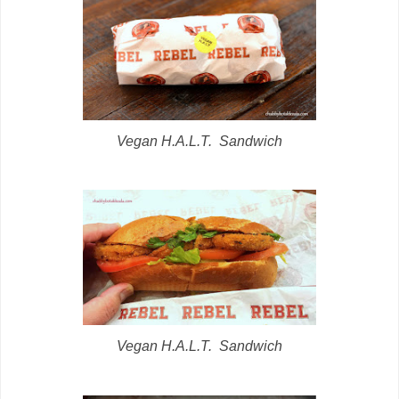
Vegan H.A.L.T. Sandwich
Vegan H.A.L.T. Sandwich