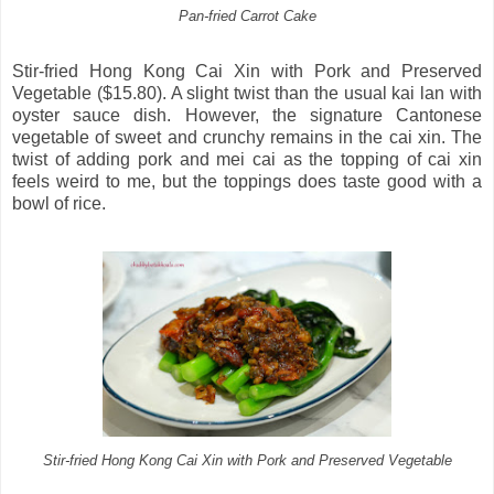
Pan-fried Carrot Cake
Stir-fried Hong Kong Cai Xin with Pork and Preserved
Vegetable ($15.80). A slight twist than the usual kai lan with
oyster sauce dish. However, the signature Cantonese
vegetable of sweet and crunchy remains in the cai xin. The
twist of adding pork and mei cai as the topping of cai xin
feels weird to me, but the toppings does taste good with a
bowl of rice.
Stir-fried Hong Kong Cai Xin with Pork and Preserved Vegetable