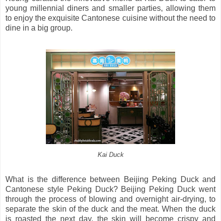
young millennial diners and smaller parties, allowing them
to enjoy the exquisite Cantonese cuisine without the need to
dine in a big group.
Kai Duck
What is the difference between Beijing Peking Duck and
Cantonese style Peking Duck? Beijing Peking Duck went
through the process of blowing and overnight air-drying, to
separate the skin of the duck and the meat. When the duck
is roasted the next day, the skin will become crispy and