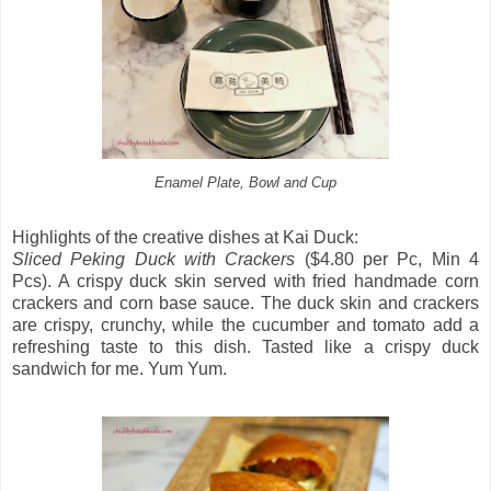
Enamel Plate, Bowl and Cup
Highlights of the creative dishes at Kai Duck:
Sliced Peking Duck with Crackers
($4.80 per Pc, Min 4
Pcs). A crispy duck skin served with fried handmade corn
crackers and corn base sauce. The duck skin and crackers
are crispy, crunchy, while the cucumber and tomato add a
refreshing taste to this dish. Tasted like a crispy duck
sandwich for me. Yum Yum.