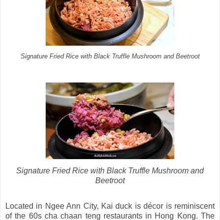
Signature Fried Rice with Black Truffle Mushroom and Beetroot
Signature Fried Rice with Black Truffle Mushroom and
Beetroot
Located in Ngee Ann City, Kai duck is décor is reminiscent
of the 60s cha chaan teng restaurants in Hong Kong. The