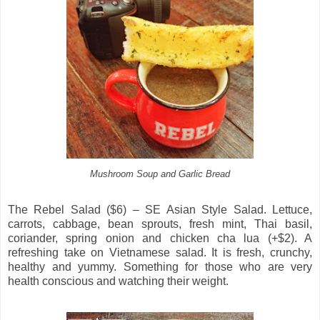
Mushroom Soup and Garlic Bread
The Rebel Salad ($6) – SE Asian Style Salad. Lettuce,
carrots, cabbage, bean sprouts, fresh mint, Thai basil,
coriander, spring onion and chicken cha lua (+$2). A
refreshing take on Vietnamese salad. It is fresh, crunchy,
healthy and yummy. Something for those who are very
health conscious and watching their weight.