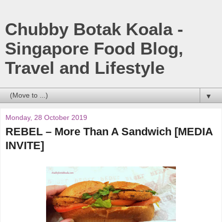
Chubby Botak Koala -
Singapore Food Blog,
Travel and Lifestyle
▼
Monday, 28 October 2019
REBEL – More Than A Sandwich [MEDIA
INVITE]