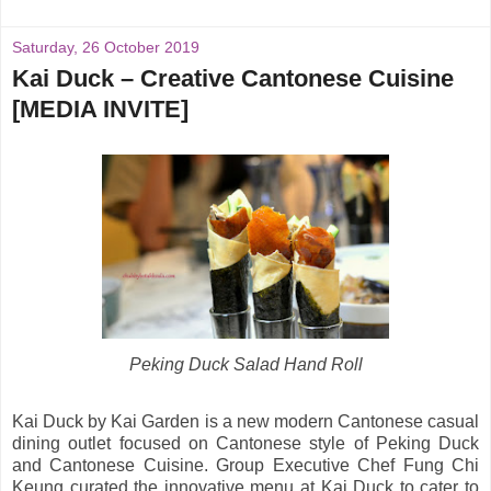
Saturday, 26 October 2019
Kai Duck – Creative Cantonese Cuisine
[MEDIA INVITE]
Peking Duck Salad Hand Roll
Kai Duck by Kai Garden is a new modern Cantonese casual
dining outlet focused on Cantonese style of Peking Duck
and Cantonese Cuisine. Group Executive Chef Fung Chi
Keung curated the innovative menu at Kai Duck to cater to