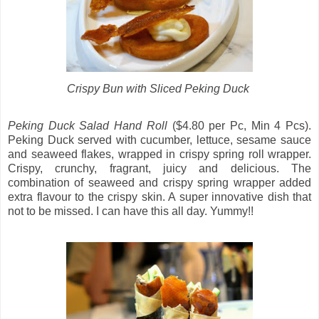
Crispy Bun with Sliced Peking Duck
Peking Duck Salad Hand Roll
($4.80 per Pc, Min 4 Pcs).
Peking Duck served with cucumber, lettuce, sesame sauce
and seaweed flakes, wrapped in crispy spring roll wrapper.
Crispy, crunchy, fragrant, juicy and delicious. The
combination of seaweed and crispy spring wrapper added
extra flavour to the crispy skin. A super innovative dish that
not to be missed. I can have this all day. Yummy!!