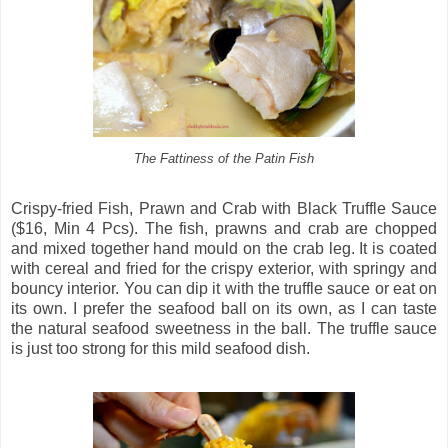
The Fattiness of the Patin Fish
Crispy-fried Fish, Prawn and Crab with Black Truffle Sauce
($16, Min 4 Pcs). The fish, prawns and crab are chopped
and mixed together hand mould on the crab leg. It is coated
with cereal and fried for the crispy exterior, with springy and
bouncy interior. You can dip it with the truffle sauce or eat on
its own. I prefer the seafood ball on its own, as I can taste
the natural seafood sweetness in the ball. The truffle sauce
is just too strong for this mild seafood dish.