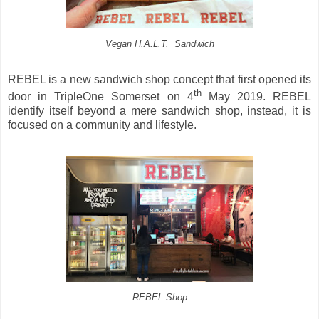
Vegan H.A.L.T. Sandwich
REBEL is a new sandwich shop concept that first opened its
th
door in TripleOne Somerset on 4
May 2019. REBEL
identify itself beyond a mere sandwich shop, instead, it is
focused on a community and lifestyle.
REBEL Shop