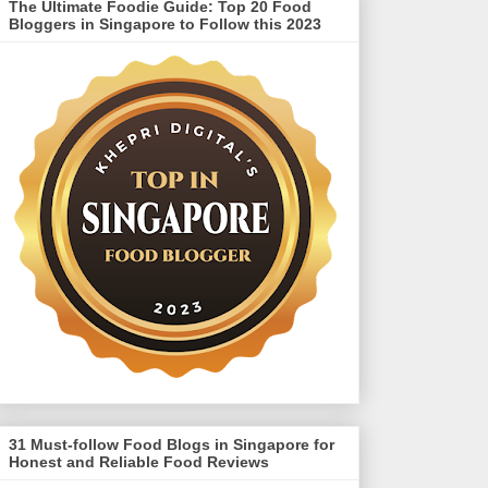
The Ultimate Foodie Guide: Top 20 Food
Bloggers in Singapore to Follow this 2023
31 Must-follow Food Blogs in Singapore for
Honest and Reliable Food Reviews