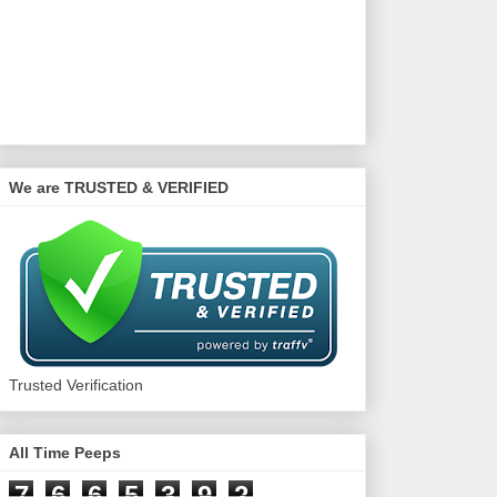
We are TRUSTED & VERIFIED
Trusted Verification
All Time Peeps
7
6
6
5
3
9
2