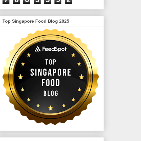
Top Singapore Food Blog 2025