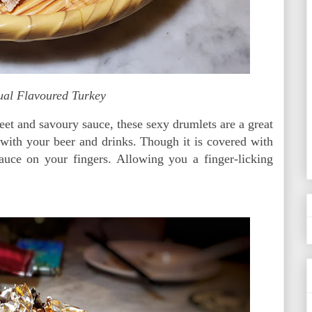
ual Flavoured Turkey
et and savoury sauce, these sexy drumlets are a great
 with your beer and drinks. Though it is covered with
sauce on your fingers. Allowing you a finger-licking