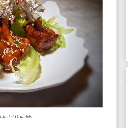
l Jacket Drumlets