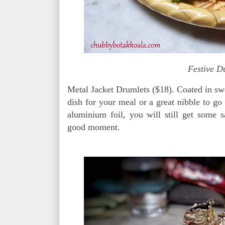
Festive D
Metal Jacket Drumlets ($18). Coated in swe
dish for your meal or a great nibble to go
aluminium foil, you will still get some 
good moment.