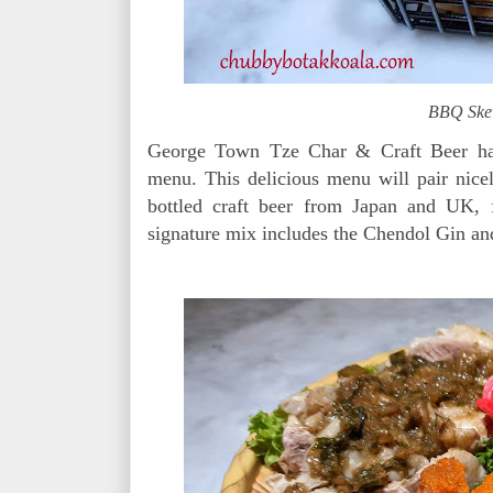
BBQ Ske
George Town Tze Char & Craft Beer has
menu. This delicious menu will pair nice
bottled craft beer from Japan and UK, 
signature mix includes the Chendol Gin an