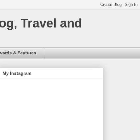
og, Travel and
wards & Features
My Instagram