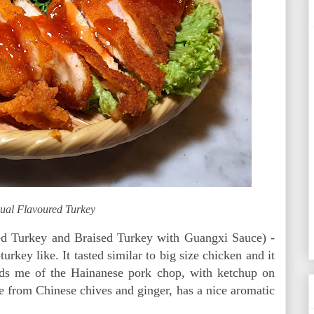
ual Flavoured Turkey
ed Turkey and Braised Turkey with Guangxi Sauce) -
urkey like. It tasted similar to big size chicken and it
nds me of the Hainanese pork chop, with ketchup on
 from Chinese chives and ginger, has a nice aromatic