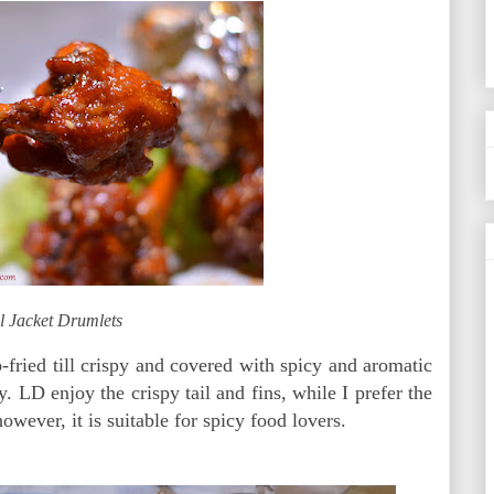
l Jacket Drumlets
p-fried till crispy and covered with spicy and aromatic
y. LD enjoy the crispy tail and fins, while I prefer the
however, it is suitable for spicy food lovers.