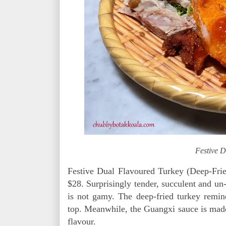
Festive D
Festive Dual Flavoured Turkey (Deep-Fri
$28. Surprisingly tender, succulent and un-t
is not gamy. The deep-fried turkey remi
top. Meanwhile, the Guangxi sauce is made
flavour.