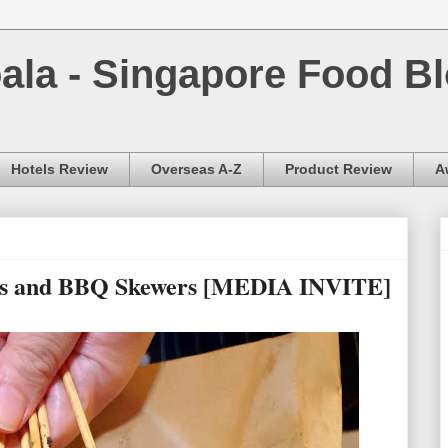
la - Singapore Food Bl
Hotels Review
Overseas A-Z
Product Review
A
hts and BBQ Skewers [MEDIA INVITE]