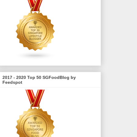
2017 - 2020 Top 50 SGFoodBlog by
Feedspot