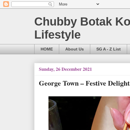
Chubby Botak Koa
Lifestyle
HOME
About Us
SG A - Z List
Sunday, 26 December 2021
George Town – Festive Delig