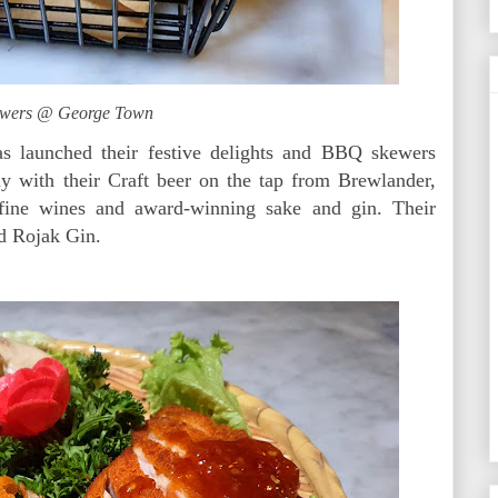
wers @ George Town
 launched their festive delights and BBQ skewers
ly with their Craft beer on the tap from Brewlander,
fine wines and award-winning sake and gin. Their
d Rojak Gin.