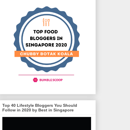
Top 40 Lifestyle Bloggers You Should
Follow in 2020 by Best in Singapore