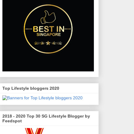
Top Lifestyle bloggers 2020
2018 - 2020 Top 30 SG Lifestyle Blogger by
Feedspot