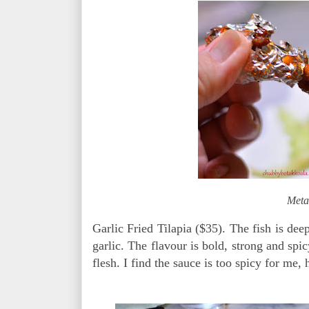
Meta
Garlic Fried Tilapia ($35). The fish is dee
garlic. The flavour is bold, strong and spic
flesh. I find the sauce is too spicy for me, 