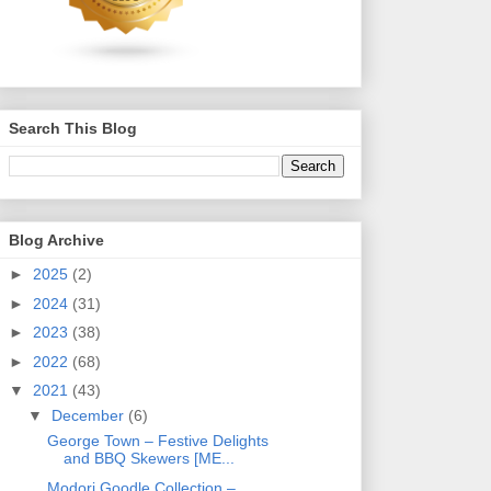
Search This Blog
Blog Archive
►
2025
(2)
►
2024
(31)
►
2023
(38)
►
2022
(68)
▼
2021
(43)
▼
December
(6)
George Town – Festive Delights
and BBQ Skewers [ME...
Modori Goodle Collection –