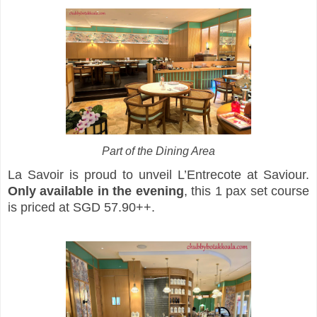
Part of the Dining Area
La Savoir is proud to unveil L’Entrecote at Saviour.
Only available in the evening
, this 1 pax set course
is priced at SGD 57.90++.