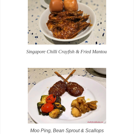
Singapore Chilli Crayfish & Fried Mantou
Moo Ping, Bean Sprout & Scallops