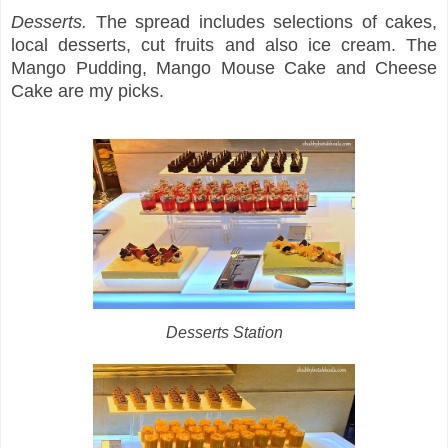
Desserts.
The spread includes selections of cakes,
local desserts, cut fruits and also ice cream. The
Mango Pudding, Mango Mouse Cake and Cheese
Cake are my picks.
Desserts Station