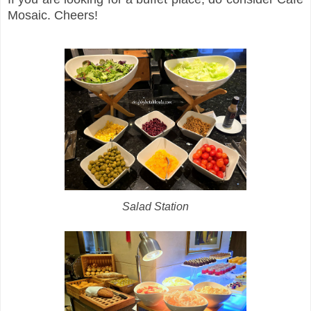
Mosaic. Cheers!
Salad Station