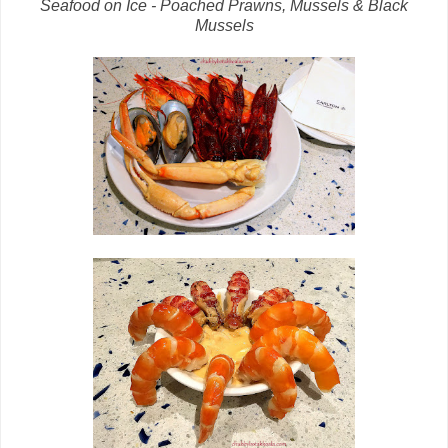
Seafood on Ice - Poached Prawns, Mussels & Black
Mussels