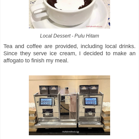
Local Dessert - Pulu Hitam
Tea and coffee are provided, including local drinks.
Since they serve ice cream, I decided to make an
affogato to finish my meal.