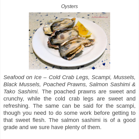
Oysters
Seafood on Ice – Cold Crab Legs, Scampi, Mussels,
Black Mussels, Poached Prawns, Salmon Sashimi &
Tako Sashimi.
The poached prawns are sweet and
crunchy, while the cold crab legs are sweet and
refreshing. The same can be said for the scampi,
though you need to do some work before getting to
that sweet flesh. The salmon sashimi is of a good
grade and we sure have plenty of them.