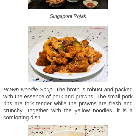
Singapore Rojak
Prawn Noodle Soup
. The broth is robust and packed
with the essence of pork and prawns. The small pork
ribs are fork tender while the prawns are fresh and
crunchy. Together with the yellow noodles, it is a
comforting dish.