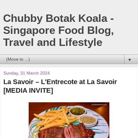
Chubby Botak Koala -
Singapore Food Blog,
Travel and Lifestyle
▼
Sunday, 31 March 2024
La Savoir – L’Entrecote at La Savoir
[MEDIA INVITE]