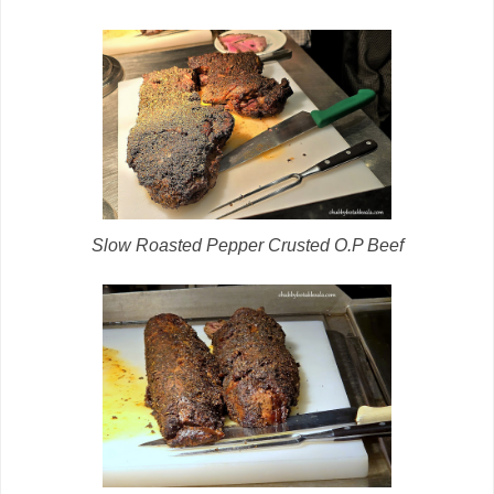
Slow Roasted Pepper Crusted O.P Beef