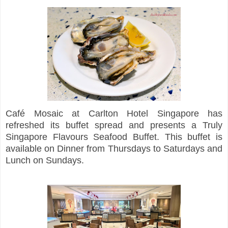
Café Mosaic at Carlton Hotel Singapore has
refreshed its buffet spread and presents a Truly
Singapore Flavours Seafood Buffet. This buffet is
available on Dinner from Thursdays to Saturdays and
Lunch on Sundays.