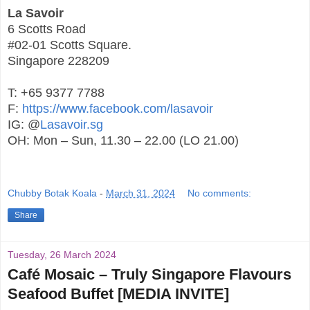
La Savoir
6 Scotts Road
#02-01 Scotts Square.
Singapore 228209
T: +65 9377 7788
F:
https://www.facebook.com/lasavoir
IG: @
Lasavoir.sg
OH: Mon – Sun, 11.30 – 22.00 (LO 21.00)
Chubby Botak Koala
-
March 31, 2024
No comments:
Share
Tuesday, 26 March 2024
Café Mosaic – Truly Singapore Flavours
Seafood Buffet [MEDIA INVITE]