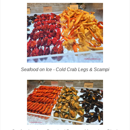
Seafood on Ice - Cold Crab Legs & Scampi