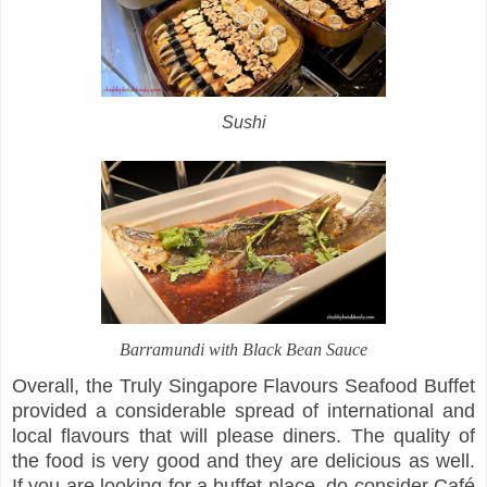
Sushi
Barramundi with Black Bean Sauce
Overall, the Truly Singapore Flavours Seafood Buffet
provided a considerable spread of international and
local flavours that will please diners. The quality of
the food is very good and they are delicious as well.
If you are looking for a buffet place, do consider Café