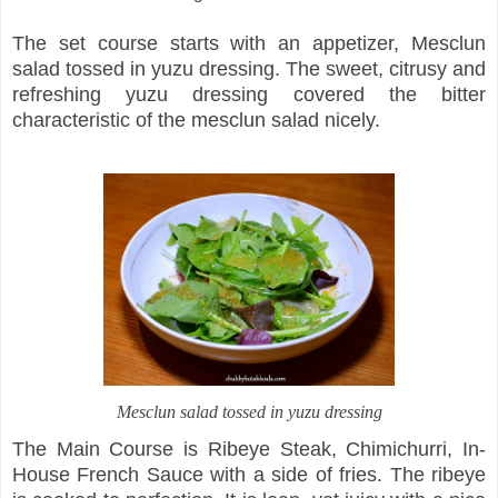
The set course starts with an appetizer, Mesclun
salad tossed in yuzu dressing. The sweet, citrusy and
refreshing yuzu dressing covered the bitter
characteristic of the mesclun salad nicely.
Mesclun salad tossed in yuzu dressing
The Main Course is Ribeye Steak, Chimichurri, In-
House French Sauce with a side of fries. The ribeye