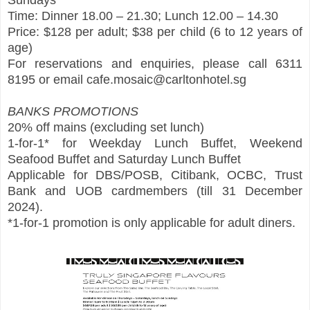
Sundays
Time: Dinner 18.00 – 21.30; Lunch 12.00 – 14.30
Price: $128 per adult; $38 per child (6 to 12 years of
age)
For reservations and enquiries, please call 6311
8195 or email cafe.mosaic@carltonhotel.sg
BANKS PROMOTIONS
20% off mains (excluding set lunch)
1-for-1* for Weekday Lunch Buffet, Weekend
Seafood Buffet and Saturday Lunch Buffet
Applicable for DBS/POSB, Citibank, OCBC, Trust
Bank and UOB cardmembers (till 31 December
2024).
*1-for-1 promotion is only applicable for adult diners.