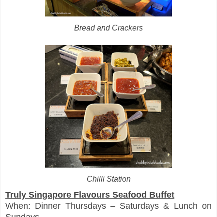
Bread and Crackers
Chilli Station
Truly Singapore Flavours Seafood Buffet
When: Dinner Thursdays – Saturdays & Lunch on