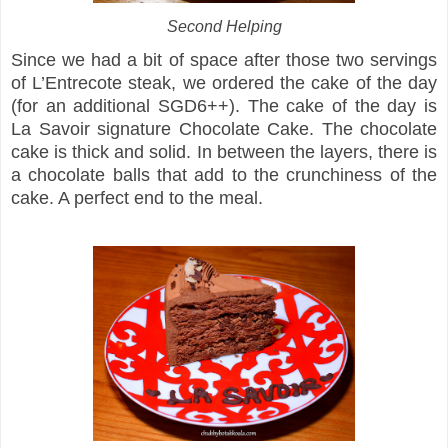
Second Helping
Since we had a bit of space after those two servings
of L’Entrecote steak, we ordered the cake of the day
(for an additional SGD6++). The cake of the day is
La Savoir signature Chocolate Cake. The chocolate
cake is thick and solid. In between the layers, there is
a chocolate balls that add to the crunchiness of the
cake. A perfect end to the meal.