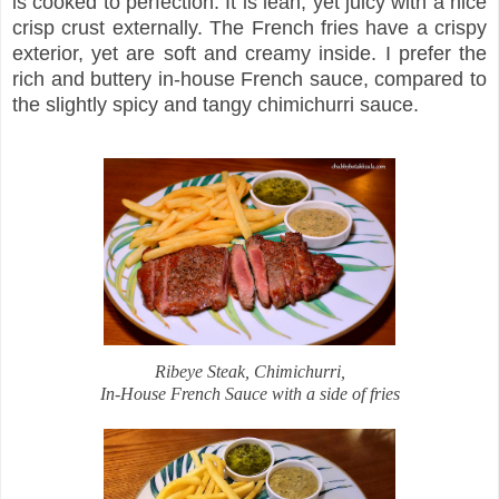
is cooked to perfection. It is lean, yet juicy with a nice
crisp crust externally. The French fries have a crispy
exterior, yet are soft and creamy inside. I prefer the
rich and buttery in-house French sauce, compared to
the slightly spicy and tangy chimichurri sauce.
Ribeye Steak, Chimichurri,
In-House French Sauce with a side of fries