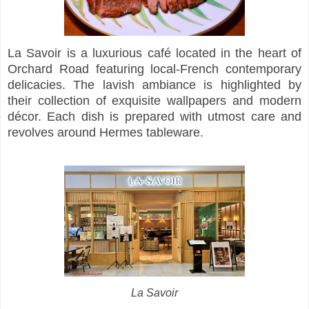
La Savoir is a luxurious café located in the heart of
Orchard Road featuring local-French contemporary
delicacies. The lavish ambiance is highlighted by
their collection of exquisite wallpapers and modern
décor. Each dish is prepared with utmost care and
revolves around Hermes tableware.
La Savoir