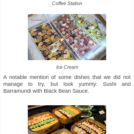
Coffee Station
Ice Cream
A notable mention of some dishes that we did not
manage to try, but look yummy: Sushi and
Barramundi with Black Bean Sauce.