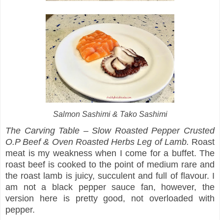
Salmon Sashimi & Tako Sashimi
The Carving Table – Slow Roasted Pepper Crusted
O.P Beef & Oven Roasted Herbs Leg of Lamb.
Roast
meat is my weakness when I come for a buffet. The
roast beef is cooked to the point of medium rare and
the roast lamb is juicy, succulent and full of flavour. I
am not a black pepper sauce fan, however, the
version here is pretty good, not overloaded with
pepper.