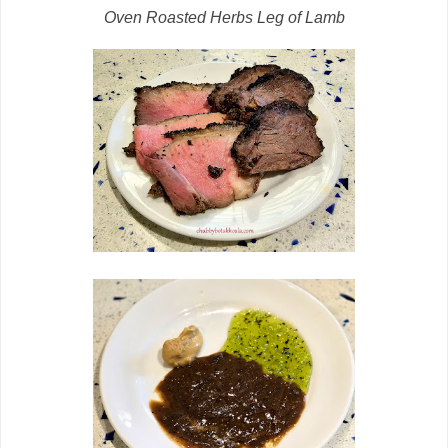
Oven Roasted Herbs Leg of Lamb