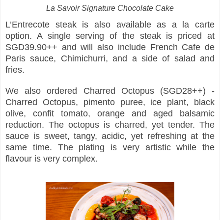
La Savoir Signature Chocolate Cake
L’Entrecote steak is also available as a la carte
option. A single serving of the steak is priced at
SGD39.90++ and will also include French Cafe de
Paris sauce, Chimichurri, and a side of salad and
fries.
We also ordered Charred Octopus (SGD28++) -
Charred Octopus, pimento puree, ice plant, black
olive, confit tomato, orange and aged balsamic
reduction. The octopus is charred, yet tender. The
sauce is sweet, tangy, acidic, yet refreshing at the
same time. The plating is very artistic while the
flavour is very complex.