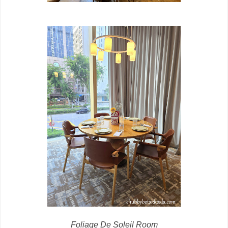
Foliage De Soleil Room