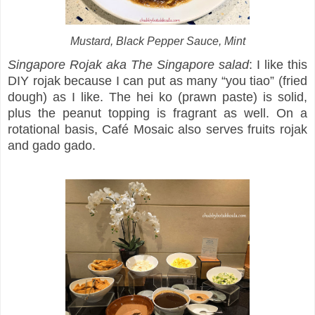
Mustard, Black Pepper Sauce, Mint
Singapore Rojak aka The Singapore salad
: I like this
DIY rojak because I can put as many “you tiao” (fried
dough) as I like. The hei ko (prawn paste) is solid,
plus the peanut topping is fragrant as well. On a
rotational basis, Café Mosaic also serves fruits rojak
and gado gado.