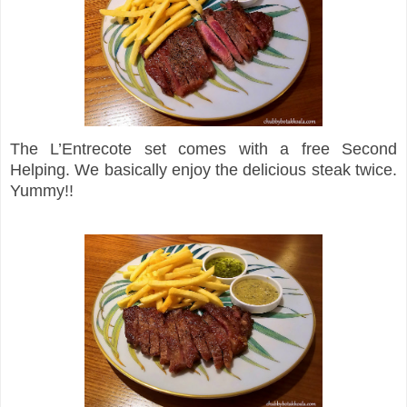
The L’Entrecote set comes with a free Second
Helping. We basically enjoy the delicious steak twice.
Yummy!!