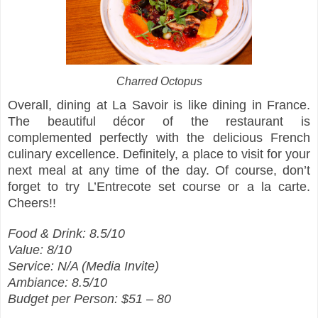
Charred Octopus
Overall, dining at La Savoir is like dining in France.
The beautiful décor of the restaurant is
complemented perfectly with the delicious French
culinary excellence. Definitely, a place to visit for your
next meal at any time of the day. Of course, don’t
forget to try L’Entrecote set course or a la carte.
Cheers!!
Food & Drink: 8.5/10
Value: 8/10
Service: N/A (Media Invite)
Ambiance: 8.5/10
Budget per Person: $51 – 80