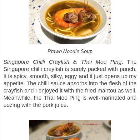
Prawn Noodle Soup
Singapore Chilli Crayfish & Thai Moo Ping
. The
Singapore chilli crayfish is surely packed with punch.
It is spicy, smooth, silky, eggy and it just opens up my
appetite. The chilli sauce absorbs into the flesh of the
crayfish and I enjoyed it with the fried mantou as well.
Meanwhile, the Thai Moo Ping is well-marinated and
oozing with the pork juice.