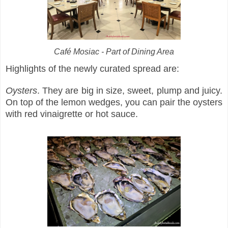
Café Mosiac - Part of Dining Area
Highlights of the newly curated spread are:
Oysters
. They are big in size, sweet, plump and juicy.
On top of the lemon wedges, you can pair the oysters
with red vinaigrette or hot sauce.