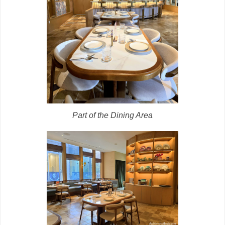
Part of the Dining Area