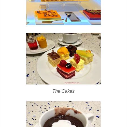
The Cakes