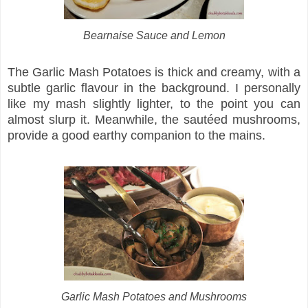
Bearnaise Sauce and Lemon
The Garlic Mash Potatoes is thick and creamy, with a
subtle garlic flavour in the background. I personally
like my mash slightly lighter, to the point you can
almost slurp it. Meanwhile, the sautéed mushrooms,
provide a good earthy companion to the mains.
Garlic Mash Potatoes and Mushrooms