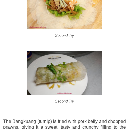
Second Try
Second Try
The Bangkuang (turnip) is fried with pork belly and chopped
prawns, giving it a sweet, tasty and crunchy filling to the