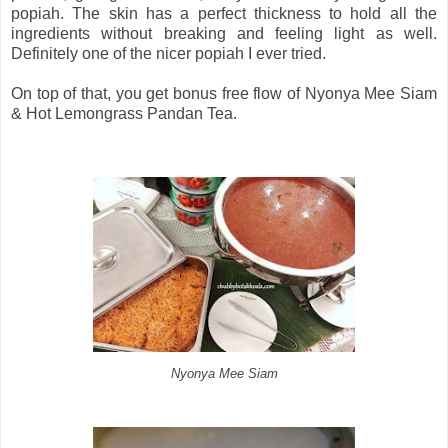
popiah. The skin has a perfect thickness to hold all the
ingredients without breaking and feeling light as well.
Definitely one of the nicer popiah I ever tried.
On top of that, you get bonus free flow of Nyonya Mee Siam
& Hot Lemongrass Pandan Tea.
Nyonya Mee Siam