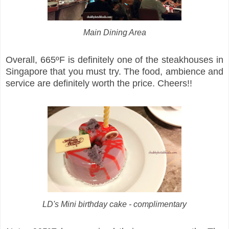
Main Dining Area
Overall, 665ºF is definitely one of the steakhouses in
Singapore that you must try. The food, ambience and
service are definitely worth the price. Cheers!!
LD's Mini birthday cake - complimentary