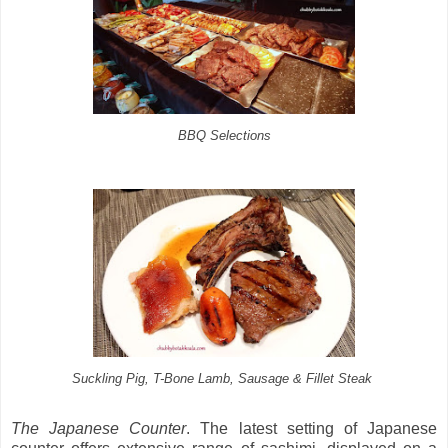
BBQ Selections
Suckling Pig, T-Bone Lamb, Sausage & Fillet Steak
The Japanese Counter
. The latest setting of Japanese