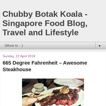
Chubby Botak Koala -
Singapore Food Blog,
Travel and Lifestyle
▼
Sunday, 22 April 2018
665 Degree Fahrenheit – Awesome
Steakhouse