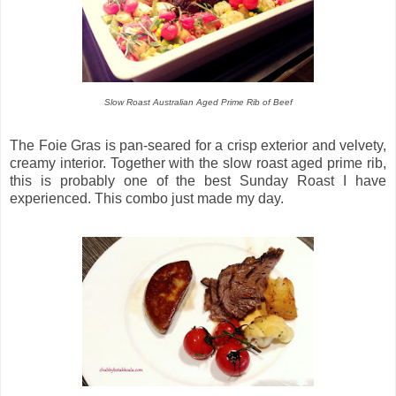
Slow Roast Australian Aged Prime Rib of Beef
The Foie Gras is pan-seared for a crisp exterior and velvety,
creamy interior. Together with the slow roast aged prime rib,
this is probably one of the best Sunday Roast I have
experienced. This combo just made my day.