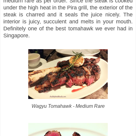
medium rare as per order. Since the steak is cooked
under the high heat in the Pira grill, the exterior of the
steak is charred and it seals the juice nicely. The
interior is juicy, succulent and melts in your mouth.
Definitely one of the best tomahawk we ever had in
Singapore.
Wagyu Tomahawk - Medium Rare