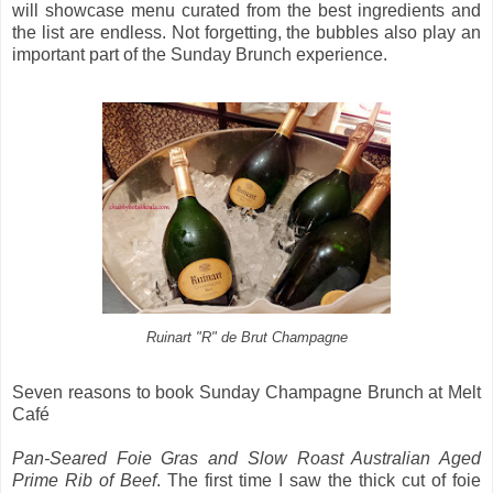
will showcase menu curated from the best ingredients and
the list are endless. Not forgetting, the bubbles also play an
important part of the Sunday Brunch experience.
Ruinart "R" de Brut Champagne
Seven reasons to book Sunday Champagne Brunch at Melt
Café
Pan-Seared Foie Gras and Slow Roast Australian Aged
Prime Rib of Beef
. The first time I saw the thick cut of foie