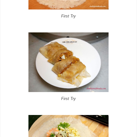
First Try
First Try