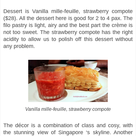
Dessert is Vanilla mille-feuille, strawberry compote
($28). All the dessert here is good for 2 to 4 pax. The
filo pastry is light, airy and the best part the crème is
not too sweet. The strawberry compote has the right
acidity to allow us to polish off this dessert without
any problem.
Vanilla mille-feuille, strawberry compote
The décor is a combination of class and cosy, with
the stunning view of Singapore ‘s skyline. Another