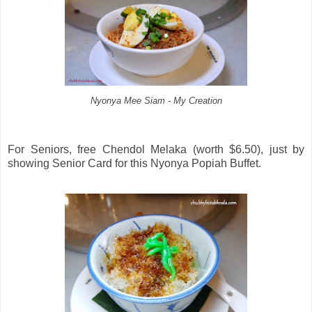
Nyonya Mee Siam - My Creation
For Seniors, free Chendol Melaka (worth $6.50), just by
showing Senior Card for this Nyonya Popiah Buffet.