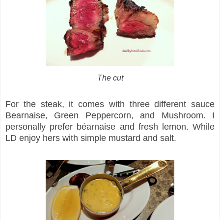
The cut
For the steak, it comes with three different sauce
Bearnaise, Green Peppercorn, and Mushroom. I
personally prefer béarnaise and fresh lemon. While
LD enjoy hers with simple mustard and salt.