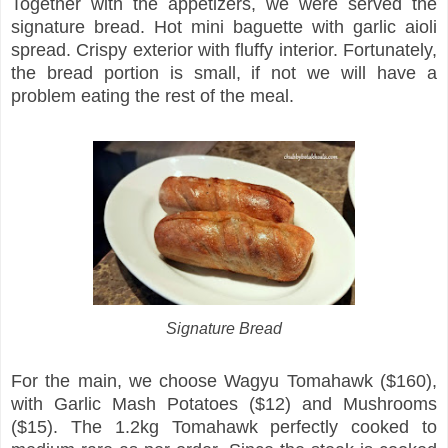
Together with the appetizers, we were served the
signature bread. Hot mini baguette with garlic aioli
spread. Crispy exterior with fluffy interior. Fortunately,
the bread portion is small, if not we will have a
problem eating the rest of the meal.
Signature Bread
For the main, we choose Wagyu Tomahawk ($160),
with Garlic Mash Potatoes ($12) and Mushrooms
($15). The 1.2kg Tomahawk perfectly cooked to