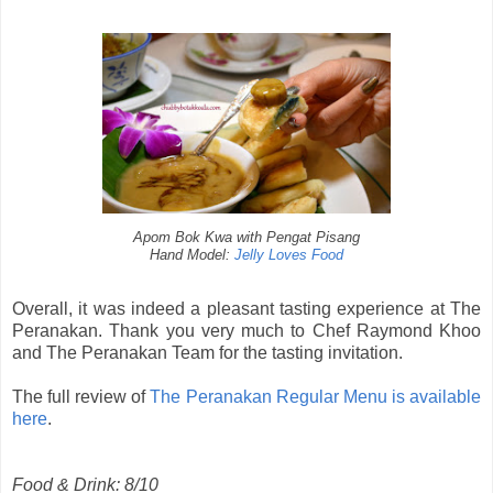
Apom Bok Kwa with Pengat Pisang
Hand Model:
Jelly Loves Food
Overall, it was indeed a pleasant tasting experience at The
Peranakan. Thank you very much to Chef Raymond Khoo
and The Peranakan Team for the tasting invitation.
The full review of
The Peranakan Regular Menu is available
here
.
Food & Drink: 8/10