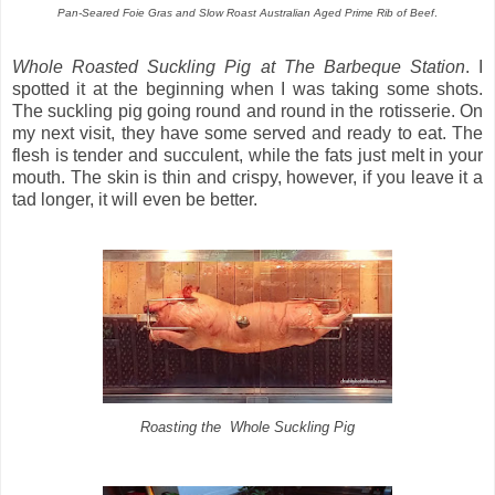
Pan-Seared Foie Gras and Slow Roast Australian Aged Prime Rib of Beef
.
Whole Roasted Suckling Pig at The Barbeque Station
. I
spotted it at the beginning when I was taking some shots.
The suckling pig going round and round in the rotisserie. On
my next visit, they have some served and ready to eat. The
flesh is tender and succulent, while the fats just melt in your
mouth. The skin is thin and crispy, however, if you leave it a
tad longer, it will even be better.
Roasting the Whole Suckling Pig