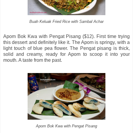
Buah Keluak Fried Rice with Sambal Achar
Apom Bok Kwa with Pengat Pisang ($12). First time trying
this dessert and definitely like it. The Apom is springy, with a
light touch of blue pea flower. The Pengat pisang is thick,
solid and creamy, ready for Apom to scoop it into your
mouth. A taste from the past.
Apom Bok Kwa with Pengat Pisang