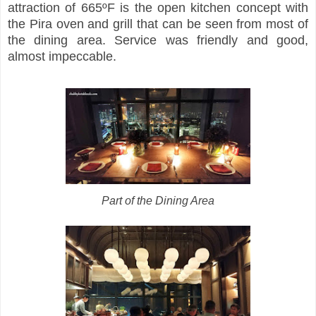
attraction of 665ºF is the open kitchen concept with
the Pira oven and grill that can be seen from most of
the dining area. Service was friendly and good,
almost impeccable.
Part of the Dining Area