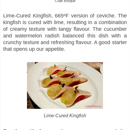
Crab Bisque
Lime-Cured Kingfish, 665ºF version of ceviche. The
kingfish is cured with lime, resulting in a combination
of creamy texture with tangy flavour. The cucumber
and watermelon radish balanced this dish with a
crunchy texture and refreshing flavour. A good starter
that opens up our appetite.
Lime-Cured Kingfish