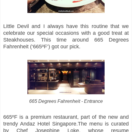
Little Devil and I always have this routine that we
celebrate our special occasions with a good treat at
Steakhouses. This time around 665 Degrees
Fahrenheit (‘665ºF’) got our pick.
665 Degrees Fahrenheit - Entrance
665ºF is a premium restaurant, part of the new and
trendy Andaz Hotel Singapore.The menu is curated
by Chef Josephine Loke, whose resume