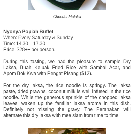
Chendol Melaka
Nyonya Popiah Buffet
When: Every Saturday & Sunday
Time: 14.30 – 17.30
Price: $28++ per person.
During this tasting, we had the pleasure to sample Dry
Laksa, Buah Keluak Fried Rice with Sambal Acar, and
Apom Bok Kwa with Pengat Pisang ($12).
For the dry laksa, the rice noodle is springy. The laksa
paste, dried prawns, coconut milk is well infused in the rice
noodle. While the generous sprinkle of the chopped laksa
leaves, waken up the familiar laksa aroma in this dish.
Definitely not missing the gravy. The Peranakan will
alternate this dry laksa with mee siam from time to time.