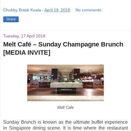
Chubby Botak Koala
-
April 18, 2018
No comments:
Share
Tuesday, 17 April 2018
Melt Café – Sunday Champagne Brunch
[MEDIA INVITE]
Melt Cafe
Sunday Brunch is known as the ultimate buffet experience
in Singapore dining scene. It is time where the restaurant