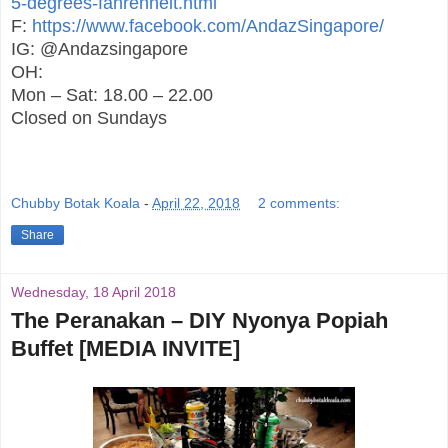
5-degrees-fahrenheit.html
F:
https://www.facebook.com/AndazSingapore/
IG: @Andazsingapore
OH:
Mon – Sat: 18.00 – 22.00
Closed on Sundays
Chubby Botak Koala
-
April 22, 2018
2 comments:
Share
Wednesday, 18 April 2018
The Peranakan – DIY Nyonya Popiah
Buffet [MEDIA INVITE]