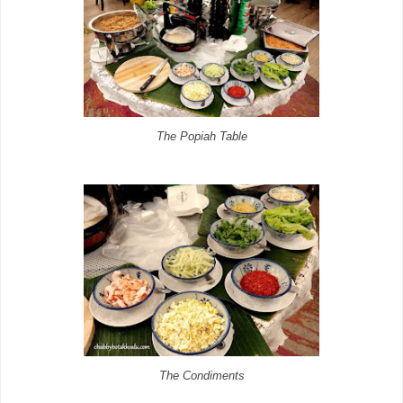
The Popiah Table
The Condiments