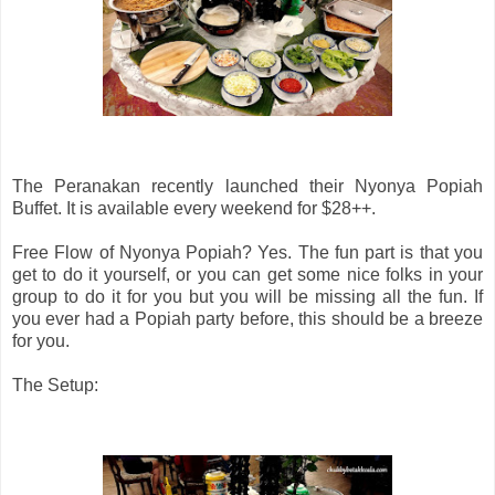
The Peranakan recently launched their Nyonya Popiah
Buffet. It is available every weekend for $28++.
Free Flow of Nyonya Popiah? Yes. The fun part is that you
get to do it yourself, or you can get some nice folks in your
group to do it for you but you will be missing all the fun. If
you ever had a Popiah party before, this should be a breeze
for you.
The Setup: