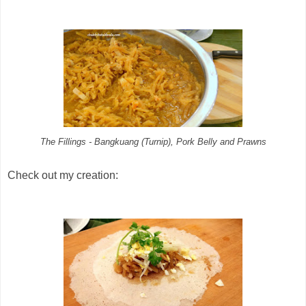
The Fillings - Bangkuang (Turnip), Pork Belly and Prawns
Check out my creation: