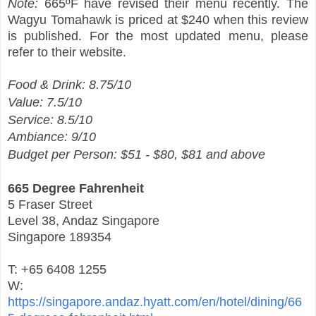
Note:
665ºF have revised their menu recently. The
Wagyu Tomahawk is priced at $240 when this review
is published. For the most updated menu, please
refer to their website.
Food & Drink: 8.75/10
Value: 7.5/10
Service: 8.5/10
Ambiance: 9/10
Budget per Person: $51 - $80, $81 and above
665 Degree Fahrenheit
5 Fraser Street
Level 38, Andaz Singapore
Singapore 189354
T: +65 6408 1255
W:
https://singapore.andaz.hyatt.com/en/hotel/dining/66