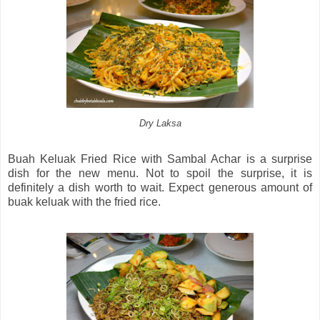
Dry Laksa
Buah Keluak Fried Rice with Sambal Achar is a surprise
dish for the new menu. Not to spoil the surprise, it is
definitely a dish worth to wait. Expect generous amount of
buak keluak with the fried rice.