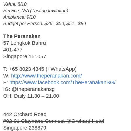
Value: 8/10
Service: N/A (Tasting Invitation)
Ambiance: 9/10
Budget per Person: $26 - $50; $51 - $80
The Peranakan
57 Lengkok Bahru
#01-477
Singapore 151057
T: +65 8023 4345 (+WhatsApp)
W:
http://www.theperanakan.com/
F:
https://www.facebook.com/ThePeranakanSG/
IG: @theperanakansg
OH: Daily 11.30 – 21.00
442 Orchard Road
#02-01 Claymore Connect @Orchard Hotel
Singapore 238879