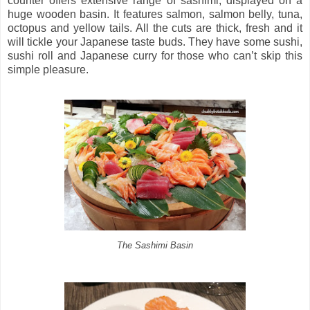
counter offers extensive range of sashimi, displayed on a
huge wooden basin. It features salmon, salmon belly, tuna,
octopus and yellow tails. All the cuts are thick, fresh and it
will tickle your Japanese taste buds. They have some sushi,
sushi roll and Japanese curry for those who can’t skip this
simple pleasure.
The Sashimi Basin