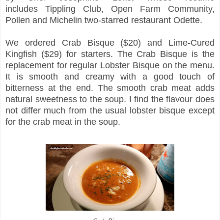
includes
Tippling Club, Open Farm Community,
Pollen and Michelin two-starred restaurant Odette.
We ordered Crab Bisque ($20) and Lime-Cured
Kingfish ($29) for starters. The Crab Bisque is the
replacement for regular Lobster Bisque on the menu.
It is smooth and creamy with a good touch of
bitterness at the end. The smooth crab meat adds
natural sweetness to the soup. I find the flavour does
not differ much from the usual lobster bisque except
for the crab meat in the soup.