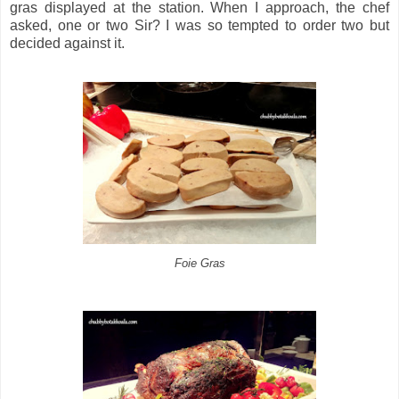
gras displayed at the station. When I approach, the chef
asked, one or two Sir? I was so tempted to order two but
decided against it.
Foie Gras