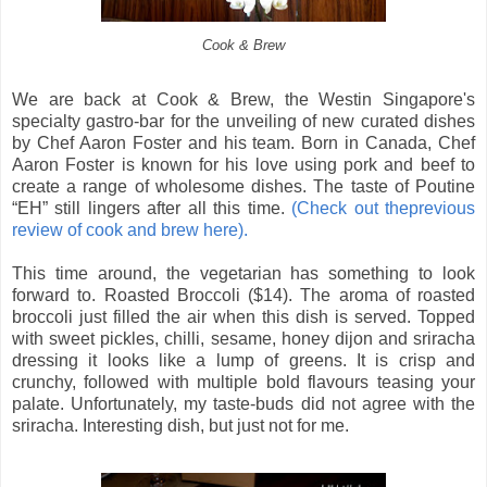
Cook & Brew
We are back at Cook & Brew, the Westin Singapore's
specialty gastro-bar for the unveiling of new curated dishes
by Chef Aaron Foster and his team. Born in Canada, Chef
Aaron Foster is known for his love using pork and beef to
create a range of wholesome dishes. The taste of Poutine
“EH” still lingers after all this time.
(Check out theprevious
review of cook and brew here).
This time around, the vegetarian has something to look
forward to. Roasted Broccoli ($14). The aroma of roasted
broccoli just filled the air when this dish is served. Topped
with sweet pickles, chilli, sesame, honey dijon and sriracha
dressing it looks like a lump of greens. It is crisp and
crunchy, followed with multiple bold flavours teasing your
palate. Unfortunately, my taste-buds did not agree with the
sriracha. Interesting dish, but just not for me.