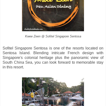
Kwee Zeen @ Sofitel Singapore Sentosa
Sofitel Singapore Sentosa is one of the resorts located on
Sentosa Island. Blending intricate French design with
Singapore's colonial heritage plus the panoramic view of
South China Sea, you can look forward to memorable stay
in this resort.