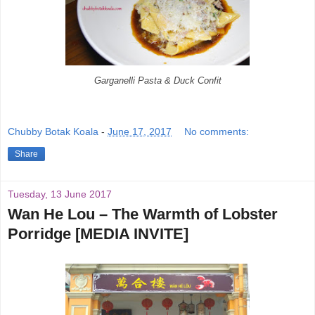
Garganelli Pasta & Duck Confit
Chubby Botak Koala
-
June 17, 2017
No comments:
Share
Tuesday, 13 June 2017
Wan He Lou – The Warmth of Lobster
Porridge [MEDIA INVITE]