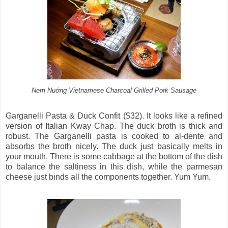
Nem Nuớng̣ Vietnamese Charcoal Grilled Pork Sausage
Garganelli Pasta & Duck Confit ($32). It looks like a refined
version of Italian Kway Chap. The duck broth is thick and
robust. The Garganelli pasta is cooked to al-dente and
absorbs the broth nicely. The duck just basically melts in
your mouth. There is some cabbage at the bottom of the dish
to balance the saltiness in this dish, while the parmesan
cheese just binds all the components together. Yum Yum.