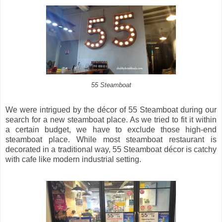
55 Steamboat
We were intrigued by the décor of 55 Steamboat during our
search for a new steamboat place. As we tried to fit it within
a certain budget, we have to exclude those high-end
steamboat place. While most steamboat restaurant is
decorated in a traditional way, 55 Steamboat décor is catchy
with cafe like modern industrial setting.