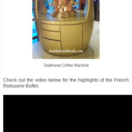
Traditional Coffee Machine
Check out the video below for the highlights of the French
Rotisserie Buffet.