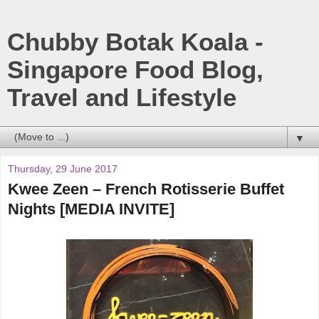
Chubby Botak Koala -
Singapore Food Blog,
Travel and Lifestyle
▼
Thursday, 29 June 2017
Kwee Zeen – French Rotisserie Buffet
Nights [MEDIA INVITE]