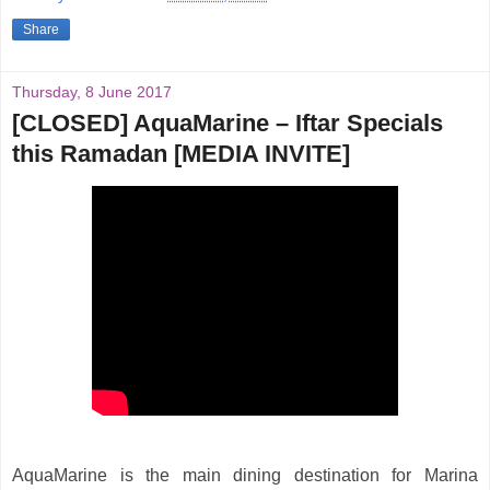
Share
Thursday, 8 June 2017
[CLOSED] AquaMarine – Iftar Specials
this Ramadan [MEDIA INVITE]
AquaMarine is the main dining destination for Marina