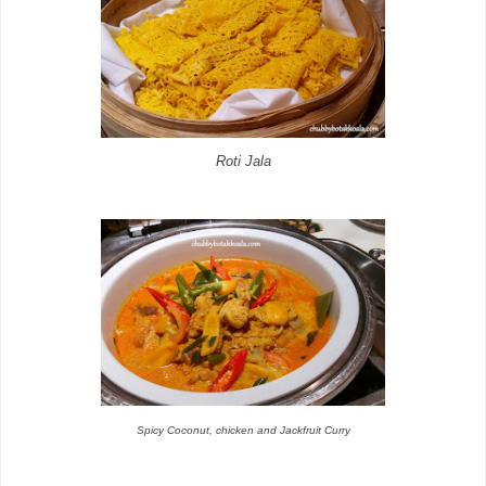
Roti Jala
Spicy Coconut, chicken and Jackfruit Curry