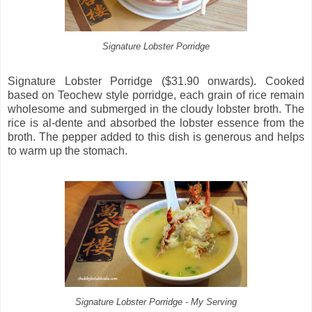
Signature Lobster Porridge
Signature Lobster Porridge ($31.90 onwards). Cooked
based on Teochew style porridge, each grain of rice remain
wholesome and submerged in the cloudy lobster broth. The
rice is al-dente and absorbed the lobster essence from the
broth. The pepper added to this dish is generous and helps
to warm up the stomach.
Signature Lobster Porridge - My Serving