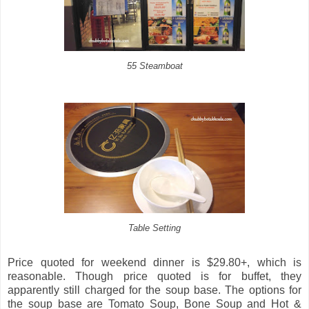
55 Steamboat
Table Setting
Price quoted for weekend dinner is $29.80+, which is
reasonable. Though price quoted is for buffet, they
apparently still charged for the soup base. The options for
the soup base are Tomato Soup, Bone Soup and Hot &