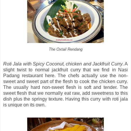
The Oxtail Rendang
Roti Jala with Spicy Coconut, chicken and Jackfruit Curry
. A
slight twist to normal jackfruit curry that we find in Nasi
Padang restaurant here. The chefs actually use the non-
sweet and sweet part of the flesh to cook the chicken curry.
The usually hard non-sweet flesh is soft and tender. The
sweet flesh that we normally eat raw, add sweetness to this
dish plus the springy texture. Having this curry with roti jala
is unique on its own.