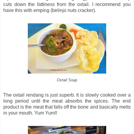
cuts down the fattiness from the oxtail. I recommend you
have this with emping (belinjo nuts cracker).
Oxtail Soup
The oxtail rendang is just superb. It is slowly cooked over a
long period until the meat absorbs the spices. The end
product is the meat that falls off the bone and basically melts
in your mouth. Yum Yum!!