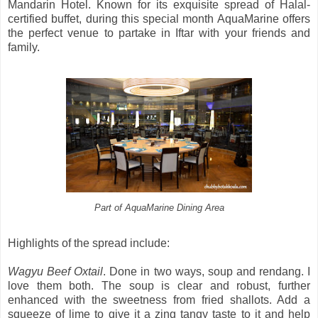
Mandarin Hotel. Known for its exquisite spread of Halal-
certified buffet, during this special month AquaMarine offers
the perfect venue to partake in Iftar with your friends and
family.
Part of AquaMarine Dining Area
Highlights of the spread include:
Wagyu Beef Oxtail
. Done in two ways, soup and rendang. I
love them both. The soup is clear and robust, further
enhanced with the sweetness from fried shallots. Add a
squeeze of lime to give it a zing tangy taste to it and help