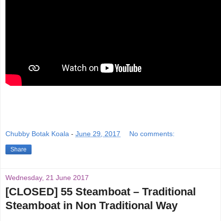
Chubby Botak Koala
-
June 29, 2017
No comments:
Share
Wednesday, 21 June 2017
[CLOSED] 55 Steamboat – Traditional
Steamboat in Non Traditional Way