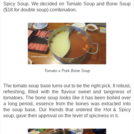
Spicy Soup. We decided on Tomato Soup and Bone Soup
($18 for double soup) combination.
Tomato x Pork Bone Soup
The tomato soup base turns out to be the right pick. It robust,
refreshing, filled with the flavour sweet and tanginess of
tomatoes. The bone soup looks like it has been boiled over
a long period, essence from the bones was extracted into
the soup base. Our friends that ordered the Hot & Spicy
soup, gave their approval on the level of spiciness in it.