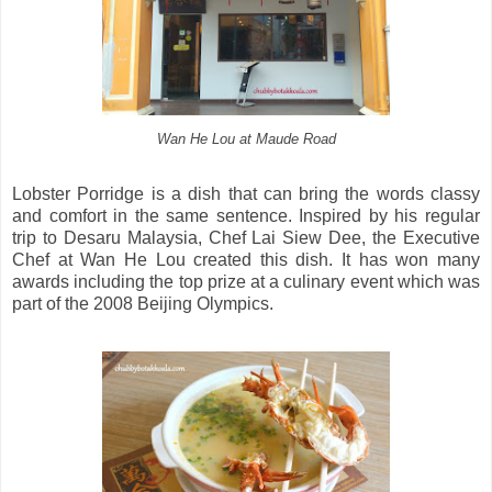
Wan He Lou at Maude Road
Lobster Porridge is a dish that can bring the words classy
and comfort in the same sentence. Inspired by his regular
trip to Desaru Malaysia, Chef Lai Siew Dee, the Executive
Chef at Wan He Lou created this dish. It has won many
awards including the top prize at a culinary event which was
part of the 2008 Beijing Olympics.