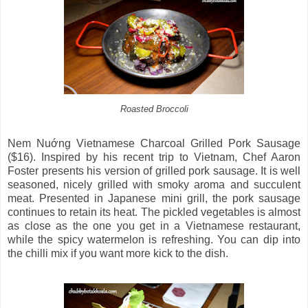
Roasted Broccoli
Nem Nuớng̣ Vietnamese Charcoal Grilled Pork Sausage
($16). Inspired by his recent trip to Vietnam, Chef Aaron
Foster presents his version of grilled pork sausage. It is well
seasoned, nicely grilled with smoky aroma and succulent
meat. Presented in Japanese mini grill, the pork sausage
continues to retain its heat. The pickled vegetables is almost
as close as the one you get in a Vietnamese restaurant,
while the spicy watermelon is refreshing. You can dip into
the chilli mix if you want more kick to the dish.