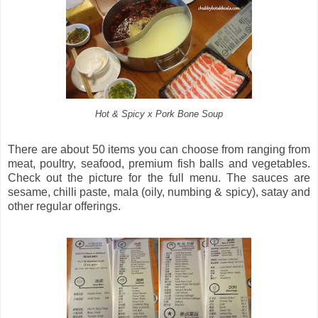
Hot & Spicy x Pork Bone Soup
There are about 50 items you can choose from ranging from
meat, poultry, seafood, premium fish balls and vegetables.
Check out the picture for the full menu. The sauces are
sesame, chilli paste, mala (oily, numbing & spicy), satay and
other regular offerings.