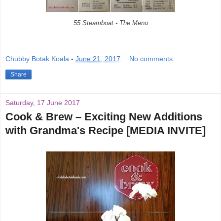
55 Steamboat - The Menu
Chubby Botak Koala
-
June 21, 2017
No comments:
Share
Saturday, 17 June 2017
Cook & Brew – Exciting New Additions
with Grandma's Recipe [MEDIA INVITE]