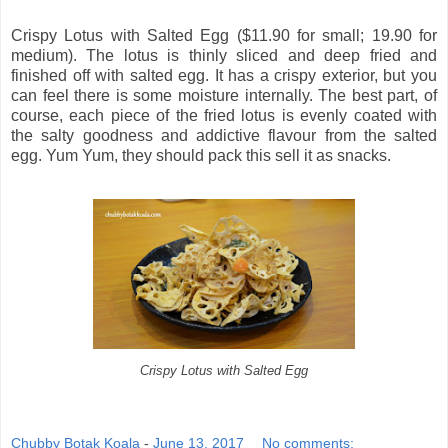
Crispy Lotus with Salted Egg ($11.90 for small; 19.90 for
medium). The lotus is thinly sliced and deep fried and
finished off with salted egg. It has a crispy exterior, but you
can feel there is some moisture internally. The best part, of
course, each piece of the fried lotus is evenly coated with
the salty goodness and addictive flavour from the salted
egg. Yum Yum, they should pack this sell it as snacks.
Crispy Lotus with Salted Egg
Chubby Botak Koala
-
June 13, 2017
No comments: