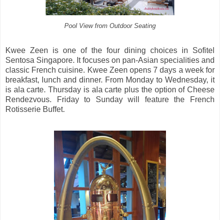
Pool View from Outdoor Seating
Kwee Zeen is one of the four dining choices in Sofitel
Sentosa Singapore. It focuses on pan-Asian specialities and
classic French cuisine. Kwee Zeen opens 7 days a week for
breakfast, lunch and dinner. From Monday to Wednesday, it
is ala carte. Thursday is ala carte plus the option of Cheese
Rendezvous. Friday to Sunday will feature the French
Rotisserie Buffet.