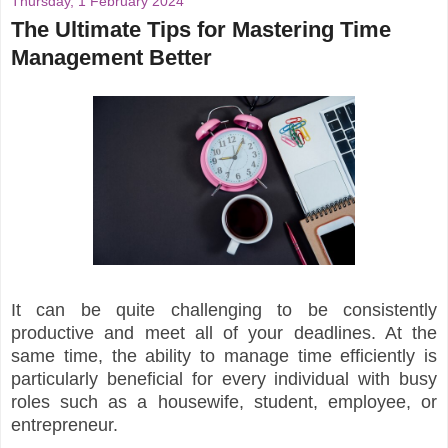
Thursday, 1 February 2024
The Ultimate Tips for Mastering Time
Management Better
It can be quite challenging to be consistently
productive and meet all of your deadlines. At the
same time, the ability to manage time efficiently is
particularly beneficial for every individual with busy
roles such as a housewife, student, employee, or
entrepreneur.