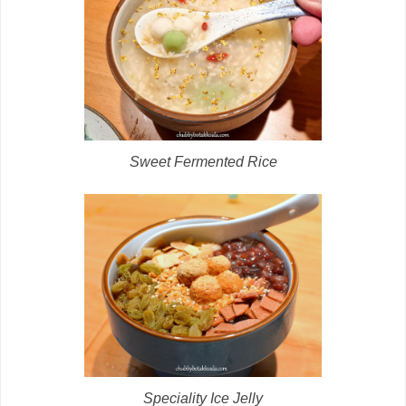
Sweet Fermented Rice
Speciality Ice Jelly