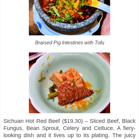
Braised Pig Intestines with Tofu
Sichuan Hot Red Beef ($19.30) – Sliced Beef, Black
Fungus, Bean Sprout, Celery and Celtuce. A fiery-
looking dish and it lives up to its plating. The juicy