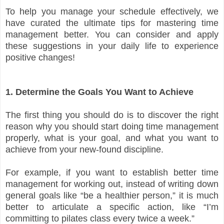
To help you manage your schedule effectively, we
have curated the ultimate tips for mastering time
management better. You can consider and apply
these suggestions in your daily life to experience
positive changes!
1. Determine the Goals You Want to Achieve
The first thing you should do is to discover the right
reason why you should start doing time management
properly, what is your goal, and what you want to
achieve from your new-found discipline.
For example, if you want to establish better time
management for working out, instead of writing down
general goals like “be a healthier person,” it is much
better to articulate a specific action, like “I’m
committing to pilates class every twice a week.”