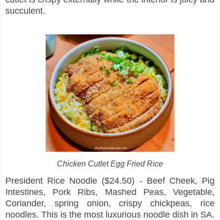
succulent.
Chicken Cutlet Egg Fried Rice
President Rice Noodle ($24.50) - Beef Cheek, Pig
Intestines, Pork Ribs, Mashed Peas, Vegetable,
Coriander, spring onion, crispy chickpeas, rice
noodles. This is the most luxurious noodle dish in SA.