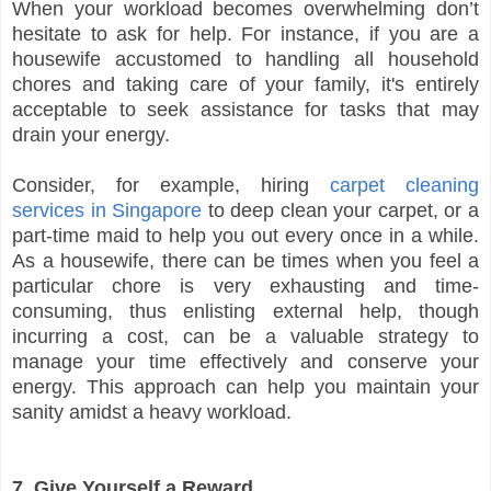
When your workload becomes overwhelming don’t
hesitate to ask for help. For instance, if you are a
housewife accustomed to handling all household
chores and taking care of your family, it's entirely
acceptable to seek assistance for tasks that may
drain your energy.
Consider, for example, hiring
carpet cleaning
services in Singapore
to deep clean your carpet, or a
part-time maid to help you out every once in a while.
As a housewife, there can be times when you feel a
particular chore is very exhausting and time-
consuming, thus enlisting external help, though
incurring a cost, can be a valuable strategy to
manage your time effectively and conserve your
energy. This approach can help you maintain your
sanity amidst a heavy workload.
7. Give Yourself a Reward