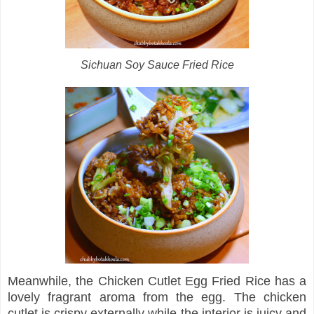
Sichuan Soy Sauce Fried Rice
Meanwhile, the Chicken Cutlet Egg Fried Rice has a
lovely fragrant aroma from the egg. The chicken
cutlet is crispy externally while the interior is juicy and