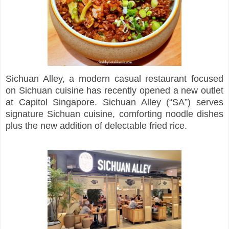
Sichuan Alley, a modern casual restaurant focused
on Sichuan cuisine has recently opened a new outlet
at Capitol Singapore. Sichuan Alley (“SA”) serves
signature Sichuan cuisine, comforting noodle dishes
plus the new addition of delectable fried rice.