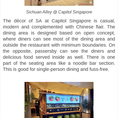
Sichuan Alley @ Capitol Singapore
The décor of SA at Capitol Singapore is casual,
modern and complemented with Chinese flair. The
dining area is designed based on open concept,
where diners can see most of the dining area and
outside the restaurant with minimum boundaries. On
the opposite, passersby can see the diners and
delicious food served inside as well. There is one
part of the seating area like a noodle bar section.
This is good for single-person dining and fuss-free.