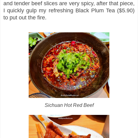
and tender beef slices are very spicy, after that piece,
I quickly gulp my refreshing Black Plum Tea ($5.90)
to put out the fire.
Sichuan Hot Red Beef