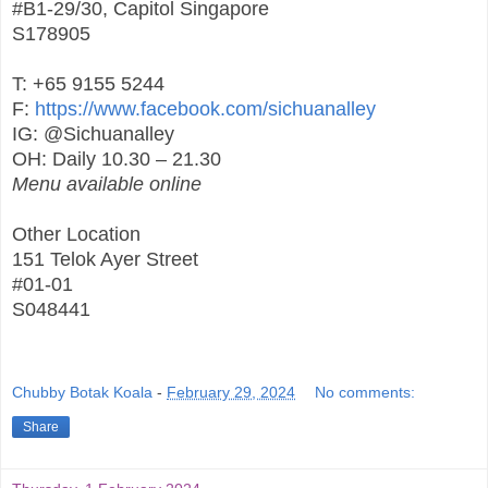
#B1-29/30, Capitol Singapore
S178905
T: +65 9155 5244
F:
https://www.facebook.com/sichuanalley
IG: @Sichuanalley
OH: Daily 10.30 – 21.30
Menu available online
Other Location
151 Telok Ayer Street
#01-01
S048441
Chubby Botak Koala
-
February 29, 2024
No comments:
Share