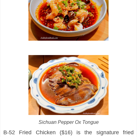
Sichuan Pepper Ox Tongue
B-52 Fried Chicken ($16) is the signature fried