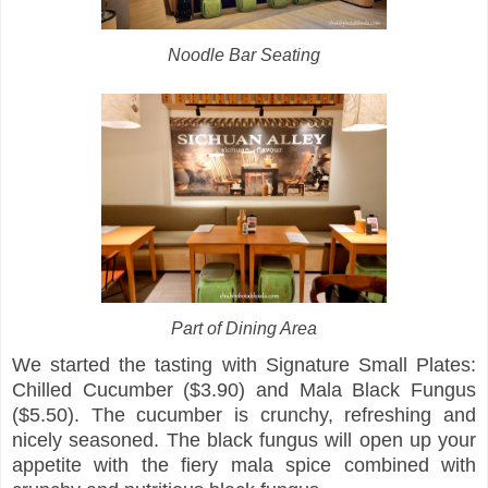
Noodle Bar Seating
Part of Dining Area
We started the tasting with Signature Small Plates:
Chilled Cucumber ($3.90) and Mala Black Fungus
($5.50). The cucumber is crunchy, refreshing and
nicely seasoned. The black fungus will open up your
appetite with the fiery mala spice combined with