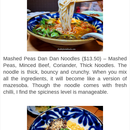
Mashed Peas Dan Dan Noodles ($13.50) – Mashed
Peas, Minced Beef, Coriander, Thick Noodles. The
noodle is thick, bouncy and crunchy. When you mix
all the ingredients, it will become like a version of
mazesoba. Though the noodle comes with fresh
chilli, I find the spiciness level is manageable.