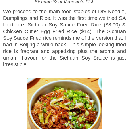
Sichuan Sour Vegetable Fish
We proceed to the main food staples of Dry Noodle,
Dumplings and Rice. It was the first time we tried SA
fried rice. Sichuan Soy Sauce Fried Rice ($8.90) &
Chicken Cutlet Egg Fried Rice ($14). The Sichuan
Soy Sauce Fried rice reminds me of the version that I
had in Beijing a while back. This simple-looking fried
rice is fragrant and appetizing plus the aroma and
umami flavour for the Sichuan Soy Sauce is just
irresistible.