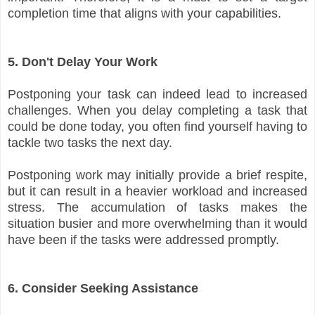
completion time that aligns with your capabilities.
5. Don't Delay Your Work
Postponing your task can indeed lead to increased
challenges. When you delay completing a task that
could be done today, you often find yourself having to
tackle two tasks the next day.
Postponing work may initially provide a brief respite,
but it can result in a heavier workload and increased
stress. The accumulation of tasks makes the
situation busier and more overwhelming than it would
have been if the tasks were addressed promptly.
6. Consider Seeking Assistance