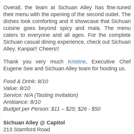
Overall, the team at Sichuan Alley has fine-tuned
their menu with the opening of the second outlet. The
dishes look comforting and it showcase that Sichuan
cuisine goes beyond spicy and mala. The menu
caters to everyone and all ages. For the complete
Sichuan casual dining experience, check out Sichuan
Alley. Kanpai!! Cheers!!
Thank you very much
Kristine
, Executive Chef
Eugene See and Sichuan Alley team for hosting us.
Food & Drink: 8/10
Value: 8/10
Service: N/A (Tasting Invitation)
Ambiance: 8/10
Budget per Person: $11 – $25; $26 - $50
Sichuan Alley @ Capitol
213 Stamford Road