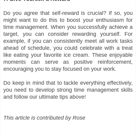
Do you agree that self-reward is crucial? If so, you
might want to do this to boost your enthusiasm for
time management. When you successfully achieve a
target, you can consider rewarding yourself. For
example, if you can consistently meet all work tasks
ahead of schedule, you could celebrate with a treat
like eating your favorite ice cream. These enjoyable
moments can serve as positive reinforcement,
encouraging you to stay focused on your work.
Do keep in mind that to tackle everything effectively,
you need to develop strong time management skills
and follow our ultimate tips above!
This article is contributed by Rose