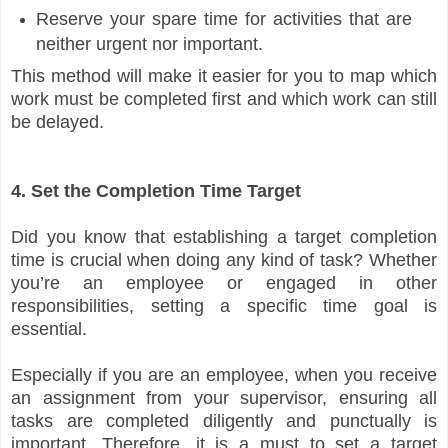
Reserve your spare time for activities that are
neither urgent nor important.
This method will make it easier for you to map which
work must be completed first and which work can still
be delayed.
4. Set the Completion Time Target
Did you know that establishing a target completion
time is crucial when doing any kind of task? Whether
you’re an employee or engaged in other
responsibilities, setting a specific time goal is
essential.
Especially if you are an employee, when you receive
an assignment from your supervisor, ensuring all
tasks are completed diligently and punctually is
important. Therefore, it is a must to set a target