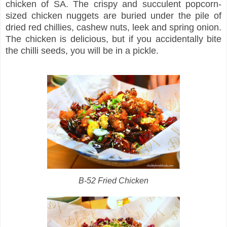
chicken of SA. The crispy and succulent popcorn-
sized chicken nuggets are buried under the pile of
dried red chillies, cashew nuts, leek and spring onion.
The chicken is delicious, but if you accidentally bite
the chilli seeds, you will be in a pickle.
B-52 Fried Chicken