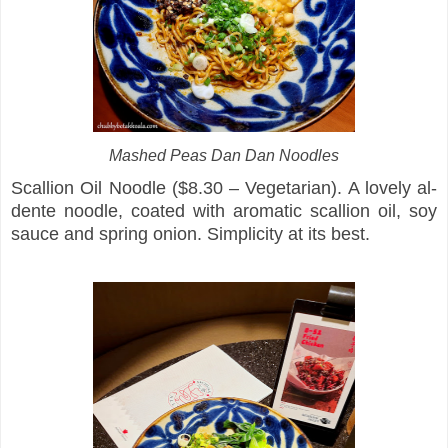
Mashed Peas Dan Dan Noodles
Scallion Oil Noodle ($8.30 – Vegetarian). A lovely al-
dente noodle, coated with aromatic scallion oil, soy
sauce and spring onion. Simplicity at its best.