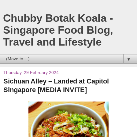
Chubby Botak Koala -
Singapore Food Blog,
Travel and Lifestyle
▼
Thursday, 29 February 2024
Sichuan Alley – Landed at Capitol
Singapore [MEDIA INVITE]