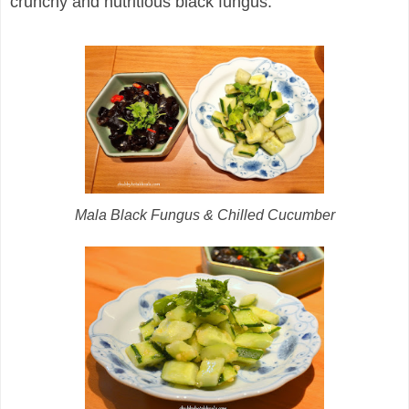
crunchy and nutritious black fungus.
Mala Black Fungus & Chilled Cucumber