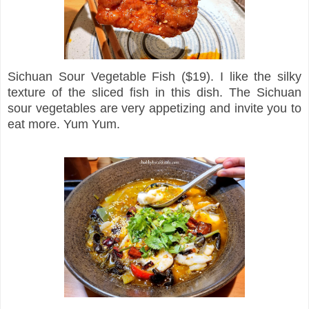
Sichuan Sour Vegetable Fish ($19). I like the silky
texture of the sliced fish in this dish. The Sichuan
sour vegetables are very appetizing and invite you to
eat more. Yum Yum.