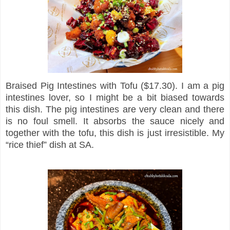
Braised Pig Intestines with Tofu ($17.30). I am a pig
intestines lover, so I might be a bit biased towards
this dish. The pig intestines are very clean and there
is no foul smell. It absorbs the sauce nicely and
together with the tofu, this dish is just irresistible. My
“rice thief” dish at SA.