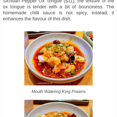
Sichuan Pepper Ox Tongue ($11), the texture of the
ox tongue is tender with a bit of bounciness. The
homemade chilli sauce is not spicy, instead, it
enhances the flavour of this dish.
Mouth Watering King Prawns