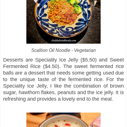
Scallion Oil Noodle - Vegetarian
Desserts are Speciality Ice Jelly ($5.50) and Sweet
Fermented Rice ($4.50). The sweet fermented rice
balls are a dessert that needs some getting used due
to the unique taste of the fermented rice. For the
Speciality Ice Jelly, I like the combination of brown
sugar, hawthorn flakes, peanuts and the ice jelly. It is
refreshing and provides a lovely end to the meal.