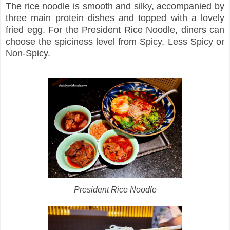
The rice noodle is smooth and silky, accompanied by
three main protein dishes and topped with a lovely
fried egg. For the President Rice Noodle, diners can
choose the spiciness level from Spicy, Less Spicy or
Non-Spicy.
President Rice Noodle