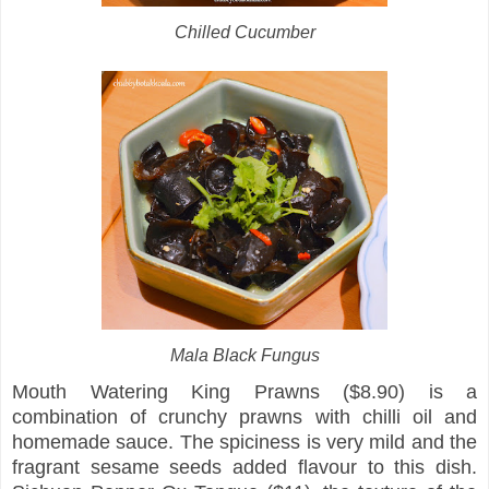
Chilled Cucumber
Mala Black Fungus
Mouth Watering King Prawns ($8.90) is a
combination of crunchy prawns with chilli oil and
homemade sauce. The spiciness is very mild and the
fragrant sesame seeds added flavour to this dish.