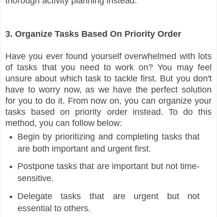
thorough activity planning instead.
3. Organize Tasks Based On Priority Order
Have you ever found yourself overwhelmed with lots
of tasks that you need to work on? You may feel
unsure about which task to tackle first. But you don't
have to worry now, as we have the perfect solution
for you to do it. From now on, you can organize your
tasks based on priority order instead. To do this
method, you can follow below:
Begin by prioritizing and completing tasks that
are both important and urgent first.
Postpone tasks that are important but not time-
sensitive.
Delegate tasks that are urgent but not
essential to others.