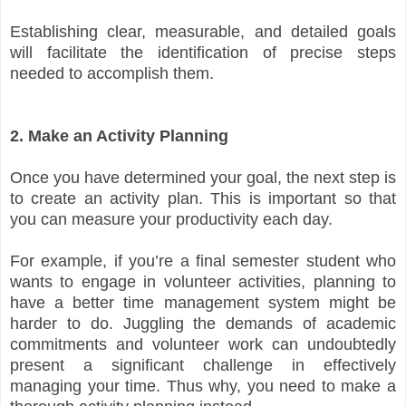
Establishing clear, measurable, and detailed goals
will facilitate the identification of precise steps
needed to accomplish them.
2. Make an Activity Planning
Once you have determined your goal, the next step is
to create an activity plan. This is important so that
you can measure your productivity each day.
For example, if you’re a final semester student who
wants to engage in volunteer activities, planning to
have a better time management system might be
harder to do. Juggling the demands of academic
commitments and volunteer work can undoubtedly
present a significant challenge in effectively
managing your time. Thus why, you need to make a