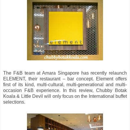
The F&B team at Amara Singapore has recently relaunch
ELEMENT, their restaurant – bar concept. Element offers
first of its kind, multi-cultural, multi-generational and multi-
occasion F&B experience. In this review, Chubby Botak
Koala & Little Devil will only focus on the International buffet
selections.