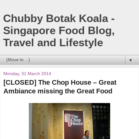
Chubby Botak Koala -
Singapore Food Blog,
Travel and Lifestyle
▼
Monday, 31 March 2014
[CLOSED] The Chop House – Great
Ambiance missing the Great Food