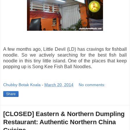
A few months ago, Little Devil (LD) has cravings for fishball
noodle. So we actively searching for the best fish ball
noodle in this tiny little island. One of the places that keep
popping up is Song Kee Fish Ball Noodles.
Chubby Botak Koala
-
March 20, 2014
No comments:
Share
[CLOSED] Eastern & Northern Dumpling
Restaurant: Authentic Northern China