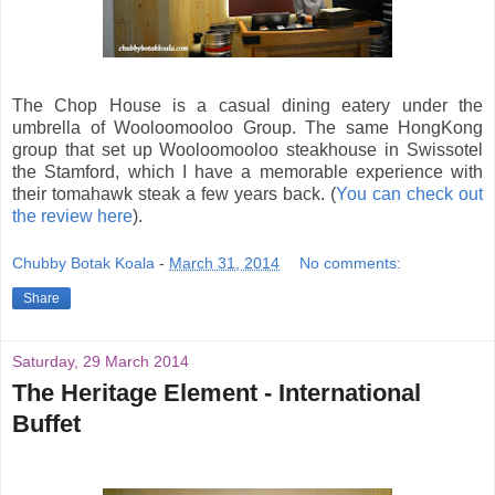
The Chop House is a casual dining eatery under the
umbrella of Wooloomooloo Group. The same HongKong
group that set up Wooloomooloo steakhouse in Swissotel
the Stamford, which I have a memorable experience with
their tomahawk steak a few years back. (
You can check out
the review here
).
Chubby Botak Koala
-
March 31, 2014
No comments:
Share
Saturday, 29 March 2014
The Heritage Element - International
Buffet