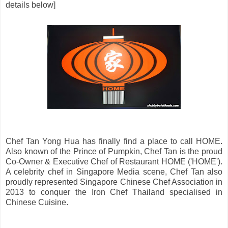
details below]
Chef Tan Yong Hua has finally find a place to call HOME.
Also known of the Prince of Pumpkin, Chef Tan is the proud
Co-Owner & Executive Chef of Restaurant HOME ('HOME').
A celebrity chef in Singapore Media scene, Chef Tan also
proudly represented Singapore Chinese Chef Association in
2013 to conquer the Iron Chef Thailand specialised in
Chinese Cuisine.