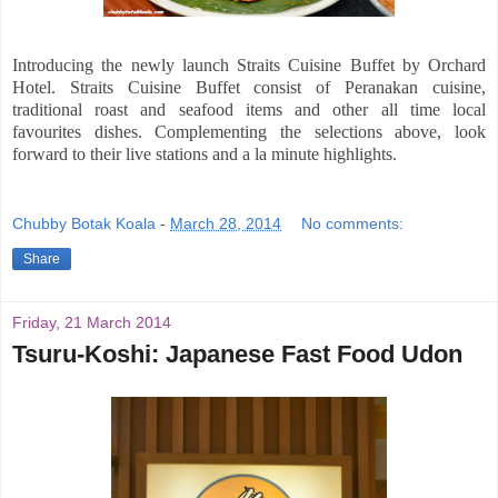
Introducing the newly launch Straits Cuisine Buffet by Orchard
Hotel. Straits Cuisine Buffet consist of Peranakan cuisine,
traditional roast and seafood items and other all time local
favourites dishes. Complementing the selections above, look
forward to their live stations and a la minute highlights.
Chubby Botak Koala
-
March 28, 2014
No comments:
Share
Friday, 21 March 2014
Tsuru-Koshi: Japanese Fast Food Udon