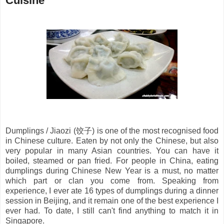
Cuisine
Dumplings / Jiaozi (
饺子
) is one of the most recognised food
in Chinese culture. Eaten by not only the Chinese, but also
very popular in many Asian countries. You can have it
boiled, steamed or pan fried. For people in China, eating
dumplings during Chinese New Year is a must, no matter
which part or clan you come from. Speaking from
experience, I ever ate 16 types of dumplings during a dinner
session in Beijing, and it remain one of the best experience I
ever had. To date, I still can't find anything to match it in
Singapore.