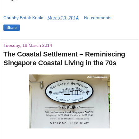
Chubby Botak Koala
-
March 20, 2014
No comments:
Share
Tuesday, 18 March 2014
The Coastal ­Settlement – Reminiscing
Singapore Coastal Living in the 70s