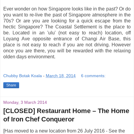
Ever wonder on how Singapore looks like in the past? Or do
you want to re-live the past of Singapore atmosphere in the
70s? Or are you are looking for a quick escape from the
hectic Singapore? The Coastal Settlement is the place to
be. Located in an 'ulu' (not easy to reach) location, off
Loyang Ave opposite entrance of Changi Air Base, this
place is not easy to reach if you are not driving. However
once you are there, you will be rewarded with the relaxing
olden days environment.
Chubby Botak Koala
-
March 18, 2014
6 comments:
Share
Monday, 3 March 2014
[CLOSED] Restaurant Home – The Home
of Iron Chef Conqueror
[Has moved to a new location from 26 July 2016 - See the