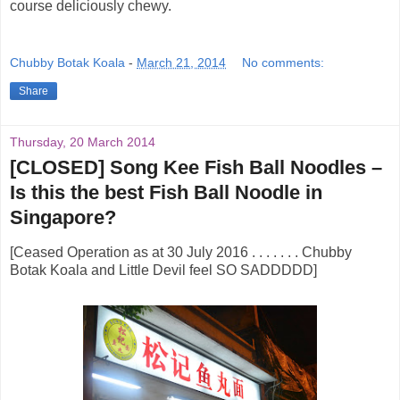
course deliciously chewy.
Chubby Botak Koala
-
March 21, 2014
No comments:
Share
Thursday, 20 March 2014
[CLOSED] Song Kee Fish Ball Noodles –
Is this the best Fish Ball Noodle in
Singapore?
[Ceased Operation as at 30 July 2016 . . . . . . . Chubby
Botak Koala and Little Devil feel SO SADDDDD]