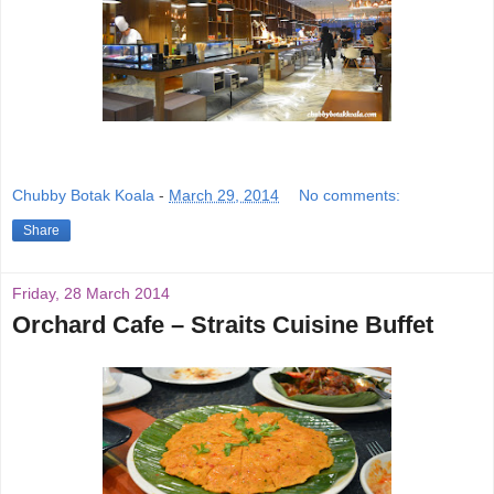
Chubby Botak Koala
-
March 29, 2014
No comments:
Share
Friday, 28 March 2014
Orchard Cafe – Straits Cuisine Buffet