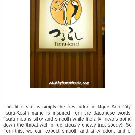
This little stall is simply the best udon in Ngee Ann City.
Tsuru-Koshi name is inspired from the Japanese words,
Tsuru means silky and smooth while literally means going
down the throat well or deliciously chewy (not soggy). So
from this, we can expect smooth and silky udon, and of