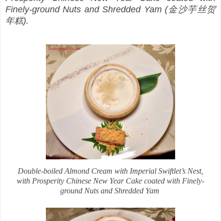
Finely-ground Nuts and Shredded Yam (金沙芋丝贺
年糕).
Double-boiled Almond Cream with Imperial Swiftlet’s Nest,
with Prosperity Chinese New Year Cake coated with Finely-
ground Nuts and Shredded Yam