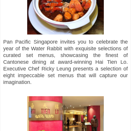
Pan Pacific Singapore invites you to celebrate the
year of the Water Rabbit with exquisite selections of
curated set menus, showcasing the finest of
Cantonese dining at award-winning Hai Tien Lo.
Executive Chef Ricky Leung presents a selection of
eight impeccable set menus that will capture our
imagination.