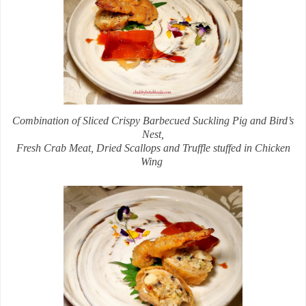
Combination of Sliced Crispy Barbecued Suckling Pig and Bird’s
Nest,
Fresh Crab Meat, Dried Scallops and Truffle stuffed in Chicken
Wing