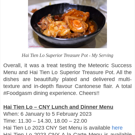
Hai Tien Lo Superior Treasure Pot - My Serving
Overall, it was a treat testing the Meteoric Success
Menu and Hai Tien Lo Superior Treasure Pot. All the
dishes are beautifully plated and delivered multi-
texture and in-depth flavour Cantonese flair. A total
#Foodgasm dining experience. Cheers!!
Hai Tien Lo – CNY Lunch and Dinner Menu
When: 6 January to 5 February 2023
Time: 11.30 – 14.30, 18.00 – 22.00
Hai Tien Lo 2023 CNY Set Menu is available
here
Hai Tien Lo 2023 CNY A la Carte Menu is available