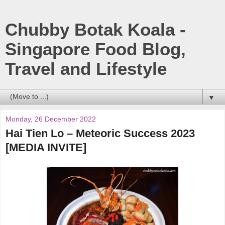
Chubby Botak Koala -
Singapore Food Blog,
Travel and Lifestyle
▼
Monday, 26 December 2022
Hai Tien Lo – Meteoric Success 2023
[MEDIA INVITE]