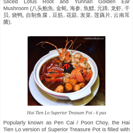
Sliced Lotus Root and Yunnan Golden Ear
Mushroom (八头鮑魚, 金蚝, 海参, 魚鰾, 元蹄, 龙虾, 干
贝, 烧鸭, 自制鱼腐 , 豆筋, 花菇, 发菜, 莲藕片, 云南耳
菌).
Hai Tien Lo Superior Treasure Pot - 6 pax
Popularly known as Pen Cai / Poon Choy, the Hai
Tien Lo version of Superior Treasure Pot is filled with