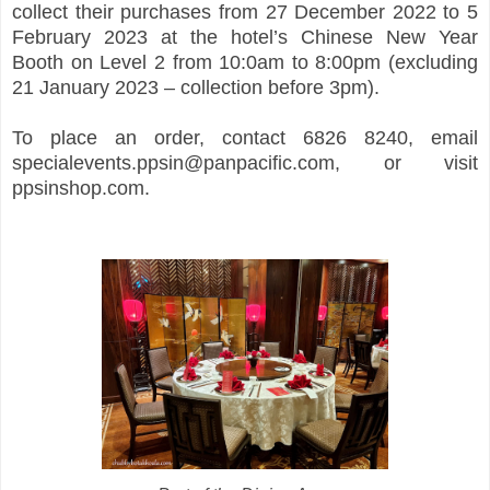
collect their purchases from 27 December 2022 to 5
February 2023 at the hotel’s Chinese New Year
Booth on Level 2 from 10:0am to 8:00pm (excluding
21 January 2023 – collection before 3pm).
To place an order, contact 6826 8240, email
specialevents.ppsin@panpacific.com, or visit
ppsinshop.com.