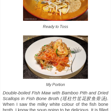
Ready to Toss
My Portion
Double-boiled Fish Maw with Bamboo Pith and Dried
Scallops in Fish Bone Broth (瑶柱竹笙花胶鱼骨汤)
.
When I saw the milky white colour of the fish bone
broth, I know the soup going to be delicious. It is filled