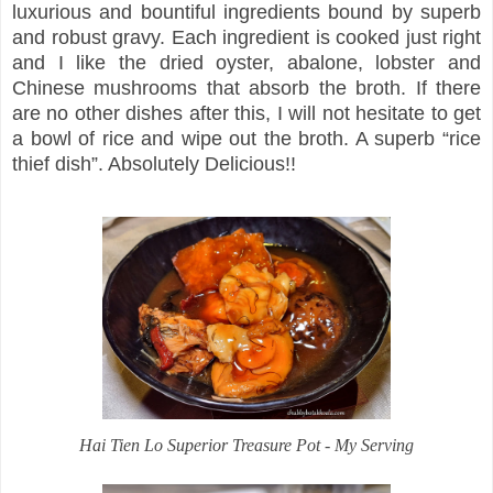
luxurious and bountiful ingredients bound by superb
and robust gravy. Each ingredient is cooked just right
and I like the dried oyster, abalone, lobster and
Chinese mushrooms that absorb the broth. If there
are no other dishes after this, I will not hesitate to get
a bowl of rice and wipe out the broth. A superb “rice
thief dish”. Absolutely Delicious!!
Hai Tien Lo Superior Treasure Pot - My Serving