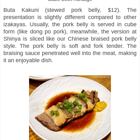
Buta Kakuni (stewed pork belly, $12). The
presentation is slightly different compared to other
izakayas. Usually, the pork belly is served in cube
form (like dong po pork), meanwhile, the version at
Shinya is sliced like our Chinese braised pork belly
style. The pork belly is soft and fork tender. The
braising sauce penetrated well into the meat, making
it an enjoyable dish.