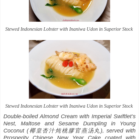
Stewed Indonesian Lobster with Inaniwa Udon in Superior Stock
Stewed Indonesian Lobster with Inaniwa Udon in Superior Stock
Double-boiled Almond Cream with Imperial Swiftlet’s
Nest, Maltose and Sesame Dumpling in Young
Coconut (椰皇杏汁炖桃膠官燕汤丸), served with
Prosperity Chinese New Year Cake coated with