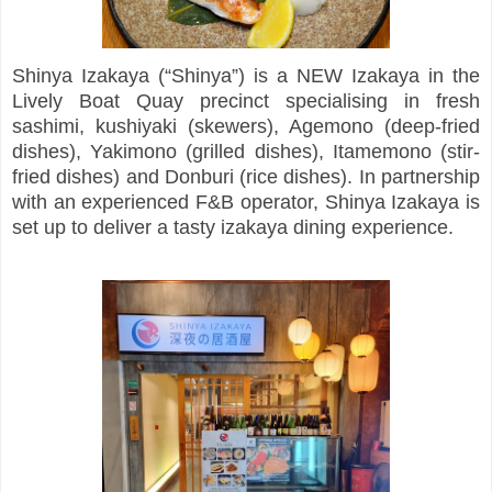
Shinya Izakaya (“Shinya”) is a NEW Izakaya in the
Lively Boat Quay precinct specialising in fresh
sashimi, kushiyaki (skewers), Agemono (deep-fried
dishes), Yakimono (grilled dishes), Itamemono (stir-
fried dishes) and Donburi (rice dishes). In partnership
with an experienced F&B operator, Shinya Izakaya is
set up to deliver a tasty izakaya dining experience.