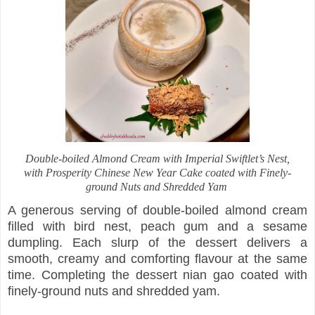
Double-boiled Almond Cream with Imperial Swiftlet’s Nest,
with Prosperity Chinese New Year Cake coated with Finely-
ground Nuts and Shredded Yam
A generous serving of double-boiled almond cream
filled with bird nest, peach gum and a sesame
dumpling. Each slurp of the dessert delivers a
smooth, creamy and comforting flavour at the same
time. Completing the dessert nian gao coated with
finely-ground nuts and shredded yam.