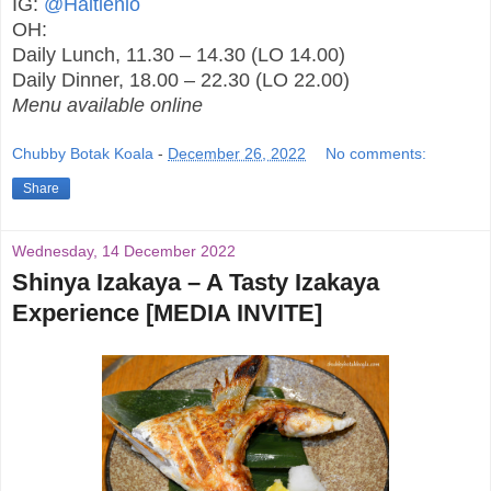
IG:
@Haitienlo
OH:
Daily Lunch, 11.30 – 14.30 (LO 14.00)
Daily Dinner, 18.00 – 22.30 (LO 22.00)
Menu available online
Chubby Botak Koala
-
December 26, 2022
No comments:
Share
Wednesday, 14 December 2022
Shinya Izakaya – A Tasty Izakaya
Experience [MEDIA INVITE]