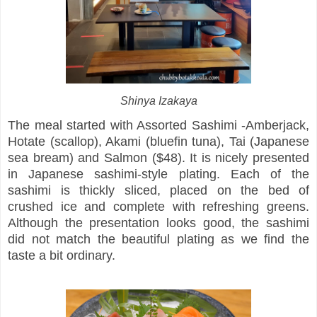
Shinya Izakaya
The meal started with Assorted Sashimi -Amberjack,
Hotate (scallop), Akami (bluefin tuna), Tai (Japanese
sea bream) and Salmon ($48). It is nicely presented
in Japanese sashimi-style plating. Each of the
sashimi is thickly sliced, placed on the bed of
crushed ice and complete with refreshing greens.
Although the presentation looks good, the sashimi
did not match the beautiful plating as we find the
taste a bit ordinary.