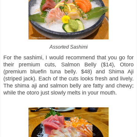
Assorted Sashimi
For the sashimi, I would recommend that you go for
their premium cuts, Salmon Belly ($14), Otoro
(premium bluefin tuna belly. $48) and Shima Aji
(striped jack). Each of the cuts looks fresh and lively.
The shima aji and salmon belly are fatty and chewy;
while the otoro just slowly melts in your mouth.