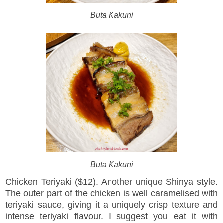
Buta Kakuni
Buta Kakuni
Chicken Teriyaki ($12). Another unique Shinya style.
The outer part of the chicken is well caramelised with
teriyaki sauce, giving it a uniquely crisp texture and
intense teriyaki flavour. I suggest you eat it with