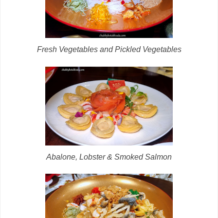
Fresh Vegetables and Pickled Vegetables
Abalone, Lobster & Smoked Salmon