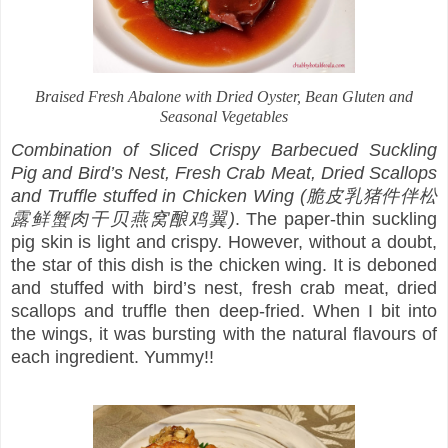
Braised Fresh Abalone with Dried Oyster, Bean Gluten and
Seasonal Vegetables
Combination of Sliced Crispy Barbecued Suckling
Pig and Bird’s Nest, Fresh Crab Meat, Dried Scallops
and Truffle stuffed in Chicken Wing (脆皮乳猪件伴松
露鲜蟹肉干贝燕窝酿鸡翼)
. The paper-thin suckling
pig skin is light and crispy. However, without a doubt,
the star of this dish is the chicken wing. It is deboned
and stuffed with bird’s nest, fresh crab meat, dried
scallops and truffle then deep-fried. When I bit into
the wings, it was bursting with the natural flavours of
each ingredient. Yummy!!