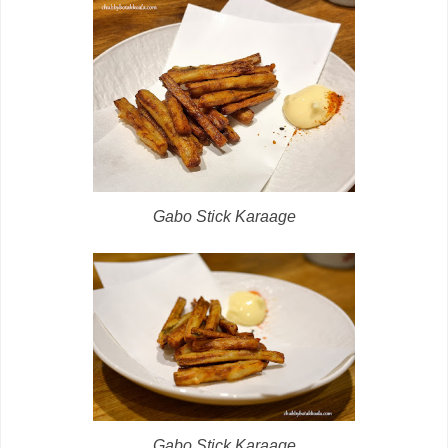
Gabo Stick Karaage
Gabo Stick Karaage