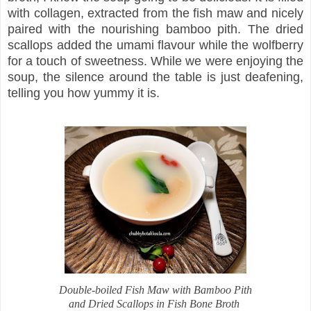
with collagen, extracted from the fish maw and nicely
paired with the nourishing bamboo pith. The dried
scallops added the umami flavour while the wolfberry
for a touch of sweetness. While we were enjoying the
soup, the silence around the table is just deafening,
telling you how yummy it is.
Double-boiled Fish Maw with Bamboo Pith
and Dried Scallops in Fish Bone Broth