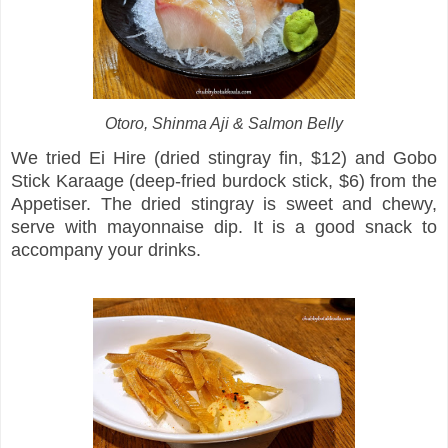
Otoro, Shinma Aji & Salmon Belly
We tried Ei Hire (dried stingray fin, $12) and Gobo
Stick Karaage (deep-fried burdock stick, $6) from the
Appetiser. The dried stingray is sweet and chewy,
serve with mayonnaise dip. It is a good snack to
accompany your drinks.