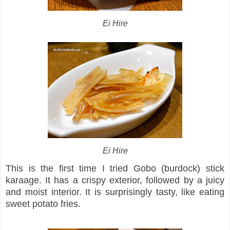
Ei Hire
Ei Hire
This is the first time I tried Gobo (burdock) stick
karaage. It has a crispy exterior, followed by a juicy
and moist interior. It is surprisingly tasty, like eating
sweet potato fries.