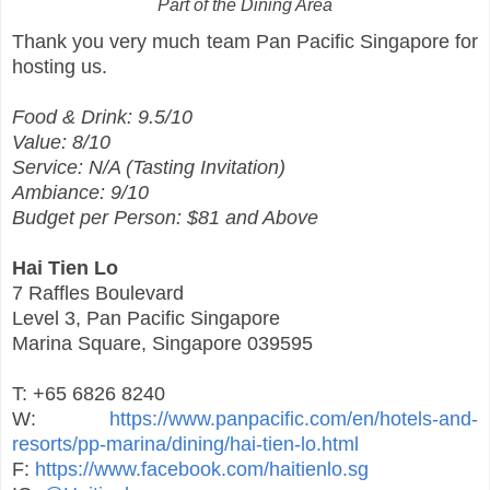
Part of the Dining Area
Thank you very much team Pan Pacific Singapore for
hosting us.
Food & Drink: 9.5/10
Value: 8/10
Service: N/A (Tasting Invitation)
Ambiance: 9/10
Budget per Person: $81 and Above
Hai Tien Lo
7 Raffles Boulevard
Level 3, Pan Pacific Singapore
Marina Square, Singapore 039595
T: +65 6826 8240
W:
https://www.panpacific.com/en/hotels-and-
resorts/pp-marina/dining/hai-tien-lo.html
F:
https://www.facebook.com/haitienlo.sg