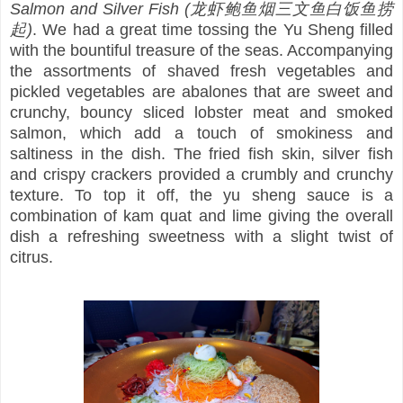
Salmon and Silver Fish (龙虾鲍鱼烟三文鱼白饭鱼捞
起)
. We had a great time tossing the Yu Sheng filled
with the bountiful treasure of the seas. Accompanying
the assortments of shaved fresh vegetables and
pickled vegetables are abalones that are sweet and
crunchy, bouncy sliced lobster meat and smoked
salmon, which add a touch of smokiness and
saltiness in the dish. The fried fish skin, silver fish
and crispy crackers provided a crumbly and crunchy
texture. To top it off, the yu sheng sauce is a
combination of kam quat and lime giving the overall
dish a refreshing sweetness with a slight twist of
citrus.