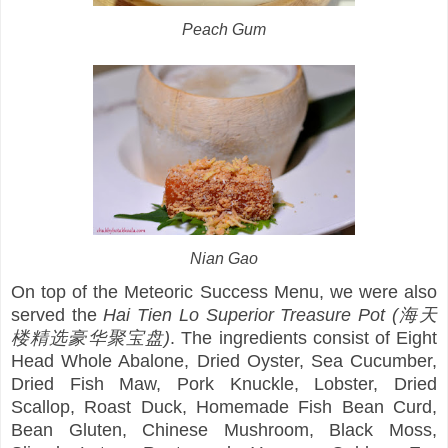
Peach Gum
Nian Gao
On top of the Meteoric Success Menu, we were also
served the
Hai Tien Lo Superior Treasure Pot (海天
楼精选豪华聚宝盘)
. The ingredients consist of Eight
Head Whole Abalone, Dried Oyster, Sea Cucumber,
Dried Fish Maw, Pork Knuckle, Lobster, Dried
Scallop, Roast Duck, Homemade Fish Bean Curd,
Bean Gluten, Chinese Mushroom, Black Moss,