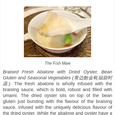
The Fish Maw
Braised Fresh Abalone with Dried Oyster, Bean
Gluten and Seasonal Vegetables (青边鮑金蚝福袋时
蔬)
. The fresh abalone is wholly infused with the
braising sauce, which is bold, robust and filled with
umami. The dried oyster sits on top of the bean
gluten just bursting with the flavour of the braising
sauce, infused with the uniquely delicious flavour of
the dried oyster. While the abalone and oyster have a