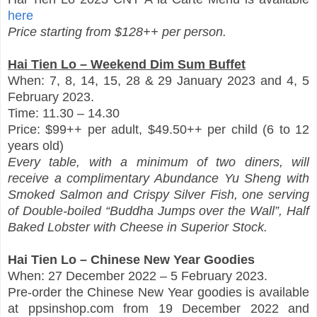
here
Price starting from $128++ per person.
Hai Tien Lo – Weekend Dim Sum Buffet
When: 7, 8, 14, 15, 28 & 29 January 2023 and 4, 5
February 2023.
Time: 11.30 – 14.30
Price: $99++ per adult, $49.50++ per child (6 to 12
years old)
Every table, with a minimum of two diners, will
receive a complimentary Abundance Yu Sheng with
Smoked Salmon and Crispy Silver Fish, one serving
of Double-boiled “Buddha Jumps over the Wall”, Half
Baked Lobster with Cheese in Superior Stock.
Hai Tien Lo – Chinese New Year Goodies
When: 27 December 2022 – 5 February 2023.
Pre-order the Chinese New Year goodies is available
at ppsinshop.com from 19 December 2022 and