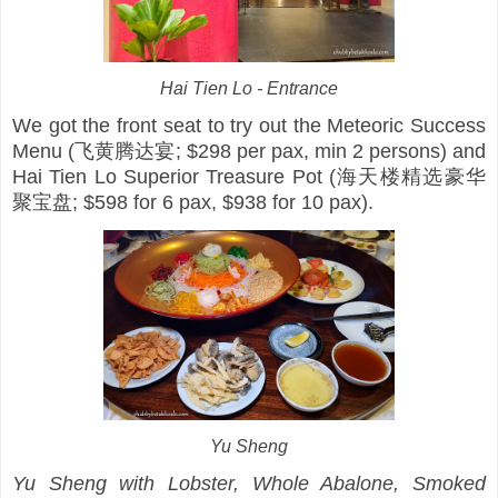
Hai Tien Lo - Entrance
We got the front seat to try out the Meteoric Success
Menu (飞黄腾达宴; $298 per pax, min 2 persons) and
Hai Tien Lo Superior Treasure Pot (海天楼精选豪华
聚宝盘; $598 for 6 pax, $938 for 10 pax).
Yu Sheng
Yu Sheng with Lobster, Whole Abalone, Smoked