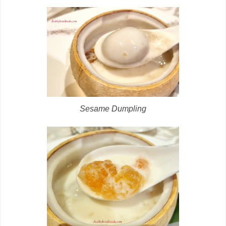
Sesame Dumpling