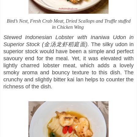
Bird’s Nest, Fresh Crab Meat, Dried Scallops and Truffle stuffed
in Chicken Wing
Stewed Indonesian Lobster with Inaniwa Udon in
Superior Stock (金汤龙虾稻庭面).
The silky udon in
superior stock would have been a simple and perfect
savoury end for the meal. Yet, it was elevated with
lightly charred lobster meat, which adds a lovely
smoky aroma and bouncy texture to this dish. The
crunchy and slightly bitter kai lan helps to counter the
richness of the dish.