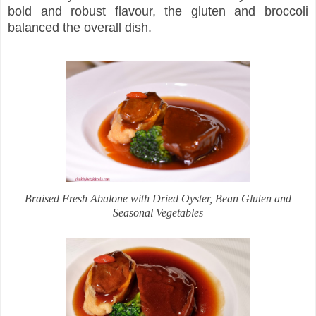
bold and robust flavour, the gluten and broccoli
balanced the overall dish.
Braised Fresh Abalone with Dried Oyster, Bean Gluten and
Seasonal Vegetables