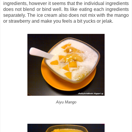
ingredients, however it seems that the individual ingredients
does not blend or bind well. Its like eating each ingredients
separately. The ice cream also does not mix with the mango
or strawberry and make you feels a bit yucks or jelak.
Aiyu Mango