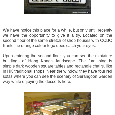
We have notice this place for a while, but only until recently
we have the opportunity to give it a try. Located on the
second floor of the same stretch of shop houses with OCBC
Bank, the orange colour logo does catch your eyes.
Upon entering the second floor, you can see the miniature
buildings of Hong Kong's landscape. The furnishing is
simple dark wooden square tables and rectangle chairs, like
in HK traditional shops. Near the window, they have four red
sofas where you can see the scenery of Serangoon Garden
way while enjoying the desserts here.