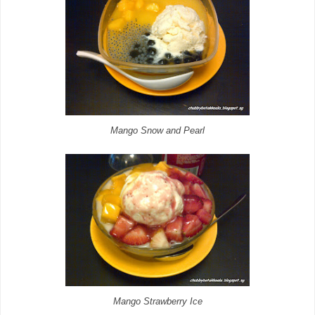
Mango Snow and Pearl
Mango Strawberry Ice