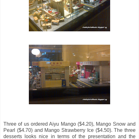
Three of us ordered Aiyu Mango ($4.20), Mango Snow and
Pearl ($4.70) and Mango Strawberry Ice ($4.50). The three
desserts looks nice in terms of the presentation and the