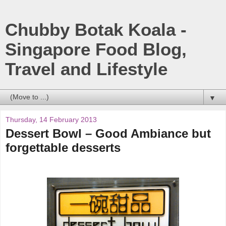
Chubby Botak Koala -
Singapore Food Blog,
Travel and Lifestyle
▼
Thursday, 14 February 2013
Dessert Bowl – Good Ambiance but
forgettable desserts