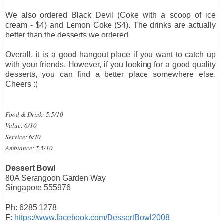
We also ordered Black Devil (Coke with a scoop of ice
cream - $4) and Lemon Coke ($4). The drinks are actually
better than the desserts we ordered.
Overall, it is a good hangout place if you want to catch up
with your friends. However, if you looking for a good quality
desserts, you can find a better place somewhere else.
Cheers :)
Food & Drink: 5.5/10
Value: 6/10
Service: 6/10
Ambiance: 7.5/10
Dessert Bowl
80A Serangoon Garden Way
Singapore 555976
Ph: 6285 1278
F:
https://www.facebook.com/DessertBowl2008