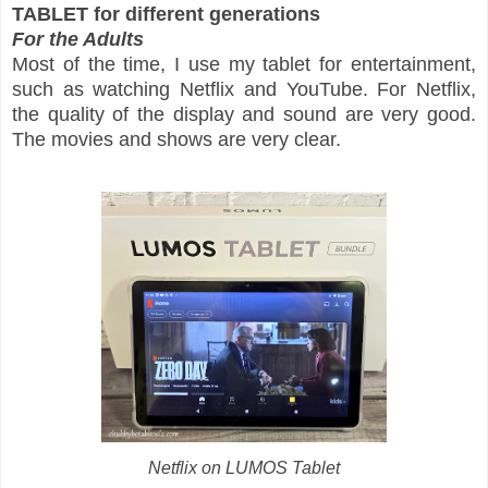
TABLET for different generations
For the Adults
Most of the time, I use my tablet for entertainment,
such as watching Netflix and YouTube. For Netflix,
the quality of the display and sound are very good.
The movies and shows are very clear.
Netflix on LUMOS Tablet