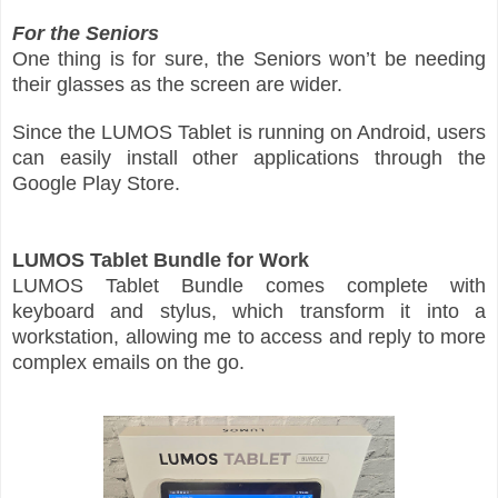
For the Seniors
One thing is for sure, the Seniors won’t be needing
their glasses as the screen are wider.
Since the LUMOS Tablet is running on Android, users
can easily install other applications through the
Google Play Store.
LUMOS Tablet Bundle for Work
LUMOS Tablet Bundle comes complete with
keyboard and stylus, which transform it into a
workstation, allowing me to access and reply to more
complex emails on the go.