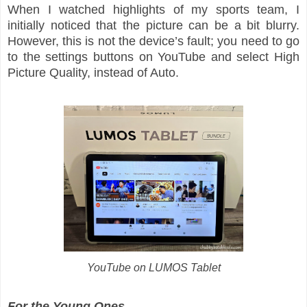
When I watched highlights of my sports team, I
initially noticed that the picture can be a bit blurry.
However, this is not the device’s fault; you need to go
to the settings buttons on YouTube and select High
Picture Quality, instead of Auto.
YouTube on LUMOS Tablet
For the Young Ones