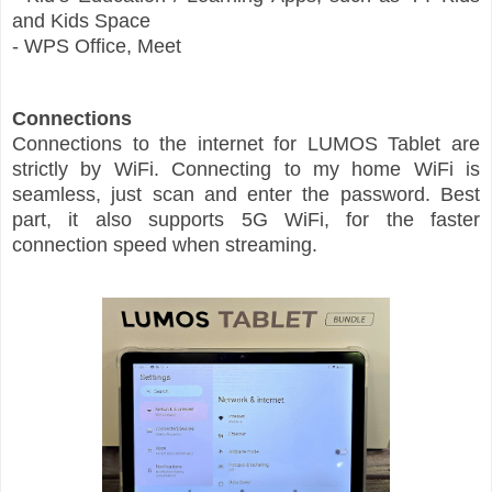
and Kids Space
- WPS Office, Meet
Connections
Connections to the internet for LUMOS Tablet are
strictly by WiFi. Connecting to my home WiFi is
seamless, just scan and enter the password. Best
part, it also supports 5G WiFi, for the faster
connection speed when streaming.