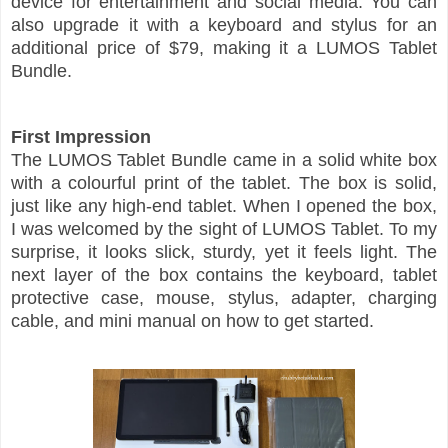
device for entertainment and social media. You can
also upgrade it with a keyboard and stylus for an
additional price of $79, making it a LUMOS Tablet
Bundle.
First Impression
The LUMOS Tablet Bundle came in a solid white box
with a colourful print of the tablet. The box is solid,
just like any high-end tablet. When I opened the box,
I was welcomed by the sight of LUMOS Tablet. To my
surprise, it looks slick, sturdy, yet it feels light. The
next layer of the box contains the keyboard, tablet
protective case, mouse, stylus, adapter, charging
cable, and mini manual on how to get started.