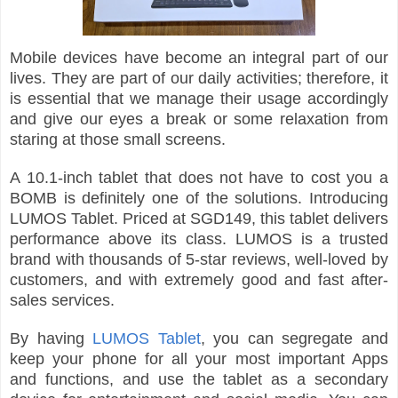
Mobile devices have become an integral part of our
lives. They are part of our daily activities; therefore, it
is essential that we manage their usage accordingly
and give our eyes a break or some relaxation from
staring at those small screens.
A 10.1-inch tablet that does not have to cost you a
BOMB is definitely one of the solutions. Introducing
LUMOS Tablet. Priced at SGD149, this tablet delivers
performance above its class. LUMOS is a trusted
brand with thousands of 5-star reviews, well-loved by
customers, and with extremely good and fast after-
sales services.
By having
LUMOS Tablet
, you can segregate and
keep your phone for all your most important Apps
and functions, and use the tablet as a secondary