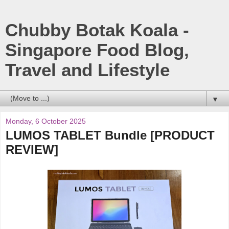
Chubby Botak Koala -
Singapore Food Blog,
Travel and Lifestyle
▼
Monday, 6 October 2025
LUMOS TABLET Bundle [PRODUCT
REVIEW]