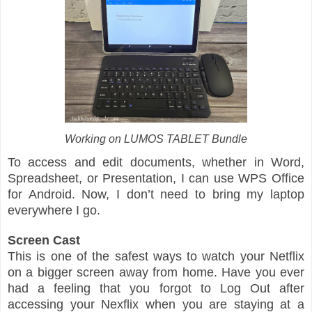
Working on LUMOS TABLET Bundle
To access and edit documents, whether in Word,
Spreadsheet, or Presentation, I can use WPS Office
for Android. Now, I don’t need to bring my laptop
everywhere I go.
Screen Cast
This is one of the safest ways to watch your Netflix
on a bigger screen away from home. Have you ever
had a feeling that you forgot to Log Out after
accessing your Nexflix when you are staying at a