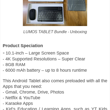
LUMOS TABLET Bundle - Unboxing
Product Speciation
-
10.1-inch – Large Screen Space
- 4K Supported Resolutions – Super Clear
- 8GB RAM
- 6000 mAh battery – up to 8 hours runtime
This Android Tablet also comes preloaded with all the
Apps that you need:
- Gmail, Chrome, Drive, Photos
- Netflix & YouTube
- Karaoke Apps
- Kid’s Education / Learning Apps, such as YT Kids