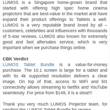
LUMOS is a Singapore home-grown brand that
started with offering high spec home cinema
projectors that are best-value in the market and have
expand their product offerings to Tablets a well.
LUMOS is a very reputable brand loved by all –
customers, celebrities and influencers with thousands
of 5-star reviews. LUMOS also known for extremely
good and fast aftersales service, which is very
important when we purchase things online.
CBK Verdict
LUMOS Tablet Bundle
is a value-for-money
purchase. The 10.1 screen is large for a tablet and
with its 4k supported resolution delivers a clear
image. On top of that, access to WiFi and 5G
connectivity allows streaming to Netflix and YouTube
seamlessly. For price from $149, it is a steal!!!
Thank you very much LUMOS Projector team, for
sending the LUMOS Tablet Bundle for review.