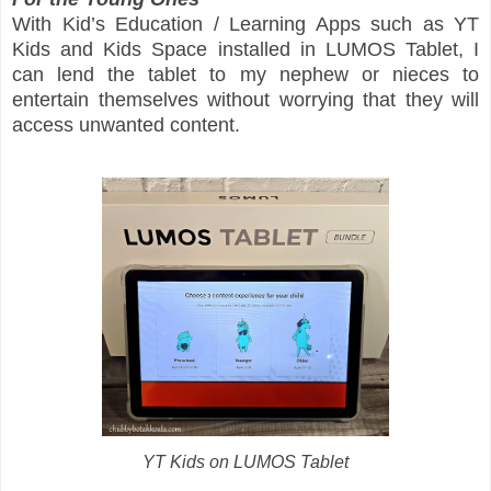
With Kid’s Education / Learning Apps such as YT
Kids and Kids Space installed in LUMOS Tablet, I
can lend the tablet to my nephew or nieces to
entertain themselves without worrying that they will
access unwanted content.
YT Kids on LUMOS Tablet