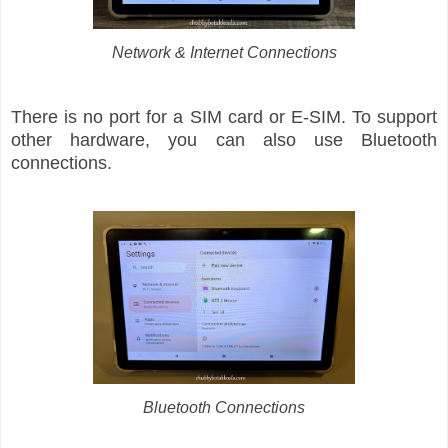
Network & Internet Connections
There is no port for a SIM card or E-SIM. To support
other hardware, you can also use Bluetooth
connections.
Bluetooth Connections