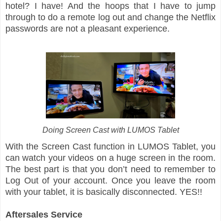
hotel? I have! And the hoops that I have to jump
through to do a remote log out and change the Netflix
passwords are not a pleasant experience.
Doing Screen Cast with LUMOS Tablet
With the Screen Cast function in LUMOS Tablet, you
can watch your videos on a huge screen in the room.
The best part is that you don’t need to remember to
Log Out of your account. Once you leave the room
with your tablet, it is basically disconnected. YES!!
Aftersales Service