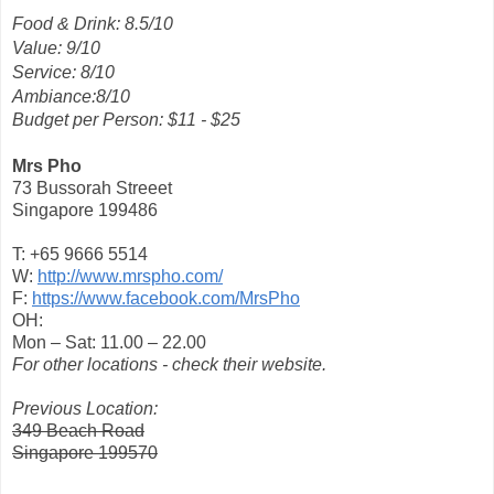
Food & Drink: 8.5/10
Value: 9/10
Service: 8/10
Ambiance:8/10
Budget per Person: $11 - $25
Mrs Pho
73 Bussorah Streeet
Singapore 199486
T: +65 9666 5514
W:
http://www.mrspho.com/
F:
https://www.facebook.com/MrsPho
OH:
Mon – Sat: 11.00 – 22.00
For other locations - check their website.
Previous Location:
349 Beach Road
Singapore 199570