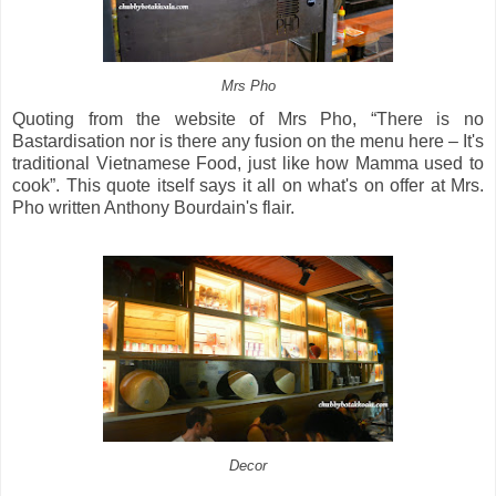
Mrs Pho
Quoting from the website of Mrs Pho, “There is no
Bastardisation nor is there any fusion on the menu here – It's
traditional Vietnamese Food, just like how Mamma used to
cook”. This quote itself says it all on what's on offer at Mrs.
Pho written Anthony Bourdain's flair.
Decor