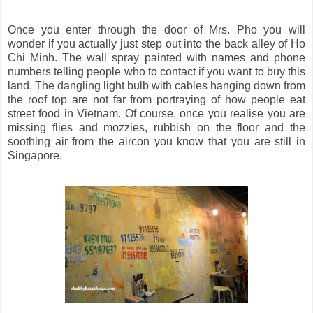
Once you enter through the door of Mrs. Pho you will
wonder if you actually just step out into the back alley of Ho
Chi Minh. The wall spray painted with names and phone
numbers telling people who to contact if you want to buy this
land. The dangling light bulb with cables hanging down from
the roof top are not far from portraying of how people eat
street food in Vietnam. Of course, once you realise you are
missing flies and mozzies, rubbish on the floor and the
soothing air from the aircon you know that you are still in
Singapore.