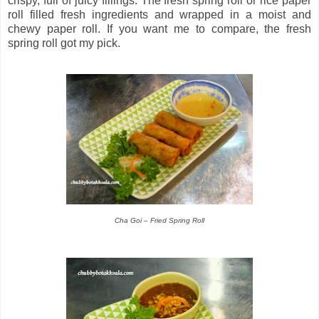
crispy, full of juicy fillings. The fresh spring roll or rice paper
roll filled fresh ingredients and wrapped in a moist and
chewy paper roll. If you want me to compare, the fresh
spring roll got my pick.
Cha Goi – Fried Spring Roll