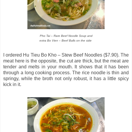
Pho Tai – Rare Beef Noodle Soup and
extra Bo Vien – Beef Balls on the side
I ordered Hu Tieu Bo Kho – Stew Beef Noodles ($7.90). The
meat here is the opposite, the cut are thick, but the meat are
tender and melts in your mouth. It shows that it has been
through a long cooking process. The rice noodle is thin and
springy, while the broth not only robust, it has a little spicy
kick in it.