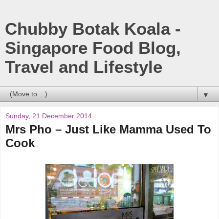
Chubby Botak Koala -
Singapore Food Blog,
Travel and Lifestyle
▼
Sunday, 21 December 2014
Mrs Pho – Just Like Mamma Used To
Cook