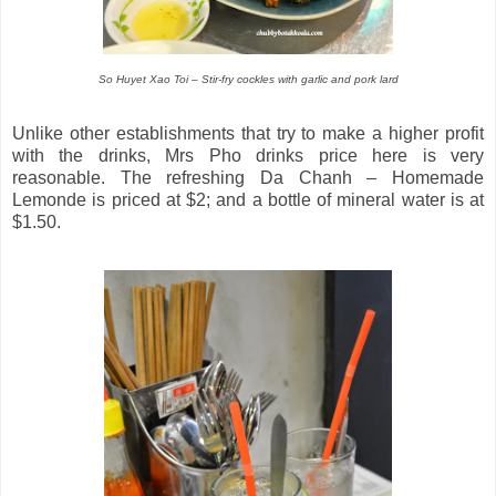
So Huyet Xao Toi – Stir-fry cockles with garlic and pork lard
Unlike other establishments that try to make a higher profit
with the drinks, Mrs Pho drinks price here is very
reasonable. The refreshing Da Chanh – Homemade
Lemonde is priced at $2; and a bottle of mineral water is at
$1.50.