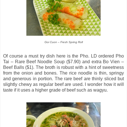
Goi Cuon – Fresh Spring Roll
Of course a must try dish here is the Pho. LD ordered Pho
Tai – Rare Beef Noodle Soup ($7.90) and extra Bo Vien –
Beef Balls ($1). The broth is robust with a hint of sweetness
from the onion and bones. The rice noodle is thin, springy
and generous in portion. The rare beef are thinly sliced but
slightly chewy as regular beef are used. I wonder how it will
taste if it uses a higher grade of beef such as wagyu.