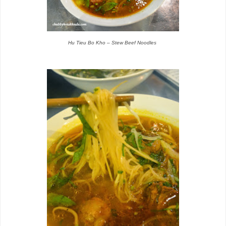
Hu Tieu Bo Kho – Stew Beef Noodles