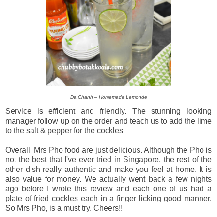
Da Chanh – Homemade Lemonde
Service is efficient and friendly. The stunning looking
manager follow up on the order and teach us to add the lime
to the salt & pepper for the cockles.
Overall, Mrs Pho food are just delicious. Although the Pho is
not the best that I've ever tried in Singapore, the rest of the
other dish really authentic and make you feel at home. It is
also value for money. We actually went back a few nights
ago before I wrote this review and each one of us had a
plate of fried cockles each in a finger licking good manner.
So Mrs Pho, is a must try. Cheers!!