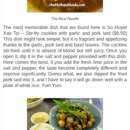
The Rice Noodle
The most memorable dish that we found here is So Huyet
Xao Toi – Stir-fry cockles with garlic and pork lard ($6.50)
This dish might look simple, but it is fragrant and appetizing
thanks to the garlic, pork lard and basil leaves. The cockles
stir-fried until it is absent of blood but still juicy. Once you
open it, dip it in the salt and pepper provided with this dish.
Here comes the twist, if you add the fresh lime juice in the
salt and pepper, the taste become completely different and
improve significantly. Guess what, we also dipped the fried
pork lard into it, and I have to say it will go down well with a
plate of white rice. Yum Yum.