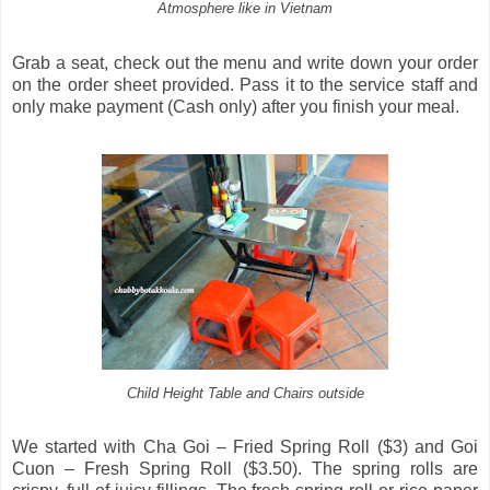
Atmosphere like in Vietnam
Grab a seat, check out the menu and write down your order
on the order sheet provided. Pass it to the service staff and
only make payment (Cash only) after you finish your meal.
Child Height Table and Chairs outside
We started with Cha Goi – Fried Spring Roll ($3) and Goi
Cuon – Fresh Spring Roll ($3.50). The spring rolls are