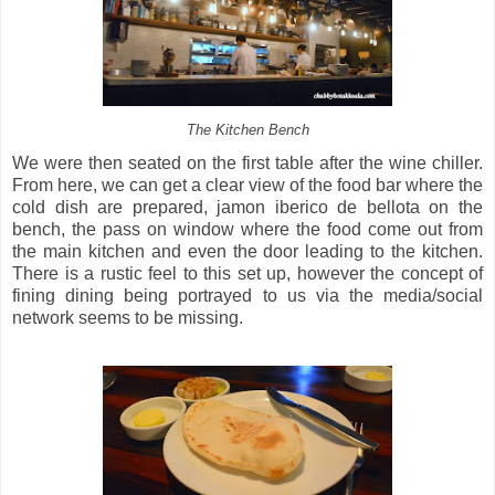
The Kitchen Bench
We were then seated on the first table after the wine chiller.
From here, we can get a clear view of the food bar where the
cold dish are prepared, jamon iberico de bellota on the
bench, the pass on window where the food come out from
the main kitchen and even the door leading to the kitchen.
There is a rustic feel to this set up, however the concept of
fining dining being portrayed to us via the media/social
network seems to be missing.