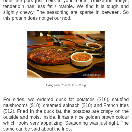
beef, the pork just melts in your mouth. Unlike the ribeye,
tenderloin has less fat / marble. We find it is tough and
slightly chewy. The seasoning are sparse in between. So
this protein does not get our nod.
Mangalica Pork Collar – 300g
For sides, we ordered duck fat potatoes ($16), sautéed
mushrooms ($18), creamed spinach ($18) and French fries
($12). Fried in the duck fat, the potatoes are crispy on the
outside and moist inside. It has a nice golden brown colour
which looks very appetizing. Seasoning was just right. The
same can be said about the fries.