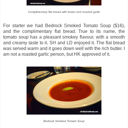
Complimentary flat bread with butter and roasted garlic
For starter we had Bedrock Smoked Tomato Soup ($16),
and the complimentary flat bread. True to its name, the
tomato soup has a pleasant smokey flavour, with a smooth
and creamy taste to it. SH and LD enjoyed it. The flat bread
was served warm and it goes down well with the rich butter. I
am not a roasted garlic person, but HK approved of it.
Bedrock Smoked Tomato Soup