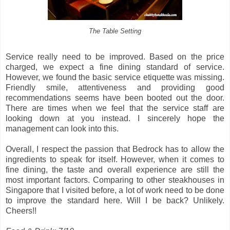
The Table Setting
Service really need to be improved. Based on the price
charged, we expect a fine dining standard of service.
However, we found the basic service etiquette was missing.
Friendly smile, attentiveness and providing good
recommendations seems have been booted out the door.
There are times when we feel that the service staff are
looking down at you instead. I sincerely hope the
management can look into this.
Overall, I respect the passion that Bedrock has to allow the
ingredients to speak for itself. However, when it comes to
fine dining, the taste and overall experience are still the
most important factors. Comparing to other steakhouses in
Singapore that I visited before, a lot of work need to be done
to improve the standard here. Will I be back? Unlikely.
Cheers!!