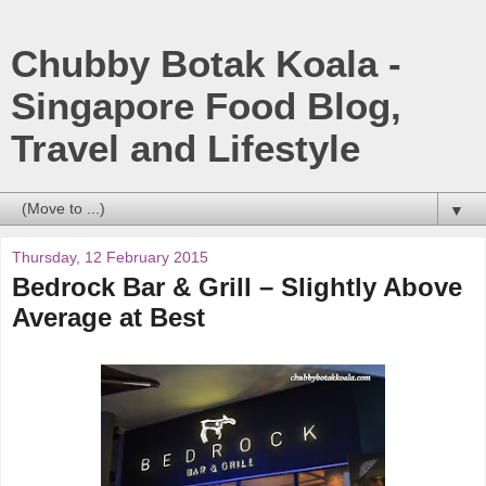
Chubby Botak Koala -
Singapore Food Blog,
Travel and Lifestyle
▼
Thursday, 12 February 2015
Bedrock Bar & Grill – Slightly Above
Average at Best