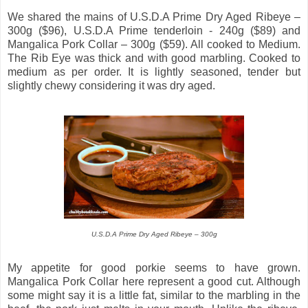
We shared the mains of U.S.D.A Prime Dry Aged Ribeye –
300g ($96), U.S.D.A Prime tenderloin - 240g ($89) and
Mangalica Pork Collar – 300g ($59). All cooked to Medium.
The Rib Eye was thick and with good marbling. Cooked to
medium as per order. It is lightly seasoned, tender but
slightly chewy considering it was dry aged.
U.S.D.A Prime Dry Aged Ribeye – 300g
My appetite for good porkie seems to have grown.
Mangalica Pork Collar here represent a good cut. Although
some might say it is a little fat, similar to the marbling in the