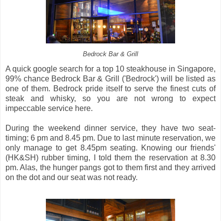
Bedrock Bar & Grill
A quick google search for a top 10 steakhouse in Singapore,
99% chance Bedrock Bar & Grill ('Bedrock') will be listed as
one of them. Bedrock pride itself to serve the finest cuts of
steak and whisky, so you are not wrong to expect
impeccable service here.
During the weekend dinner service, they have two seat-
timing; 6 pm and 8.45 pm. Due to last minute reservation, we
only manage to get 8.45pm seating. Knowing our friends'
(HK&SH) rubber timing, I told them the reservation at 8.30
pm. Alas, the hunger pangs got to them first and they arrived
on the dot and our seat was not ready.