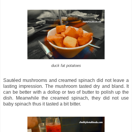
duck fat potatoes
Sautéed mushrooms and creamed spinach did not leave a
lasting impression. The mushroom tasted dry and bland. It
can be better with a dollop or two of butter to polish up the
dish. Meanwhile the creamed spinach, they did not use
baby spinach thus it tasted a bit bitter.