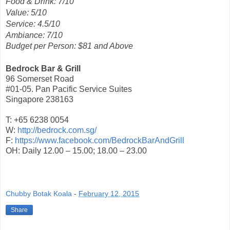
Food & Drink: 7/10
Value: 5/10
Service: 4.5/10
Ambiance: 7/10
Budget per Person: $81 and Above
Bedrock Bar & Grill
96 Somerset Road
#01-05. Pan Pacific Service Suites
Singapore 238163
T: +65 6238 0054
W:
http://bedrock.com.sg/
F:
https://www.facebook.com/BedrockBarAndGrill
OH: Daily 12.00 – 15.00; 18.00 – 23.00
Chubby Botak Koala
-
February 12, 2015
Share