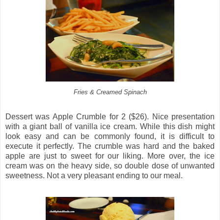
Fries & Creamed Spinach
Dessert was Apple Crumble for 2 ($26). Nice presentation
with a giant ball of vanilla ice cream. While this dish might
look easy and can be commonly found, it is difficult to
execute it perfectly. The crumble was hard and the baked
apple are just to sweet for our liking. More over, the ice
cream was on the heavy side, so double dose of unwanted
sweetness. Not a very pleasant ending to our meal.