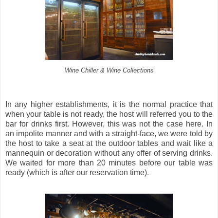
Wine Chiller & Wine Collections
In any higher establishments, it is the normal practice that
when your table is not ready, the host will referred you to the
bar for drinks first. However, this was not the case here. In
an impolite manner and with a straight-face, we were told by
the host to take a seat at the outdoor tables and wait like a
mannequin or decoration without any offer of serving drinks.
We waited for more than 20 minutes before our table was
ready (which is after our reservation time).