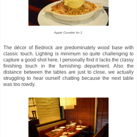
Apple Crumble for 2
The décor of Bedrock are predominately wood base with
classic touch. Lighting is minimum so quite challenging to
capture a good shot here. I personally find it lacks the classy
finishing touch in the furnishing department. Also the
distance between the tables are just to close, we actually
struggling to hear ourself chatting because the next table
was too rowdy.