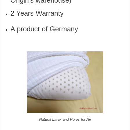
Origin’s warehouse)
2 Years Warranty
A product of Germany
Natural Latex and Pores for Air