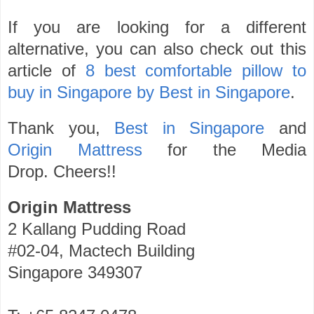
If you are looking for a different
alternative, you can also check out this
article of
8 best comfortable pillow to
buy in Singapore by Best in Singapore
.
Thank you,
Best in Singapore
and
Origin Mattress
for the Media
Drop.
Cheers!!
Origin Mattress
2 Kallang Pudding Road
#02-04, Mactech Building
Singapore 349307