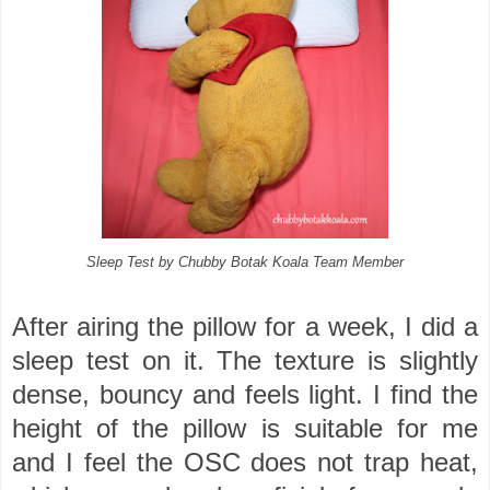
Sleep Test by Chubby Botak Koala Team Member
After airing the pillow for a week, I did a
sleep test on it. The texture is slightly
dense, bouncy and feels light. I find the
height of the pillow is suitable for me
and I feel the OSC does not trap heat,