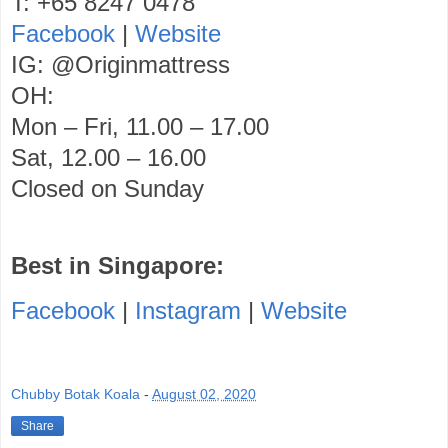
T: +65 8247 0478
Facebook
|
Website
IG: @Originmattress
OH:
Mon – Fri, 11.00 – 17.00
Sat, 12.00 – 16.00
Closed on Sunday
Best in Singapore:
Facebook
|
Instagram
|
Website
Chubby Botak Koala
-
August 02, 2020
Share