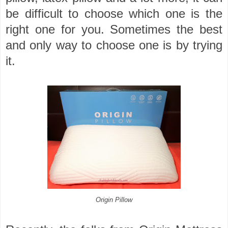
be difficult to choose which one is the
right one for you. Sometimes the best
and only way to choose one is by trying
it.
Origin Pillow