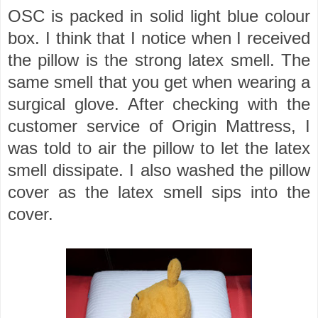
OSC is packed in solid light blue colour
box. I think that I notice when I received
the pillow is the strong latex smell. The
same smell that you get when wearing a
surgical glove. After checking with the
customer service of Origin Mattress, I
was told to air the pillow to let the latex
smell dissipate. I also washed the pillow
cover as the latex smell sips into the
cover.