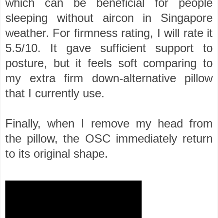
which can be beneficial for people
sleeping without aircon in Singapore
weather. For firmness rating, I will rate it
5.5/10. It gave sufficient support to
posture, but it feels soft comparing to
my extra firm down-alternative pillow
that I currently use.
Finally, when I remove my head from
the pillow, the OSC immediately return
to its original shape.