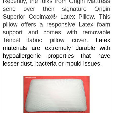
Recently, the folks from Origin Mattress
send over their signature Origin
Superior Coolmax® Latex Pillow. This
pillow offers a responsive Latex foam
support and comes with removable
Tencel fabric pillow cover.
Latex
materials are extremely durable with
hypoallergenic properties that have
lesser dust, bacteria or mould issues.