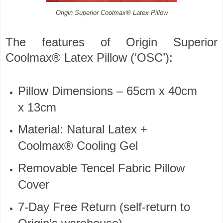
Origin Superior Coolmax® Latex Pillow
The features of Origin Superior
Coolmax® Latex Pillow (‘OSC’):
Pillow Dimensions – 65cm x 40cm
x 13cm
Material: Natural Latex +
Coolmax® Cooling Gel
Removable Tencel Fabric Pillow
Cover
7-Day Free Return (self-return to