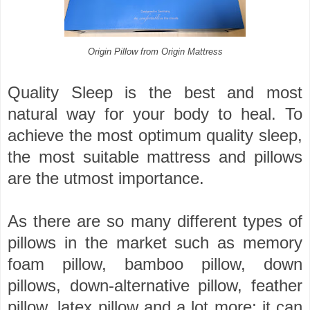
Origin Pillow from Origin Mattress
Quality Sleep is the best and most
natural way for your body to heal. To
achieve the most optimum quality sleep,
the most suitable mattress and pillows
are the utmost importance.
As there are so many different types of
pillows in the market such as memory
foam pillow, bamboo pillow, down
pillows, down-alternative pillow, feather
pillow, latex pillow and a lot more; it can