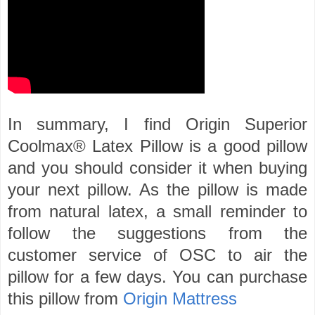
In summary, I find Origin Superior
Coolmax® Latex Pillow is a good pillow
and you should consider it when buying
your next pillow. As the pillow is made
from natural latex, a small reminder to
follow the suggestions from the
customer service of OSC to air the
pillow for a few days. You can purchase
this pillow from
Origin Mattress