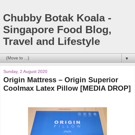
Chubby Botak Koala -
Singapore Food Blog,
Travel and Lifestyle
▼
Sunday, 2 August 2020
Origin Mattress – Origin Superior
Coolmax Latex Pillow [MEDIA DROP]