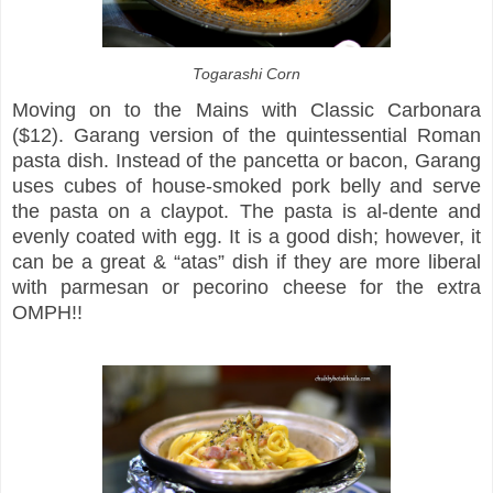
Togarashi Corn
Moving on to the Mains with Classic Carbonara
($12). Garang version of the quintessential Roman
pasta dish. Instead of the pancetta or bacon, Garang
uses cubes of house-smoked pork belly and serve
the pasta on a claypot. The pasta is al-dente and
evenly coated with egg. It is a good dish; however, it
can be a great & “atas” dish if they are more liberal
with parmesan or pecorino cheese for the extra
OMPH!!