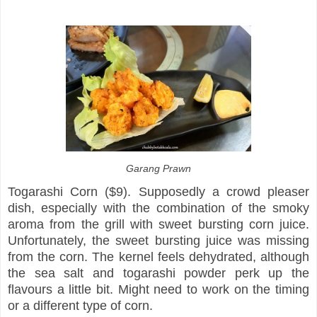
Garang Prawn
Togarashi Corn ($9). Supposedly a crowd pleaser
dish, especially with the combination of the smoky
aroma from the grill with sweet bursting corn juice.
Unfortunately, the sweet bursting juice was missing
from the corn. The kernel feels dehydrated, although
the sea salt and togarashi powder perk up the
flavours a little bit. Might need to work on the timing
or a different type of corn.