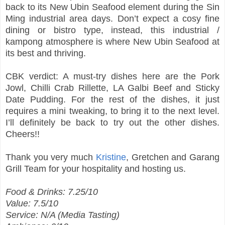
back to its New Ubin Seafood element during the Sin
Ming industrial area days. Don’t expect a cosy fine
dining or bistro type, instead, this industrial /
kampong atmosphere is where New Ubin Seafood at
its best and thriving.
CBK verdict: A must-try dishes here are the Pork
Jowl, Chilli Crab Rillette, LA Galbi Beef and Sticky
Date Pudding. For the rest of the dishes, it just
requires a mini tweaking, to bring it to the next level.
I’ll definitely be back to try out the other dishes.
Cheers!!
Thank you very much
Kristine
, Gretchen and Garang
Grill Team for your hospitality and hosting us.
Food & Drinks: 7.25/10
Value: 7.5/10
Service: N/A (Media Tasting)