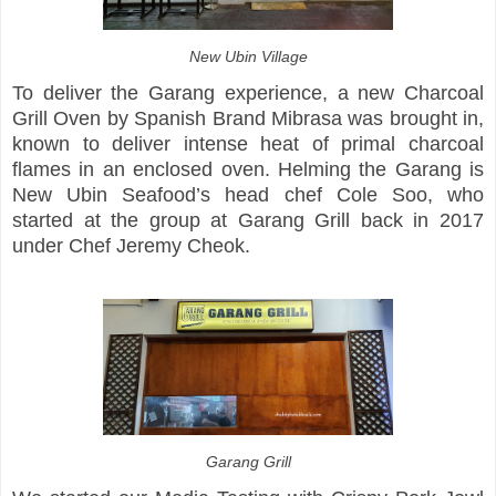
New Ubin Village
To deliver the Garang experience, a new Charcoal
Grill Oven by Spanish Brand Mibrasa was brought in,
known to deliver intense heat of primal charcoal
flames in an enclosed oven. Helming the Garang is
New Ubin Seafood’s head chef Cole Soo, who
started at the group at Garang Grill back in 2017
under Chef Jeremy Cheok.
Garang Grill