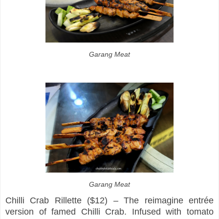
Garang Meat
Garang Meat
Chilli Crab Rillette ($12) – The reimagine entrée
version of famed Chilli Crab. Infused with tomato