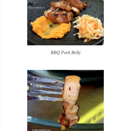
BBQ Pork Belly