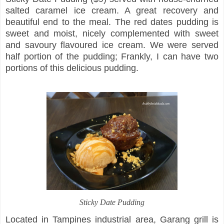
salted caramel ice cream. A great recovery and
beautiful end to the meal. The red dates pudding is
sweet and moist, nicely complemented with sweet
and savoury flavoured ice cream. We were served
half portion of the pudding; Frankly, I can have two
portions of this delicious pudding.
Sticky Date Pudding
Located in Tampines industrial area, Garang grill is