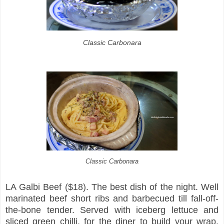
Classic Carbonara
Classic Carbonara
LA Galbi Beef ($18). The best dish of the night. Well
marinated beef short ribs and barbecued till fall-off-
the-bone tender. Served with iceberg lettuce and
sliced green chilli, for the diner to build your wrap.