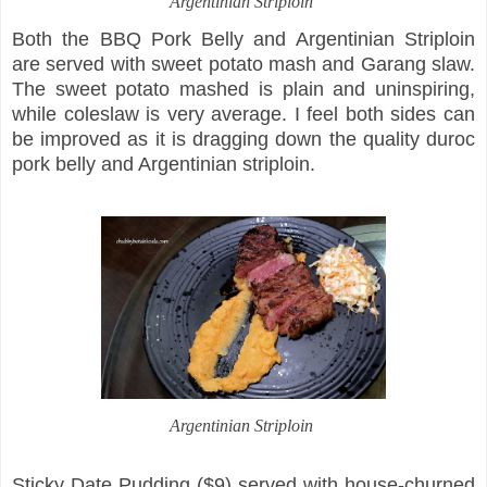
Argentinian Striploin
Both the BBQ Pork Belly and Argentinian Striploin
are served with sweet potato mash and Garang slaw.
The sweet potato mashed is plain and uninspiring,
while coleslaw is very average. I feel both sides can
be improved as it is dragging down the quality duroc
pork belly and Argentinian striploin.
Argentinian Striploin
Sticky Date Pudding ($9) served with house-churned