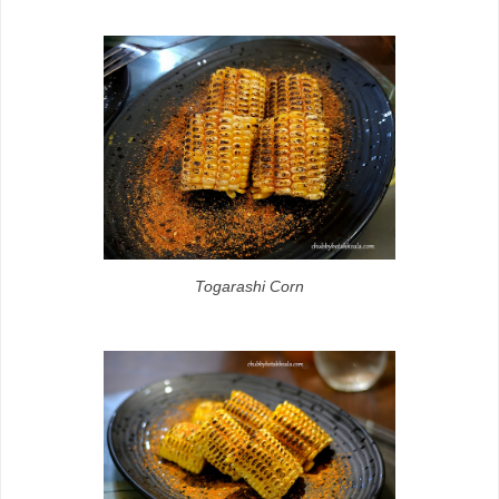
Togarashi Corn