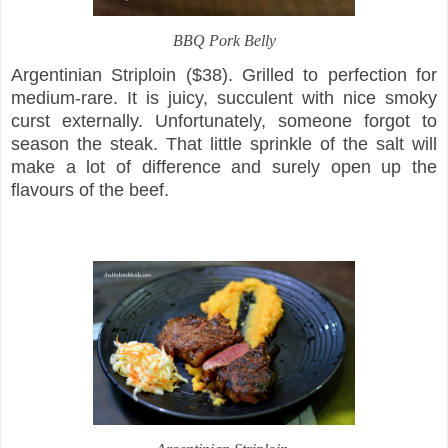
BBQ Pork Belly
Argentinian Striploin ($38). Grilled to perfection for
medium-rare. It is juicy, succulent with nice smoky
curst externally. Unfortunately, someone forgot to
season the steak. That little sprinkle of the salt will
make a lot of difference and surely open up the
flavours of the beef.