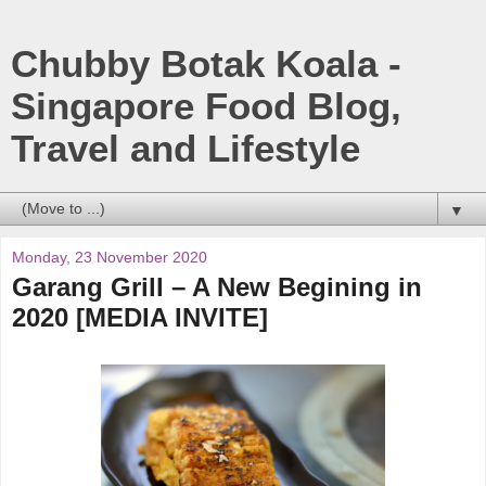
Chubby Botak Koala -
Singapore Food Blog,
Travel and Lifestyle
▼
Monday, 23 November 2020
Garang Grill – A New Begining in
2020 [MEDIA INVITE]