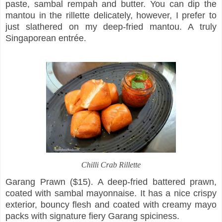
paste, sambal rempah and butter. You can dip the
mantou in the rillette delicately, however, I prefer to
just slathered on my deep-fried mantou. A truly
Singaporean entrée.
Chilli Crab Rillette
Garang Prawn ($15). A deep-fried battered prawn,
coated with sambal mayonnaise. It has a nice crispy
exterior, bouncy flesh and coated with creamy mayo
packs with signature fiery Garang spiciness.