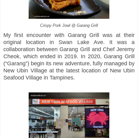
Crispy Pork Jowl @ Garang Grill
My first encounter with Garang Grill was at their
original location in Swan Lake Ave. It was a
collaboration between Garang Grill and Chef Jeremy
Cheok, which ended in 2019. In 2020, Garang Grill
(“Garang”) begin its new adventure, fully managed by
New Ubin Village at the latest location of New Ubin
Seafood Village in Tampines.