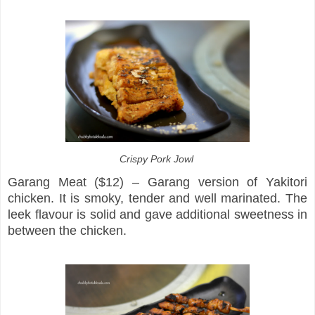
Crispy Pork Jowl
Garang Meat ($12) – Garang version of Yakitori
chicken. It is smoky, tender and well marinated. The
leek flavour is solid and gave additional sweetness in
between the chicken.