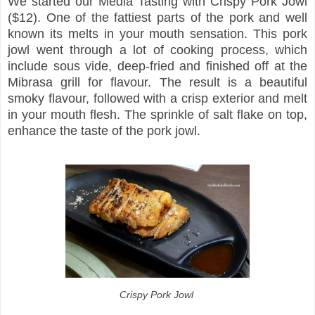
We started our Media Tasting with Crispy Pork Jowl
($12). One of the fattiest parts of the pork and well
known its melts in your mouth sensation. This pork
jowl went through a lot of cooking process, which
include sous vide, deep-fried and finished off at the
Mibrasa grill for flavour. The result is a beautiful
smoky flavour, followed with a crisp exterior and melt
in your mouth flesh. The sprinkle of salt flake on top,
enhance the taste of the pork jowl.
Crispy Pork Jowl