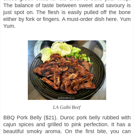
The balance of taste between sweet and savoury is
just spot on. The flesh is easily pulled off the bone
either by fork or fingers. A must-order dish here. Yum
Yum.
LA Galbi Beef
BBQ Pork Belly ($21). Duroc pork belly rubbed with
cajun spices and grilled to pink perfection. It has a
beautiful smoky aroma. On the first bite, you can