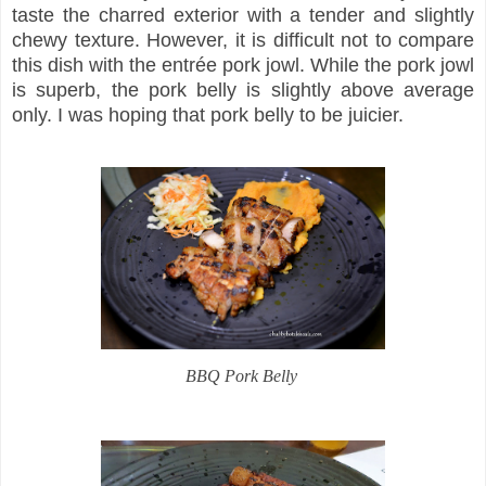
taste the charred exterior with a tender and slightly
chewy texture. However, it is difficult not to compare
this dish with the entrée pork jowl. While the pork jowl
is superb, the pork belly is slightly above average
only. I was hoping that pork belly to be juicier.
BBQ Pork Belly