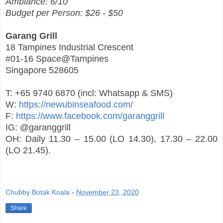
Ambiance: 6/10
Budget per Person: $26 - $50
Garang Grill
18 Tampines Industrial Crescent
#01-16 Space@Tampines
Singapore 528605
T: +65 9740 6870 (incl: Whatsapp & SMS)
W:
https://newubinseafood.com/
F:
https://www.facebook.com/garanggrill
IG: @garanggrill
OH: Daily 11.30 – 15.00 (LO 14.30), 17.30 – 22.00
(LO 21.45).
Chubby Botak Koala
-
November 23, 2020
Share