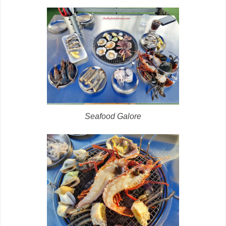
Seafood Galore