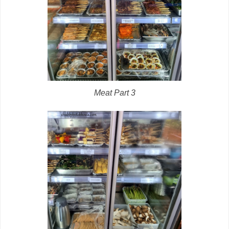
Meat Part 3