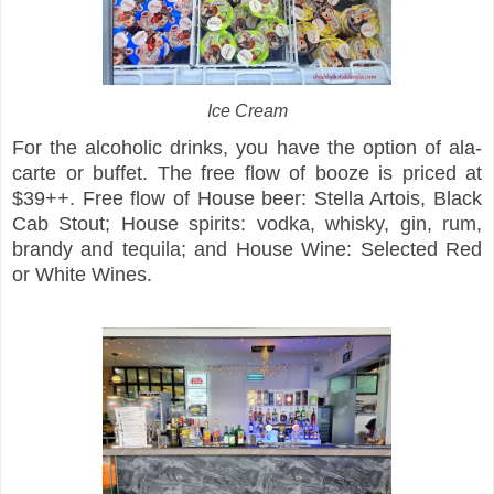
Ice Cream
For the alcoholic drinks, you have the option of ala-
carte or buffet. The free flow of booze is priced at
$39++. Free flow of House beer: Stella Artois, Black
Cab Stout; House spirits: vodka, whisky, gin, rum,
brandy and tequila; and House Wine: Selected Red
or White Wines.