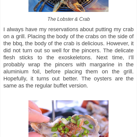
The Lobster & Crab
I always have my reservations about putting my crab
on a grill. Placing the body of the crabs on the side of
the bbq, the body of the crab is delicious. However, it
did not turn out so well for the pincers. The delicate
flesh sticks to the exoskeletons. Next time, I’ll
probably wrap the pincers with margarine in the
aluminium foil, before placing them on the grill.
Hopefully, it turns out better. The oysters are the
same as the regular buffet version.