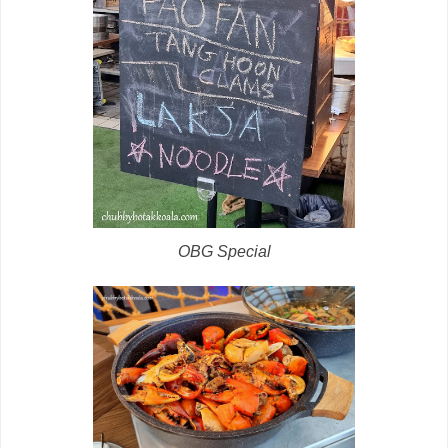
OBG Special