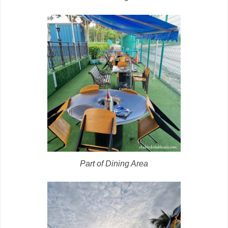
Part of Dining Area