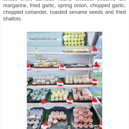
margarine, fried garlic, spring onion, chopped garlic,
chopped coriander, roasted sesame seeds and fried
shallots.