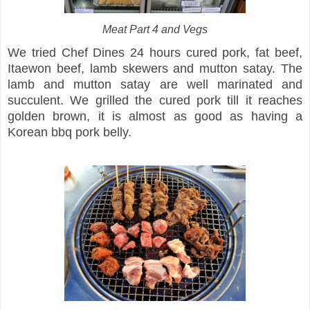
Meat Part 4 and Vegs
We tried Chef Dines 24 hours cured pork, fat beef,
Itaewon beef, lamb skewers and mutton satay. The
lamb and mutton satay are well marinated and
succulent. We grilled the cured pork till it reaches
golden brown, it is almost as good as having a
Korean bbq pork belly.