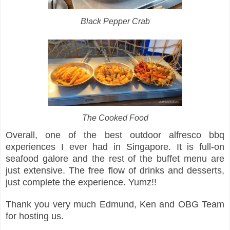
Black Pepper Crab
The Cooked Food
Overall, one of the best outdoor alfresco bbq
experiences I ever had in Singapore. It is full-on
seafood galore and the rest of the buffet menu are
just extensive. The free flow of drinks and desserts,
just complete the experience. Yumz!!
Thank you very much Edmund, Ken and OBG Team
for hosting us.