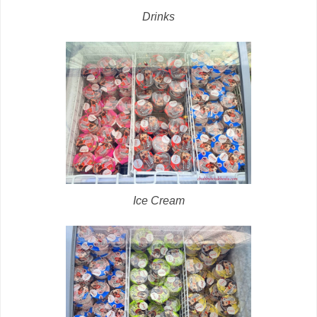
Drinks
Ice Cream