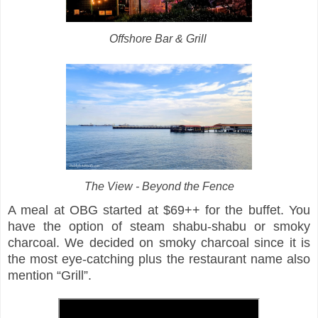
Offshore Bar & Grill
The View - Beyond the Fence
A meal at OBG started at $69++ for the buffet. You
have the option of steam shabu-shabu or smoky
charcoal. We decided on smoky charcoal since it is
the most eye-catching plus the restaurant name also
mention “Grill”.