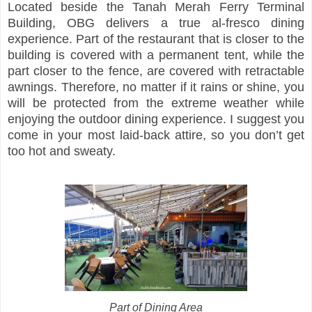
Located beside the Tanah Merah Ferry Terminal
Building, OBG delivers a true al-fresco dining
experience. Part of the restaurant that is closer to the
building is covered with a permanent tent, while the
part closer to the fence, are covered with retractable
awnings. Therefore, no matter if it rains or shine, you
will be protected from the extreme weather while
enjoying the outdoor dining experience. I suggest you
come in your most laid-back attire, so you don’t get
too hot and sweaty.
Part of Dining Area