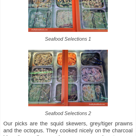
Seafood Selections 1
Seafood Selections 2
Our picks are the squid skewers, grey/tiger prawns
and the octopus. They cooked nicely on the charcoal