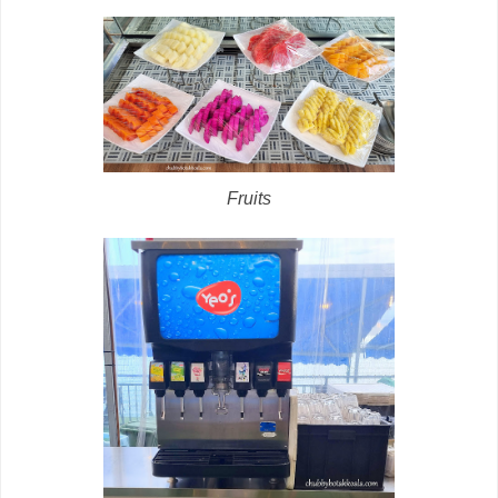
Fruits