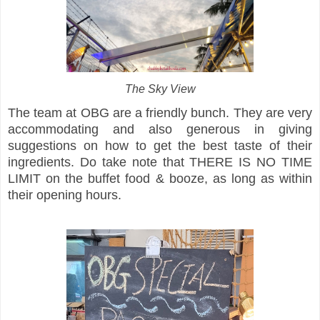
The Sky View
The team at OBG are a friendly bunch. They are very
accommodating and also generous in giving
suggestions on how to get the best taste of their
ingredients. Do take note that THERE IS NO TIME
LIMIT on the buffet food & booze, as long as within
their opening hours.