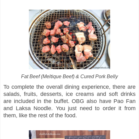
Fat Beef (Meltique Beef) & Cured Pork Belly
To complete the overall dining experience, there are
salads, fruits, desserts, ice creams and soft drinks
are included in the buffet. OBG also have Pao Fan
and Laksa Noodle. You just need to order it from
them, like the rest of the food.