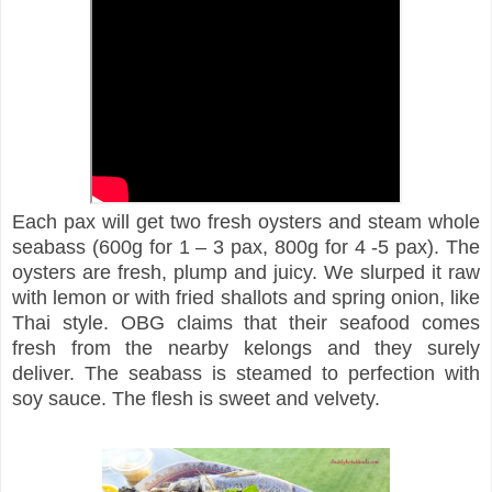
Each pax will get two fresh oysters and steam whole
seabass (600g for 1 – 3 pax, 800g for 4 -5 pax). The
oysters are fresh, plump and juicy. We slurped it raw
with lemon or with fried shallots and spring onion, like
Thai style. OBG claims that their seafood comes
fresh from the nearby kelongs and they surely
deliver. The seabass is steamed to perfection with
soy sauce. The flesh is sweet and velvety.