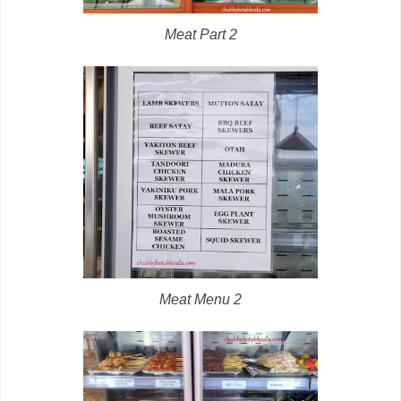
Meat Part 2
Meat Menu 2