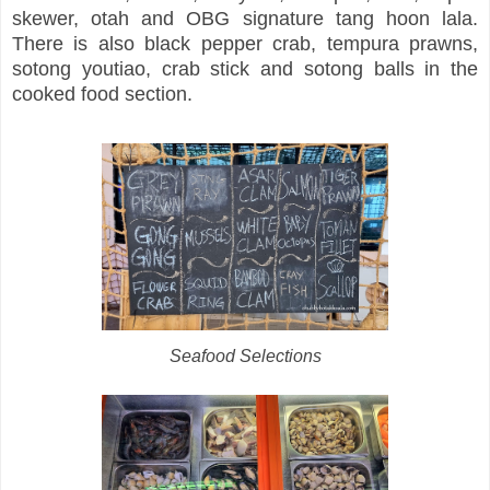
skewer, otah and OBG signature tang hoon lala.
There is also black pepper crab, tempura prawns,
sotong youtiao, crab stick and sotong balls in the
cooked food section.
Seafood Selections