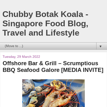
Chubby Botak Koala -
Singapore Food Blog,
Travel and Lifestyle
▼
Tuesday, 29 March 2022
Offshore Bar & Grill – Scrumptious
BBQ Seafood Galore [MEDIA INVITE]