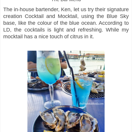
The in-house bartender, Ken, let us try their signature
creation Cocktail and Mocktail, using the Blue Sky
base, like the colour of the blue ocean. According to
LD, the cocktails is light and refreshing. While my
mocktail has a nice touch of citrus in it.