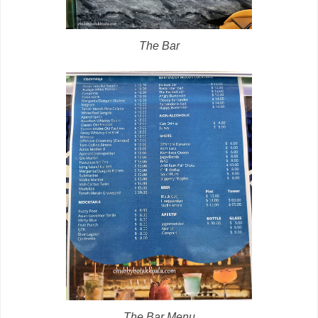
The Bar
The Bar Menu