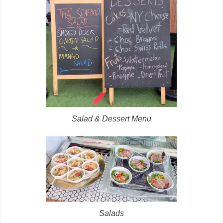
Salad & Dessert Menu
Salads