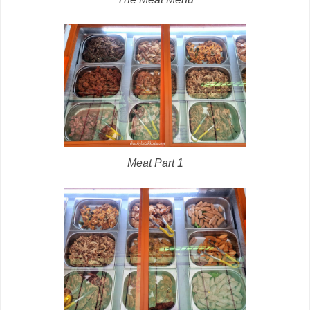
Meat Part 1