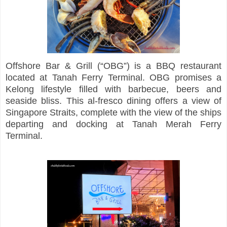
Offshore Bar & Grill (“OBG”) is a BBQ restaurant
located at Tanah Ferry Terminal. OBG promises a
Kelong lifestyle filled with barbecue, beers and
seaside bliss. This al-fresco dining offers a view of
Singapore Straits, complete with the view of the ships
departing and docking at Tanah Merah Ferry
Terminal.