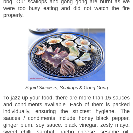
bbq. Our scallops and gong gong are burnt as we
were too busy eating and did not watch the fire
properly.
Squid Skewers, Scallops & Gong Gong
To jazz up your food, there are more than 15 sauces
and condiments available. Each of them is packed
individually, ensuring the strictest hygiene. The
sauces / condiments include honey black pepper,
ginger plum, soy sauce, black vinegar, zesty mayo,
sweet chilli, sambal, nacho cheese, sesame oil,