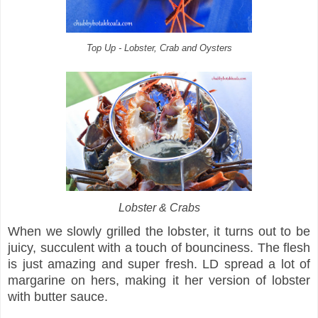
Top Up - Lobster, Crab and Oysters
Lobster & Crabs
When we slowly grilled the lobster, it turns out to be
juicy, succulent with a touch of bounciness. The flesh
is just amazing and super fresh. LD spread a lot of
margarine on hers, making it her version of lobster
with butter sauce.