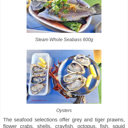
Steam Whole Seabass 600g
Oysters
The seafood selections offer grey and tiger prawns,
flower crabs, shells, crayfish, octopus, fish, squid