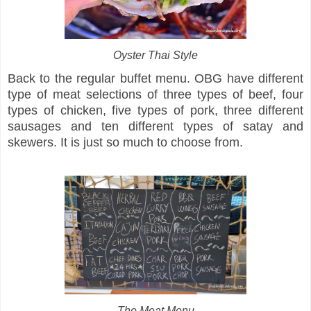
Oyster Thai Style
Back to the regular buffet menu. OBG have different
type of meat selections of three types of beef, four
types of chicken, five types of pork, three different
sausages and ten different types of satay and
skewers. It is just so much to choose from.
The Meat Menu