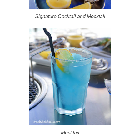
Signature Cocktail and Mocktail
Mocktail