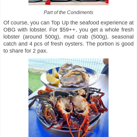
Part of the Condiments
Of course, you can Top Up the seafood experience at
OBG with lobster. For $59++, you get a whole fresh
lobster (around 500g), mud crab (500g), seasonal
catch and 4 pcs of fresh oysters. The portion is good
to share for 2 pax.