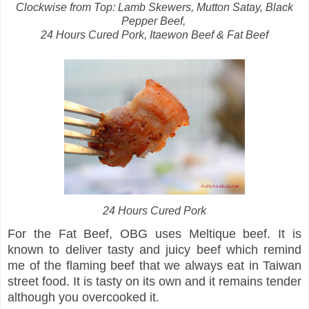
Clockwise from Top: Lamb Skewers, Mutton Satay, Black
Pepper Beef,
24 Hours Cured Pork, Itaewon Beef & Fat Beef
24 Hours Cured Pork
For the Fat Beef, OBG uses Meltique beef. It is
known to deliver tasty and juicy beef which remind
me of the flaming beef that we always eat in Taiwan
street food. It is tasty on its own and it remains tender
although you overcooked it.