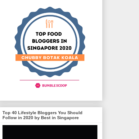
Top 40 Lifestyle Bloggers You Should
Follow in 2020 by Best in Singapore