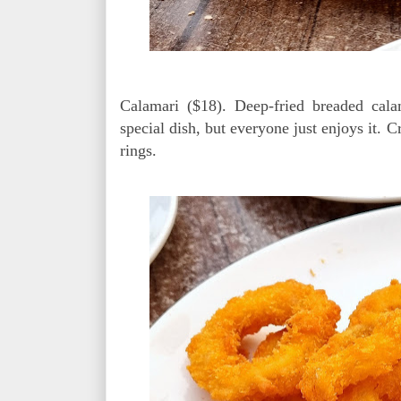
Calamari ($18). Deep-fried breaded cala
special dish, but everyone just enjoys it. C
rings.