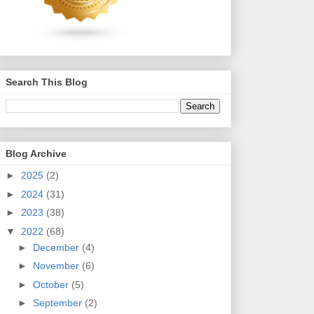
Search This Blog
Blog Archive
►
2025
(2)
►
2024
(31)
►
2023
(38)
▼
2022
(68)
►
December
(4)
►
November
(6)
►
October
(5)
►
September
(2)