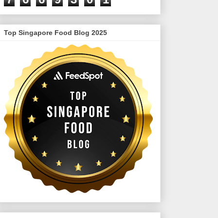
Top Singapore Food Blog 2025