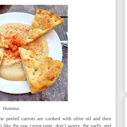
Hummus
he peeled carrots are cooked with olive oil and then
 like the raw carrot taste, don’t worry, the garlic and