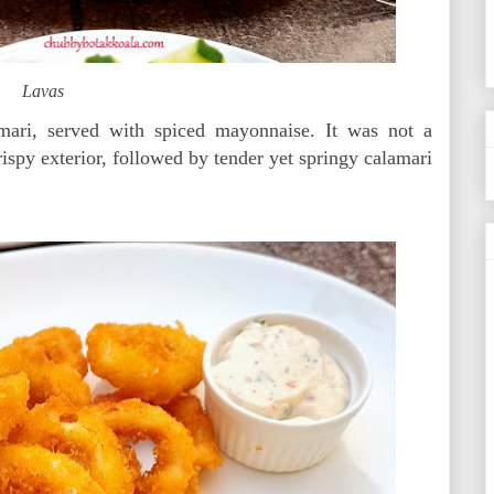
Lavas
mari, served with spiced mayonnaise. It was not a
rispy exterior, followed by tender yet springy calamari