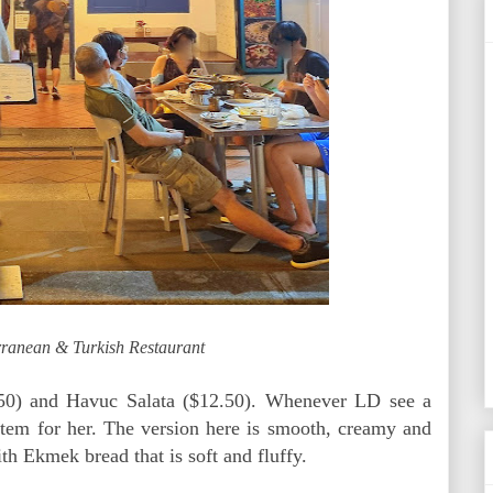
rranean & Turkish Restaurant
50) and Havuc Salata ($12.50). Whenever LD see a
tem for her. The version here is smooth, creamy and
ith Ekmek bread that is soft and fluffy.