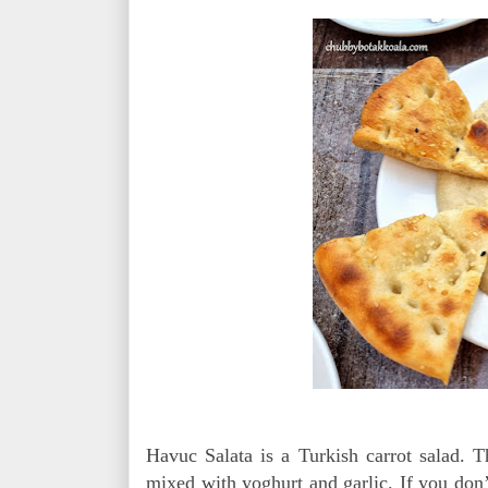
Havuc Salata is a Turkish carrot salad. T
mixed with yoghurt and garlic. If you don’t