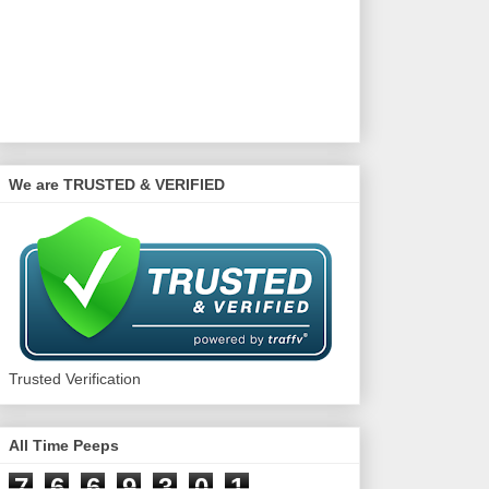
We are TRUSTED & VERIFIED
Trusted Verification
All Time Peeps
7
6
6
9
3
0
1