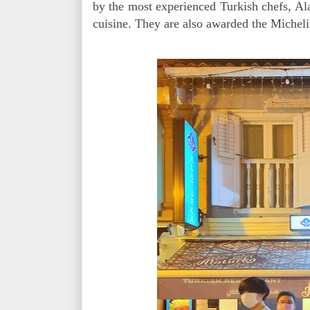
by the most experienced Turkish chefs, Al
cuisine. They are also awarded the Miche