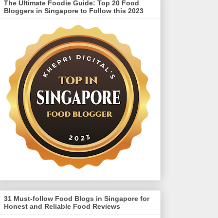
The Ultimate Foodie Guide: Top 20 Food
Bloggers in Singapore to Follow this 2023
31 Must-follow Food Blogs in Singapore for
Honest and Reliable Food Reviews