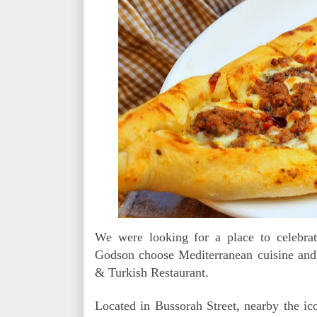
We were looking for a place to celebrat
Godson choose Mediterranean cuisine and
& Turkish Restaurant.
Located in Bussorah Street, nearby the ic