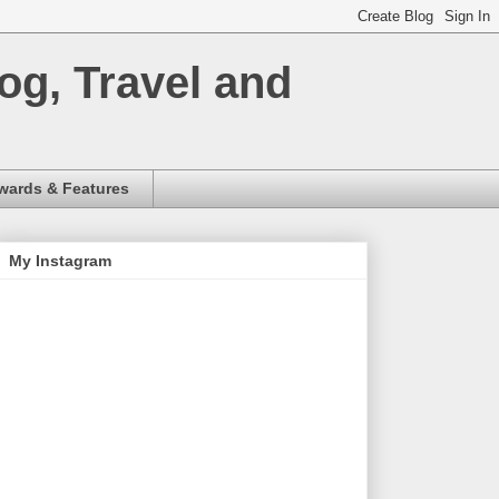
og, Travel and
wards & Features
My Instagram