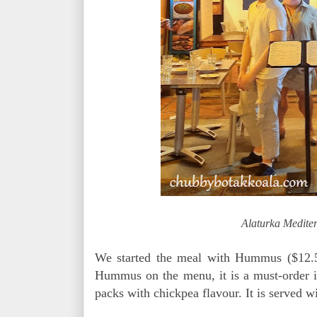
Alaturka Medite
We started the meal with Hummus ($12.
Hummus on the menu, it is a must-order i
packs with chickpea flavour. It is served w