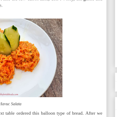
e.
Havuc Salata
t table ordered this balloon type of bread. After we