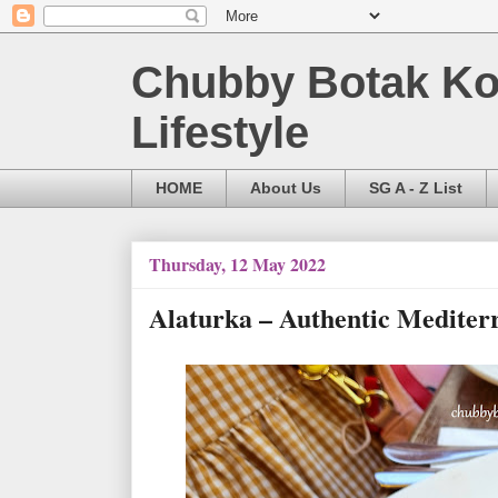
Chubby Botak Koa
Lifestyle
HOME
About Us
SG A - Z List
Thursday, 12 May 2022
Alaturka – Authentic Mediter