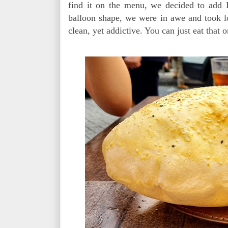
find it on the menu, we decided to add L
balloon shape, we were in awe and took lot
clean, yet addictive. You can just eat that on