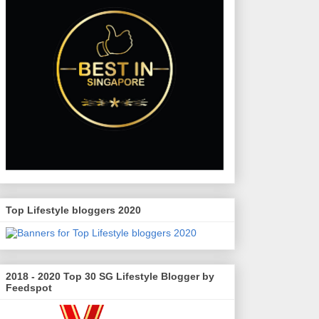
Top Lifestyle bloggers 2020
2018 - 2020 Top 30 SG Lifestyle Blogger by
Feedspot