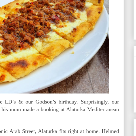
e LD’s & our Godson’s birthday. Surprisingly, our
 his mum made a booking at Alaturka Mediterranean
onic Arab Street, Alaturka fits right at home. Helmed