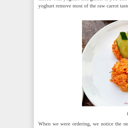
yoghurt remove most of the raw carrot tast
When we were ordering, we notice the nex