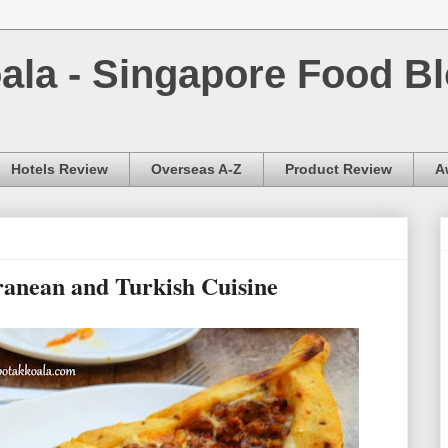
la - Singapore Food Bl
Hotels Review
Overseas A-Z
Product Review
A
ranean and Turkish Cuisine