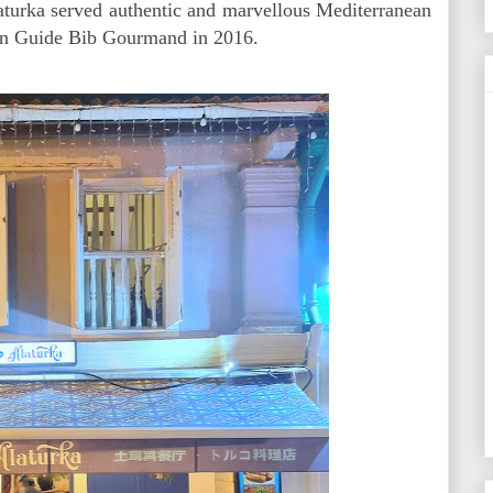
aturka served authentic and marvellous Mediterranean
lin Guide Bib Gourmand in 2016.