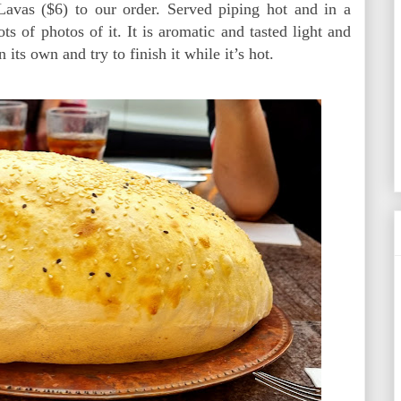
avas ($6) to our order. Served piping hot and in a
s of photos of it. It is aromatic and tasted light and
 its own and try to finish it while it’s hot.