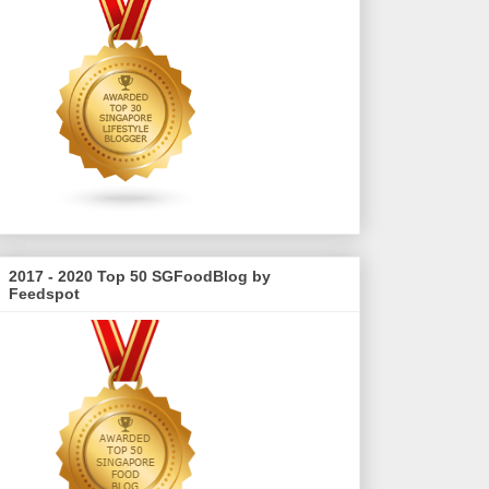
2017 - 2020 Top 50 SGFoodBlog by
Feedspot