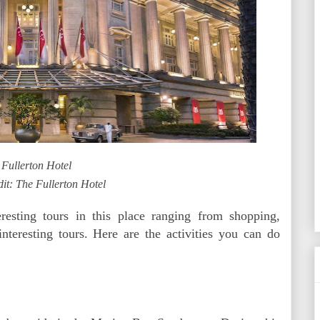
 Fullerton Hotel
it: The Fullerton Hotel
esting tours in this place ranging from shopping,
nteresting tours. Here are the activities you can do