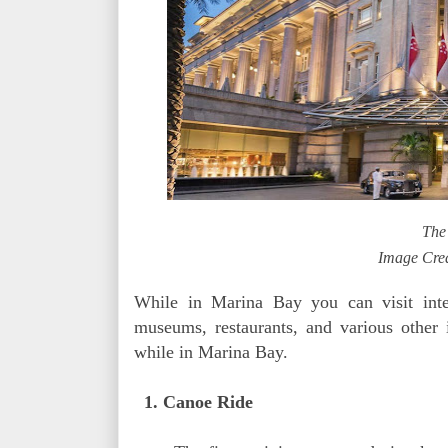
The
Image Cred
While in Marina Bay you can visit inter
museums, restaurants, and various other i
while in Marina Bay.
1. Canoe Ride