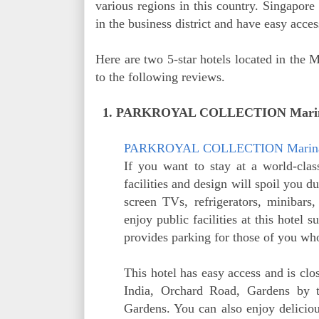
various regions in this country. Singapore 
in the business district and have easy acces
Here are two 5-star hotels located in the M
to the following reviews.
1. PARKROYAL COLLECTION Marina 
PARKROYAL
COLLECTION Marin
If you want to stay at a world-clas
facilities and design will spoil you du
screen TVs, refrigerators, minibars
enjoy public facilities at this hotel
provides parking for those of you who
This hotel has easy access and is clo
India, Orchard Road, Gardens by 
Gardens. You can also enjoy deliciou