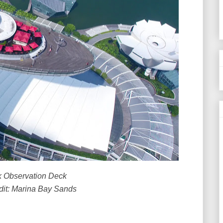
 Observation Deck
dit: Marina Bay Sands