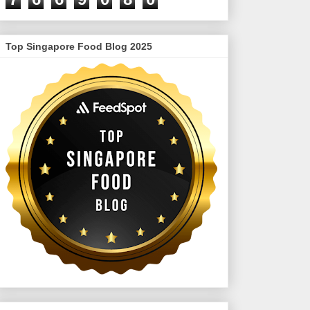
Top Singapore Food Blog 2025