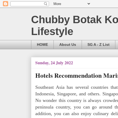
Chubby Botak Koa
Lifestyle
HOME
About Us
SG A - Z List
Sunday, 24 July 2022
Hotels Recommendation Marin
Southeast Asia has several countries that
Indonesia, Singapore, and others. Singapor
No wonder this country is always crowded 
peninsula country, you can go around the
addition, you can also enjoy culinary deli