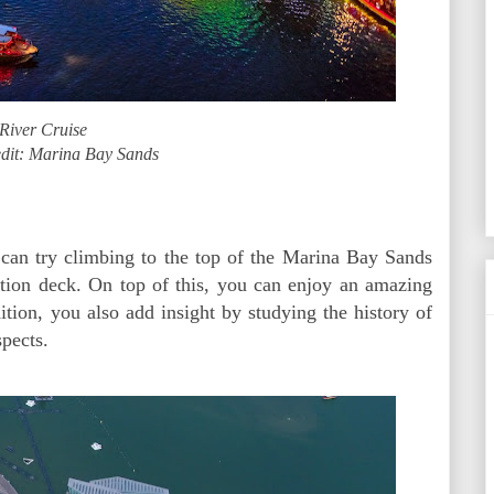
River Cruise
dit: Marina Bay Sands
u can try climbing to the top of the Marina Bay Sands
ation deck. On top of this, you can enjoy an amazing
ition, you also add insight by studying the history of
spects.