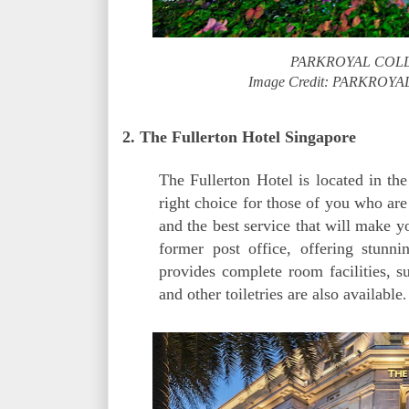
PARKROYAL COLLE
Image Credit: PARKROYA
2. The Fullerton Hotel Singapore
The Fullerton Hotel is located in the
right choice for those of you who are
and the best service that will make y
former post office, offering stun
provides complete room facilities, 
and other toiletries are also available
.