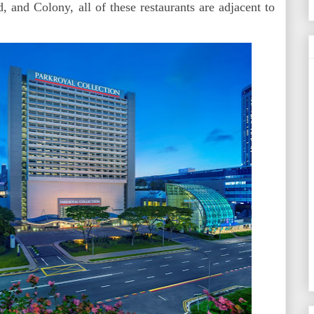
and Colony, all of these restaurants are adjacent to