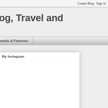
og, Travel and
wards & Features
My Instagram