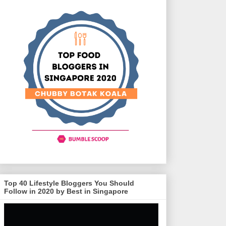
Top 40 Lifestyle Bloggers You Should
Follow in 2020 by Best in Singapore