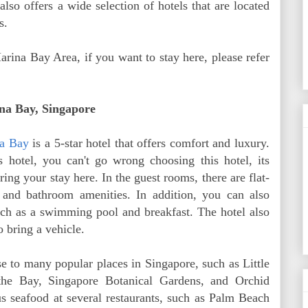
also offers a wide selection of hotels that are located
s.
arina Bay Area, if you want to stay here, please refer
Bay, Singapore
a Bay
is a 5-star hotel that offers comfort and luxury.
s hotel, you can't go wrong choosing this hotel, its
ring your stay here. In the guest rooms, there are flat-
, and bathroom amenities. In addition, you can also
 such as a swimming pool and breakfast. The hotel also
 bring a vehicle.
se to many popular places in Singapore, such as Little
the Bay, Singapore Botanical Gardens, and Orchid
s seafood at several restaurants, such as Palm Beach