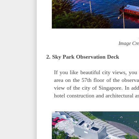
Image Cre
2. Sky Park Observation Deck
If you like beautiful city views, yo
area on the 57th floor of the observ
view of the city of Singapore. In add
hotel construction and architectural a