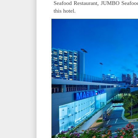
Seafood Restaurant, JUMBO Seafood, 
this hotel.