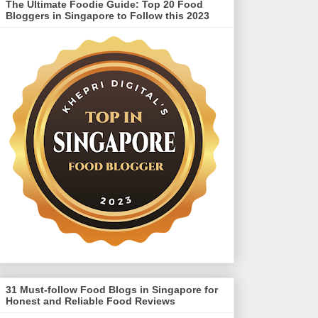
The Ultimate Foodie Guide: Top 20 Food
Bloggers in Singapore to Follow this 2023
31 Must-follow Food Blogs in Singapore for
Honest and Reliable Food Reviews