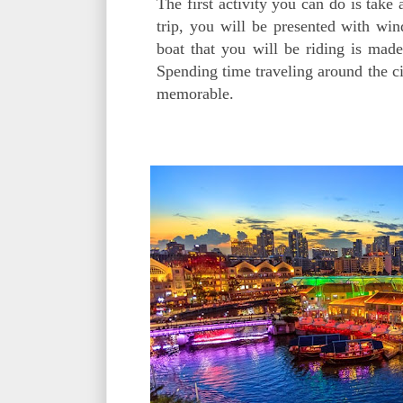
The first activity you can do is take
trip, you will be presented with win
boat that you will be riding is mad
Spending time traveling around the ci
memorable.