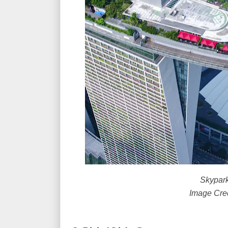
Skypark
Image Cre