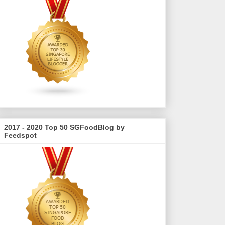
2017 - 2020 Top 50 SGFoodBlog by
Feedspot