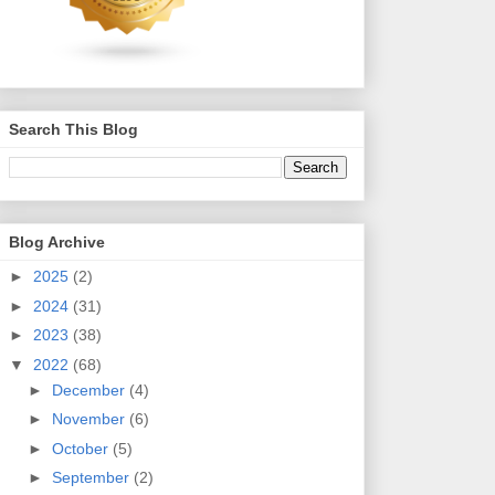
Search This Blog
Blog Archive
►
2025
(2)
►
2024
(31)
►
2023
(38)
▼
2022
(68)
►
December
(4)
►
November
(6)
►
October
(5)
►
September
(2)