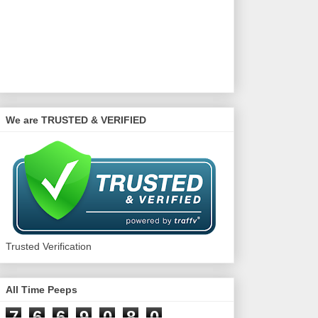
We are TRUSTED & VERIFIED
Trusted Verification
All Time Peeps
7
6
6
9
0
8
0