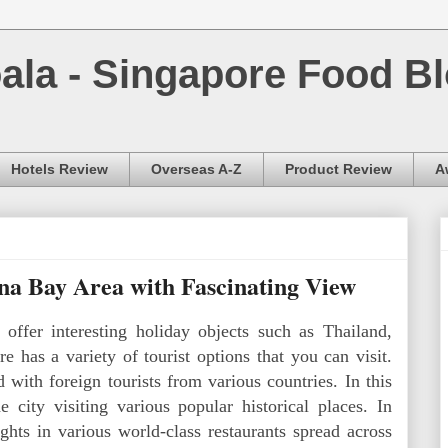
la - Singapore Food Bl
Hotels Review
Overseas A-Z
Product Review
A
a Bay Area with Fascinating View
 offer interesting holiday objects such as Thailand,
e has a variety of tourist options that you can visit.
with foreign tourists from various countries. In this
 city visiting various popular historical places. In
ghts in various world-class restaurants spread across