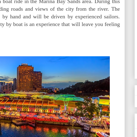
 a boat ride in the Marina Bay Sands area. During this
ding roads and views of the city from the river. The
e by hand and will be driven by experienced sailors.
ty by boat is an experience that will leave you feeling