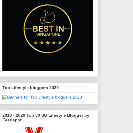
Top Lifestyle bloggers 2020
2018 - 2020 Top 30 SG Lifestyle Blogger by
Feedspot