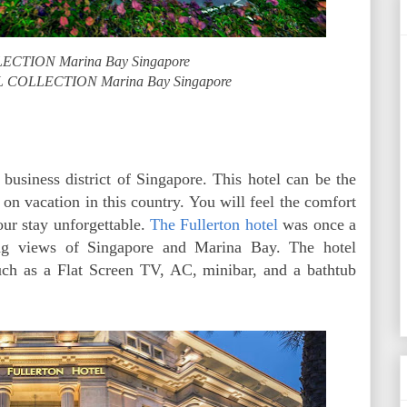
CTION Marina Bay Singapore
L COLLECTION Marina Bay Singapore
 business district of Singapore. This hotel can be the
 on vacation in this country. You will feel the comfort
our stay unforgettable.
The Fullerton hotel
was once a
ning views of Singapore and Marina Bay. The hotel
such as a Flat Screen TV, AC, minibar, and a bathtub