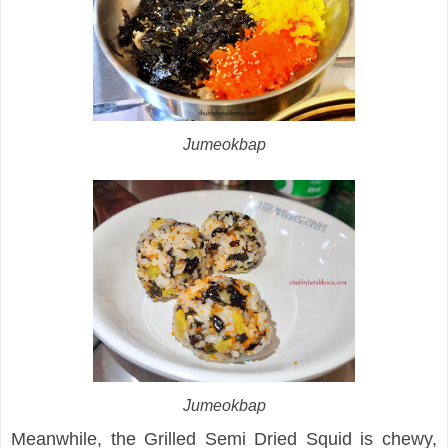
Jumeokbap
Jumeokbap
Meanwhile, the Grilled Semi Dried Squid is chewy,