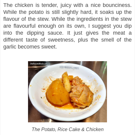
The chicken is tender, juicy with a nice bounciness.
While the potato is still slightly hard, it soaks up the
flavour of the stew. While the ingredients in the stew
are flavourful enough on its own, I suggest you dip
into the dipping sauce. It just gives the meat a
different taste of sweetness, plus the smell of the
garlic becomes sweet.
The Potato, Rice Cake & Chicken