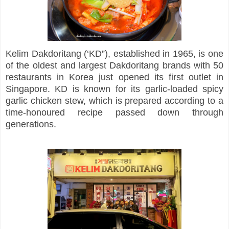
Kelim Dakdoritang (‘KD”), established in 1965, is one
of the oldest and largest Dakdoritang brands with 50
restaurants in Korea just opened its first outlet in
Singapore. KD is known for its garlic-loaded spicy
garlic chicken stew, which is prepared according to a
time-honoured recipe passed down through
generations.