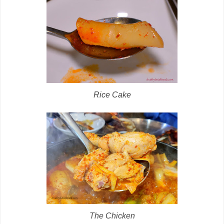
Rice Cake
The Chicken