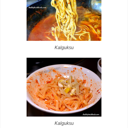
Kalguksu
Kalguksu