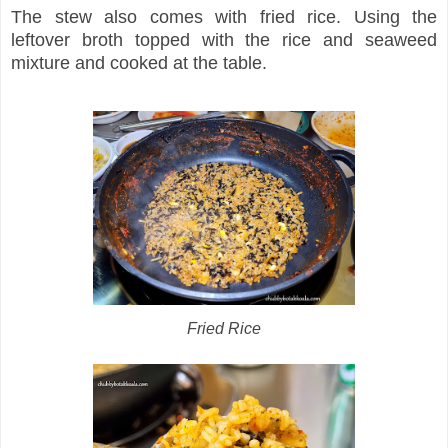
The stew also comes with fried rice. Using the
leftover broth topped with the rice and seaweed
mixture and cooked at the table.
Fried Rice