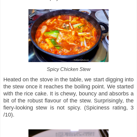
Spicy Chicken Stew
Heated on the stove in the table, we start digging into
the stew once it reaches the boiling point. We started
with the rice cake. It is chewy, bouncy and absorbs a
bit of the robust flavour of the stew. Surprisingly, the
fiery-looking stew is not spicy. (Spiciness rating, 3
/10).