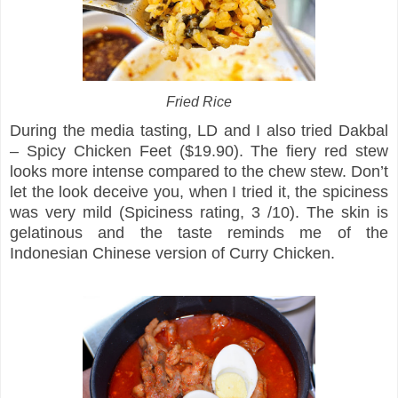
Fried Rice
During the media tasting, LD and I also tried Dakbal
– Spicy Chicken Feet ($19.90). The fiery red stew
looks more intense compared to the chew stew. Don’t
let the look deceive you, when I tried it, the spiciness
was very mild (Spiciness rating, 3 /10). The skin is
gelatinous and the taste reminds me of the
Indonesian Chinese version of Curry Chicken.