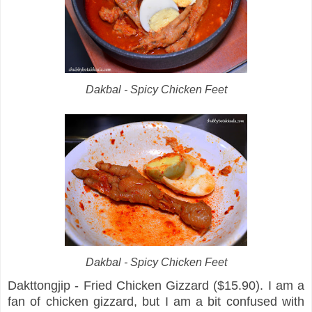
Dakbal - Spicy Chicken Feet
Dakbal - Spicy Chicken Feet
Dakttongjip - Fried Chicken Gizzard ($15.90). I am a
fan of chicken gizzard, but I am a bit confused with