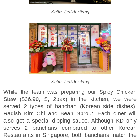
Kelim Dakdoritang
Kelim Dakdoritang
While the team was preparing our Spicy Chicken
Stew ($36.90, S, 2pax) in the kitchen, we were
served 2 types of banchan (Korean side dishes).
Radish Kim Chi and Bean Sprout. Each diner will
also get a special dipping sauce. Although KD only
serves 2 banchans compared to other Korean
Restaurants in Singapore, both banchans match the