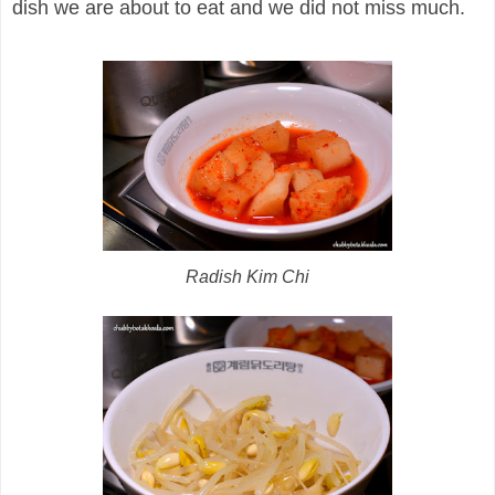
dish we are about to eat and we did not miss much.
Radish Kim Chi