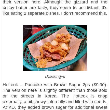
their version here. Although the gizzard and the
crispy batter are tasty, they seem to be distant. It’s
like eating 2 separate dishes. I don’t recommend this.
Dakttongjip
Hotteok – Pancake with Brown Sugar 2ps ($9.90).
The version here is slightly different than those sold
on the streets in Korea. The Hotteok is crisp
externally, a bit chewy internally and filled with seeds.
At KD, they added brown sugar for additional sweet