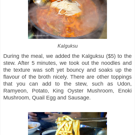
Kalguksu
During the meal, we added the Kalguksu ($5) to the
stew. After 5 minutes, we took out the noodles and
the texture was soft yet bouncy and soaks up the
flavour of the broth nicely. There are other toppings
that you can add to the stew, such as Udon,
Ramyeon, Potato, King Oyster Mushroom, Enoki
Mushroom, Quail Egg and Sausage.