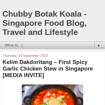
Chubby Botak Koala -
Singapore Food Blog,
Travel and Lifestyle
▼
Thursday, 14 September 2023
Kelim Dakdoritang – First Spicy
Garlic Chicken Stew in Singapore
[MEDIA INVITE]