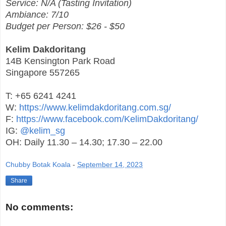
Service: N/A (Tasting Invitation)
Ambiance: 7/10
Budget per Person: $26 - $50
Kelim Dakdoritang
14B Kensington Park Road
Singapore 557265
T: +65 6241 4241
W:
https://www.kelimdakdoritang.com.sg/
F:
https://www.facebook.com/KelimDakdoritang/
IG:
@kelim_sg
OH: Daily 11.30 – 14.30; 17.30 – 22.00
Chubby Botak Koala
-
September 14, 2023
Share
No comments: