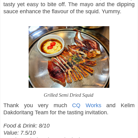
tasty yet easy to bite off. The mayo and the dipping
sauce enhance the flavour of the squid. Yummy.
Grilled Semi Dried Squid
Thank you very much
CQ Works
and Kelim
Dakdoritang Team for the tasting invitation.
Food & Drink: 8/10
Value: 7.5/10