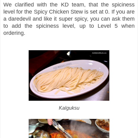
We clarified with the KD team, that the spiciness
level for the Spicy Chicken Stew is set at 0. If you are
a daredevil and like it super spicy, you can ask them
to add the spiciness level, up to Level 5 when
ordering.
Kalguksu