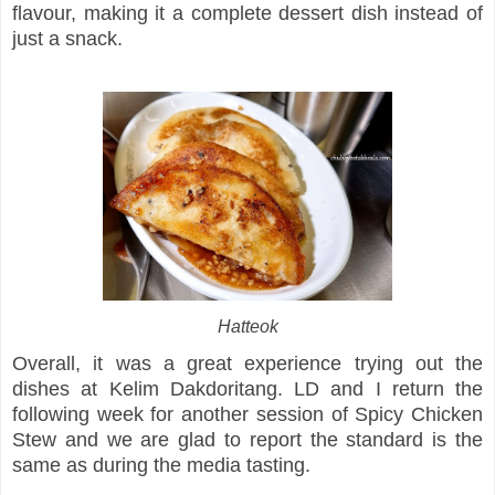
flavour, making it a complete dessert dish instead of
just a snack.
Hatteok
Overall, it was a great experience trying out the
dishes at Kelim Dakdoritang. LD and I return the
following week for another session of Spicy Chicken
Stew and we are glad to report the standard is the
same as during the media tasting.