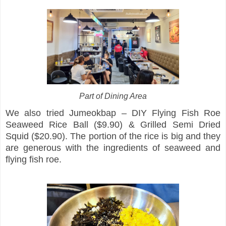
Part of Dining Area
We also tried Jumeokbap – DIY Flying Fish Roe
Seaweed Rice Ball ($9.90) & Grilled Semi Dried
Squid ($20.90). The portion of the rice is big and they
are generous with the ingredients of seaweed and
flying fish roe.