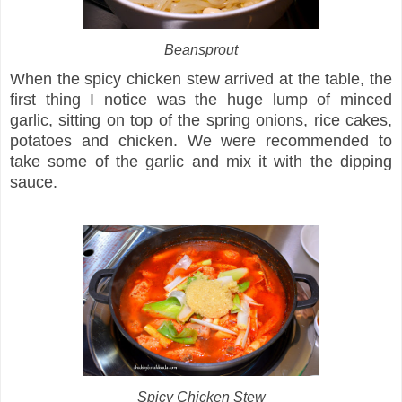
Beansprout
When the spicy chicken stew arrived at the table, the
first thing I notice was the huge lump of minced
garlic, sitting on top of the spring onions, rice cakes,
potatoes and chicken. We were recommended to
take some of the garlic and mix it with the dipping
sauce.
Spicy Chicken Stew