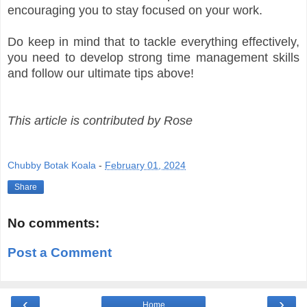
encouraging you to stay focused on your work.
Do keep in mind that to tackle everything effectively,
you need to develop strong time management skills
and follow our ultimate tips above!
This article is contributed by Rose
Chubby Botak Koala
-
February 01, 2024
Share
No comments:
Post a Comment
‹
›
Home