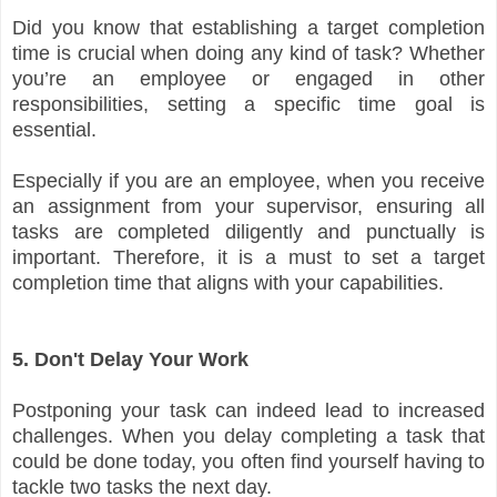
Did you know that establishing a target completion
time is crucial when doing any kind of task? Whether
you’re an employee or engaged in other
responsibilities, setting a specific time goal is
essential.
Especially if you are an employee, when you receive
an assignment from your supervisor, ensuring all
tasks are completed diligently and punctually is
important. Therefore, it is a must to set a target
completion time that aligns with your capabilities.
5. Don't Delay Your Work
Postponing your task can indeed lead to increased
challenges. When you delay completing a task that
could be done today, you often find yourself having to
tackle two tasks the next day.