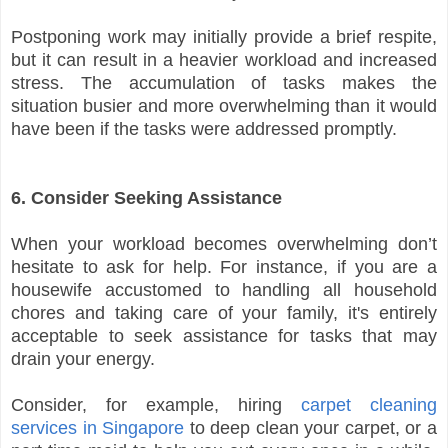
Postponing work may initially provide a brief respite,
but it can result in a heavier workload and increased
stress. The accumulation of tasks makes the
situation busier and more overwhelming than it would
have been if the tasks were addressed promptly.
6. Consider Seeking Assistance
When your workload becomes overwhelming don’t
hesitate to ask for help. For instance, if you are a
housewife accustomed to handling all household
chores and taking care of your family, it's entirely
acceptable to seek assistance for tasks that may
drain your energy.
Consider, for example, hiring
carpet cleaning
services in Singapore
to deep clean your carpet, or a