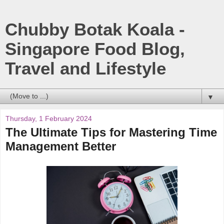
Chubby Botak Koala -
Singapore Food Blog,
Travel and Lifestyle
▼
Thursday, 1 February 2024
The Ultimate Tips for Mastering Time
Management Better