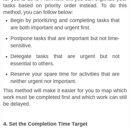
tasks based on priority order instead. To do this
method, you can follow below:
Begin by prioritizing and completing tasks that
are both important and urgent first.
Postpone tasks that are important but not time-
sensitive.
Delegate tasks that are urgent but not
essential to others.
Reserve your spare time for activities that are
neither urgent nor important.
This method will make it easier for you to map which
work must be completed first and which work can still
be delayed.
4. Set the Completion Time Target