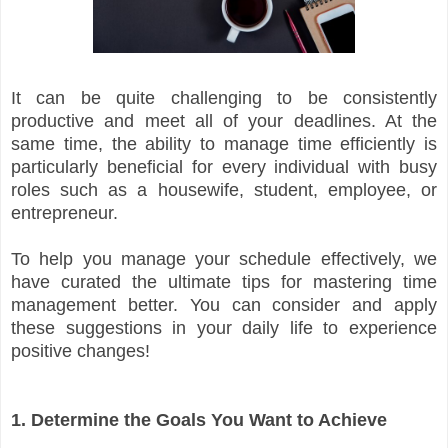
It can be quite challenging to be consistently
productive and meet all of your deadlines. At the
same time, the ability to manage time efficiently is
particularly beneficial for every individual with busy
roles such as a housewife, student, employee, or
entrepreneur.
To help you manage your schedule effectively, we
have curated the ultimate tips for mastering time
management better. You can consider and apply
these suggestions in your daily life to experience
positive changes!
1. Determine the Goals You Want to Achieve