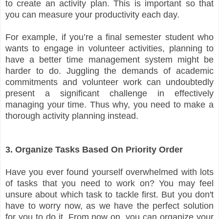
to create an activity plan. This is important so that
you can measure your productivity each day.
For example, if you’re a final semester student who
wants to engage in volunteer activities, planning to
have a better time management system might be
harder to do. Juggling the demands of academic
commitments and volunteer work can undoubtedly
present a significant challenge in effectively
managing your time. Thus why, you need to make a
thorough activity planning instead.
3. Organize Tasks Based On Priority Order
Have you ever found yourself overwhelmed with lots
of tasks that you need to work on? You may feel
unsure about which task to tackle first. But you don't
have to worry now, as we have the perfect solution
for you to do it. From now on, you can organize your