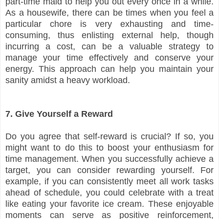
part-time maid to help you out every once in a while.
As a housewife, there can be times when you feel a
particular chore is very exhausting and time-
consuming, thus enlisting external help, though
incurring a cost, can be a valuable strategy to
manage your time effectively and conserve your
energy. This approach can help you maintain your
sanity amidst a heavy workload.
7. Give Yourself a Reward
Do you agree that self-reward is crucial? If so, you
might want to do this to boost your enthusiasm for
time management. When you successfully achieve a
target, you can consider rewarding yourself. For
example, if you can consistently meet all work tasks
ahead of schedule, you could celebrate with a treat
like eating your favorite ice cream. These enjoyable
moments can serve as positive reinforcement,