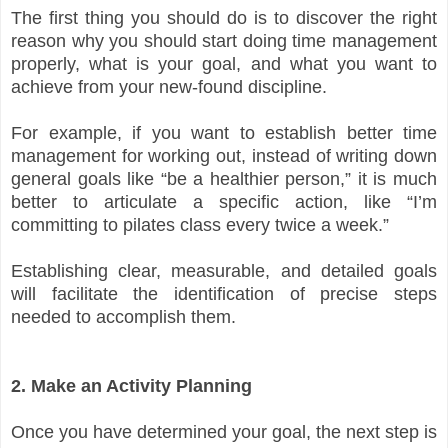
The first thing you should do is to discover the right
reason why you should start doing time management
properly, what is your goal, and what you want to
achieve from your new-found discipline.
For example, if you want to establish better time
management for working out, instead of writing down
general goals like “be a healthier person,” it is much
better to articulate a specific action, like “I’m
committing to pilates class every twice a week.”
Establishing clear, measurable, and detailed goals
will facilitate the identification of precise steps
needed to accomplish them.
2. Make an Activity Planning
Once you have determined your goal, the next step is