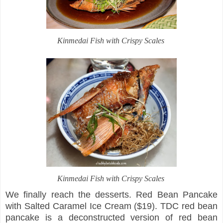
Kinmedai Fish with Crispy Scales
Kinmedai Fish with Crispy Scales
We finally reach the desserts. Red Bean Pancake
with Salted Caramel Ice Cream ($19). TDC red bean
pancake is a deconstructed version of red bean