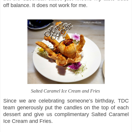
off balance. It does not work for me.
Salted Caramel Ice Cream and Fries
Since we are celebrating someone’s birthday, TDC
team generously put the candles on the top of each
dessert and give us complimentary Salted Caramel
Ice Cream and Fries.