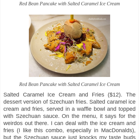
Red Bean Pancake with Salted Caramel Ice Cream
Red Bean Pancake with Salted Caramel Ice Cream
Salted Caramel Ice Cream and Fries ($12). The
dessert version of Szechuan fries. Salted caramel ice
cream and fries, served in a waffle bowl and topped
with Szechuan sauce. On the menu, it says for the
weirdos out there. I can deal with the ice cream and
fries (I like this combo, especially in MacDonalds),
but the Szechuan sauce just knocks my taste buds