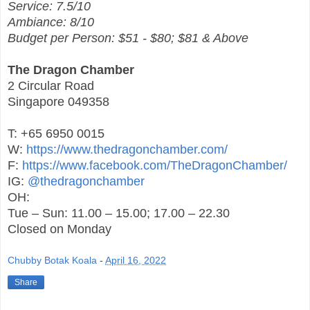
Service: 7.5/10
Ambiance: 8/10
Budget per Person: $51 - $80; $81 & Above
The Dragon Chamber
2 Circular Road
Singapore 049358
T: +65 6950 0015
W:
https://www.thedragonchamber.com/
F:
https://www.facebook.com/TheDragonChamber/
IG:
@thedragonchamber
OH:
Tue – Sun: 11.00 – 15.00; 17.00 – 22.30
Closed on Monday
Chubby Botak Koala
-
April 16, 2022
Share