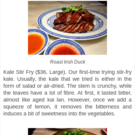
Roast Irish Duck
Kale Stir Fry ($36, Large). Our first-time trying stir-fry
kale. Usually, the kale that we tried is either in the
form of salad or air-dried. The stem is crunchy, while
the leaves have a lot of fibre. At first, it tasted bitter,
almost like aged kai lan. However, once we add a
squeeze of lemon, it removes the bitterness and
induces a bit of sweetness into the vegetables.