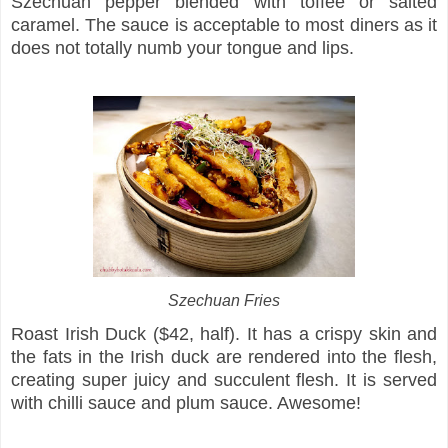
Szechuan pepper blended with toffee or salted
caramel. The sauce is acceptable to most diners as it
does not totally numb your tongue and lips.
Szechuan Fries
Roast Irish Duck ($42, half). It has a crispy skin and
the fats in the Irish duck are rendered into the flesh,
creating super juicy and succulent flesh. It is served
with chilli sauce and plum sauce. Awesome!