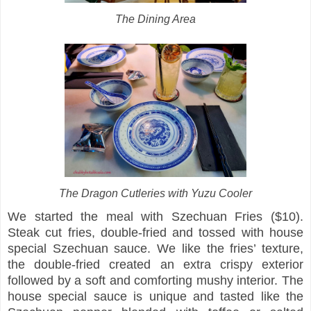
The Dining Area
The Dragon Cutleries with Yuzu Cooler
We started the meal with Szechuan Fries ($10).
Steak cut fries, double-fried and tossed with house
special Szechuan sauce. We like the fries’ texture,
the double-fried created an extra crispy exterior
followed by a soft and comforting mushy interior. The
house special sauce is unique and tasted like the