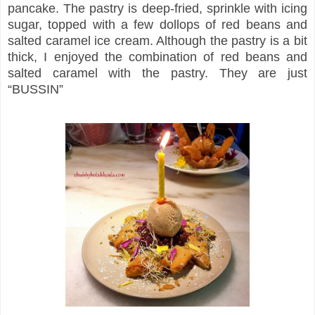
pancake. The pastry is deep-fried, sprinkle with icing
sugar, topped with a few dollops of red beans and
salted caramel ice cream. Although the pastry is a bit
thick, I enjoyed the combination of red beans and
salted caramel with the pastry. They are just
“BUSSIN”