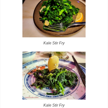
Kale Stir Fry
Kale Stir Fry