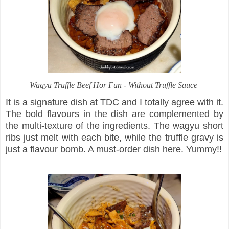
Wagyu Truffle Beef Hor Fun - Without Truffle Sauce
It is a signature dish at TDC and I totally agree with it.
The bold flavours in the dish are complemented by
the multi-texture of the ingredients. The wagyu short
ribs just melt with each bite, while the truffle gravy is
just a flavour bomb. A must-order dish here. Yummy!!