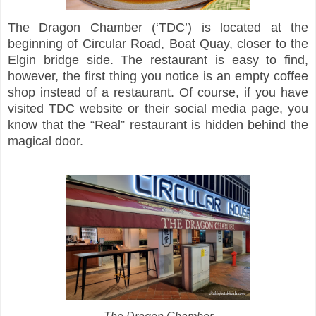
The Dragon Chamber (‘TDC’) is located at the
beginning of Circular Road, Boat Quay, closer to the
Elgin bridge side. The restaurant is easy to find,
however, the first thing you notice is an empty coffee
shop instead of a restaurant. Of course, if you have
visited TDC website or their social media page, you
know that the “Real” restaurant is hidden behind the
magical door.