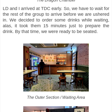
The Dragon Chamber
LD and I arrived at TDC early. So, we have to wait for
the rest of the group to arrive before we are ushered
in. We decided to order some drinks while waiting,
alas, it took them 15 minutes just to prepare the
drink. By that time, we were ready to be seated.
The Outer Section / Waiting Area