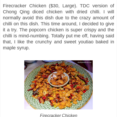
Firecracker Chicken ($30, Large). TDC version of
Chong Qing diced chicken with dried chilli. I will
normally avoid this dish due to the crazy amount of
chilli on this dish. This time around, I decided to give
it a try. The popcorn chicken is super crispy and the
chilli is mind-numbing. Totally put me off, having said
that, I like the crunchy and sweet youtiao baked in
maple syrup.
Firecracker Chicken