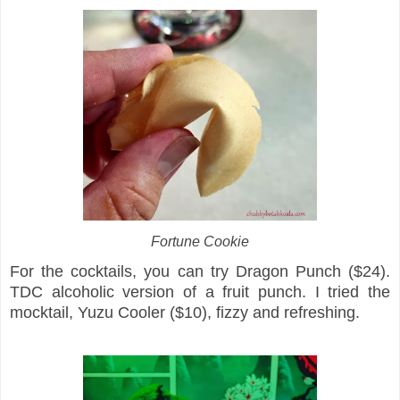
Fortune Cookie
For the cocktails, you can try Dragon Punch ($24).
TDC alcoholic version of a fruit punch. I tried the
mocktail, Yuzu Cooler ($10), fizzy and refreshing.