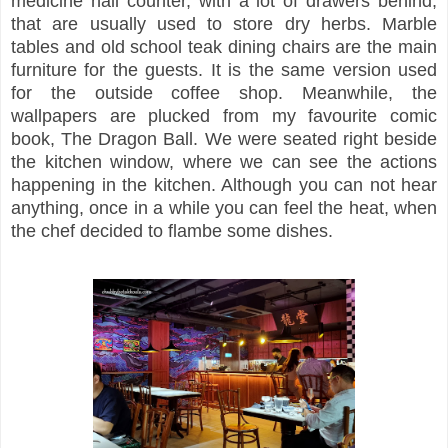
medicine hall counter, with a lot of drawers behind,
that are usually used to store dry herbs. Marble
tables and old school teak dining chairs are the main
furniture for the guests. It is the same version used
for the outside coffee shop. Meanwhile, the
wallpapers are plucked from my favourite comic
book, The Dragon Ball. We were seated right beside
the kitchen window, where we can see the actions
happening in the kitchen. Although you can not hear
anything, once in a while you can feel the heat, when
the chef decided to flambe some dishes.