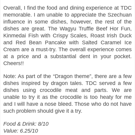
Overall, I find the food and dining experience at TDC
memorable. I am unable to appreciate the Szechuan
influence in some dishes, however, the rest of the
dishes are great. The Wagyu Truffle Beef Hor Fun,
Kinmedai Fish with Crispy Scales, Roast Irish Duck
and Red Bean Pancake with Salted Caramel Ice
Cream are a must-try. The overall experience comes
at a price and a substantial dent in your pocket.
Cheers!!
Note: As part of the “Dragon theme”, there are a few
dishes inspired by dragon tales. TDC served a few
dishes using crocodile meat and parts. We are
unable to try it as the crocodile is too heaty for me
and I will have a nose bleed. Those who do not have
such problem should give it a try.
Food & Drink: 8/10
Value: 6.25/10