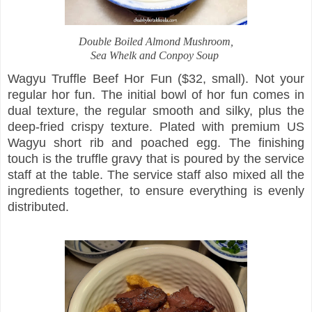
Double Boiled Almond Mushroom,
Sea Whelk and Conpoy Soup
Wagyu Truffle Beef Hor Fun ($32, small). Not your
regular hor fun. The initial bowl of hor fun comes in
dual texture, the regular smooth and silky, plus the
deep-fried crispy texture. Plated with premium US
Wagyu short rib and poached egg. The finishing
touch is the truffle gravy that is poured by the service
staff at the table. The service staff also mixed all the
ingredients together, to ensure everything is evenly
distributed.