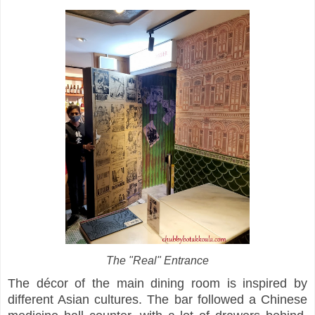
The "Real" Entrance
The décor of the main dining room is inspired by
different Asian cultures. The bar followed a Chinese