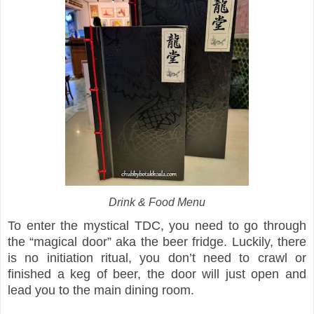
Drink & Food Menu
To enter the mystical TDC, you need to go through
the “magical door” aka the beer fridge. Luckily, there
is no initiation ritual, you don’t need to crawl or
finished a keg of beer, the door will just open and
lead you to the main dining room.