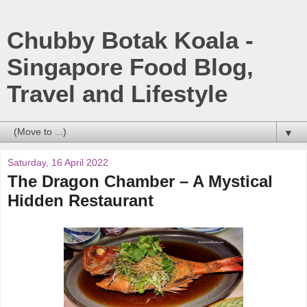
Chubby Botak Koala -
Singapore Food Blog,
Travel and Lifestyle
▼
Saturday, 16 April 2022
The Dragon Chamber – A Mystical
Hidden Restaurant