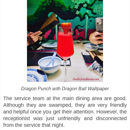
Dragon Punch with Dragon Ball Wallpaper
The service team at the main dining area are good.
Although they are swamped, they are very friendly
and helpful once you get their attention. However, the
receptionist was just unfriendly and disconnected
from the service that night.