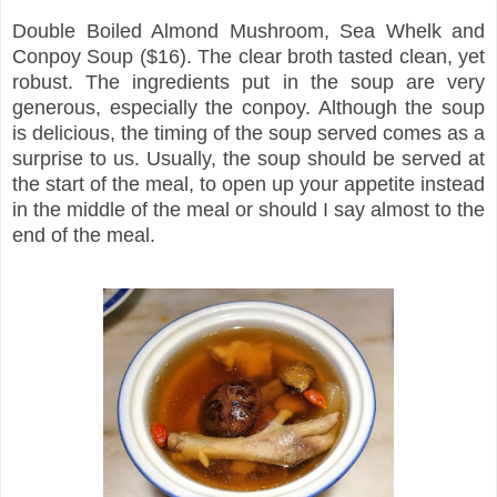
Double Boiled Almond Mushroom, Sea Whelk and
Conpoy Soup ($16). The clear broth tasted clean, yet
robust. The ingredients put in the soup are very
generous, especially the conpoy. Although the soup
is delicious, the timing of the soup served comes as a
surprise to us. Usually, the soup should be served at
the start of the meal, to open up your appetite instead
in the middle of the meal or should I say almost to the
end of the meal.