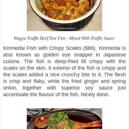
Wagyu Truffle Beef Hor Fun - Mixed With Truffle Sauce
Kinmedai Fish with Crispy Scales ($88). Kinmedai is
also known as golden eye snapper in Japanese
cuisine. The fish is deep-fried till crispy with the
scales on the skin. It exterior of the fish is crispy and
the scales added a nice crunchy bite to it. The flesh
is crisp and flaky, while the fried ginger and spring
onion, together with superior soy sauce just
accentuate the flavour of the fish. Nicely done.