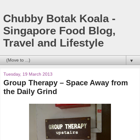
Chubby Botak Koala -
Singapore Food Blog,
Travel and Lifestyle
▼
Tuesday, 19 March 2013
Group Therapy – Space Away from
the Daily Grind