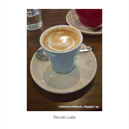
Piccolo Latte