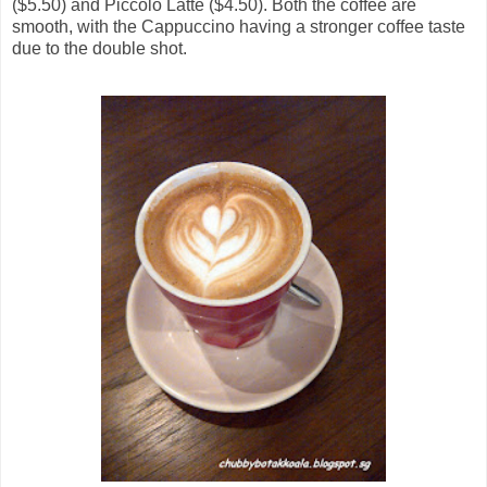
($5.50) and Piccolo Latte ($4.50). Both the coffee are
smooth, with the Cappuccino having a stronger coffee taste
due to the double shot.