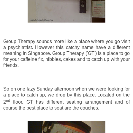
Group Therapy sounds more like a place where you go visit
a psychiatrist. However this catchy name have a different
meaning in Singapore. Group Therapy ('GT') is a place to go
for your caffeine fix, nibbles, cakes and to catch up with your
friends.
So on one lazy Sunday afternoon when we were looking for
a place to catch up, we drop by this place. Located on the
nd
2
floor, GT has different seating arrangement and of
course the best place to seat are the couches.