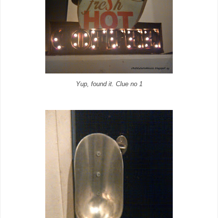
Yup, found it. Clue no 1