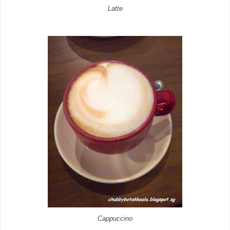
Latte
Cappuccino