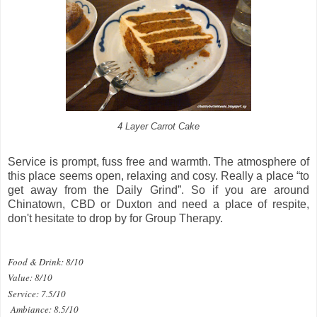
4 Layer Carrot Cake
Service is prompt, fuss free and warmth. The atmosphere of
this place seems open, relaxing and cosy. Really a place “to
get away from the Daily Grind”. So if you are around
Chinatown, CBD or Duxton and need a place of respite,
don't hesitate to drop by for Group Therapy.
Food & Drink: 8/10
Value: 8/10
Service: 7.5/10
Ambiance: 8.5/10