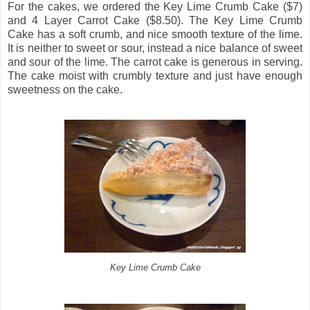
For the cakes, we ordered the Key Lime Crumb Cake ($7)
and 4 Layer Carrot Cake ($8.50). The Key Lime Crumb
Cake has a soft crumb, and nice smooth texture of the lime.
It is neither to sweet or sour, instead a nice balance of sweet
and sour of the lime. The carrot cake is generous in serving.
The cake moist with crumbly texture and just have enough
sweetness on the cake.
Key Lime Crumb Cake