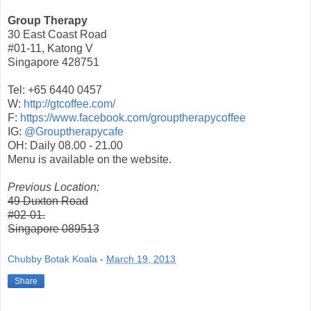
Group Therapy
30 East Coast Road
#01-11, Katong V
Singapore 428751
Tel: +65 6440 0457
W:
http://gtcoffee.com/
F:
https://www.facebook.com/grouptherapycoffee
IG:
@Grouptherapycafe
OH: Daily 08.00 - 21.00
Menu is available on the website.
Previous Location:
49 Duxton Road
#02-01.
Singapore 089513
Chubby Botak Koala
-
March 19, 2013
Share