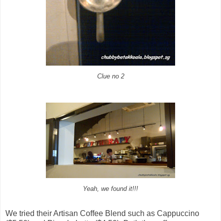
Clue no 2
Yeah, we found it!!!
We tried their Artisan Coffee Blend such as Cappuccino