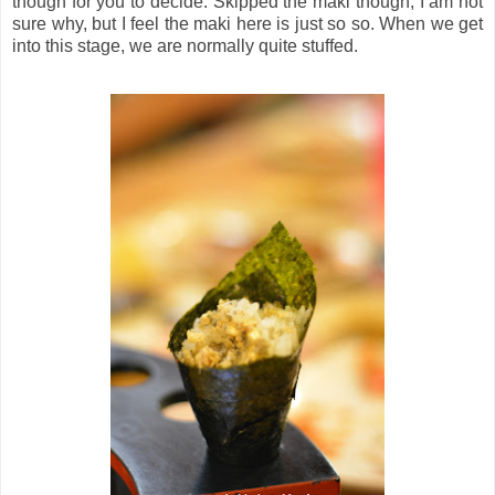
though for you to decide. Skipped the maki though, I am not
sure why, but I feel the maki here is just so so. When we get
into this stage, we are normally quite stuffed.