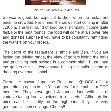
Salmon Skin Temaki - Hand Roll
Service is good, but expect it to drop when the restaurant
become crowded. For dinner, the crowd start coming in after
7.30pm. The first round of food order normally it come quite
fast. For the next rounds, the food will come at a slower rate
and don't be surprise if you have to be constantly reminding
the waiters on your orders.
The décor of the restaurant is simple and Zen. If you are
facing the driving range, the view of golfers hitting the balls
and practising their swings is a common sight. I just hope
the golfers can still concentrate hitting the balls instead of
drooling over our sashimi.
Overall, Himawari Japanese Restaurant @ OCC offer a
good dining option in the Yishun area for the public or OCC
members. They serve good Japanese food with lots of
variety starting from appetizers to desserts. . Although the
price can be slightly on the high side, they are very
generous in their servings. Cheers!!