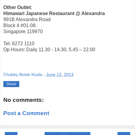
Other Outlet
:
Himawari Japanese Restaurant @ Alexandra
991B Alexandra Road
Block 4 #01-08.
Singapore 119970
Tel: 6272 1110
Op Hours: Daily 11.30 - 14.30, 5.45 – 22.00
Chubby Botak Koala
-
June 13, 2013
Share
No comments:
Post a Comment