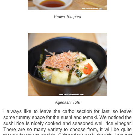
Prawn Tempura
Agedashi Tofu
I always like to leave the carbo section for last, so leave
some tummy space for the sushi and temaki. We noticed the
sushi rice is nicely cooked and seasoned well rice vinegar.
There are so many variety to choose from, it will be quite