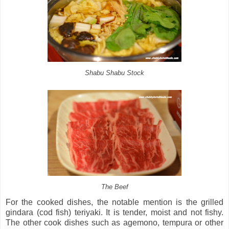
Shabu Shabu Stock
The Beef
For the cooked dishes, the notable mention is the grilled
gindara (cod fish) teriyaki. It is tender, moist and not fishy.
The other cook dishes such as agemono, tempura or other