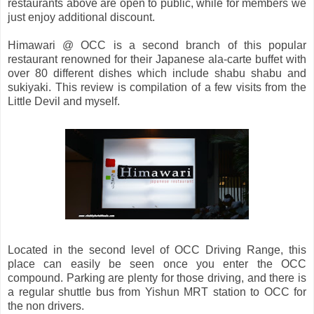
restaurants above are open to public, while for members we
just enjoy additional discount.
Himawari @ OCC is a second branch of this popular
restaurant renowned for their Japanese ala-carte buffet with
over 80 different dishes which include shabu shabu and
sukiyaki. This review is compilation of a few visits from the
Little Devil and myself.
Located in the second level of OCC Driving Range, this
place can easily be seen once you enter the OCC
compound. Parking are plenty for those driving, and there is
a regular shuttle bus from Yishun MRT station to OCC for
the non drivers.