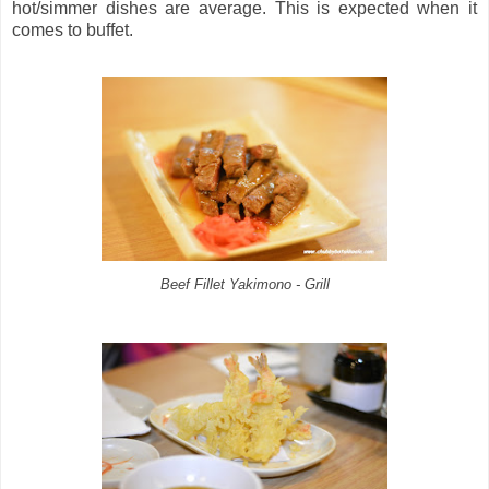
hot/simmer dishes are average. This is expected when it
comes to buffet.
Beef Fillet Yakimono - Grill