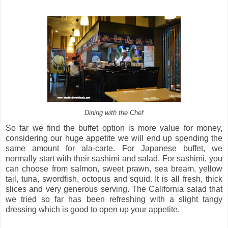
Dining with the Chef
So far we find the buffet option is more value for money,
considering our huge appetite we will end up spending the
same amount for ala-carte. For Japanese buffet, we
normally start with their sashimi and salad. For sashimi, you
can choose from salmon, sweet prawn, sea bream, yellow
tail, tuna, swordfish, octopus and squid. It is all fresh, thick
slices and very generous serving. The California salad that
we tried so far has been refreshing with a slight tangy
dressing which is good to open up your appetite.