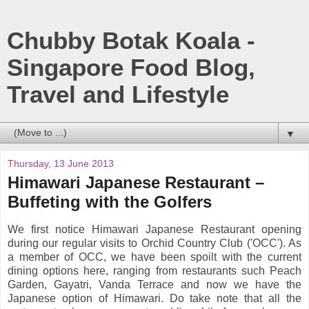
Chubby Botak Koala -
Singapore Food Blog,
Travel and Lifestyle
▼
Thursday, 13 June 2013
Himawari Japanese Restaurant –
Buffeting with the Golfers
We first notice Himawari Japanese Restaurant opening
during our regular visits to Orchid Country Club ('OCC'). As
a member of OCC, we have been spoilt with the current
dining options here, ranging from restaurants such Peach
Garden, Gayatri, Vanda Terrace and now we have the
Japanese option of Himawari. Do take note that all the