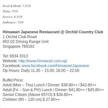
Food & Drink: 7.5/10
Value: 7/10
Service: 6.5/10
Ambiance: 7/10
Himawari Japanese Restaurant @ Orchid Country Club
1 Orchid Club Road
#02-02 Driving Range Unit
Singapore 769162
Tel: 6934 3313
Website:
http://www.himawari.com.sg/
Facebook:
www.facebook.com/HimawariJapanese
Op Hours: Daily 11.30 – 15.00, 18.00 – 22.00
Buffet Price:
Adult (Mon – Thu) Lunch / Dinner: $38.80++ / $42.80++
Adult (Fri – Sun & PH) Lunch / Dinner: $41.80++ / $45.80++
Senior Citizen (Above 65YO) $ $30.80++
Children (90 – 120 cm) $ 27.80++