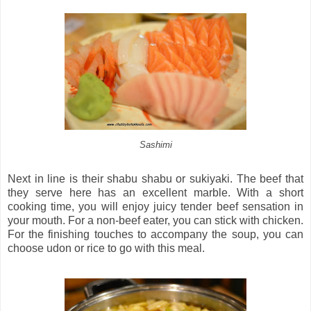
Sashimi
Next in line is their shabu shabu or sukiyaki. The beef that
they serve here has an excellent marble. With a short
cooking time, you will enjoy juicy tender beef sensation in
your mouth. For a non-beef eater, you can stick with chicken.
For the finishing touches to accompany the soup, you can
choose udon or rice to go with this meal.