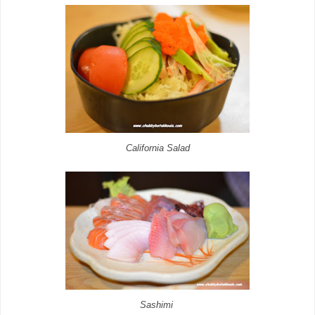
California Salad
Sashimi