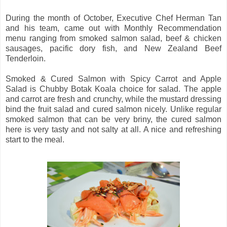
During the month of October, Executive Chef Herman Tan
and his team, came out with Monthly Recommendation
menu ranging from smoked salmon salad, beef & chicken
sausages, pacific dory fish, and New Zealand Beef
Tenderloin.
Smoked & Cured Salmon with Spicy Carrot and Apple
Salad is Chubby Botak Koala choice for salad. The apple
and carrot are fresh and crunchy, while the mustard dressing
bind the fruit salad and cured salmon nicely. Unlike regular
smoked salmon that can be very briny, the cured salmon
here is very tasty and not salty at all. A nice and refreshing
start to the meal.