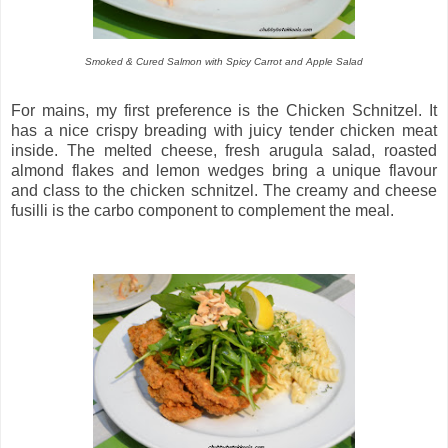
Smoked & Cured Salmon with Spicy Carrot and Apple Salad
For mains, my first preference is the Chicken Schnitzel. It
has a nice crispy breading with juicy tender chicken meat
inside. The melted cheese, fresh arugula salad, roasted
almond flakes and lemon wedges bring a unique flavour
and class to the chicken schnitzel. The creamy and cheese
fusilli is the carbo component to complement the meal.