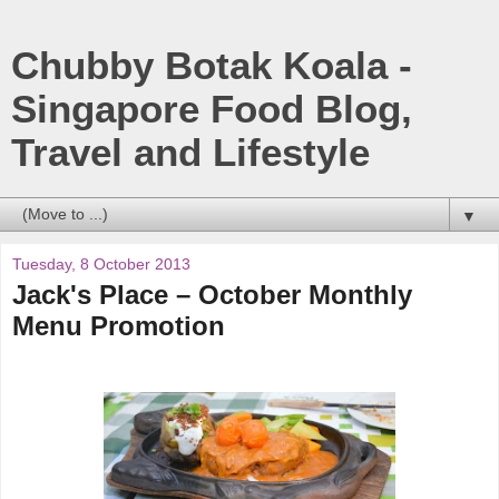
Chubby Botak Koala -
Singapore Food Blog,
Travel and Lifestyle
▼
Tuesday, 8 October 2013
Jack's Place – October Monthly
Menu Promotion