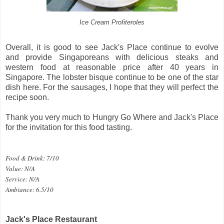
Ice Cream Profiteroles
Overall, it is good to see Jack's Place continue to evolve
and provide Singaporeans with delicious steaks and
western food at reasonable price after 40 years in
Singapore. The lobster bisque continue to be one of the star
dish here. For the sausages, I hope that they will perfect the
recipe soon.
Thank you very much to Hungry Go Where and Jack's Place
for the invitation for this food tasting.
Food & Drink: 7/10
Value: N/A
Service: N/A
Ambiance: 6.5/10
Jack's Place Restaurant