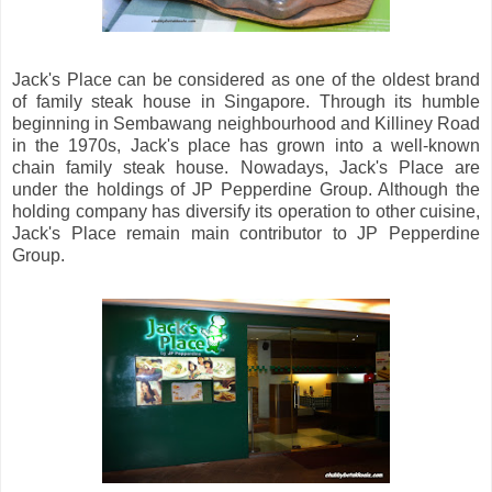
Jack's Place can be considered as one of the oldest brand
of family steak house in Singapore. Through its humble
beginning in Sembawang neighbourhood and Killiney Road
in the 1970s, Jack's place has grown into a well-known
chain family steak house. Nowadays, Jack's Place are
under the holdings of JP Pepperdine Group. Although the
holding company has diversify its operation to other cuisine,
Jack's Place remain main contributor to JP Pepperdine
Group.