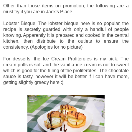
Other than those items on promotion, the following are a
must try if you are in Jack's Place.
Lobster Bisque. The lobster bisque here is so popular, the
recipe is secretly guarded with only a handful of people
knowing. Apparently it is prepared and cooked in the central
kitchen, then distribute to the outlets to ensure the
consistency. (Apologies for no picture)
For desserts, the Ice Cream Profiteroles is my pick. The
cream puffs is soft and the vanilla ice cream is not to sweet
which is good for the filling of the profiteroles. The chocolate
sauce is tasty, however it will be better if I can have more,
getting slightly greedy here :)