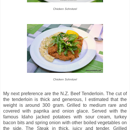
Chicken Schnitzel
Chicken Schnitzel
My next preference are the N.Z. Beef Tenderloin. The cut of
the tenderloin is thick and generous, I estimated that the
weight is around 300 gram. Grilled to medium rare and
covered with paprika and onion glace. Served with the
famous Idaho jacked potatoes with sour cream, turkey
bacon bits and spring onion with other boiled vegetables on
the side. The Steak in thick, juicy and tender. Grilled