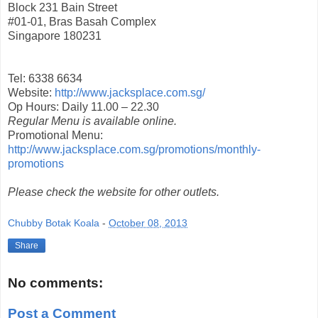
Block 231 Bain Street
#01-01, Bras Basah Complex
Singapore 180231
Tel: 6338 6634
Website:
http://www.jacksplace.com.sg/
Op Hours: Daily 11.00 – 22.30
Regular Menu is available online.
Promotional Menu:
http://www.jacksplace.com.sg/promotions/monthly-
promotions
Please check the website for other outlets.
Chubby Botak Koala
-
October 08, 2013
Share
No comments:
Post a Comment