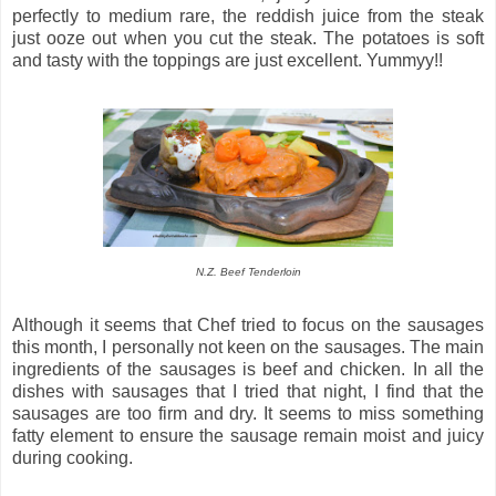
perfectly to medium rare, the reddish juice from the steak
just ooze out when you cut the steak. The potatoes is soft
and tasty with the toppings are just excellent. Yummyy!!
N.Z. Beef Tenderloin
Although it seems that Chef tried to focus on the sausages
this month, I personally not keen on the sausages. The main
ingredients of the sausages is beef and chicken. In all the
dishes with sausages that I tried that night, I find that the
sausages are too firm and dry. It seems to miss something
fatty element to ensure the sausage remain moist and juicy
during cooking.