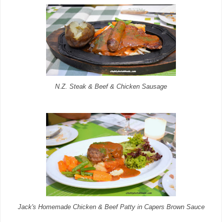
N.Z. Steak & Beef & Chicken Sausage
Jack's Homemade Chicken & Beef Patty in Capers Brown Sauce